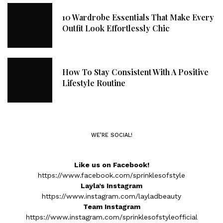
10 Wardrobe Essentials That Make Every
Outfit Look Effortlessly Chic
How To Stay Consistent With A Positive
Lifestyle Routine
WE’RE SOCIAL!
Like us on Facebook!
https://www.facebook.com/sprinklesofstyle
Layla’s Instagram
https://www.instagram.com/layladbeauty
Team Instagram
https://www.instagram.com/sprinklesofstyleofficial