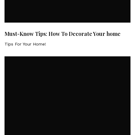
Must-Know Tips: How To Decorate Your home
Tips For Your Home!