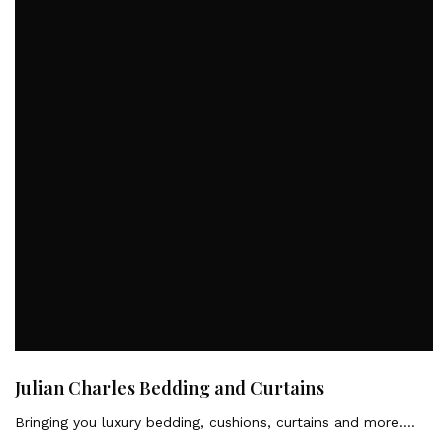
Julian Charles Bedding and Curtains
Bringing you luxury bedding, cushions, curtains and more….