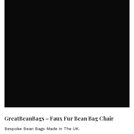
GreatBeanBags – Faux Fur Bean Bag Chair
Bespoke Bean Bags Made in The UK.