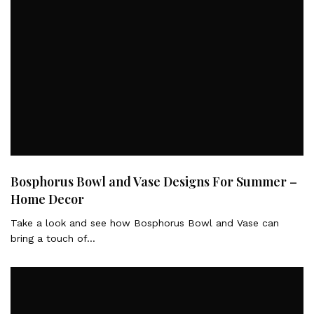
Bosphorus Bowl and Vase Designs For Summer –
Home Decor
Take a look and see how Bosphorus Bowl and Vase can
bring a touch of…