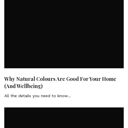
Why Natural Colours Are Good For Your Home
(And Wellbeing)
All the details you need to know…