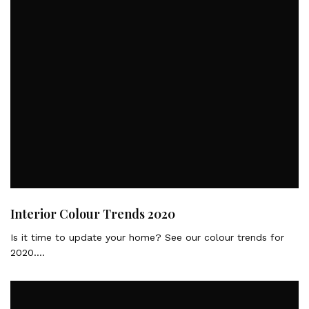
Interior Colour Trends 2020
Is it time to update your home? See our colour trends for
2020….