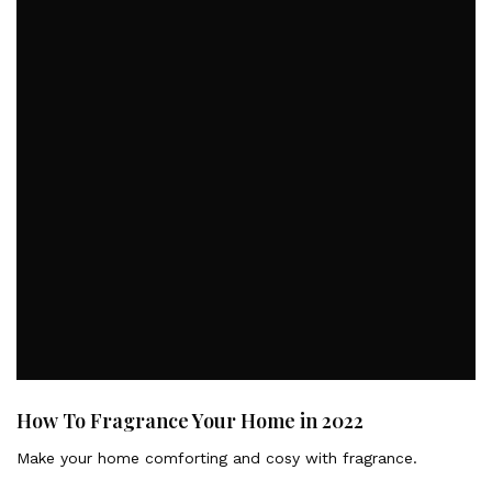
How To Fragrance Your Home in 2022
Make your home comforting and cosy with fragrance.