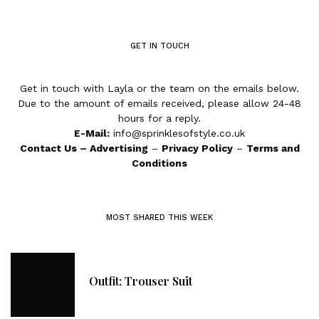
GET IN TOUCH
Get in touch with Layla or the team on the emails below.
Due to the amount of emails received, please allow 24-48
hours for a reply.
E-Mail:
info@sprinklesofstyle.co.uk
Contact Us
–
Advertising
–
Privacy Policy
–
Terms and
Conditions
MOST SHARED THIS WEEK
Outfit: Trouser Suit