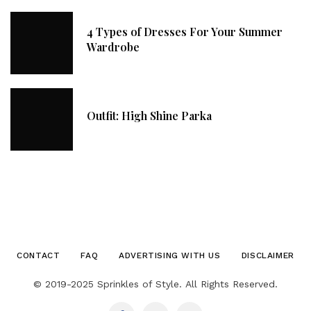
4 Types of Dresses For Your Summer
Wardrobe
Outfit: High Shine Parka
CONTACT
FAQ
ADVERTISING WITH US
DISCLAIMER
© 2019-2025 Sprinkles of Style. All Rights Reserved.