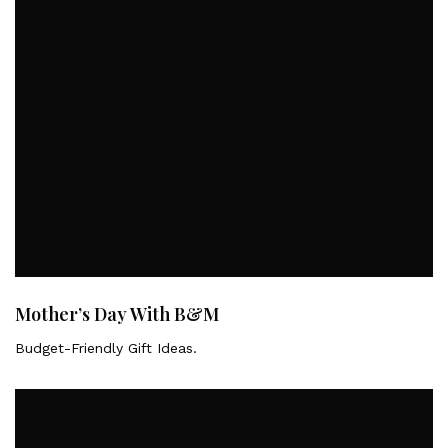
Mother’s Day With B&M
Budget-Friendly Gift Ideas.