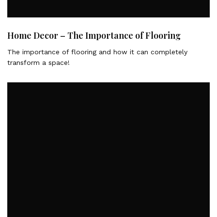
Home Decor – The Importance of Flooring
The importance of flooring and how it can completely
transform a space!