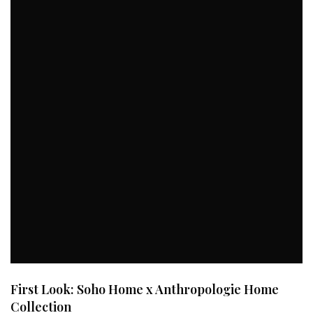
First Look: Soho Home x Anthropologie Home
Collection