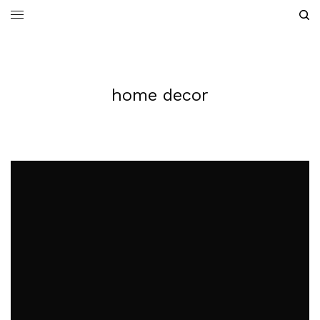
home decor