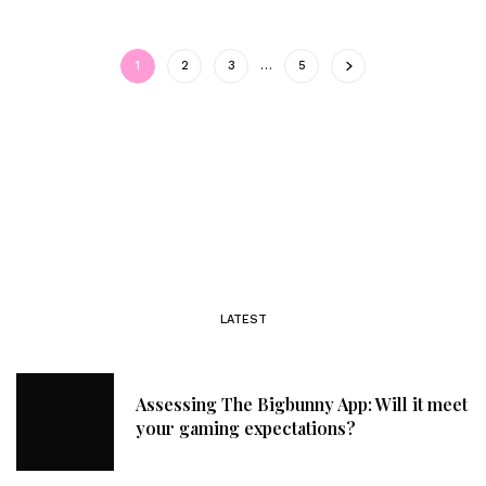
1
2
3
…
5
LATEST
Assessing The Bigbunny App: Will it meet
your gaming expectations?