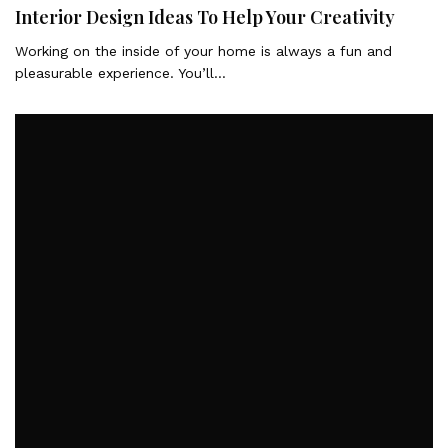
Interior Design Ideas To Help Your Creativity
Working on the inside of your home is always a fun and
pleasurable experience. You’ll…