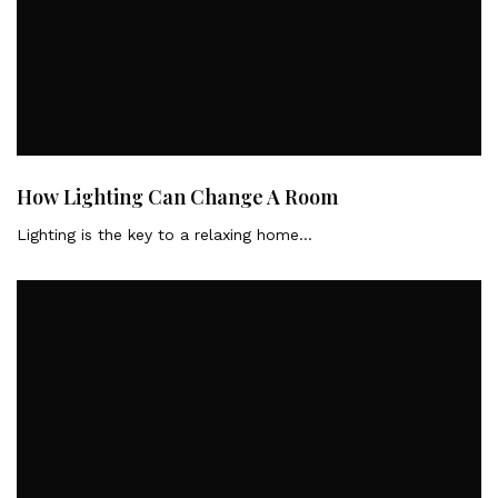
How Lighting Can Change A Room
Lighting is the key to a relaxing home…