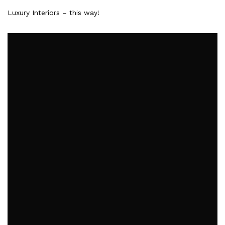
Luxury Interiors – this way!