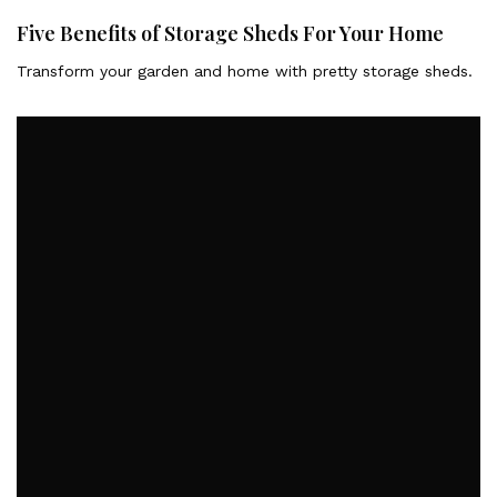
Five Benefits of Storage Sheds For Your Home
Transform your garden and home with pretty storage sheds.