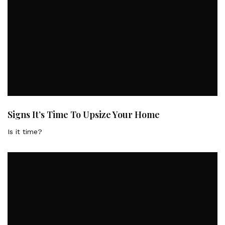
Signs It’s Time To Upsize Your Home
Is it time?