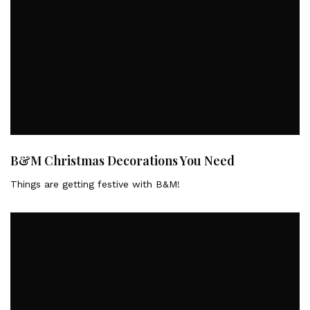
B&M Christmas Decorations You Need
Things are getting festive with B&M!