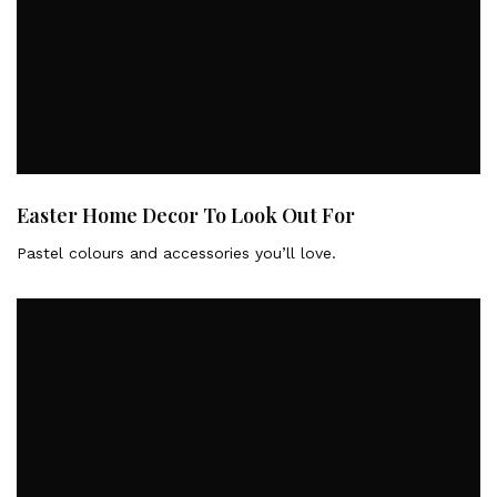
Easter Home Decor To Look Out For
Pastel colours and accessories you’ll love.