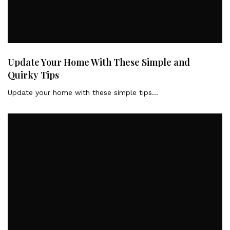
Update Your Home With These Simple and
Quirky Tips
Update your home with these simple tips…