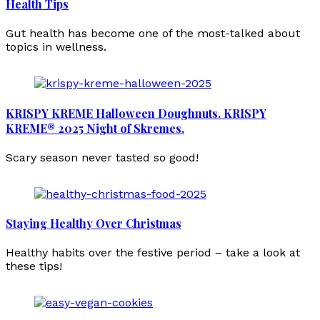
Health Tips
Gut health has become one of the most-talked about
topics in wellness.
KRISPY KREME Halloween Doughnuts. KRISPY
KREME® 2025 Night of Skremes.
Scary season never tasted so good!
Staying Healthy Over Christmas
Healthy habits over the festive period – take a look at
these tips!