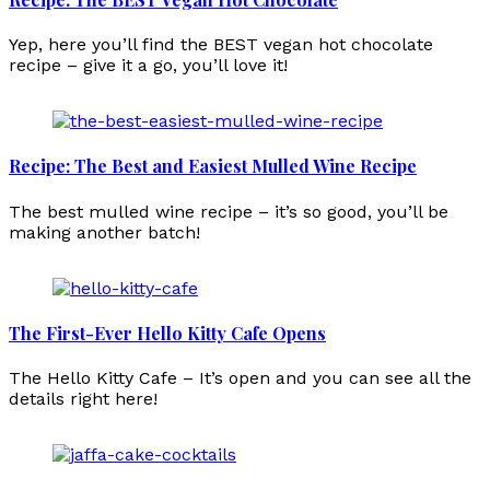
Yep, here you’ll find the BEST vegan hot chocolate
recipe – give it a go, you’ll love it!
Recipe: The Best and Easiest Mulled Wine Recipe
The best mulled wine recipe – it’s so good, you’ll be
making another batch!
The First-Ever Hello Kitty Cafe Opens
The Hello Kitty Cafe – It’s open and you can see all the
details right here!