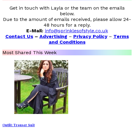
Get in touch with Layla or the team on the emails
below.
Due to the amount of emails received, please allow 24-
48 hours for a reply.
E-Mail:
info@sprinklesofstyle.co.uk
Contact Us
–
Advertising
–
Privacy Policy
–
Terms
and Conditions
Most Shared This Week
Outfit: Trouser Suit