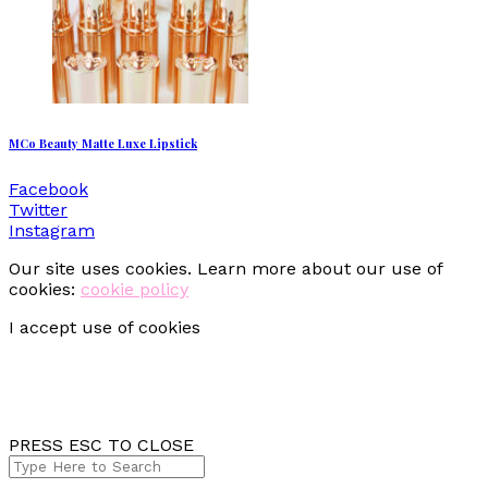
MCo Beauty Matte Luxe Lipstick
Facebook
Twitter
Instagram
Our site uses cookies. Learn more about our use of
cookies:
cookie policy
I accept use of cookies
PRESS ESC TO CLOSE