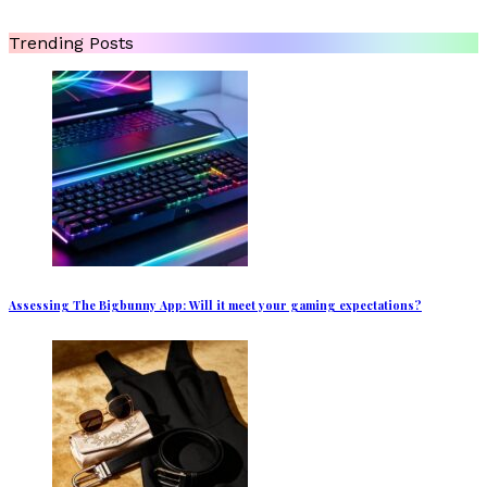
Trending Posts
Assessing The Bigbunny App: Will it meet your gaming expectations?