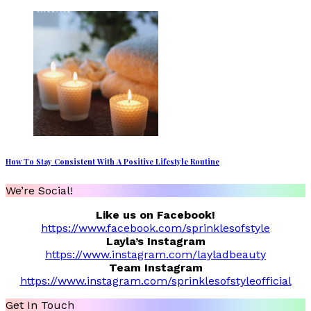
How To Stay Consistent With A Positive Lifestyle Routine
We’re Social!
Like us on Facebook!
https://www.facebook.com/sprinklesofstyle
Layla’s Instagram
https://www.instagram.com/layladbeauty
Team Instagram
https://www.instagram.com/sprinklesofstyleofficial
Get In Touch