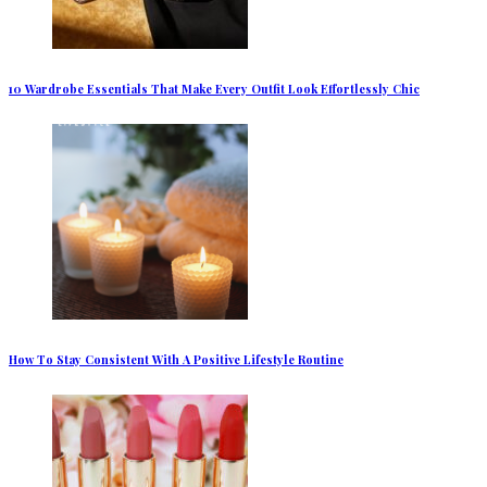
10 Wardrobe Essentials That Make Every Outfit Look Effortlessly Chic
How To Stay Consistent With A Positive Lifestyle Routine