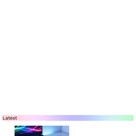
Latest