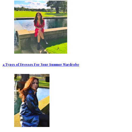
4 Types of Dresses For Your Summer Wardrobe