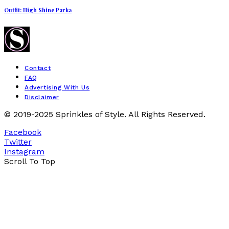
Outfit: High Shine Parka
Contact
FAQ
Advertising With Us
Disclaimer
© 2019-2025 Sprinkles of Style. All Rights Reserved.
Facebook
Twitter
Instagram
Scroll To Top