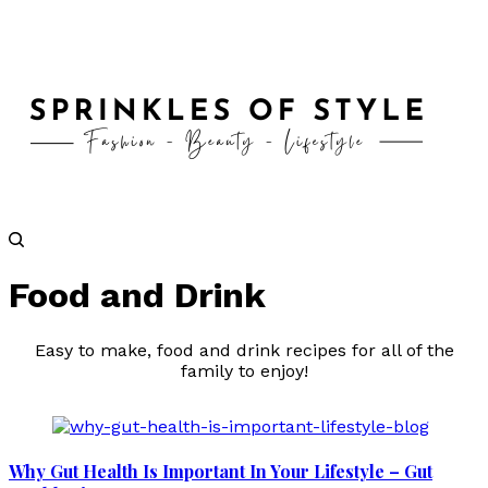
Food and Drink
Easy to make, food and drink recipes for all of the
family to enjoy!
Why Gut Health Is Important In Your Lifestyle – Gut