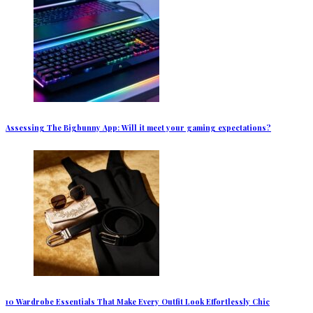
Assessing The Bigbunny App: Will it meet your gaming expectations?
10 Wardrobe Essentials That Make Every Outfit Look Effortlessly Chic