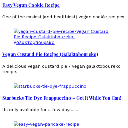
Easy Vegan Cookie Recipe
One of the easiest (and healthiest) vegan cookie recipes!
Vegan Custard Pie Recipe (Galaktoboureko)
A delicious vegan custard pie / vegan galaktoboureko
recipe.
Starbucks Tie Dye Frappuccino – Get It While You Can!
Its only available for a few days…..