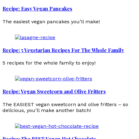
Recipe: Easy Vegan Pancakes
The easiest vegan pancakes you’ll make!
Recipe: 5 Vegetarian Recipes For The Whole Family
5 recipes for the whole family to enjoy!
Recipe: Vegan Sweetcorn and Olive Fritters
The EASIEST vegan sweetcorn and olive fritters – so
delicious, you’ll make another batch!
Recipe: The BEST Vegan Hot Chocolate