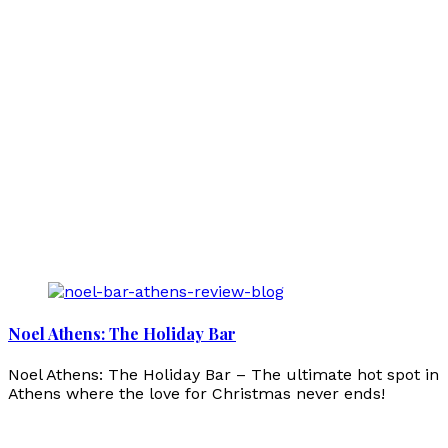
Noel Athens: The Holiday Bar
Noel Athens: The Holiday Bar – The ultimate hot spot in
Athens where the love for Christmas never ends!