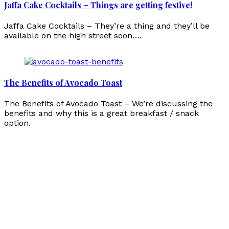
Jaffa Cake Cocktails – Things are getting festive!
Jaffa Cake Cocktails – They’re a thing and they’ll be
available on the high street soon….
The Benefits of Avocado Toast
The Benefits of Avocado Toast – We’re discussing the
benefits and why this is a great breakfast / snack
option.