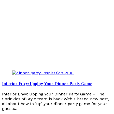
Interior Envy: Upping Your Dinner Party Game
Interior Envy: Upping Your Dinner Party Game – The
Sprinkles of Style team is back with a brand new post,
all about how to ‘up’ your dinner party game for your
guests…