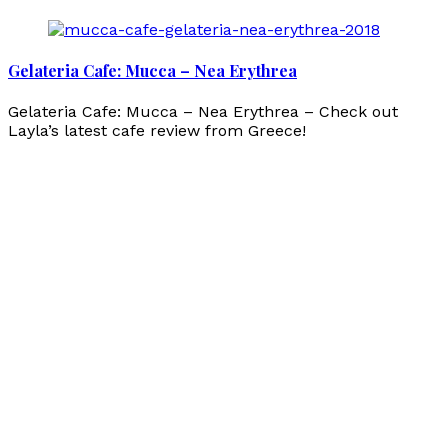
Gelateria Cafe: Mucca – Nea Erythrea
Gelateria Cafe: Mucca – Nea Erythrea – Check out
Layla’s latest cafe review from Greece!