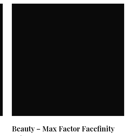
Beauty – Max Factor Facefinity