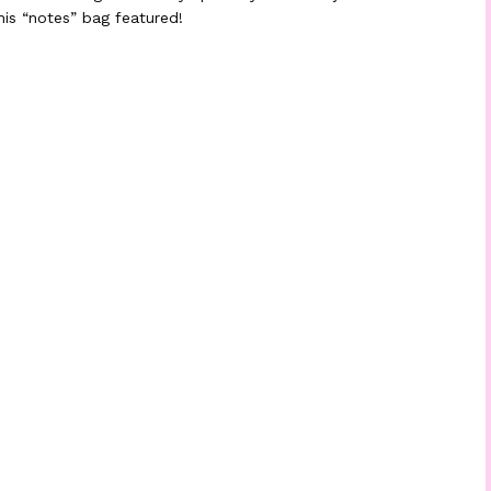
his “notes” bag featured!