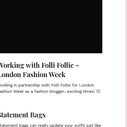
Working with Folli Follie –
London Fashion Week
orking in partnership with Folli Follie for London
ashion Week as a fashion blogger…exciting times! 🙂
Statement Bags
tatement bags can really update your outfit just like