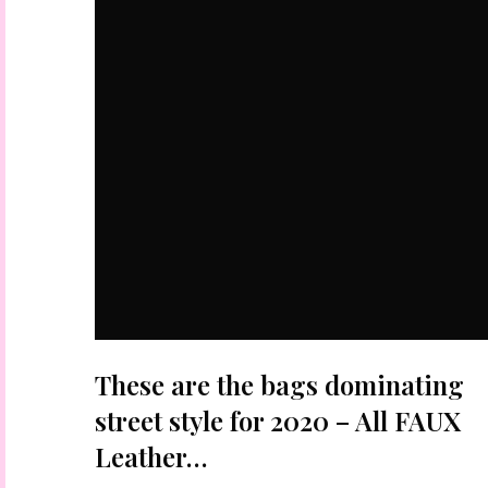
These are the bags dominating
street style for 2020 – All FAUX
Leather…