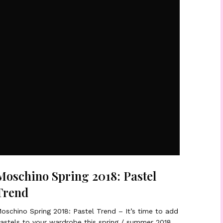
Moschino Spring 2018: Pastel
Trend
oschino Spring 2018: Pastel Trend – It’s time to add
astels to your wardrobe this spring / summer 2018