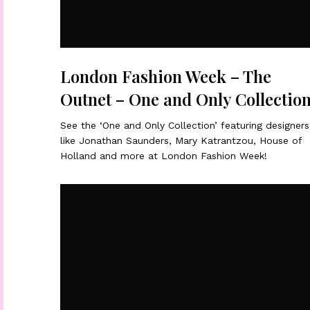
London Fashion Week – The
Outnet – One and Only Collectio
See the ‘One and Only Collection’ featuring designers
like Jonathan Saunders, Mary Katrantzou, House of
Holland and more at London Fashion Week!