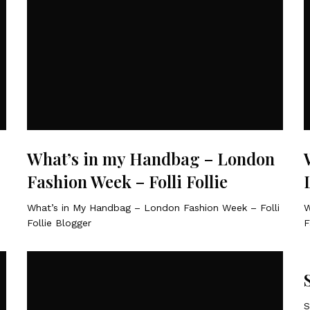
What’s in my Handbag – London
Fashion Week – Folli Follie
What’s in My Handbag – London Fashion Week – Folli
W
Follie Blogger
F
S