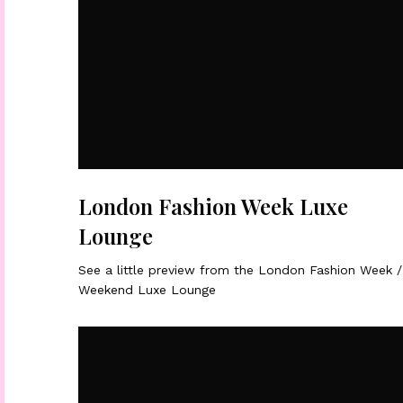
London Fashion Week Luxe
Lounge
See a little preview from the London Fashion Week /
Weekend Luxe Lounge