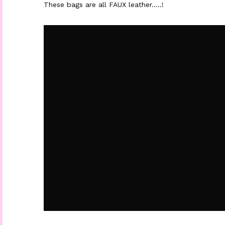
These bags are all FAUX leather…..!