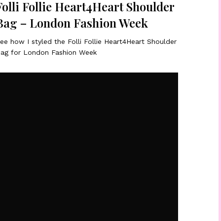
Folli Follie Heart4Heart Shoulder
Bag – London Fashion Week
ee how I styled the Folli Follie Heart4Heart Shoulder
ag for London Fashion Week