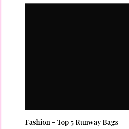
Fashion – Top 5 Runway Bags