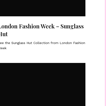
London Fashion Week – Sunglass
Hut
ee the Sunglass Hut Collection from London Fashion
eek