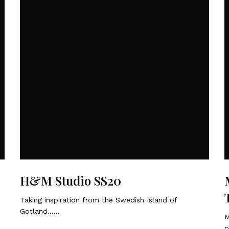
H&M Studio SS20
Taking inspiration from the Swedish Island of
Gotland……
M
p