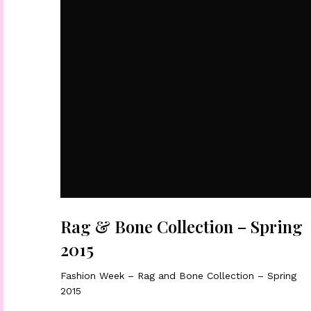
Rag & Bone Collection – Spring
2015
Fashion Week – Rag and Bone Collection – Spring
2015