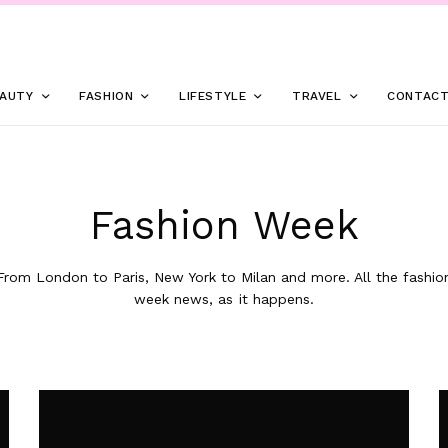
AUTY
FASHION
LIFESTYLE
TRAVEL
CONTAC
Fashion Week
From London to Paris, New York to Milan and more. All the fashio
week news, as it happens.