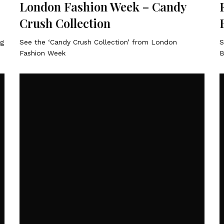
London Fashion Week – Candy
Crush Collection
ng
See the ‘Candy Crush Collection’ from London
S
Fashion Week
B