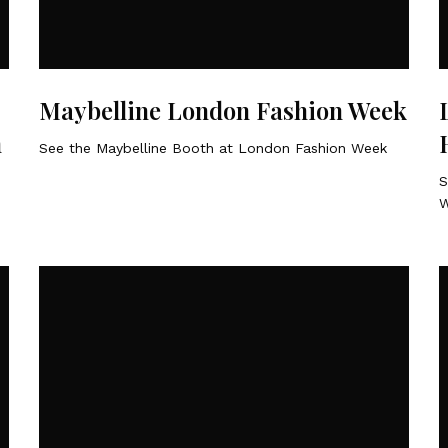
Maybelline London Fashion Week
n
See the Maybelline Booth at London Fashion Week
S
W