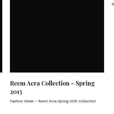
t
Reem Acra Collection – Spring
2015
Fashion Week – Reem Acra Spring 2015 Collection