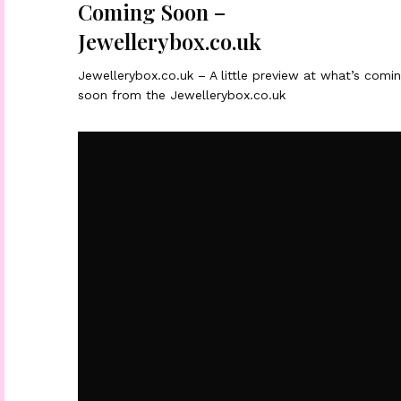
Coming Soon –
Jewellerybox.co.uk
Jewellerybox.co.uk – A little preview at what’s comi
soon from the Jewellerybox.co.uk