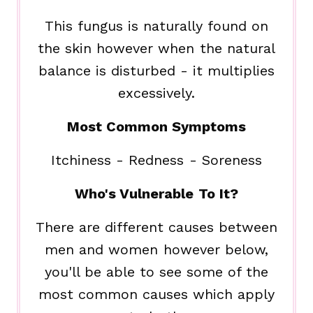
This fungus is naturally found on
the skin however when the natural
balance is disturbed - it multiplies
excessively.
Most Common Symptoms
Itchiness - Redness - Soreness
Who's Vulnerable To It?
There are different causes between
men and women however below,
you'll be able to see some of the
most common causes which apply