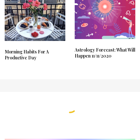
Astrology Forecast: What Will
Morning Habits For A
Happen 11/11/2020
Productive Day