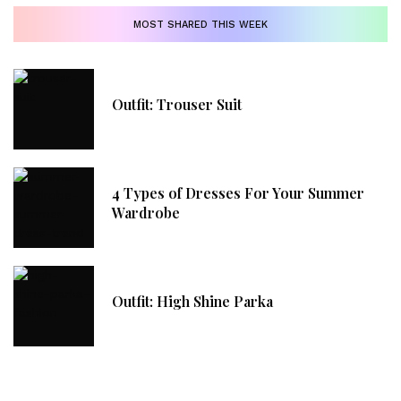
MOST SHARED THIS WEEK
Outfit: Trouser Suit
4 Types of Dresses For Your Summer
Wardrobe
Outfit: High Shine Parka