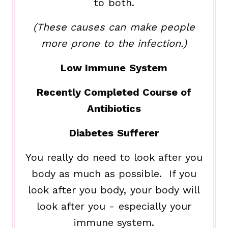
to both.
(These causes can make people
more prone to the infection.)
Low Immune System
Recently Completed Course of
Antibiotics
Diabetes Sufferer
You really do need to look after you
body as much as possible. If you
look after you body, your body will
look after you - especially your
immune system.