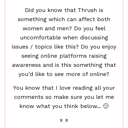
Did you know that Thrush is
something which can affect both
women and men? Do you feel
uncomfortable when discussing
issues / topics like this? Do you enjoy
seeing online platforms raising
awareness and is this something that
you'd like to see more of online?
You know that I love reading all your
comments so make sure you let me
know what you think below... 🙂
x x