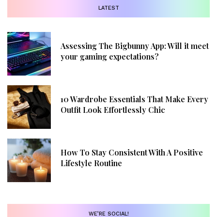
LATEST
Assessing The Bigbunny App: Will it meet
your gaming expectations?
10 Wardrobe Essentials That Make Every
Outfit Look Effortlessly Chic
How To Stay Consistent With A Positive
Lifestyle Routine
WE’RE SOCIAL!