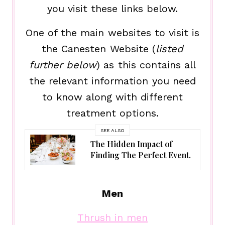
you visit these links below.
One of the main websites to visit is
the Canesten Website (
listed
further below
) as this contains all
the relevant information you need
to know along with different
treatment options.
SEE ALSO
The Hidden Impact of
Finding The Perfect Event.
Men
Thrush in men