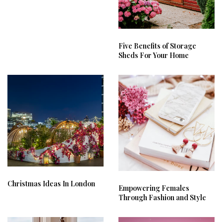
Five Benefits of Storage
Sheds For Your Home
Christmas Ideas In London
Empowering Females
Through Fashion and Style