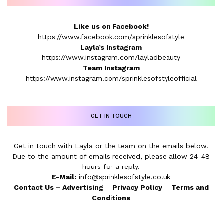
Like us on Facebook!
https://www.facebook.com/sprinklesofstyle
Layla’s Instagram
https://www.instagram.com/layladbeauty
Team Instagram
https://www.instagram.com/sprinklesofstyleofficial
GET IN TOUCH
Get in touch with Layla or the team on the emails below.
Due to the amount of emails received, please allow 24-48
hours for a reply.
E-Mail:
info@sprinklesofstyle.co.uk
Contact Us
–
Advertising
–
Privacy Policy
–
Terms and
Conditions