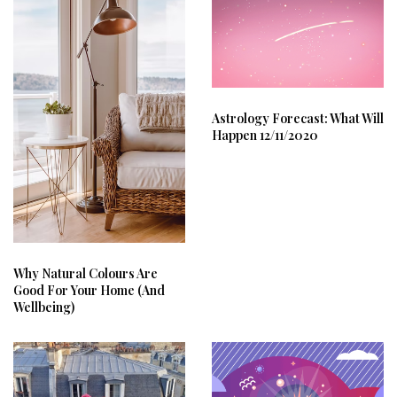
Astrology Forecast: What Will
Happen 12/11/2020
Why Natural Colours Are
Good For Your Home (And
Wellbeing)