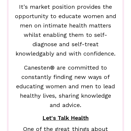
It's market position provides the
opportunity to educate women and
men on intimate health matters
whilst enabling them to self-
diagnose and self-treat
knowledgably and with confidence.
Canesten® are committed to
constantly finding new ways of
educating women and men to lead
healthy lives, sharing knowledge
and advice.
Let's Talk Health
One of the great things about