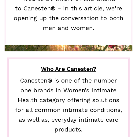
to Canesten® - in this article, we're
opening up the conversation to both
men and women.
Who Are Canesten?
Canesten® is one of the number
one brands in Women’s Intimate
Health category offering solutions
for all common intimate conditions,
as well as, everyday intimate care
products.