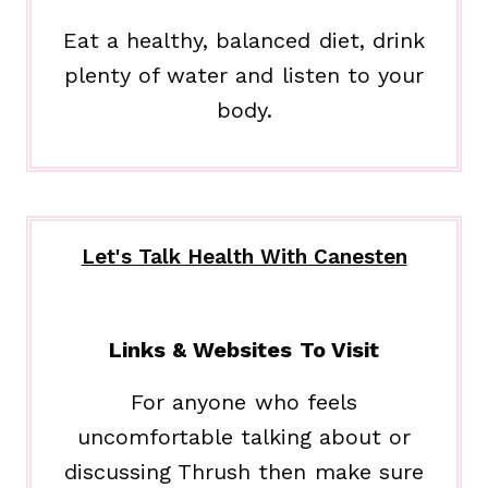
Eat a healthy, balanced diet, drink
plenty of water and listen to your
body.
Let's Talk Health With Canesten
Links & Websites To Visit
For anyone who feels
uncomfortable talking about or
discussing Thrush then make sure