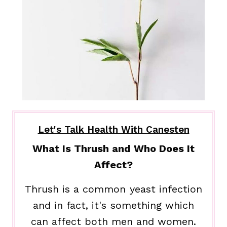
Let's Talk Health With Canesten
What Is Thrush and Who Does It
Affect?
Thrush is a common yeast infection
and in fact, it's something which
can affect both men and women.