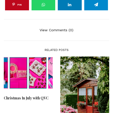
PIN
View Comments (0)
RELATED POSTS
Christmas In July with QVC