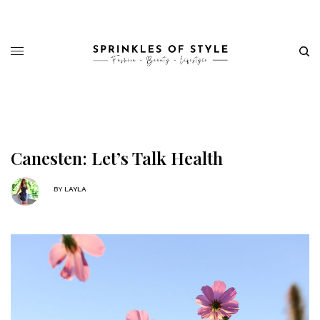
Canesten: Let’s Talk Health
BY
LAYLA