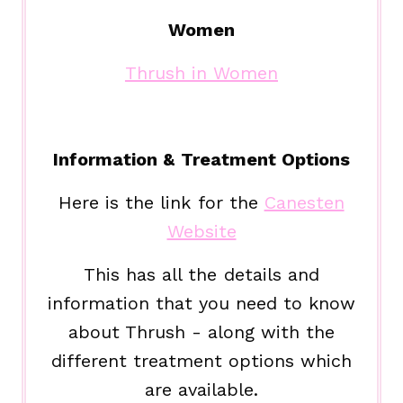
Women
Thrush in Women
Information & Treatment Options
Here is the link for the
Canesten
Website
This has all the details and
information that you need to know
about Thrush - along with the
different treatment options which
are available.