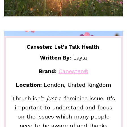
Canesten: Let's Talk Health
Written By:
Layla
Brand:
Canesten®
Location:
London, United Kingdom
Thrush isn't
just
a feminine issue. It's
important to understand and focus
on the issues which many people
need to be aware of and thanks