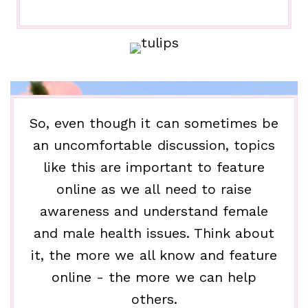
So, even though it can sometimes be
an uncomfortable discussion, topics
like this are important to feature
online as we all need to raise
awareness and understand female
and male health issues. Think about
it, the more we all know and feature
online - the more we can help
others.