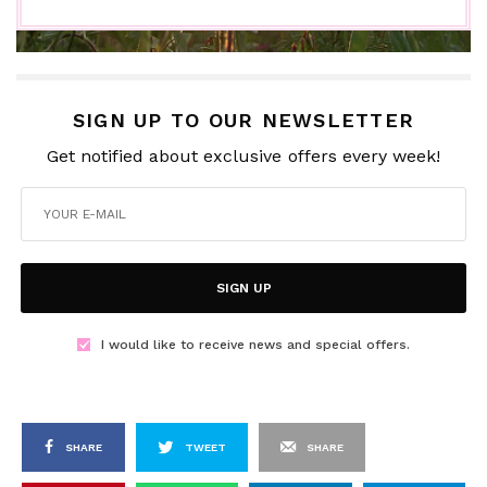
SIGN UP TO OUR NEWSLETTER
Get notified about exclusive offers every week!
SIGN UP
I would like to receive news and special offers.
SHARE
TWEET
SHARE