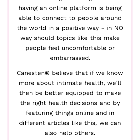
having an online platform is being
able to connect to people around
the world in a positive way - in NO
way should topics like this make
people feel uncomfortable or
embarrassed.
Canesten® believe that if we know
more about intimate health, we'll
then be better equipped to make
the right health decisions and by
featuring things online and in
different articles like this, we can
also help others.