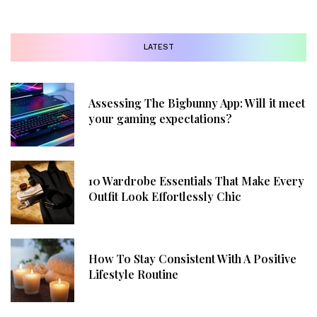
LATEST
Assessing The Bigbunny App: Will it meet
your gaming expectations?
10 Wardrobe Essentials That Make Every
Outfit Look Effortlessly Chic
How To Stay Consistent With A Positive
Lifestyle Routine