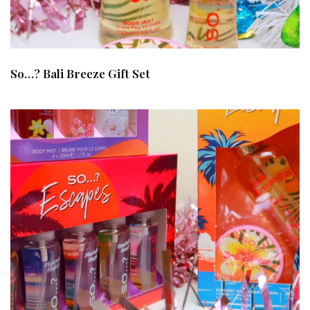
So…? Bali Breeze Gift Set