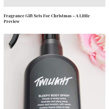
Fragrance Gift Sets For Christmas – A Little
Preview