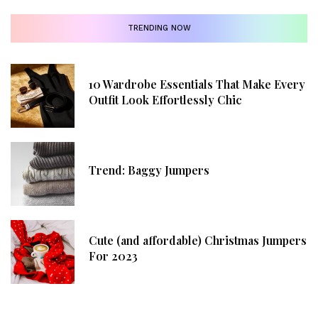
TRENDING NOW
10 Wardrobe Essentials That Make Every
Outfit Look Effortlessly Chic
Trend: Baggy Jumpers
Cute (and affordable) Christmas Jumpers
For 2023