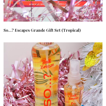
So…? Escapes Grande Gift Set (Tropical)