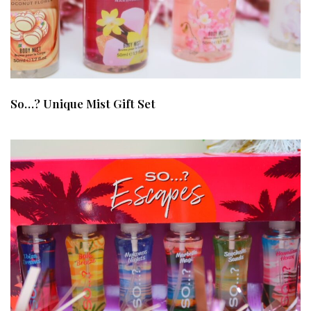
So…? Unique Mist Gift Set