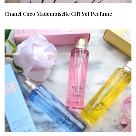
Chanel Coco Mademoiselle Gift Set Perfume