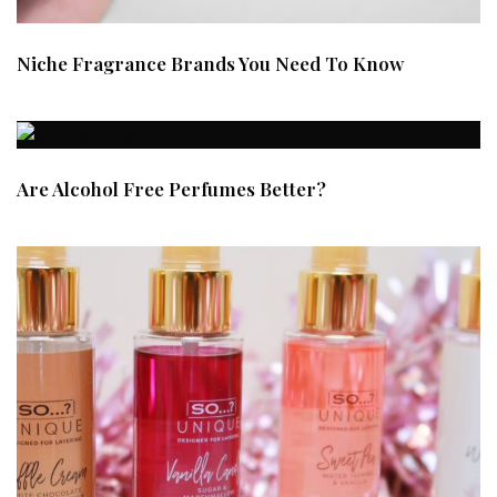
Niche Fragrance Brands You Need To Know
Are Alcohol Free Perfumes Better?