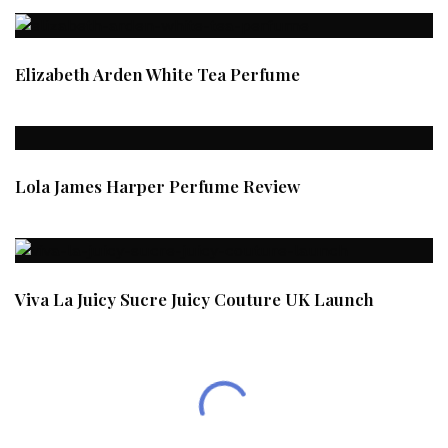
Elizabeth Arden White Tea Perfume
Lola James Harper Perfume Review
Viva La Juicy Sucre Juicy Couture UK Launch