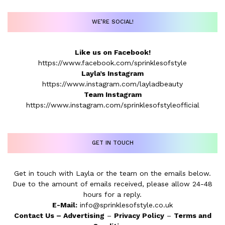
WE’RE SOCIAL!
Like us on Facebook!
https://www.facebook.com/sprinklesofstyle
Layla’s Instagram
https://www.instagram.com/layladbeauty
Team Instagram
https://www.instagram.com/sprinklesofstyleofficial
GET IN TOUCH
Get in touch with Layla or the team on the emails below.
Due to the amount of emails received, please allow 24-48
hours for a reply.
E-Mail:
info@sprinklesofstyle.co.uk
Contact Us
–
Advertising
–
Privacy Policy
–
Terms and