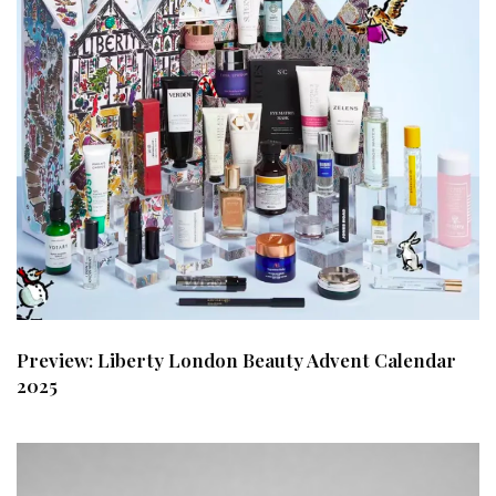
Preview: Liberty London Beauty Advent Calendar
2025