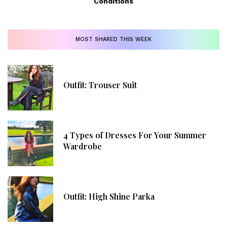
Conditions
MOST SHARED THIS WEEK
Outfit: Trouser Suit
4 Types of Dresses For Your Summer
Wardrobe
Outfit: High Shine Parka