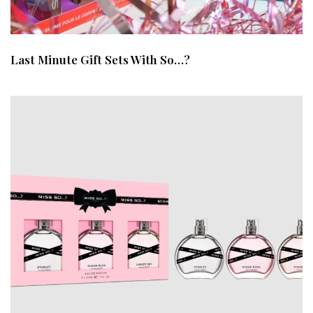
Last Minute Gift Sets With So…?