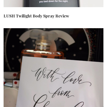
LUSH Twilight Body Spray Review