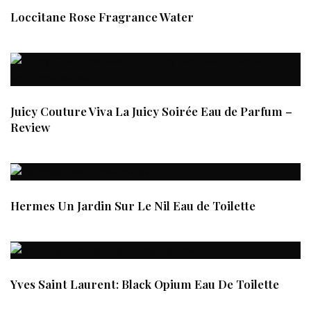
Loccitane Rose Fragrance Water
Juicy Couture Viva La Juicy Soirée Eau de Parfum –
Review
Hermes Un Jardin Sur Le Nil Eau de Toilette
Yves Saint Laurent: Black Opium Eau De Toilette