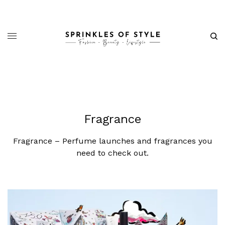
Fragrance
Fragrance – Perfume launches and fragrances you
need to check out.