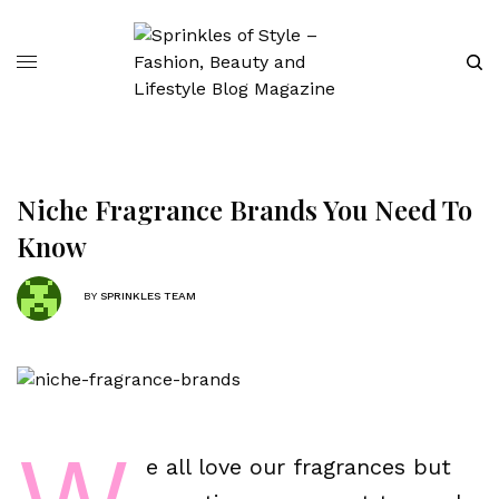
Niche Fragrance Brands You Need To
Know
BY
SPRINKLES TEAM
e all love our fragrances but