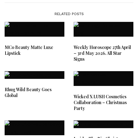
RELATED POSTS
MCo Beauty Matte Luxe
Weekly Horoscope 27th April
Lipstick
– 3rd May 2026. All Star
Signs
Rhug Wild Beauty Goes
Global
Wicked X LUSH Cosmetics
Collaboration – Christmas
Party