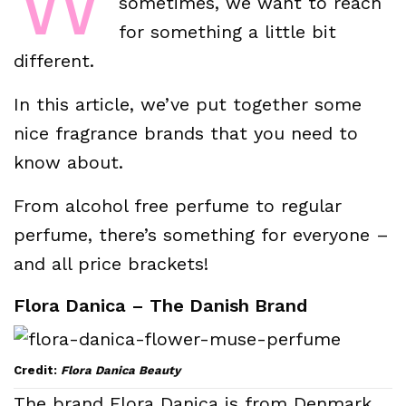
W
sometimes, we want to reach
for something a little bit
different.
In this article, we’ve put together some
nice fragrance brands that you need to
know about.
From alcohol free perfume to regular
perfume, there’s something for everyone –
and all price brackets!
Flora Danica – The Danish Brand
Credit:
Flora Danica Beauty
The brand Flora Danica is from Denmark