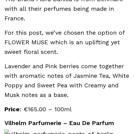
with all their perfumes being made in
France.
For this post, we’ve chosen the option of
FLOWER MUSE which is an uplifting yet
sweet floral scent.
Lavender and Pink berries come together
with aromatic notes of Jasmine Tea, White
Poppy and Sweet Pea with Creamy and
Musk notes as a base.
Price
: €165.00 – 100ml
Vilhelm Parfumerie – Eau De Parfum