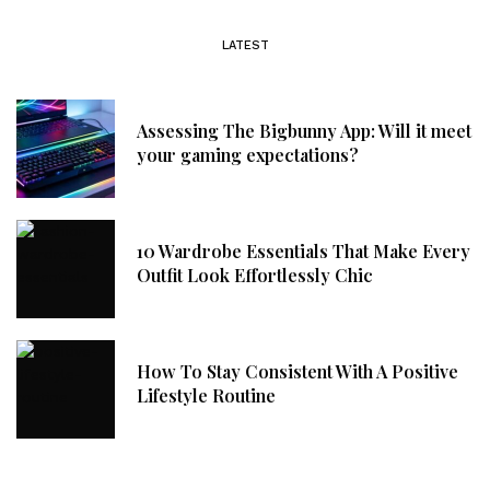
LATEST
Assessing The Bigbunny App: Will it meet
your gaming expectations?
10 Wardrobe Essentials That Make Every
Outfit Look Effortlessly Chic
How To Stay Consistent With A Positive
Lifestyle Routine