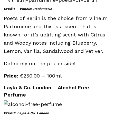
Credit –
Vilhelm Parfumerie
Poets of Berlin is the choice from Vilhelm
Parfumerie and this is a scent that is
known for it’s uplifting scent with Citrus
and Woody notes including Blueberry,
Lemon, Vanilla, Sandalwood and Vetiver.
Definitely on the pricier side!
Price:
€250.00 – 100ml
Layla & Co. London – Alcohol Free
Perfume
Credit:
Layla & Co. London