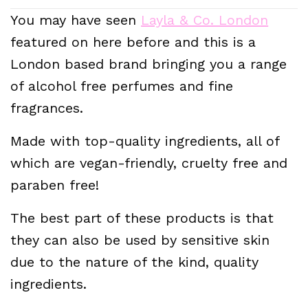
You may have seen
Layla & Co. London
featured on here before and this is a
London based brand bringing you a range
of alcohol free perfumes and fine
fragrances.
Made with top-quality ingredients, all of
which are vegan-friendly, cruelty free and
paraben free!
The best part of these products is that
they can also be used by sensitive skin
due to the nature of the kind, quality
ingredients.