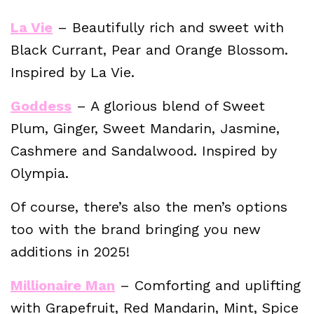
La Vie
– Beautifully rich and sweet with
Black Currant, Pear and Orange Blossom.
Inspired by La Vie.
Goddess
– A glorious blend of Sweet
Plum, Ginger, Sweet Mandarin, Jasmine,
Cashmere and Sandalwood. Inspired by
Olympia.
Of course, there’s also the men’s options
too with the brand bringing you new
additions in 2025!
Millionaire Man
– Comforting and uplifting
with Grapefruit, Red Mandarin, Mint, Spice