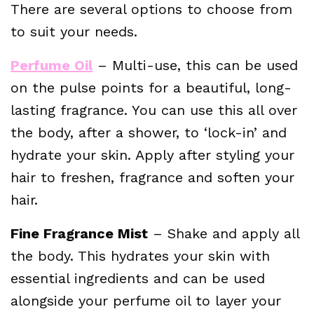
There are several options to choose from
to suit your needs.
Perfume Oil
– Multi-use, this can be used
on the pulse points for a beautiful, long-
lasting fragrance. You can use this all over
the body, after a shower, to ‘lock-in’ and
hydrate your skin. Apply after styling your
hair to freshen, fragrance and soften your
hair.
Fine Fragrance Mist
– Shake and apply all
the body. This hydrates your skin with
essential ingredients and can be used
alongside your perfume oil to layer your