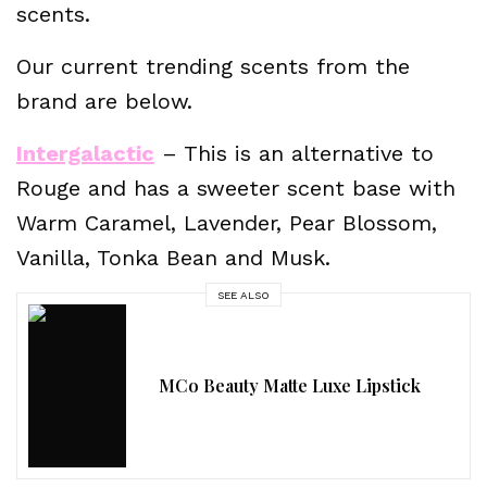
scents.
Our current trending scents from the
brand are below.
Intergalactic
– This is an alternative to
Rouge and has a sweeter scent base with
Warm Caramel, Lavender, Pear Blossom,
Vanilla, Tonka Bean and Musk.
SEE ALSO
MCo Beauty Matte Luxe Lipstick