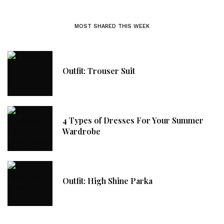
MOST SHARED THIS WEEK
Outfit: Trouser Suit
4 Types of Dresses For Your Summer
Wardrobe
Outfit: High Shine Parka