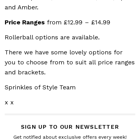
and Amber.
Price Ranges
from £12.99 – £14.99
Rollerball options are available.
There we have some lovely options for
you to choose from to suit all price ranges
and brackets.
Sprinkles of Style Team
x x
SIGN UP TO OUR NEWSLETTER
Get notified about exclusive offers every week!