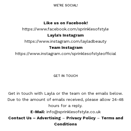
WE’RE SOCIAL!
Like us on Facebook!
https://www.facebook.com/sprinklesofstyle
Layla’s Instagram
https://www.instagram.com/layladbeauty
Team Instagram
https://www.instagram.com/sprinklesofstyleofficial
GET IN TOUCH
Get in touch with Layla or the team on the emails below.
Due to the amount of emails received, please allow 24-48
hours for a reply.
E-Mail:
info@sprinklesofstyle.co.uk
Contact Us
–
Advertising
–
Privacy Policy
–
Terms and
Conditions