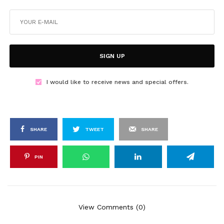
SIGN UP
I would like to receive news and special offers.
SHARE
TWEET
SHARE
PIN
View Comments (0)