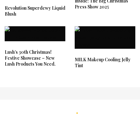
Inside: The Big Christmas
Press Show 2025
Revolution Superdewy Liquid
Blush
Lush’s 30th Christmas!
Festive Showcase – New
MILK Makeup Cooling Jelly
Lush Products You Need.
Tint