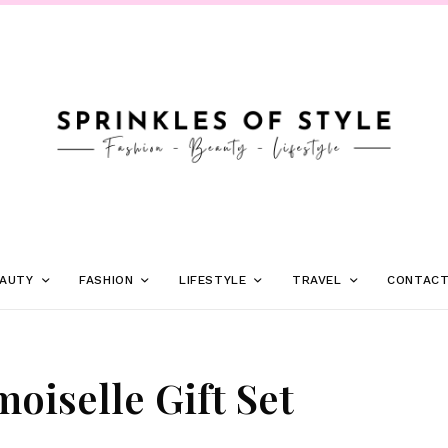
AUTY
FASHION
LIFESTYLE
TRAVEL
CONTAC
iselle Gift Set