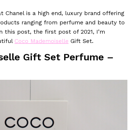
t Chanel is a high end, luxury brand offering
products ranging from perfume and beauty to
n this post, the first post of 2021, I’m
utiful
Coco Mademoiselle
Gift Set.
lle Gift Set Perfume –