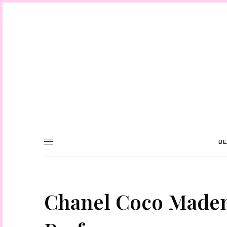
BE
Chanel Coco Mademo