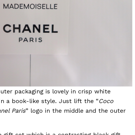
outer packaging is lovely in crisp white
 a book-like style. Just lift the “
Coco
nel Paris
” logo in the middle and the outer
e gift set which is a contrasting black gift