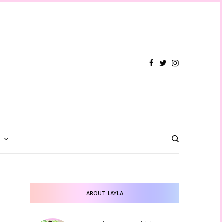
T
ABOUT LAYLA