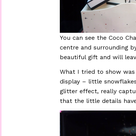
You can see the Coco Ch
centre and surrounding by
beautiful gift and will le
What I tried to show was
display – little snowflak
glitter effect, really cap
that the little details ha