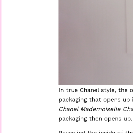
In true Chanel style, the 
packaging that opens up in
Chanel Mademoiselle Cha
packaging then opens up.
Revealing the inside of th