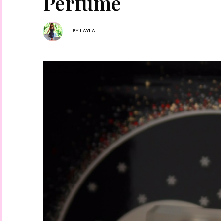
Perfume
BY
LAYLA