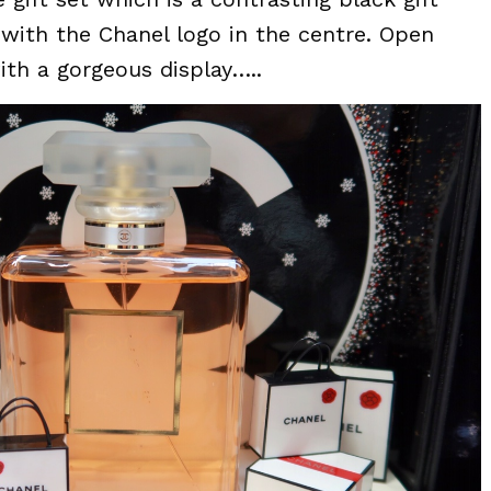
h with the Chanel logo in the centre. Open
ith a gorgeous display…..