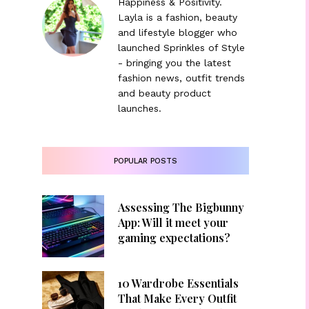
Happiness & Positivity.
Layla is a fashion, beauty
and lifestyle blogger who
launched Sprinkles of Style
- bringing you the latest
fashion news, outfit trends
and beauty product
launches.
POPULAR POSTS
Assessing The Bigbunny
App: Will it meet your
gaming expectations?
10 Wardrobe Essentials
That Make Every Outfit