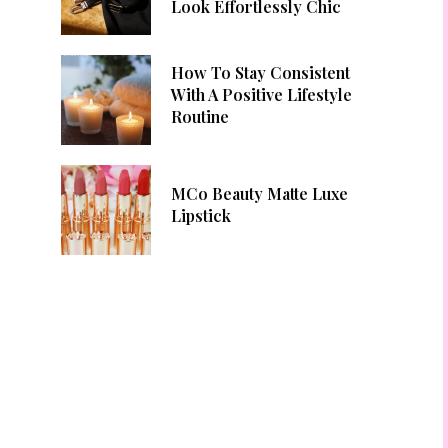
Look Effortlessly Chic
How To Stay Consistent
With A Positive Lifestyle
Routine
MCo Beauty Matte Luxe
Lipstick