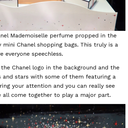
anel Mademoiselle perfume propped in the
 mini Chanel shopping bags. This truly is a
ave everyone speechless.
 the Chanel logo in the background and the
es and stars with some of them featuring a
turing your attention and you can really see
ve all come together to play a major part.