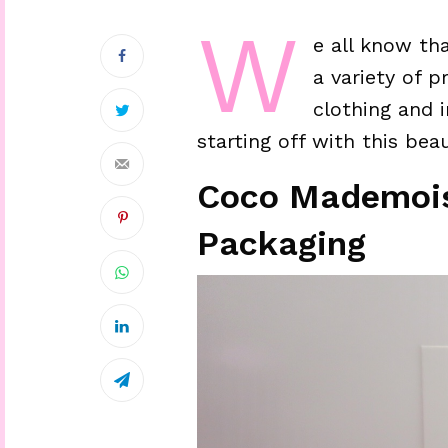
W
e all know tha
a variety of 
clothing and i
starting off with this bea
Coco Mademoise
Packaging