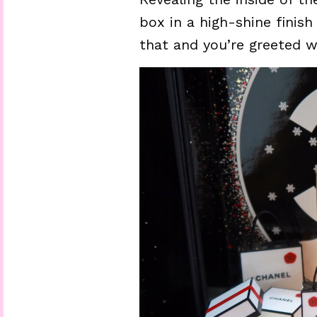
box in a high-shine finis
that and you’re greeted w