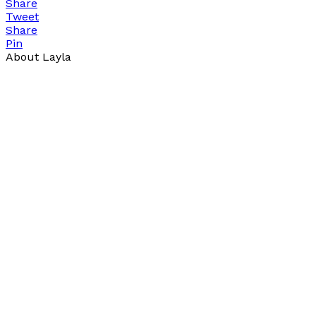
Share
Tweet
Share
Pin
About Layla