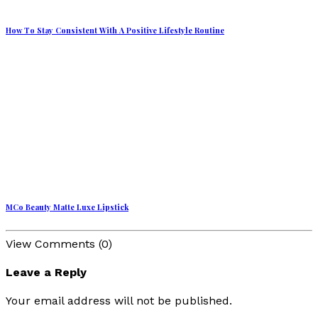
How To Stay Consistent With A Positive Lifestyle Routine
MCo Beauty Matte Luxe Lipstick
View Comments (0)
Leave a Reply
Your email address will not be published.