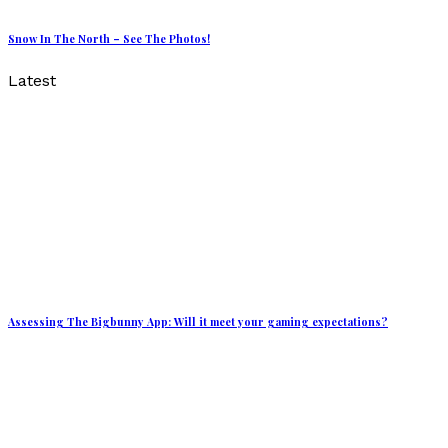
Snow In The North – See The Photos!
Latest
Assessing The Bigbunny App: Will it meet your gaming expectations?