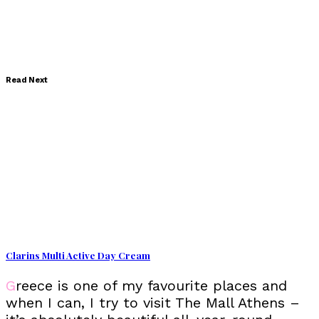
Read Next
Clarins Multi Active Day Cream
Greece is one of my favourite places and
when I can, I try to visit The Mall Athens –