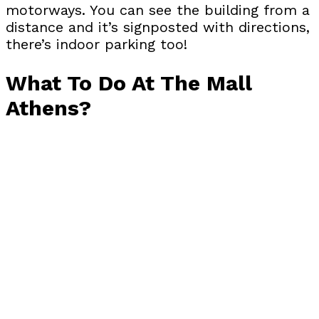
motorways. You can see the building from a
distance and it’s signposted with directions,
there’s indoor parking too!
What To Do At The Mall
Athens?