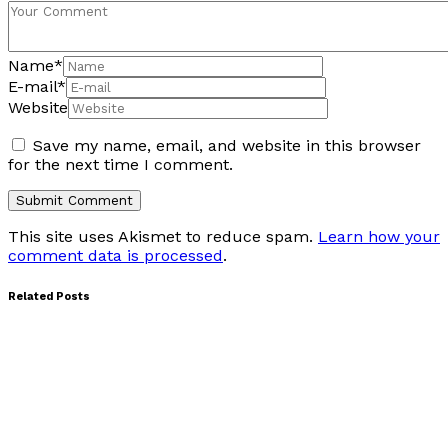
Name
*
E-mail
*
Website
Save my name, email, and website in this browser
for the next time I comment.
This site uses Akismet to reduce spam.
Learn how your
comment data is processed
.
Related Posts