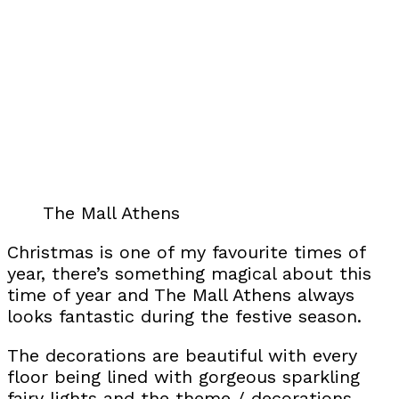
The Mall Athens
Christmas is one of my favourite times of
year, there’s something magical about this
time of year and The Mall Athens always
looks fantastic during the festive season.
The decorations are beautiful with every
floor being lined with gorgeous sparkling
fairy lights and the theme / decorations