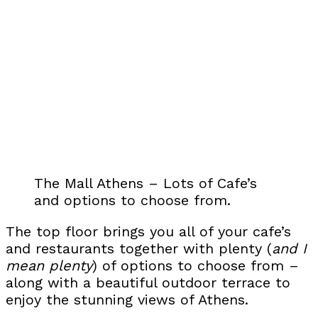
The Mall Athens – Lots of Cafe’s
and options to choose from.
The top floor brings you all of your cafe’s
and restaurants together with plenty (
and I
mean plenty
) of options to choose from –
along with a beautiful outdoor terrace to
enjoy the stunning views of Athens.