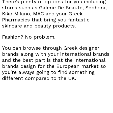
There’s plenty of options for you including
stores such as Galerie De Beaute, Sephora,
Kiko Milano, MAC and your Greek
Pharmacies that bring you fantastic
skincare and beauty products.
Fashion? No problem.
You can browse through Greek designer
brands along with your international brands
and the best part is that the international
brands design for the European market so
you’re always going to find something
different compared to the UK.