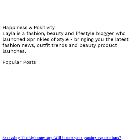
Happiness & Positivity.
Layla is a fashion, beauty and lifestyle blogger who
launched Sprinkles of Style - bringing you the latest
fashion news, outfit trends and beauty product
launches.
Popular Posts
Assessing The Bigbunny App: Will it meet your gaming expectations?