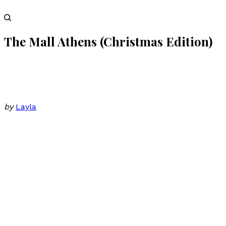
The Mall Athens (Christmas Edition)
by
Layla