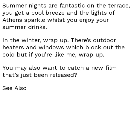
Summer nights are fantastic on the terrace,
you get a cool breeze and the lights of
Athens sparkle whilst you enjoy your
summer drinks.
In the winter, wrap up. There’s outdoor
heaters and windows which block out the
cold but if you’re like me, wrap up.
You may also want to catch a new film
that’s just been released?
See Also