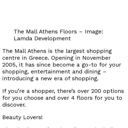
The Mall Athens Floors – Image:
Lamda Development
The Mall Athens is the largest shopping
centre in Greece. Opening in November
2005, it has since become a go-to for your
shopping, entertainment and dining –
introducing a new era of shopping.
If you’re a shopper, there’s over 200 options
for you choose and over 4 floors for you to
discover.
Beauty Lovers!