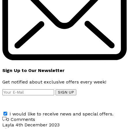
Sign Up to Our Newsletter
Get notified about exclusive offers every week!
SIGN UP
I would like to receive news and special offers.
0 Comments
Layla
4th December 2023