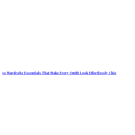
10 Wardrobe Essentials That Make Every Outfit Look Effortlessly Chic