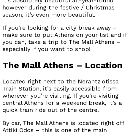
it’s absolutely beautiful all-year-round
however during the festive / Christmas
season, it’s even more beautiful.
If you’re looking for a city break away –
make sure to put Athens on your list and if
you can, take a trip to The Mall Athens –
especially if you want to shop!
The Mall Athens – Location
Located right next to the Nerantziotissa
Train Station, it’s easily accessible from
wherever you’re visiting. If you’re visiting
central Athens for a weekend break, it’s a
quick train ride out of the centre.
By car, The Mall Athens is located right off
Attiki Odos – this is one of the main