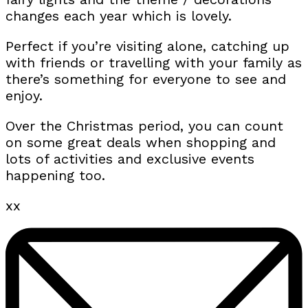
changes each year which is lovely.
Perfect if you’re visiting alone, catching up
with friends or travelling with your family as
there’s something for everyone to see and
enjoy.
Over the Christmas period, you can count
on some great deals when shopping and
lots of activities and exclusive events
happening too.
xx