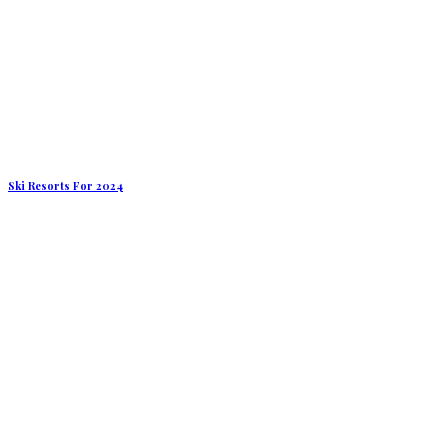
Ski Resorts For 2024