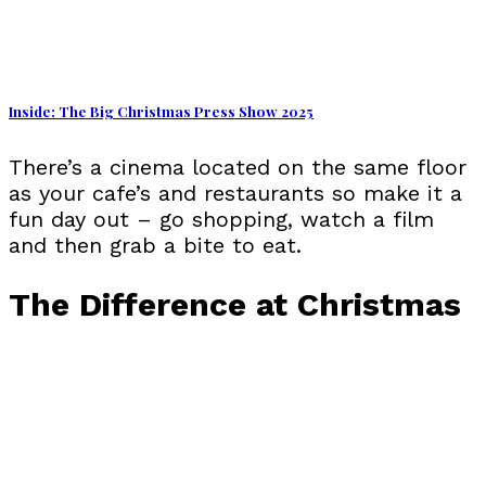
Inside: The Big Christmas Press Show 2025
There’s a cinema located on the same floor
as your cafe’s and restaurants so make it a
fun day out – go shopping, watch a film
and then grab a bite to eat.
The Difference at Christmas