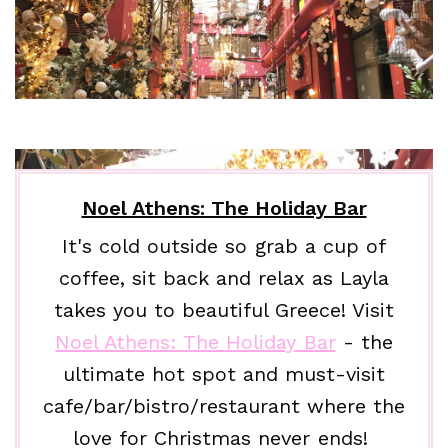
Noel Athens: The Holiday Bar
It's cold outside so grab a cup of
coffee, sit back and relax as Layla
takes you to beautiful Greece! Visit
Noel Athens: The Holiday Bar
- the
ultimate hot spot and must-visit
cafe/bar/bistro/restaurant where the
love for Christmas never ends!