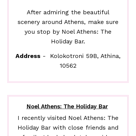
After admiring the beautiful
scenery around Athens, make sure
you stop by Noel Athens: The
Holiday Bar.
Address
- Kolokotroni 59B, Athina,
10562
Noel Athens: The Holiday Bar
I recently visited Noel Athens: The
Holiday Bar with close friends and