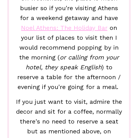
busier so if you're visiting Athens
for a weekend getaway and have
Noel Athens: The Holiday Bar
on
your list of places to visit then I
would recommend popping by in
the morning (
or calling from your
hotel, they speak English
) to
reserve a table for the afternoon /
evening if you're going for a meal.
If you just want to visit, admire the
decor and sit for a coffee, normally
there's no need to reserve a seat
but as mentioned above, on