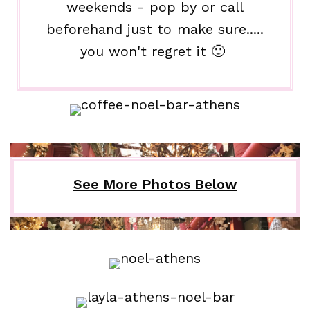
weekends - pop by or call
beforehand just to make sure.....
you won't regret it 🙂
See More Photos Below