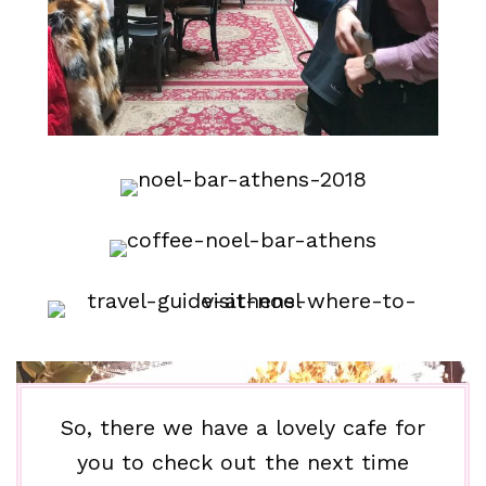
So, there we have a lovely cafe for
you to check out the next time