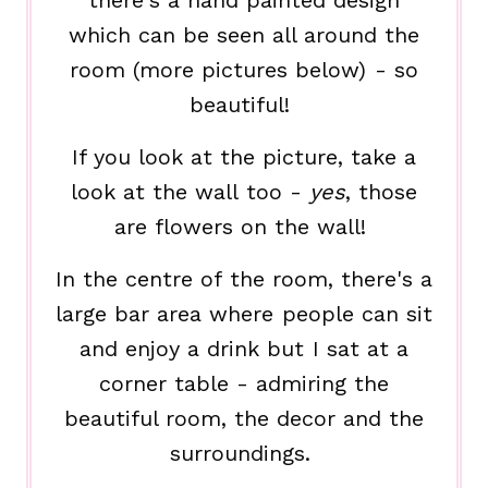
there's a hand painted design
which can be seen all around the
room (more pictures below) - so
beautiful!
If you look at the picture, take a
look at the wall too -
yes
, those
are flowers on the wall!
In the centre of the room, there's a
large bar area where people can sit
and enjoy a drink but I sat at a
corner table - admiring the
beautiful room, the decor and the
surroundings.