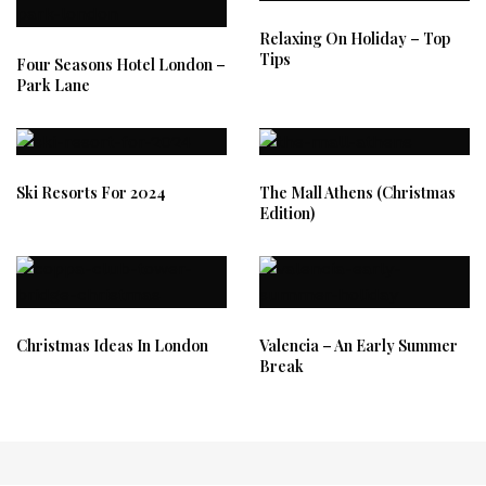
Relaxing On Holiday – Top
Tips
Four Seasons Hotel London –
Park Lane
Ski Resorts For 2024
The Mall Athens (Christmas
Edition)
Christmas Ideas In London
Valencia – An Early Summer
Break