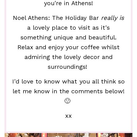
you're in Athens!
Noel Athens: The Holiday Bar
really is
a lovely place to visit as it's
something unique and beautiful.
Relax and enjoy your coffee whilst
admiring the lovely decor and
surroundings!
I'd love to know what you all think so
let me know in the comments below!
🙂
xx