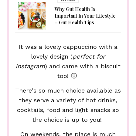
Why Gut Health Is
Important In Your Lifestyle
– Gut Health Tips
It was a lovely cappuccino with a
lovely design (
perfect for
Instagram
) and came with a biscuit
too! 🙂
There's so much choice available as
they serve a variety of hot drinks,
cocktails, food and light snacks so
the choice is up to you!
On weekends, the place is much