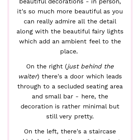
beautiful decorations - in person,
it's so much more beautiful as you
can really admire all the detail
along with the beautiful fairy lights
which add an ambient feel to the
place.
On the right (
just behind the
waiter
) there's a door which leads
through to a secluded seating area
and small bar - here, the
decoration is rather minimal but
still very pretty.
On the left, there's a staircase