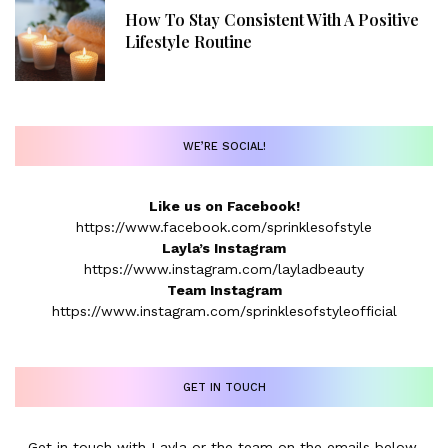
How To Stay Consistent With A Positive
Lifestyle Routine
WE’RE SOCIAL!
Like us on Facebook!
https://www.facebook.com/sprinklesofstyle
Layla’s Instagram
https://www.instagram.com/layladbeauty
Team Instagram
https://www.instagram.com/sprinklesofstyleofficial
GET IN TOUCH
Get in touch with Layla or the team on the emails below.