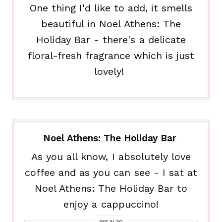
One thing I'd like to add, it smells
beautiful in Noel Athens: The
Holiday Bar - there's a delicate
floral-fresh fragrance which is just
lovely!
Noel Athens: The Holiday Bar
As you all know, I absolutely love
coffee and as you can see - I sat at
Noel Athens: The Holiday Bar to
enjoy a cappuccino!
SEE ALSO