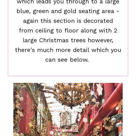
which leads you through to a large
blue, green and gold seating area -
again this section is decorated
from ceiling to floor along with 2
large Christmas trees however,
there's much more detail which you
can see below.