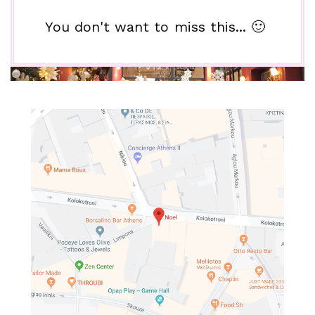
You don't want to miss this... 🙂