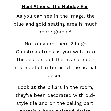
Noel Athens: The Holiday Bar
As you can see in the image, the
blue and gold seating area is much
more grande!
Not only are there 2 large
Christmas trees as you walk into
the section but there's so much
more detail in terms of the actual
decor.
Look at the pillars in the room,
they've been decorated with old-
style tile and on the ceiling part,