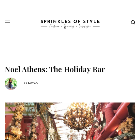
Noel Athens: The Holiday Bar
BY
LAYLA