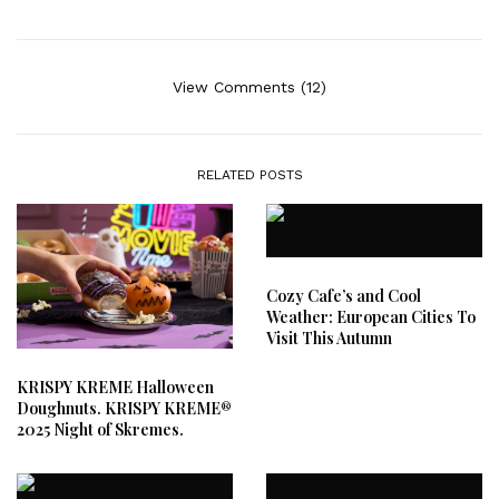
View Comments (12)
RELATED POSTS
Cozy Cafe’s and Cool
Weather: European Cities To
Visit This Autumn
KRISPY KREME Halloween
Doughnuts. KRISPY KREME®
2025 Night of Skremes.