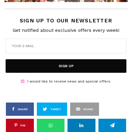
SIGN UP TO OUR NEWSLETTER
Get notified about exclusive offers every week!
SIGN UP
I would like to receive news and special offers.
SHARE
TWEET
SHARE
PIN