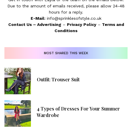
Due to the amount of emails received, please allow 24-48
hours for a reply.
E-Mail:
info@sprinklesofstyle.co.uk
Contact Us
–
Advertising
–
Privacy Policy
–
Terms and
Conditions
MOST SHARED THIS WEEK
Outfit: Trouser Suit
4 Types of Dresses For Your Summer
Wardrobe