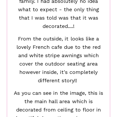
family. I had absolutely no idea
what to expect - the only thing
that I was told was that it was
decorated....!
From the outside, it looks like a
lovely French cafe due to the red
and white stripe awnings which
cover the outdoor seating area
however inside, it's completely
different story!!
As you can see in the image, this is
the main hall area which is
decorated from ceiling to floor in