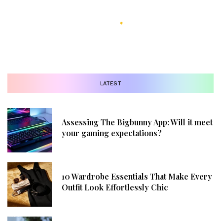
LATEST
Assessing The Bigbunny App: Will it meet
your gaming expectations?
10 Wardrobe Essentials That Make Every
Outfit Look Effortlessly Chic