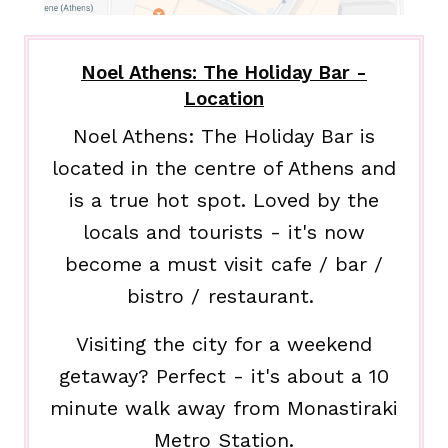
Noel Athens: The Holiday Bar -
Location
Noel Athens: The Holiday Bar is
located in the centre of Athens and
is a true hot spot. Loved by the
locals and tourists - it's now
become a must visit cafe / bar /
bistro / restaurant.
Visiting the city for a weekend
getaway? Perfect - it's about a 10
minute walk away from Monastiraki
Metro Station.