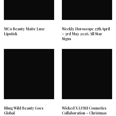
MCo Beauty Matte Luxe
Weekly Horoscope 27th April
Lipstick
– 3rd May 2026. All Star
Signs
Rhug Wild Beauty Goes
Wicked X LUSH Cosmetics
Global
Collaboration – Christmas