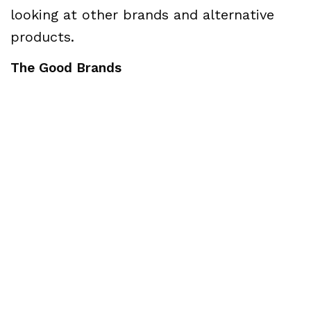
looking at other brands and alternative
products.
The Good Brands