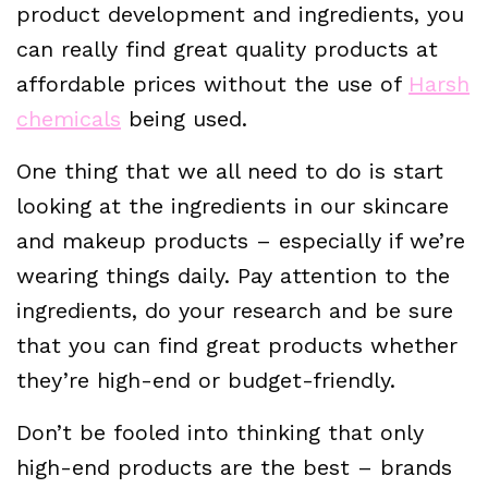
product development and ingredients, you
can really find great quality products at
affordable prices without the use of
Harsh
chemicals
being used.
One thing that we all need to do is start
looking at the ingredients in our skincare
and makeup products – especially if we’re
wearing things daily. Pay attention to the
ingredients, do your research and be sure
that you can find great products whether
they’re high-end or budget-friendly.
Don’t be fooled into thinking that only
high-end products are the best – brands