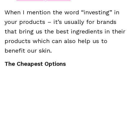
When I mention the word “investing” in
your products – it’s usually for brands
that bring us the best ingredients in their
products which can also help us to
benefit our skin.
The Cheapest Options