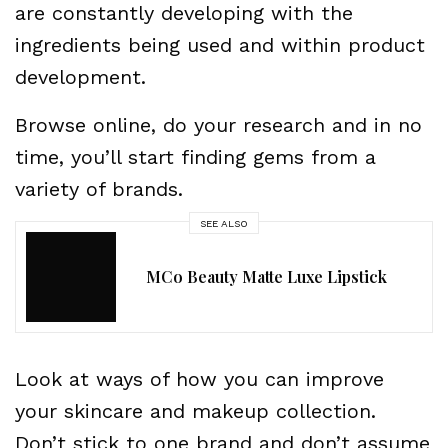
are constantly developing with the
ingredients being used and within product
development.
Browse online, do your research and in no
time, you’ll start finding gems from a
variety of brands.
SEE ALSO
MCo Beauty Matte Luxe Lipstick
Look at ways of how you can improve
your skincare and makeup collection.
Don’t stick to one brand and don’t assume