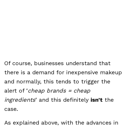
Of course, businesses understand that
there is a demand for inexpensive makeup
and normally, this tends to trigger the
alert of ‘
cheap brands = cheap
ingredients
‘ and this definitely
isn’t
the
case.
As explained above, with the advances in