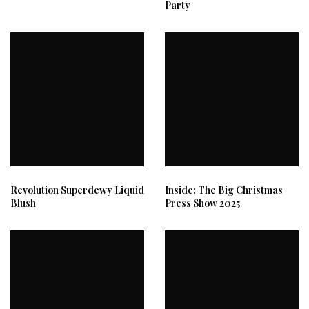
Party
Revolution Superdewy Liquid
Inside: The Big Christmas
Blush
Press Show 2025