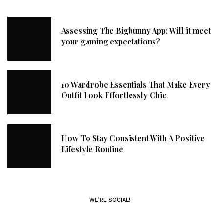
Assessing The Bigbunny App: Will it meet
your gaming expectations?
10 Wardrobe Essentials That Make Every
Outfit Look Effortlessly Chic
How To Stay Consistent With A Positive
Lifestyle Routine
WE’RE SOCIAL!