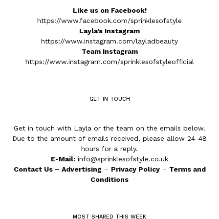
Like us on Facebook!
https://www.facebook.com/sprinklesofstyle
Layla’s Instagram
https://www.instagram.com/layladbeauty
Team Instagram
https://www.instagram.com/sprinklesofstyleofficial
GET IN TOUCH
Get in touch with Layla or the team on the emails below.
Due to the amount of emails received, please allow 24-48
hours for a reply.
E-Mail:
info@sprinklesofstyle.co.uk
Contact Us
–
Advertising
–
Privacy Policy
–
Terms and
Conditions
MOST SHARED THIS WEEK