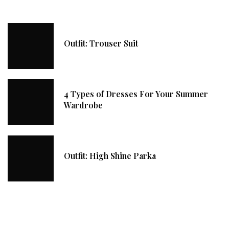
Outfit: Trouser Suit
4 Types of Dresses For Your Summer
Wardrobe
Outfit: High Shine Parka