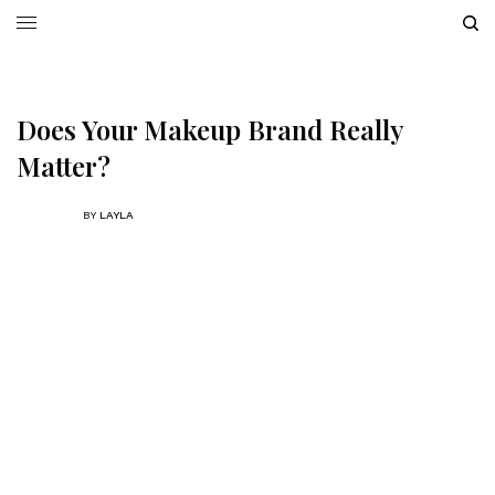
Does Your Makeup Brand Really
Matter?
BY
LAYLA