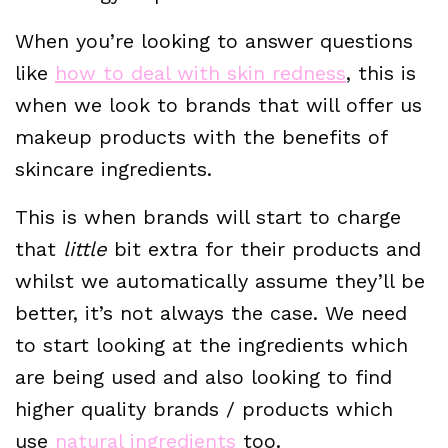
When you’re looking to answer questions
like
how to deal with skin redness
, this is
when we look to brands that will offer us
makeup products with the benefits of
skincare ingredients.
This is when brands will start to charge
that
little
bit extra for their products and
whilst we automatically assume they’ll be
better, it’s not always the case. We need
to start looking at the ingredients which
are being used and also looking to find
higher quality brands / products which
use
natural ingredients
too.