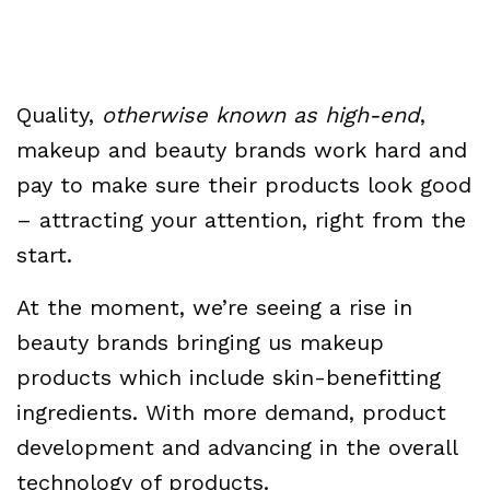
Quality,
otherwise known as high-end
,
makeup and beauty brands work hard and
pay to make sure their products look good
– attracting your attention, right from the
start.
At the moment, we’re seeing a rise in
beauty brands bringing us makeup
products which include skin-benefitting
ingredients. With more demand, product
development and advancing in the overall
technology of products.