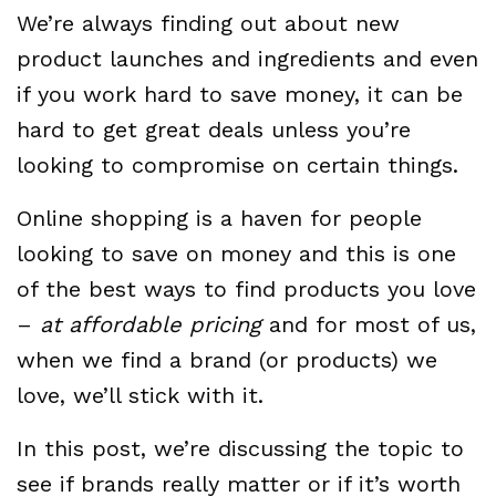
We’re always finding out about new
product launches and ingredients and even
if you work hard to save money, it can be
hard to get great deals unless you’re
looking to compromise on certain things.
Online shopping is a haven for people
looking to save on money and this is one
of the best ways to find products you love
–
at affordable pricing
and for most of us,
when we find a brand (or products) we
love, we’ll stick with it.
In this post, we’re discussing the topic to
see if brands really matter or if it’s worth