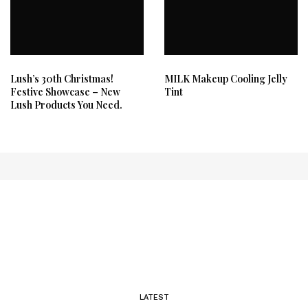
Lush’s 30th Christmas!
MILK Makeup Cooling Jelly
Festive Showcase – New
Tint
Lush Products You Need.
LATEST