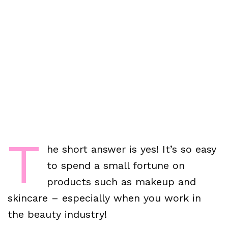
T
he short answer is yes! It’s so easy
to spend a small fortune on
products such as makeup and
skincare – especially when you work in
the beauty industry!