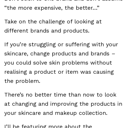
“the more expensive, the better…”
Take on the challenge of looking at
different brands and products.
If you’re struggling or suffering with your
skincare, change products and brands –
you could solve skin problems without
realising a product or item was causing
the problem.
There’s no better time than now to look
at changing and improving the products in
your skincare and makeup collection.
I’ll be featuring more about the