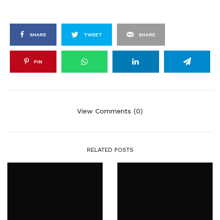
SHARE
TWEET
SHARE
PIN
View Comments (0)
RELATED POSTS