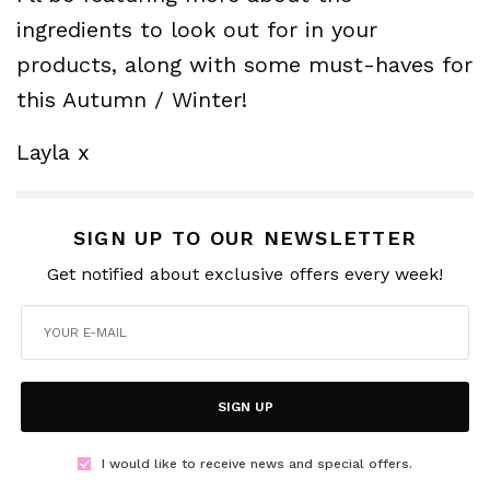
ingredients to look out for in your
products, along with some must-haves for
this Autumn / Winter!
Layla x
SIGN UP TO OUR NEWSLETTER
Get notified about exclusive offers every week!
SIGN UP
I would like to receive news and special offers.