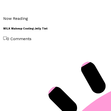
Now Reading
MILK Makeup Cooling Jelly Tint
0 Comments