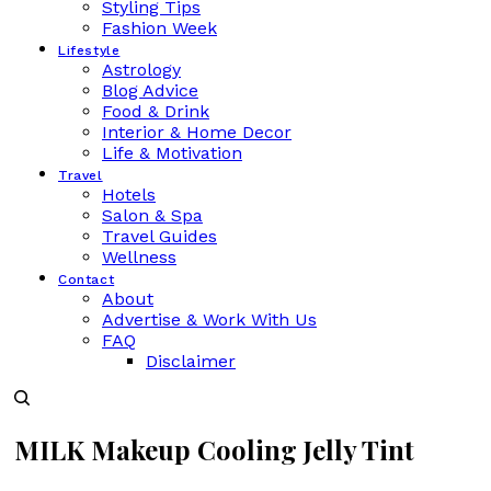
Styling Tips
Fashion Week
Lifestyle
Astrology
Blog Advice
Food & Drink
Interior & Home Decor
Life & Motivation
Travel
Hotels
Salon & Spa
Travel Guides
Wellness
Contact
About
Advertise & Work With Us
FAQ
Disclaimer
MILK Makeup Cooling Jelly Tint