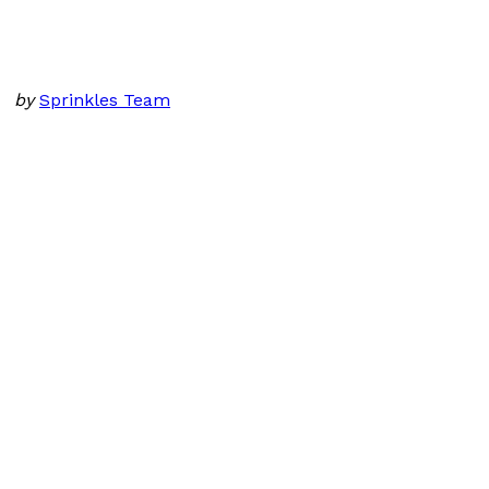
by
Sprinkles Team