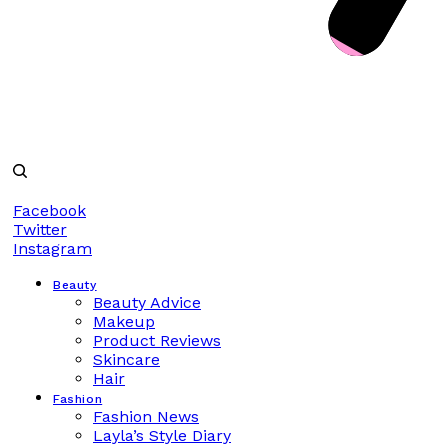
Facebook
Twitter
Instagram
Beauty
Beauty Advice
Makeup
Product Reviews
Skincare
Hair
Fashion
Fashion News
Layla’s Style Diary