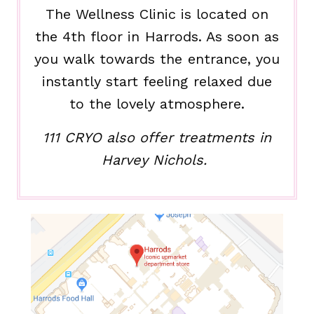
The Wellness Clinic is located on
the 4th floor in Harrods. As soon as
you walk towards the entrance, you
instantly start feeling relaxed due
to the lovely atmosphere.
111 CRYO also offer treatments in
Harvey Nichols.