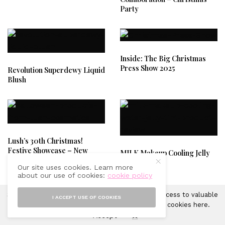
Party
Inside: The Big Christmas
Press Show 2025
Revolution Superdewy Liquid
Blush
Lush’s 30th Christmas!
Festive Showcase – New
MILK Makeup Cooling Jelly
Lush Products You Need.
Tint
Our site uses cookies. Learn more
about our use of cookies:
cookie policy
Sprinkles of Style uses cookies in order to gain access to valuable
I ACCEPT USE OF COOKIES
analytics and to provide ads. Learn more about cookies
here
.
Accept
X