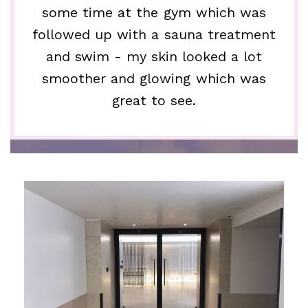
some time at the gym which was
followed up with a sauna treatment
and swim - my skin looked a lot
smoother and glowing which was
great to see.