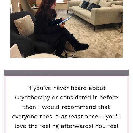
If you've never heard about
Cryotherapy or considered it before
then I would recommend that
everyone tries it
at least
once - you'll
love the feeling afterwards! You feel