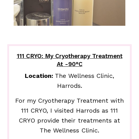
111 CRYO: My Cryotherapy Treatment
At -90°C
Location:
The Wellness Clinic,
Harrods.
For my Cryotherapy Treatment with
111 CRYO, I visited Harrods as 111
CRYO provide their treatments at
The Wellness Clinic.