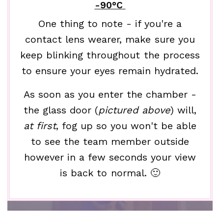
-90°C
One thing to note - if you're a
contact lens wearer, make sure you
keep blinking throughout the process
to ensure your eyes remain hydrated.
As soon as you enter the chamber -
the glass door (
pictured above
) will,
at first
, fog up so you won't be able
to see the team member outside
however in a few seconds your view
is back to normal. 🙂