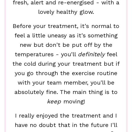
fresh, alert and re-energised - with a
lovely healthy glow.
Before your treatment, it's normal to
feel a little uneasy as it's something
new but don't be put off by the
temperatures - you'll
definitely
feel
the cold during your treatment but if
you go through the exercise routine
with your team member, you'll be
absolutely fine. The main thing is to
keep
moving!
I really enjoyed the treatment and I
have no doubt that in the future I'll