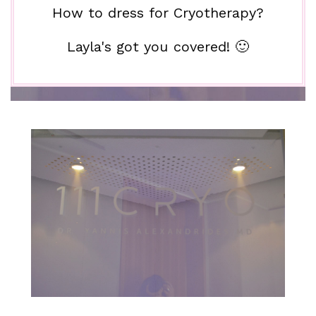
How to dress for Cryotherapy?
Layla's got you covered! 🙂