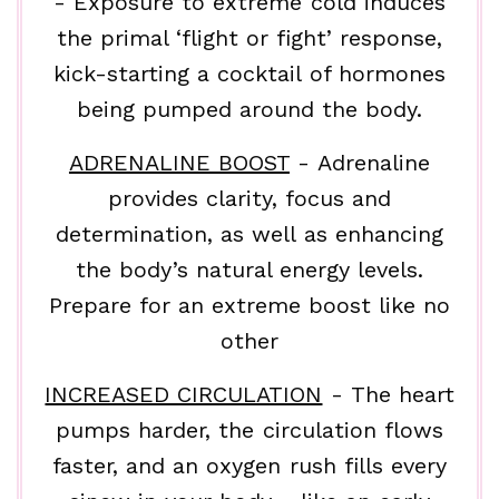
- Exposure to extreme cold induces
the primal ‘flight or fight’ response,
kick-starting a cocktail of hormones
being pumped around the body.
ADRENALINE BOOST
- Adrenaline
provides clarity, focus and
determination, as well as enhancing
the body’s natural energy levels.
Prepare for an extreme boost like no
other
INCREASED CIRCULATION
- The heart
pumps harder, the circulation flows
faster, and an oxygen rush fills every