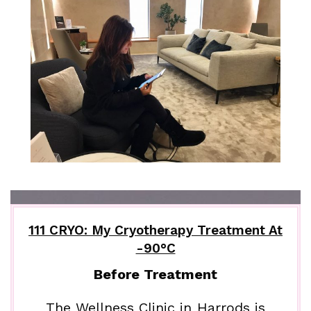
111 CRYO: My Cryotherapy Treatment At
-90°C
Before Treatment
The Wellness Clinic in Harrods is