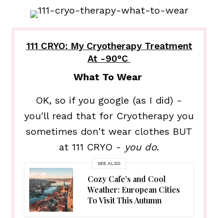
111 CRYO: My Cryotherapy Treatment
At -90°C
What To Wear
OK, so if you google (as I did) -
you'll read that for Cryotherapy you
sometimes don't wear clothes BUT
at 111 CRYO -
you do
.
SEE ALSO
Cozy Cafe’s and Cool
Weather: European Cities
To Visit This Autumn