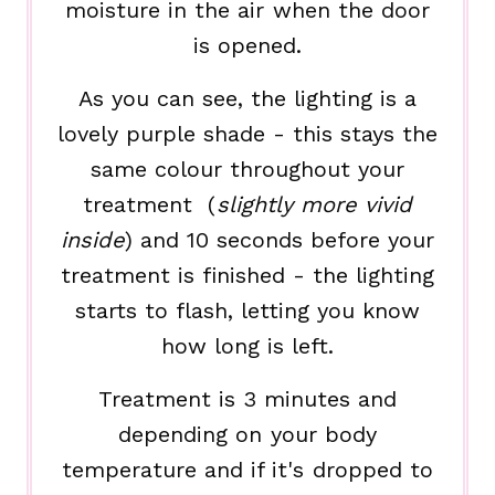
moisture in the air when the door
is opened.
As you can see, the lighting is a
lovely purple shade - this stays the
same colour throughout your
treatment (
slightly more vivid
inside
) and 10 seconds before your
treatment is finished - the lighting
starts to flash, letting you know
how long is left.
Treatment is 3 minutes and
depending on your body
temperature and if it's dropped to