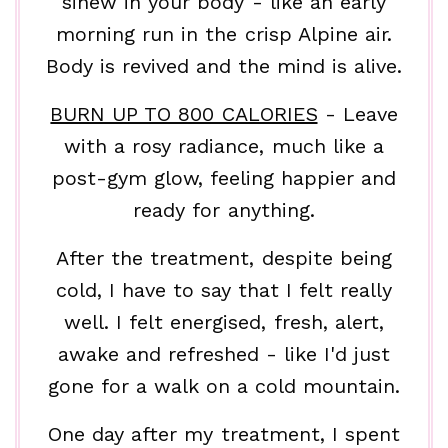
sinew in your body - like an early
morning run in the crisp Alpine air.
Body is revived and the mind is alive.
BURN UP TO 800 CALORIES
- Leave
with a rosy radiance, much like a
post-gym glow, feeling happier and
ready for anything.
After the treatment, despite being
cold, I have to say that I felt really
well. I felt energised, fresh, alert,
awake and refreshed - like I'd just
gone for a walk on a cold mountain.
One day after my treatment, I spent