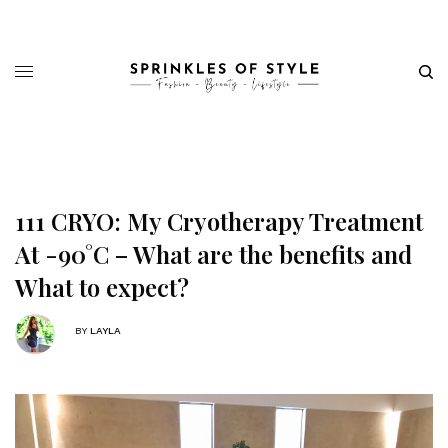
111 CRYO: My Cryotherapy Treatment
At -90°C – What are the benefits and
What to expect?
BY
LAYLA