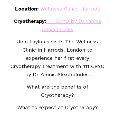
Location:
Wellness Clinic, Harrods
Cryotherapy:
111 CRYO by Dr Yannis
Alexandrides
Join Layla as visits The Wellness
Clinic in Harrods, London to
experience her first every
Cryotherapy Treatment with 111 CRYO
by Dr Yannis Alexandrides.
What are the benefits of
Cryotherapy?
What to expect at Cryotherapy?