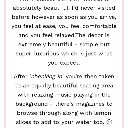
absolutely beautiful, I'd never visited
before however as soon as you arrive,
you feel at ease, you feel comfortable
and you feel relaxed.The decor is
extremely beautiful - simple but
super-luxurious which is just what
you expect.
After '
checking in
' you're then taken
to an equally beautiful seating area
with relaxing music playing in the
background - there's magazines to
browse through along with lemon
slices to add to your water too. 🙂