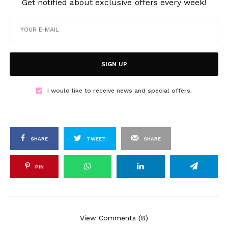
Get notified about exclusive offers every week!
SIGN UP
I would like to receive news and special offers.
SHARE
TWEET
SHARE
PIN
View Comments (8)