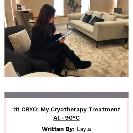
111 CRYO: My Cryotherapy Treatment
At -90°C
Written By:
Layla