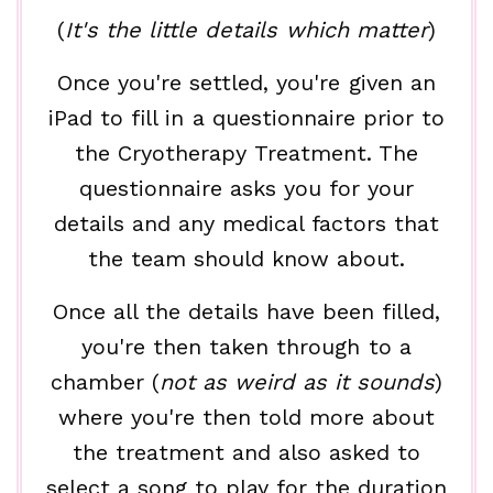
(
It's the little details which matter
)
Once you're settled, you're given an
iPad to fill in a questionnaire prior to
the Cryotherapy Treatment. The
questionnaire asks you for your
details and any medical factors that
the team should know about.
Once all the details have been filled,
you're then taken through to a
chamber (
not as weird as it sounds
)
where you're then told more about
the treatment and also asked to
select a song to play for the duration