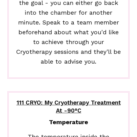
the goal - you can either go back
into the chamber for another
minute. Speak to a team member
beforehand about what you'd like
to achieve through your
Cryotherapy sessions and they'll be
able to advise you.
111 CRYO: My Cryotherapy Treatment
At -90°C
Temperature
The temperature inside the