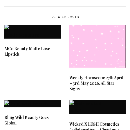
RELATED POSTS
MCo Beauty Matte Luxe
Lipstick
Weekly Horoscope 27th April
– 3rd May 2026. All Star
Signs
Rhug Wild Beauty Goes
Global
Wicked X LUSH Cosmetics
Collaboration – Christmas