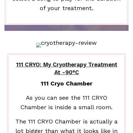
of your treatment.
111 CRYO: My Cryotherapy Treatment
At -90°C
111 Cryo Chamber
As you can see the 111 CRYO
Chamber is inside a small room.
The 111 CRYO Chamber is actually a
lot bigger than what it looks like in