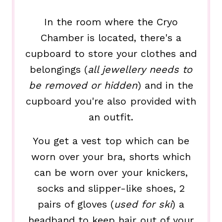
In the room where the Cryo
Chamber is located, there's a
cupboard to store your clothes and
belongings (
all jewellery needs to
be removed or hidden
) and in the
cupboard you're also provided with
an outfit.
You get a vest top which can be
worn over your bra, shorts which
can be worn over your knickers,
socks and slipper-like shoes, 2
pairs of gloves (
used for ski
) a
headband to keep hair out of your