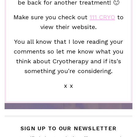
be back for another treatment! 🙂
Make sure you check out
111 CRYO
to
view their website.
You all know that I love reading your
comments so let me know what you
think about Cryotherapy and if its's
something you're considering.
x x
SIGN UP TO OUR NEWSLETTER