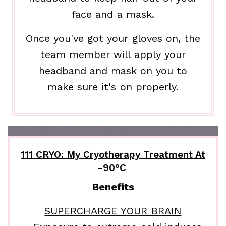
face and a mask.
Once you've got your gloves on, the
team member will apply your
headband and mask on you to
make sure it's on properly.
111 CRYO: My Cryotherapy Treatment At
-90°C
Benefits
SUPERCHARGE YOUR BRAIN