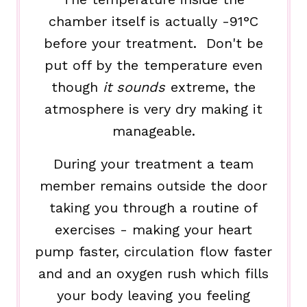
chamber itself is actually -91°C
before your treatment. Don't be
put off by the temperature even
though
it sounds
extreme, the
atmosphere is very dry making it
manageable.
During your treatment a team
member remains outside the door
taking you through a routine of
exercises - making your heart
pump faster, circulation flow faster
and and an oxygen rush which fills
your body leaving you feeling