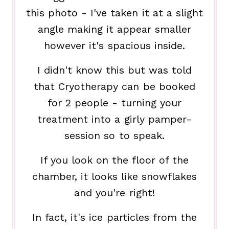
this photo - I've taken it at a slight
angle making it appear smaller
however it's spacious inside.
I didn't know this but was told
that Cryotherapy can be booked
for 2 people - turning your
treatment into a girly pamper-
session so to speak.
If you look on the floor of the
chamber, it looks like snowflakes
and you're right!
In fact, it's ice particles from the