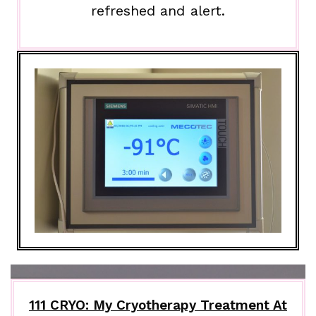
refreshed and alert.
111 CRYO: My Cryotherapy Treatment At