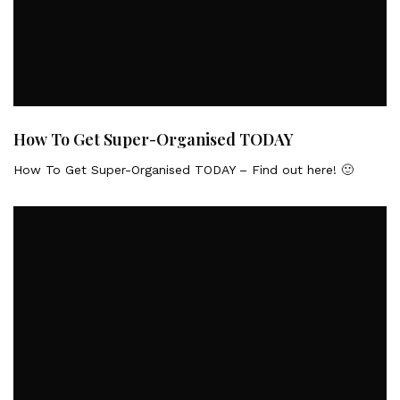
How To Get Super-Organised TODAY
How To Get Super-Organised TODAY – Find out here! 🙂