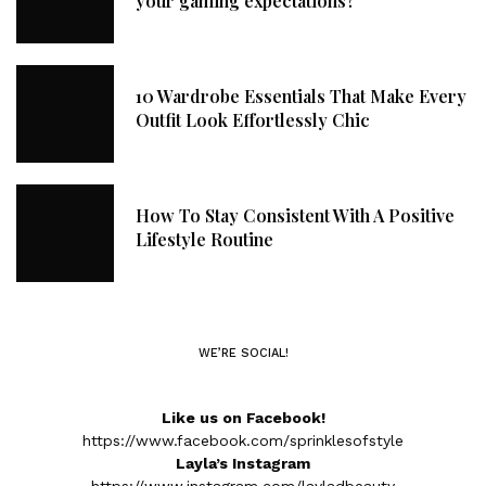
your gaming expectations?
10 Wardrobe Essentials That Make Every
Outfit Look Effortlessly Chic
How To Stay Consistent With A Positive
Lifestyle Routine
WE’RE SOCIAL!
Like us on Facebook!
https://www.facebook.com/sprinklesofstyle
Layla’s Instagram