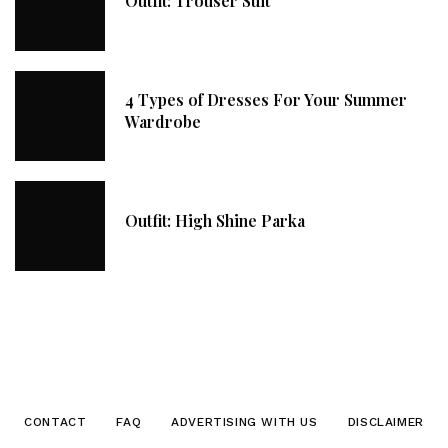
Outfit: Trouser Suit
4 Types of Dresses For Your Summer
Wardrobe
Outfit: High Shine Parka
CONTACT
FAQ
ADVERTISING WITH US
DISCLAIMER