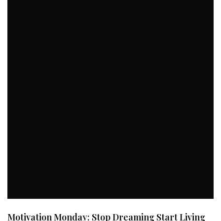
Motivation Monday: Stop Dreaming Start Living