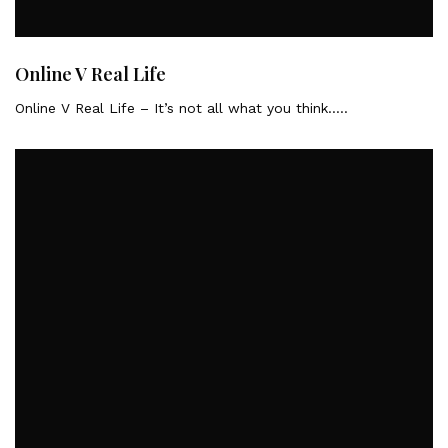
Online V Real Life
Online V Real Life – It’s not all what you think…..