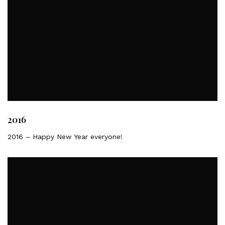
2016
2016 – Happy New Year everyone!