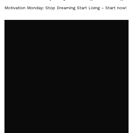
Motivation Monday: Stop Dreaming Start Living – Start now!