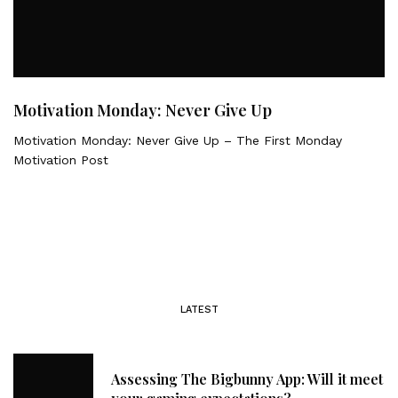
Motivation Monday: Never Give Up
Motivation Monday: Never Give Up – The First Monday
Motivation Post
LATEST
Assessing The Bigbunny App: Will it meet