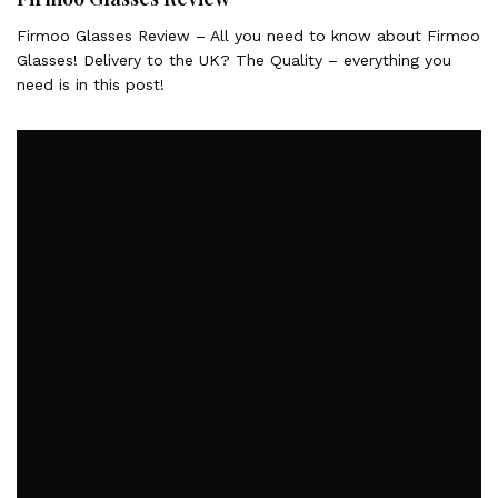
Firmoo Glasses Review – All you need to know about Firmoo
Glasses! Delivery to the UK? The Quality – everything you
need is in this post!