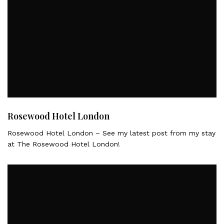
Rosewood Hotel London
Rosewood Hotel London – See my latest post from my stay
at The Rosewood Hotel London!