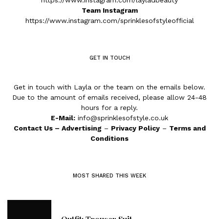
https://www.instagram.com/layladbeauty
Team Instagram
https://www.instagram.com/sprinklesofstyleofficial
GET IN TOUCH
Get in touch with Layla or the team on the emails below.
Due to the amount of emails received, please allow 24-48
hours for a reply.
E-Mail:
info@sprinklesofstyle.co.uk
Contact Us
–
Advertising
–
Privacy Policy
–
Terms and
Conditions
MOST SHARED THIS WEEK