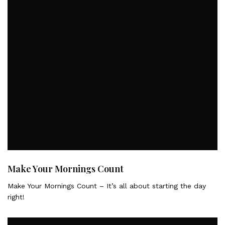
Make Your Mornings Count
Make Your Mornings Count – It’s all about starting the day
right!