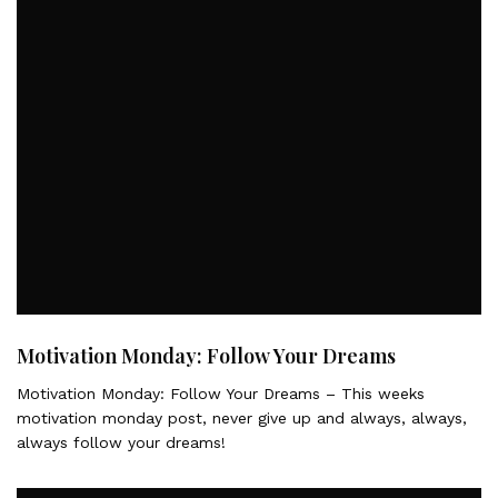
Motivation Monday: Follow Your Dreams
Motivation Monday: Follow Your Dreams – This weeks
motivation monday post, never give up and always, always,
always follow your dreams!