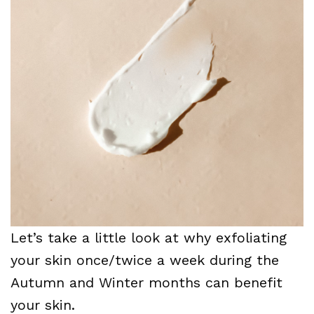
Let’s take a little look at why exfoliating
your skin once/twice a week during the
Autumn and Winter months can benefit
your skin.