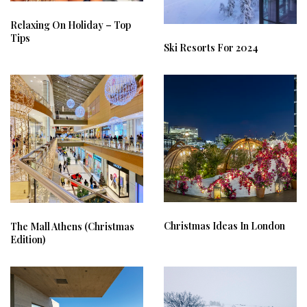
Relaxing On Holiday – Top
Tips
Ski Resorts For 2024
Christmas Ideas In London
The Mall Athens (Christmas
Edition)