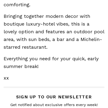
comforting.
Bringing together modern decor with
boutique luxury-hotel vibes, this is a
lovely option and features an outdoor pool
area, with sun beds, a bar and a Michelin-
starred restaurant.
Everything you need for your quick, early
summer break!
xx
SIGN UP TO OUR NEWSLETTER
Get notified about exclusive offers every week!