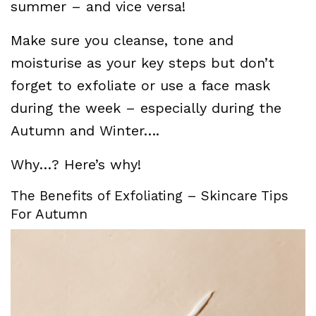
summer – and vice versa!
Make sure you cleanse, tone and
moisturise as your key steps but don’t
forget to exfoliate or use a face mask
during the week – especially during the
Autumn and Winter….
Why…? Here’s why!
The Benefits of Exfoliating – Skincare Tips
For Autumn