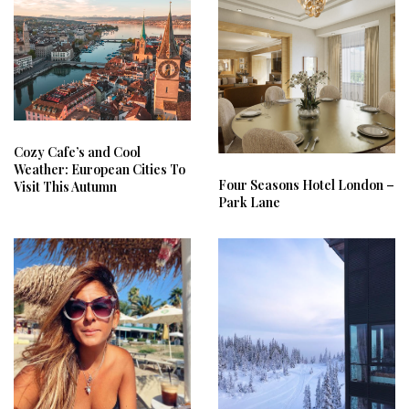
Cozy Cafe’s and Cool
Weather: European Cities To
Four Seasons Hotel London –
Visit This Autumn
Park Lane