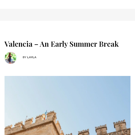
Valencia – An Early Summer Break
BY
LAYLA