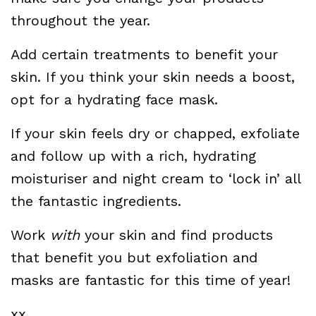
throughout the year.
Add certain treatments to benefit your
skin. If you think your skin needs a boost,
opt for a hydrating face mask.
If your skin feels dry or chapped, exfoliate
and follow up with a rich, hydrating
moisturiser and night cream to ‘lock in’ all
the fantastic ingredients.
Work
with
your skin and find products
that benefit you but exfoliation and
masks are fantastic for this time of year!
xx