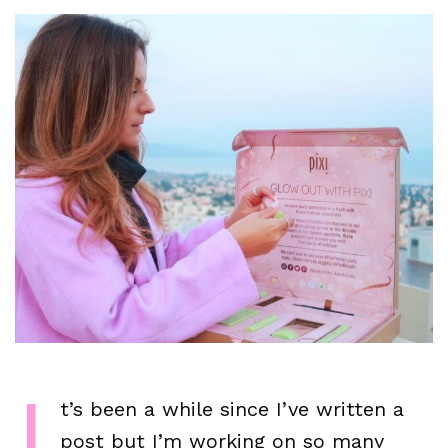
I
t’s been a while since I’ve written a
post but I’m working on so many