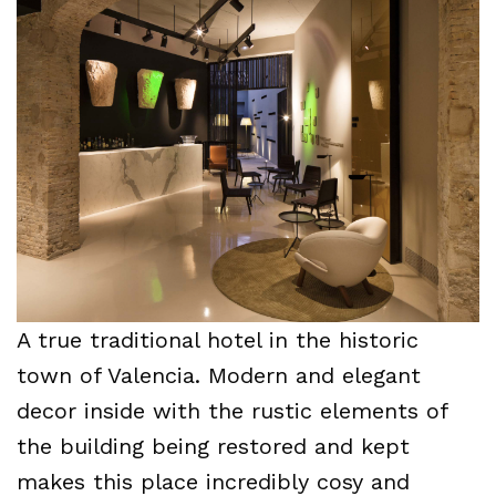
A true traditional hotel in the historic
town of Valencia. Modern and elegant
decor inside with the rustic elements of
the building being restored and kept
makes this place incredibly cosy and