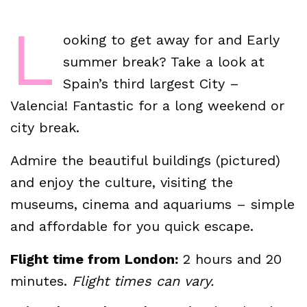
L
ooking to get away for and Early
summer break? Take a look at
Spain’s third largest City –
Valencia! Fantastic for a long weekend or
city break.
Admire the beautiful buildings (pictured)
and enjoy the culture, visiting the
museums, cinema and aquariums – simple
and affordable for you quick escape.
Flight time from London:
2 hours and 20
minutes.
Flight times can vary.