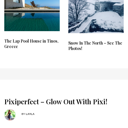
The Lap Pool House in Tinos,
Snow In The North – See The
Greece
Photos!
Pixiperfect – Glow Out With Pixi!
BY
LAYLA