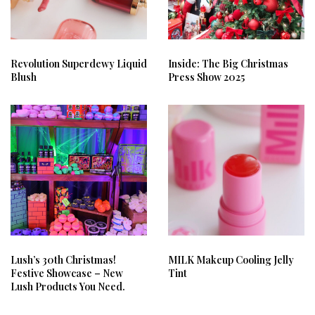
Revolution Superdewy Liquid
Inside: The Big Christmas
Blush
Press Show 2025
Lush’s 30th Christmas!
MILK Makeup Cooling Jelly
Festive Showcase – New
Tint
Lush Products You Need.