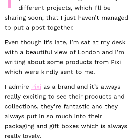
different projects, which I’ll be
sharing soon, that I just haven’t managed
to put a post together.
Even though it’s late, I’m sat at my desk
with a beautiful view of London and I’m
writing about some products from Pixi
which were kindly sent to me.
I admire
Pixi
as a brand and it’s always
really exciting to see their products and
collections, they’re fantastic and they
always put in so much into their
packaging and gift boxes which is always
really lovely.