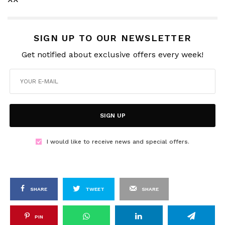
SIGN UP TO OUR NEWSLETTER
Get notified about exclusive offers every week!
SIGN UP
I would like to receive news and special offers.
SHARE
TWEET
SHARE
PIN