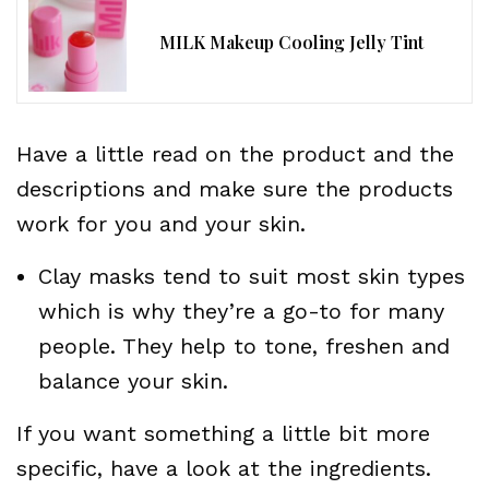
MILK Makeup Cooling Jelly Tint
Have a little read on the product and the
descriptions and make sure the products
work for you and your skin.
Clay masks tend to suit most skin types
which is why they’re a go-to for many
people. They help to tone, freshen and
balance your skin.
If you want something a little bit more
specific, have a look at the ingredients.