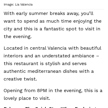
Image: Lia Valencia
With early summer breaks away, you’ll
want to spend as much time enjoying the
city and this is a fantastic spot to visit in
the evening.
Located in central Valencia with beautiful
interiors and an understated ambiance –
this restaurant is stylish and serves
authentic mediterranean dishes with a
creative twist.
Opening from 8PM in the evening, this is a
lovely place to visit.