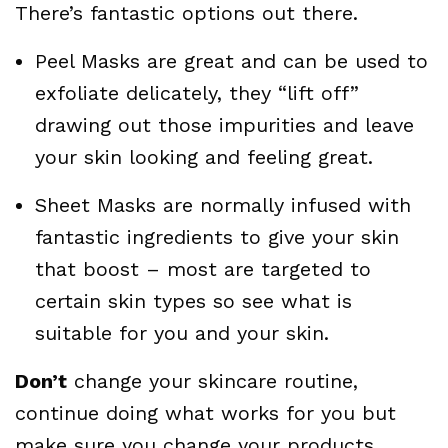
There’s fantastic options out there.
Peel Masks are great and can be used to
exfoliate delicately, they “lift off”
drawing out those impurities and leave
your skin looking and feeling great.
Sheet Masks are normally infused with
fantastic ingredients to give your skin
that boost – most are targeted to
certain skin types so see what is
suitable for you and your skin.
Don’t
change your skincare routine,
continue doing what works for you but
make sure you change your products