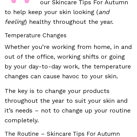
our Skincare Tips For Autumn
to help keep your skin looking (
and
feeling
) healthy throughout the year.
Temperature Changes
Whether you’re working from home, in and
out of the office, working shifts or going
by your day-to-day work, the temperature
changes can cause havoc to your skin.
The key is to change your products
throughout the year to suit your skin and
it’s needs – not to change up your routine
completely.
The Routine – Skincare Tips For Autumn