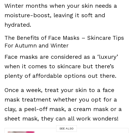
Winter months when your skin needs a
moisture-boost, leaving it soft and
hydrated.
The Benefits of Face Masks – Skincare Tips
For Autumn and Winter
Face masks are considered as a ‘luxury’
when it comes to skincare but there’s
plenty of affordable options out there.
Once a week, treat your skin to a face
mask treatment whether you opt for a
clay, a peel-off mask, a cream mask or a
sheet mask, they can all work wonders!
SEE ALSO