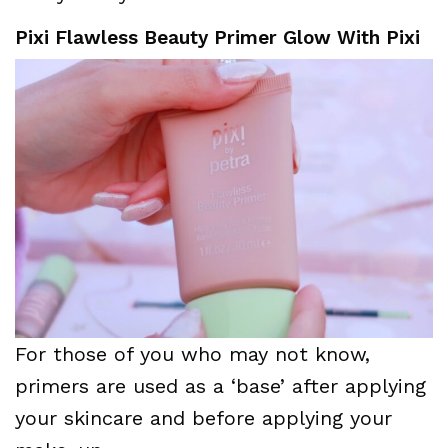
Pixi Flawless Beauty Primer Glow With Pixi
For those of you who may not know,
primers are used as a ‘base’ after applying
your skincare and before applying your