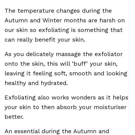
The temperature changes during the
Autumn and Winter months are harsh on
our skin so exfoliating is something that
can really benefit your skin.
As you delicately massage the exfoliator
onto the skin, this will ‘buff’ your skin,
leaving it feeling soft, smooth and looking
healthy and hydrated.
Exfoliating also works wonders as it helps
your skin to then absorb your moisturiser
better.
An essential during the Autumn and