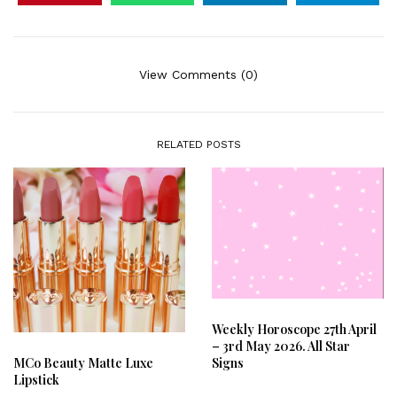
View Comments (0)
RELATED POSTS
Weekly Horoscope 27th April
– 3rd May 2026. All Star
Signs
MCo Beauty Matte Luxe
Lipstick