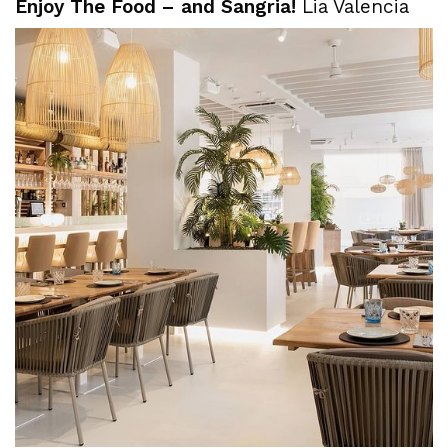
Enjoy The Food – and Sangria!
Lia Valencia