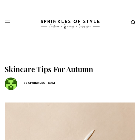
Skincare Tips For Autumn
BY
SPRINKLES TEAM