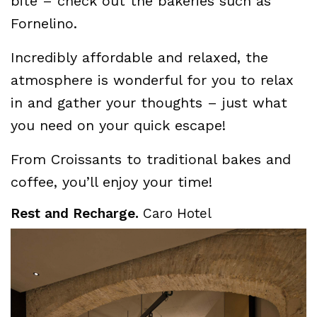
bite – check out the bakeries such as
Fornelino.
Incredibly affordable and relaxed, the
atmosphere is wonderful for you to relax
in and gather your thoughts – just what
you need on your quick escape!
From Croissants to traditional bakes and
coffee, you’ll enjoy your time!
Rest and Recharge.
Caro Hotel