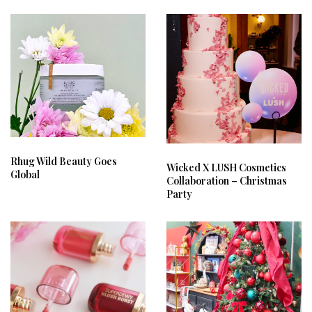
Rhug Wild Beauty Goes
Wicked X LUSH Cosmetics
Global
Collaboration – Christmas
Party