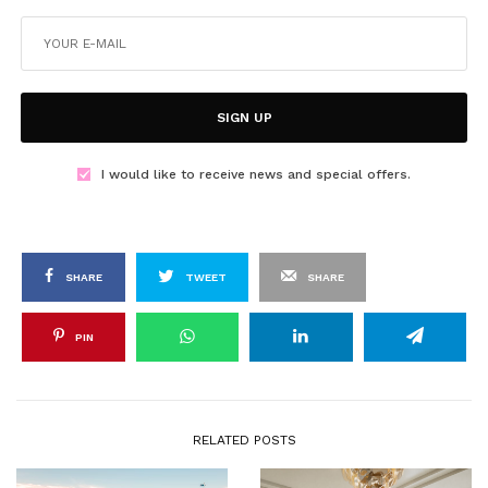
SIGN UP
I would like to receive news and special offers.
SHARE
TWEET
SHARE
PIN
RELATED POSTS