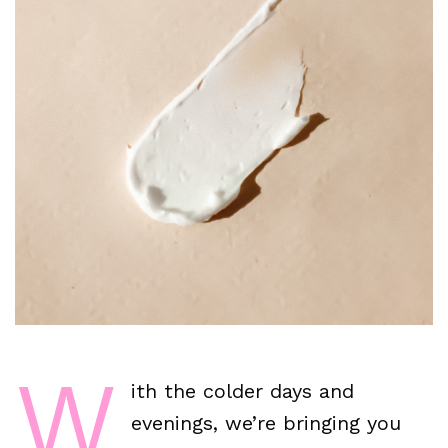
W
ith the colder days and
evenings, we’re bringing you