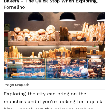
Bakery – The Quick Stop When Exploring.
Fornelino
Image: Unsplash
Exploring the city can bring on the
munchies and if you’re looking for a quick