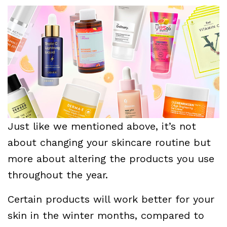
Just like we mentioned above, it’s not
about changing your skincare routine but
more about altering the products you use
throughout the year.
Certain products will work better for your
skin in the winter months, compared to