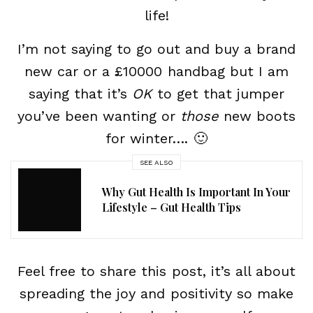
life!
I’m not saying to go out and buy a brand
new car or a £10000 handbag but I am
saying that it’s
OK
to get that jumper
you’ve been wanting or
those
new boots
for winter…. 🙂
SEE ALSO
Why Gut Health Is Important In Your
Lifestyle – Gut Health Tips
Feel free to share this post, it’s all about
spreading the joy and positivity so make