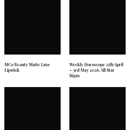
MCo Beauty Matte Luxe
Weekly Horoscope 27th April
Lipstick
– 3rd May 2026. All Star
Signs