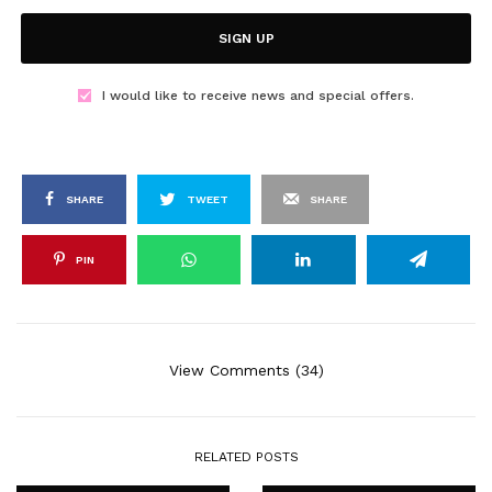
SIGN UP
I would like to receive news and special offers.
SHARE
TWEET
SHARE
PIN
View Comments (34)
RELATED POSTS