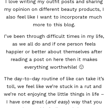
I love writing my outfit posts and sharing
my opinion on different beauty products, I
also feel like I want to incorporate much
more to this blog.
I’ve been through difficult times in my life,
as we all do and if one person feels
happier or better about themselves after
reading a post on here then it makes
everything worthwhile! 🙂
The day-to-day routine of like can take it’s
toll, we feel like we’re stuck in a rut and
we’re not enjoying the little things in life –
I have one great (
and easy
) way that you