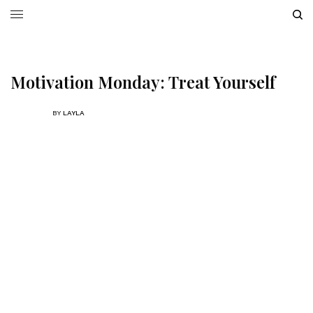
Motivation Monday: Treat Yourself
BY
LAYLA