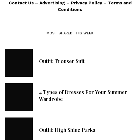
Contact Us
–
Advertising
–
Privacy Policy
–
Terms and
Conditions
MOST SHARED THIS WEEK
Outfit: Trouser Suit
4 Types of Dresses For Your Summer
Wardrobe
Outfit: High Shine Parka