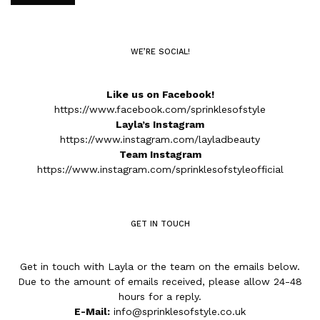
WE’RE SOCIAL!
Like us on Facebook!
https://www.facebook.com/sprinklesofstyle
Layla’s Instagram
https://www.instagram.com/layladbeauty
Team Instagram
https://www.instagram.com/sprinklesofstyleofficial
GET IN TOUCH
Get in touch with Layla or the team on the emails below.
Due to the amount of emails received, please allow 24-48
hours for a reply.
E-Mail:
info@sprinklesofstyle.co.uk