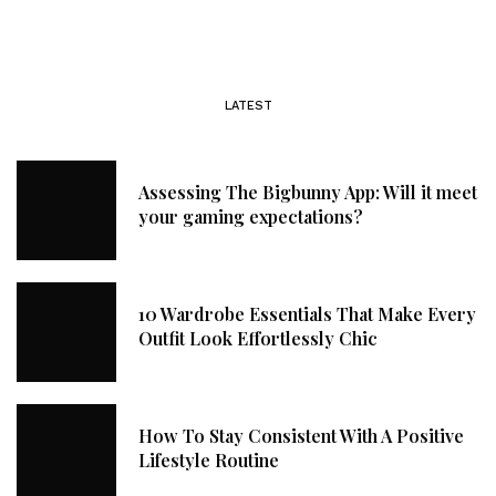
LATEST
Assessing The Bigbunny App: Will it meet
your gaming expectations?
10 Wardrobe Essentials That Make Every
Outfit Look Effortlessly Chic
How To Stay Consistent With A Positive
Lifestyle Routine