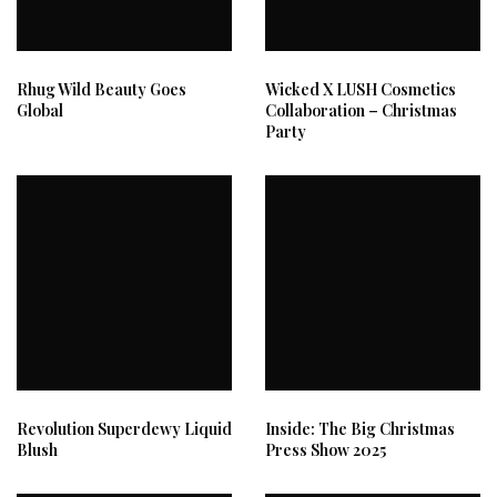
Rhug Wild Beauty Goes
Wicked X LUSH Cosmetics
Global
Collaboration – Christmas
Party
Revolution Superdewy Liquid
Inside: The Big Christmas
Blush
Press Show 2025