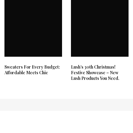
Sweaters For Every Budget:
Lush’s 30th Christmas!
Affordable Meets Chic
Festive Showcase – New
Lush Products You Need.