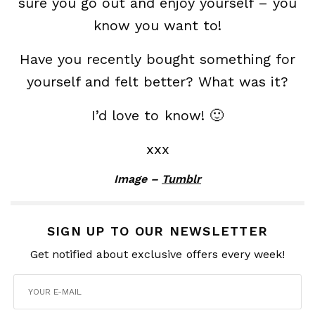
sure you go out and enjoy yourself – you
know you want to!
Have you recently bought something for
yourself and felt better? What was it?
I’d love to know! 🙂
xxx
Image –
Tumblr
SIGN UP TO OUR NEWSLETTER
Get notified about exclusive offers every week!