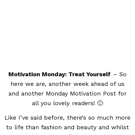
Motivation Monday: Treat Yourself
– So
here we are, another week ahead of us
and another Monday Motivation Post for
all you lovely readers! 🙂
Like I’ve said before, there’s so much more
to life than fashion and beauty and whilst