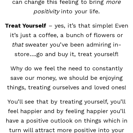
can change this feeling to bring
more
positivity
into your life.
Treat Yourself
– yes, it’s that simple! Even
it’s just a coffee, a bunch of flowers or
that
sweater you’ve been admiring in-
store….go and buy it, treat yourself!
Why do we feel the need to constantly
save our money, we should be enjoying
things, treating ourselves and loved ones!
You’ll see that by treating yourself, you’ll
feel happier and by feeling happier you’ll
have a positive outlook on things which in
turn will attract more positive into your