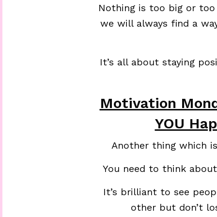
Nothing is too big or too
we will always find a wa
It’s all about staying po
Motivation Mon
YOU Hap
Another thing which i
You need to think about
It’s brilliant to see pe
other but don’t l