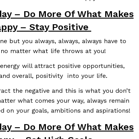
day – Do More Of What Makes
ppy – Stay Positive
done but you always, always, always have to
 no matter what life throws at you!
nergy will attract positive opportunities,
nd overall, positivity into your life.
ract the negative and this is what you don’t
matter what comes your way, always remain
ed on your goals, ambitions and aspirations!
day – Do More Of What Makes