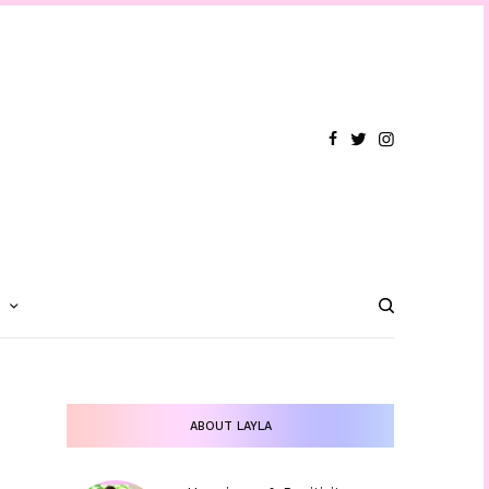
T
ABOUT LAYLA