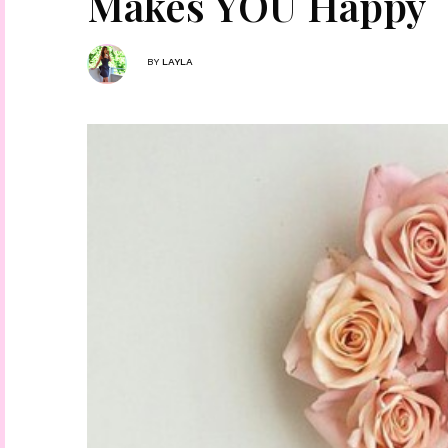
Makes YOU Happy
BY
LAYLA