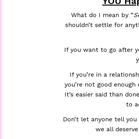
YOU Hap
What do I mean by “
S
shouldn’t settle for anyt
If you want to go after 
If you’re in a relation
you’re not good enough o
It’s easier said than don
to a
Don’t let anyone tell you
we all deserve