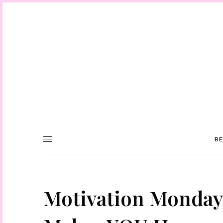
BE
Motivation Monday