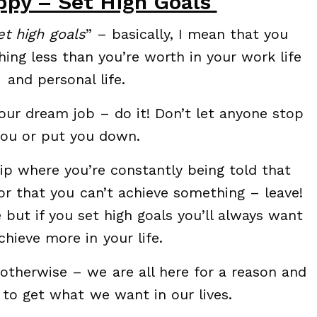
py – Set High Goals
et high goals
” – basically, I mean that you
hing less than you’re worth in your work life
and personal life.
your dream job – do it! Don’t let anyone stop
you or put you down.
ship where you’re constantly being told that
r that you can’t achieve something – leave!
e but if you set high goals you’ll always want
chieve more in your life.
 otherwise – we are all here for a reason and
 to get what we want in our lives.