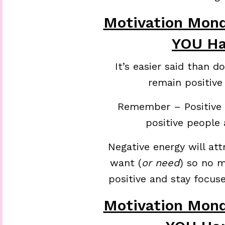
Motivation Mon
YOU Ha
It’s easier said than 
remain positive
Remember – Positive e
positive people a
Negative energy will att
want (
or need
) so no 
positive and stay focus
Motivation Mon