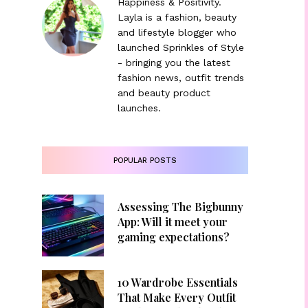
Happiness & Positivity.
Layla is a fashion, beauty
and lifestyle blogger who
launched Sprinkles of Style
- bringing you the latest
fashion news, outfit trends
and beauty product
launches.
POPULAR POSTS
Assessing The Bigbunny
App: Will it meet your
gaming expectations?
10 Wardrobe Essentials
That Make Every Outfit