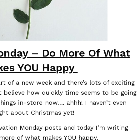
onday – Do More Of What
kes YOU Happy
art of a new week and there’s lots of exciting
t believe how quickly time seems to be going
things in-store now…. ahhh! I haven’t even
ght about Christmas yet!
vation Monday posts and today I’m writing
 more of what makes YOU happy.