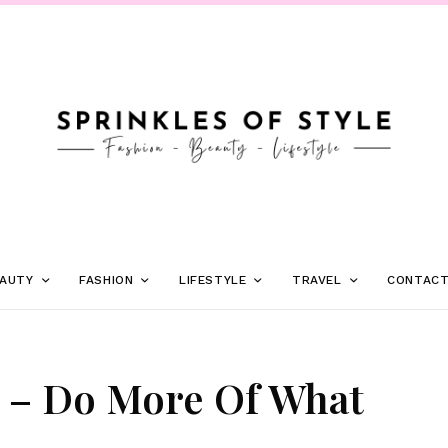
AUTY
FASHION
LIFESTYLE
TRAVEL
CONTAC
 – Do More Of What