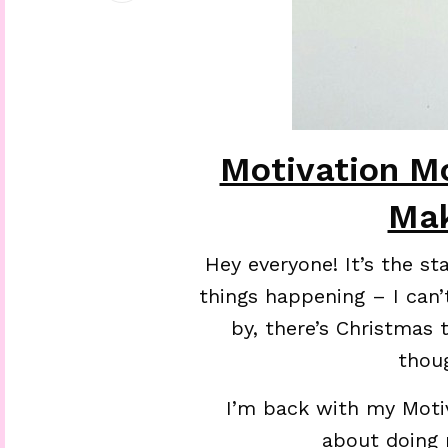
Motivation M
Ma
Hey everyone! It’s the st
things happening – I can’
by, there’s Christmas 
thou
I’m back with my Moti
about doing