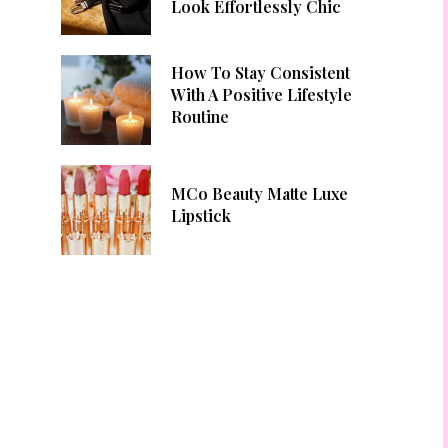
Look Effortlessly Chic
How To Stay Consistent
With A Positive Lifestyle
Routine
MCo Beauty Matte Luxe
Lipstick