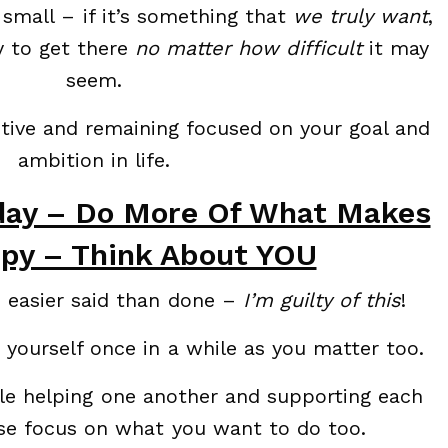
 small – if it’s something that
we truly want
,
y to get there
no matter how difficult
it may
seem.
sitive and remaining focused on your goal and
ambition in life.
day – Do More Of What Makes
py – Think About YOU
s easier said than done –
I’m guilty of this
!
 yourself once in a while as you matter too.
ople helping one another and supporting each
ose focus on what you want to do too.