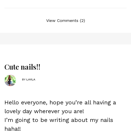
View Comments (2)
Cute nails!!
BY
LAYLA
Hello everyone, hope you’re all having a
lovely day wherever you are!
I’m going to be writing about my nails
haha!!