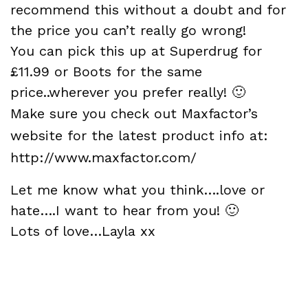
recommend this without a doubt and for
the price you can’t really go wrong!
You can pick this up at
Superdrug for
£11.99
or
Boots for the same
price
..wherever you prefer really! 🙂
Make sure you check out Maxfactor’s
website for the latest product info at:
http://www.maxfactor.com/
Let me know what you think….love or
hate….I want to hear from you! 🙂
Lots of love…Layla xx