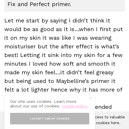
Fix and Perfect primer.
Let me start by saying I didn’t think it
would be as good as it is…when I first put
it on my skin it was like I was wearing
moisturiser but the after effect is what’s
best! Letting it sink into my skin for a few
minutes I loved how soft and smooth it
made my skin feel…it didn’t feel greasy
but being used to Maybelline’s primer it
felt a lot lighter hence why it has more of
a moisturiser feel to it.
Our site uses cookies. Learn more
I put on my foundation and it blended
about our use of cookies:
cookie policy
wonderfully….my foundation looked
Sprinkles of Style uses cookies in order to gain access to valuable
I ACCEPT USE OF COOKIES
smooth and even with a newfound
analytics and to provide ads. Learn more about cookies
here
.
Accept
X