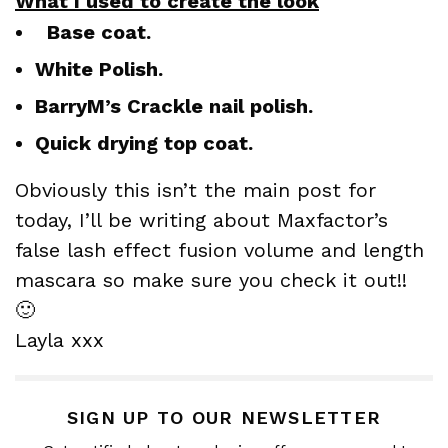
What I used to create the look
Base coat.
White Polish.
BarryM’s Crackle nail polish.
Quick drying top coat.
Obviously this isn’t the main post for
today, I’ll be writing about Maxfactor’s
false lash effect fusion volume and length
mascara so make sure you check it out!!
🙂
Layla xxx
SIGN UP TO OUR NEWSLETTER