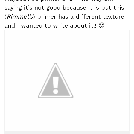
saying it’s not good because it is but this
(
Rimmel’s
) primer has a different texture
and I wanted to write about it!! 🙂