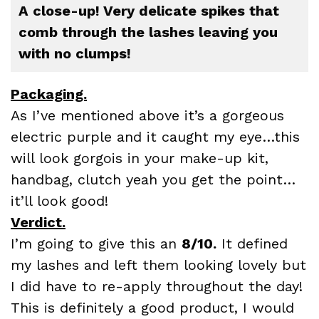
A close-up! Very delicate spikes that
comb through the lashes leaving you
with no clumps!
Packaging.
As I’ve mentioned above it’s a gorgeous
electric purple and it caught my eye…this
will look gorgois in your make-up kit,
handbag, clutch yeah you get the point…
it’ll look good!
Verdict.
I’m going to give this an
8/10.
It defined
my lashes and left them looking lovely but
I did have to re-apply throughout the day!
This is definitely a good product, I would