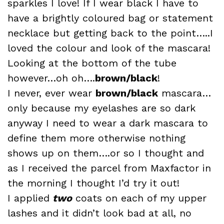
sparkles
I love! If I wear black I have to
have a brightly coloured bag or statement
necklace but getting back to the point…..I
loved the colour and look of the mascara!
Looking at the bottom of the tube
however…oh oh…
.
brown
/black
!
I never, ever wear
brown
/black
mascara…
only because my eyelashes are so dark
anyway I need to wear a dark mascara to
define them more otherwise nothing
shows up on them….or so I thought and
as I received the parcel from Maxfactor in
the morning I thought I’d try it out!
I applied
two
coats on each of my upper
lashes and it didn’t look bad at all, no