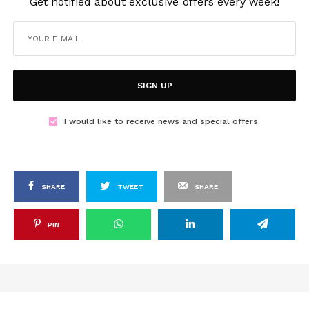
Get notified about exclusive offers every week!
SIGN UP
I would like to receive news and special offers.
SHARE
TWEET
SHARE
PIN