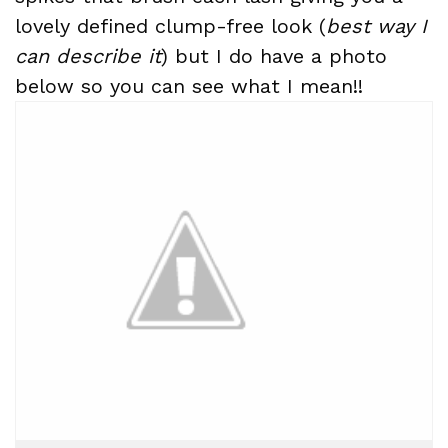
lovely defined clump-free look (
best way I
can describe it
) but I do have a photo
below so you can see what I mean!!