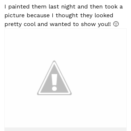
I painted them last night and then took a
picture because I thought they looked
pretty cool and wanted to show you!! 🙂