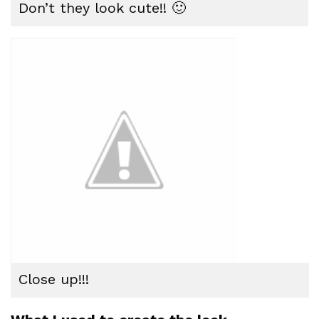
Don’t they look cute!! 🙂
Close up!!!