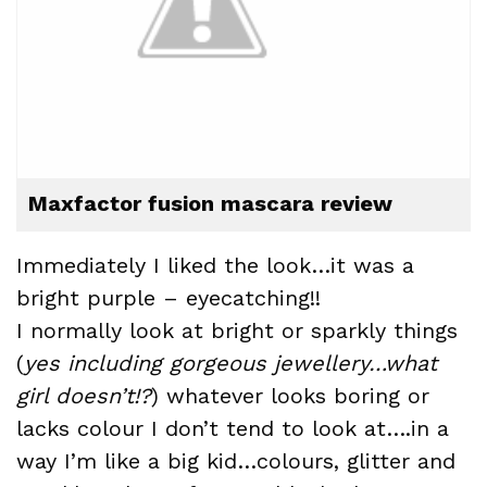
Maxfactor fusion mascara review
Immediately I liked the look…it was a
bright purple – eyecatching!!
I normally look at bright or sparkly things
(
yes including gorgeous jewellery…what
girl doesn’t!?
) whatever looks boring or
lacks colour I don’t tend to look at….in a
way I’m like a big kid…
colours
,
glitter
and