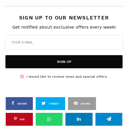
SIGN UP TO OUR NEWSLETTER
Get notified about exclusive offers every week!
SIGN UP
I would like to receive news and special offers.
SHARE
TWEET
SHARE
PIN