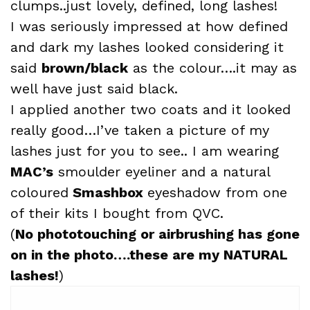
clumps..just lovely, defined, long lashes!
I was seriously impressed at how defined
and dark my lashes looked considering it
said
brown
/black
as the colour….it may as
well have just said black.
I applied another two coats and it looked
really good…I’ve taken a picture of my
lashes just for you to see.. I am wearing
MAC’s
smoulder eyeliner and a natural
coloured
Smashbox
eyeshadow from one
of their kits I bought from QVC.
(
No phototouching or airbrushing has gone
on in the photo….these are my NATURAL
lashes!
)