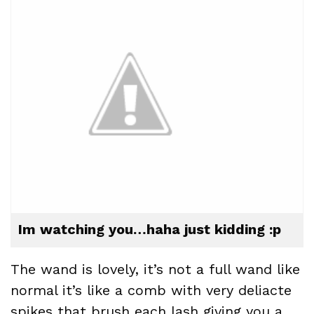
Im watching you…haha just kidding :p
The wand is lovely, it’s not a full wand like
normal it’s like a comb with very deliacte
spikes that brush each lash giving you a