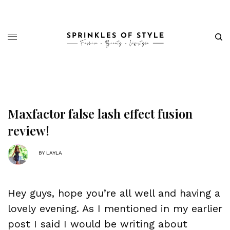
Maxfactor false lash effect fusion
review!
BY
LAYLA
Hey guys, hope you’re all well and having a
lovely evening. As I mentioned in my earlier
post I said I would be writing about