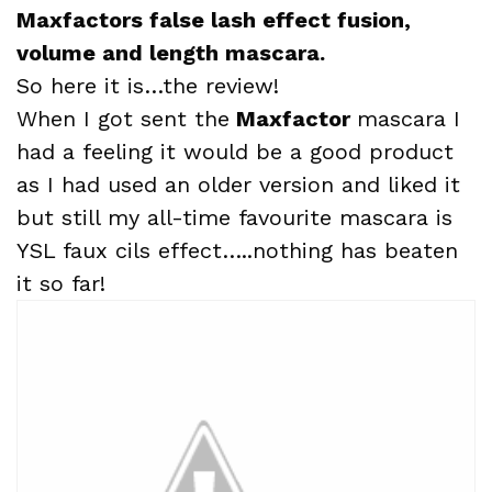
Maxfactors false lash effect fusion,
volume and length mascara.
So here it is…the review!
When I got sent the
Maxfactor
mascara I
had a feeling it would be a good product
as I had used an older version and liked it
but still my all-time favourite mascara is
YSL faux cils effect…..nothing has beaten
it so far!