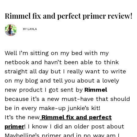
Rimmel fix and perfect primer review!
BY
LAYLA
Well I’m sitting on my bed with my
netbook and havn’t been able to think
straight all day but I really want to write
on my blog and tell you about a lovely
new product I got sent by
Rimmel
because it’s a new must-have that should
be in every make-up junkie’s kit!
It’s the new
Rimmel fix and perfect
primer
! I know I did an older post about
Maybelline’s primer and in no way am I