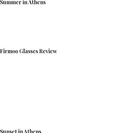
Summer in Athens
Firmoo Glasses Review
Sunset in Athens