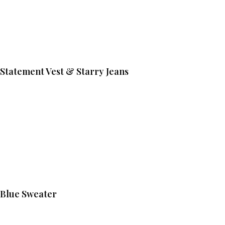
Statement Vest & Starry Jeans
Blue Sweater