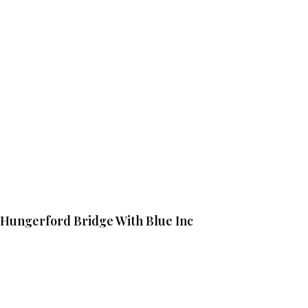
Hungerford Bridge With Blue Inc