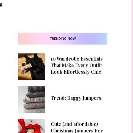
g
TRENDING NOW
10 Wardrobe Essentials
That Make Every Outfit
Look Effortlessly Chic
Trend: Baggy Jumpers
Cute (and affordable)
Christmas Jumpers For