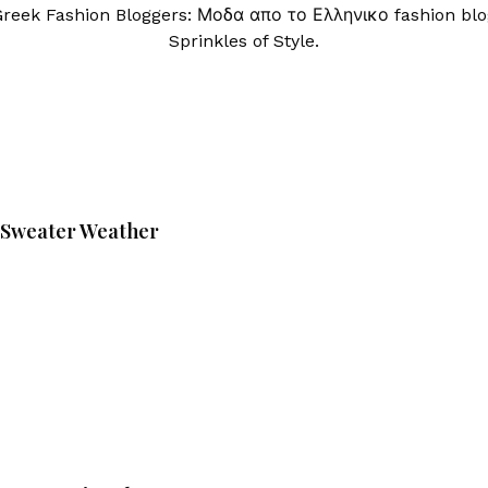
Greek Fashion Bloggers: Μοδα απο το Ελληνικο fashion blo
Sprinkles of Style.
Sweater Weather