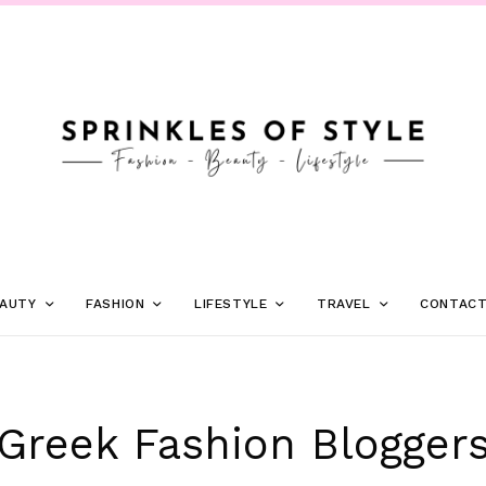
AUTY
FASHION
LIFESTYLE
TRAVEL
CONTAC
Greek Fashion Blogger