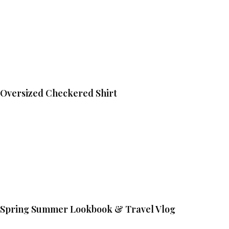
Oversized Checkered Shirt
Spring Summer Lookbook & Travel Vlog