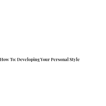
How To: Developing Your Personal Style