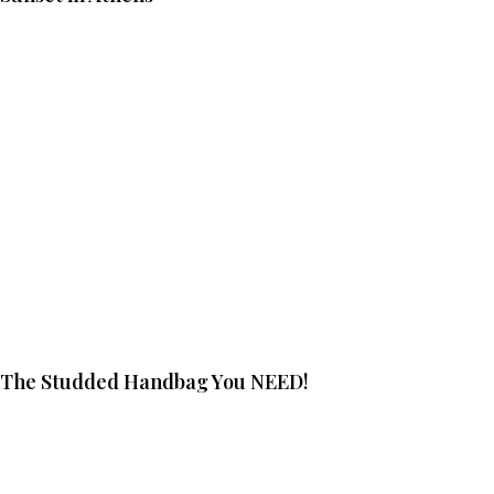
The Studded Handbag You NEED!