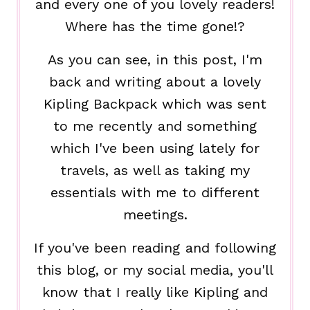
and every one of you lovely readers!
Where has the time gone!?
As you can see, in this post, I'm
back and writing about a lovely
Kipling Backpack which was sent
to me recently and something
which I've been using lately for
travels, as well as taking my
essentials with me to different
meetings.
If you've been reading and following
this blog, or my social media, you'll
know that I really like Kipling and