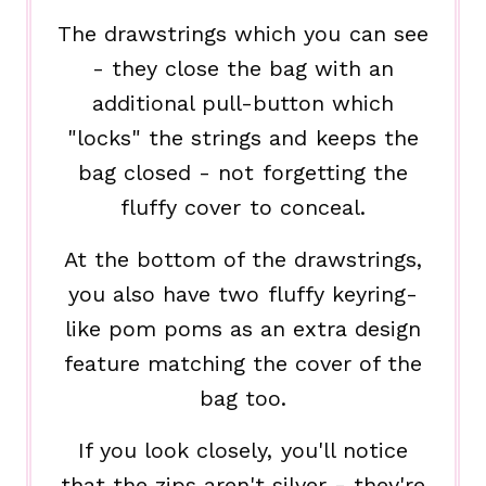
The drawstrings which you can see
- they close the bag with an
additional pull-button which
"locks" the strings and keeps the
bag closed - not forgetting the
fluffy cover to conceal.
At the bottom of the drawstrings,
you also have two fluffy keyring-
like pom poms as an extra design
feature matching the cover of the
bag too.
If you look closely, you'll notice
that the zips aren't silver - they're