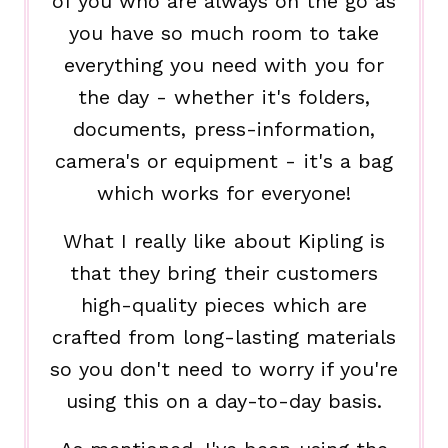
of you who are always on the go as
you have so much room to take
everything you need with you for
the day - whether it's folders,
documents, press-information,
camera's or equipment - it's a bag
which works for everyone!
What I really like about Kipling is
that they bring their customers
high-quality pieces which are
crafted from long-lasting materials
so you don't need to worry if you're
using this on a day-to-day basis.