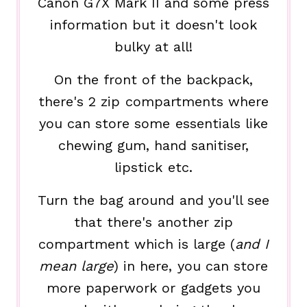
Canon G7X Mark II and some press
information but it doesn't look
bulky at all!
On the front of the backpack,
there's 2 zip compartments where
you can store some essentials like
chewing gum, hand sanitiser,
lipstick etc.
Turn the bag around and you'll see
that there's another zip
compartment which is large (
and I
mean large
) in here, you can store
more paperwork or gadgets you