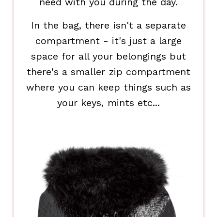
need with you during the day.
In the bag, there isn't a separate
compartment - it's just a large
space for all your belongings but
there's a smaller zip compartment
where you can keep things such as
your keys, mints etc...