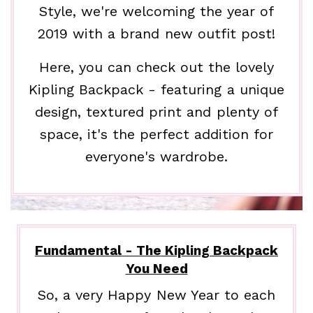
Style, we're welcoming the year of
2019 with a brand new outfit post!
Here, you can check out the lovely
Kipling Backpack - featuring a unique
design, textured print and plenty of
space, it's the perfect addition for
everyone's wardrobe.
Fundamental - The Kipling Backpack
You Need
So, a very Happy New Year to each