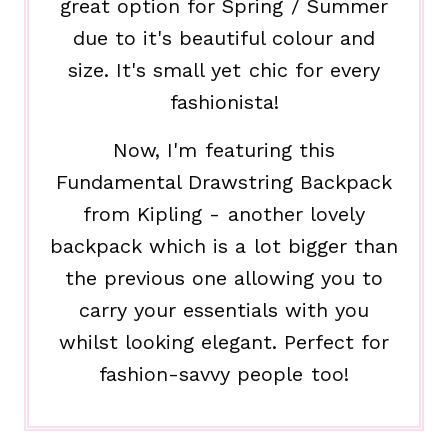
great option for Spring / Summer
due to it's beautiful colour and
size. It's small yet chic for every
fashionista!
Now, I'm featuring this
Fundamental Drawstring Backpack
from Kipling - another lovely
backpack which is a lot bigger than
the previous one allowing you to
carry your essentials with you
whilst looking elegant. Perfect for
fashion-savvy people too!