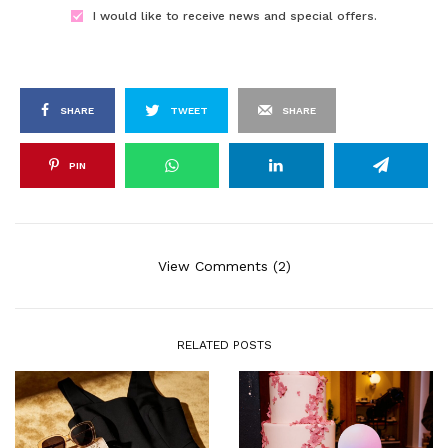
I would like to receive news and special offers.
SHARE
TWEET
SHARE
PIN
View Comments (2)
RELATED POSTS