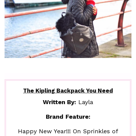
The Kipling Backpack You Need
Written By:
Layla
Brand Feature:
Happy New Year!!! On Sprinkles of