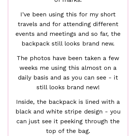
I've been using this for my short
travels and for attending different
events and meetings and so far, the
backpack still looks brand new.
The photos have been taken a few
weeks me using this almost on a
daily basis and as you can see - it
still looks brand new!
Inside, the backpack is lined with a
black and white stripe design - you
can just see it peeking through the
top of the bag.