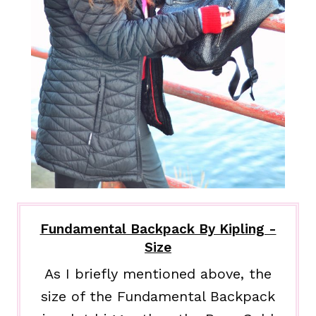
Fundamental Backpack By Kipling -
Size
As I briefly mentioned above, the
size of the Fundamental Backpack