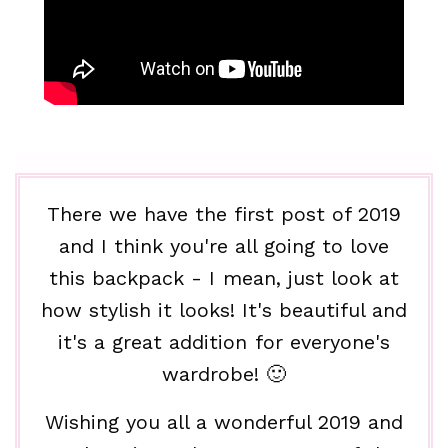
There we have the first post of 2019
and I think you're all going to love
this backpack - I mean, just look at
how stylish it looks! It's beautiful and
it's a great addition for everyone's
wardrobe! 🙂
Wishing you all a wonderful 2019 and