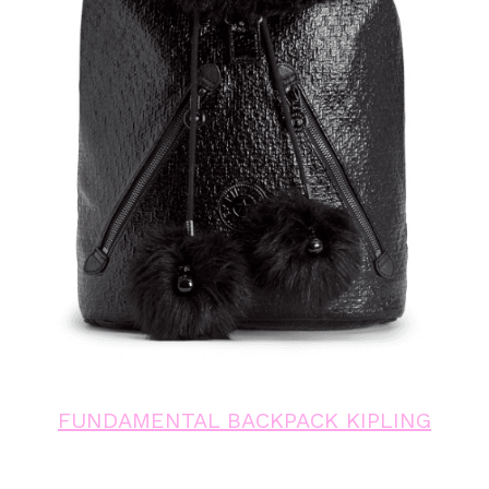
FUNDAMENTAL BACKPACK KIPLING