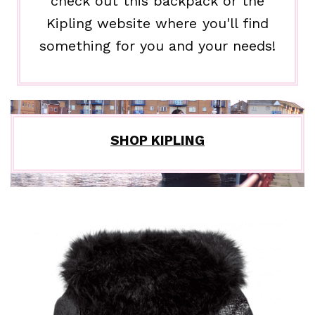
check out this backpack or the
Kipling website where you'll find
something for you and your needs!
SHOP KIPLING