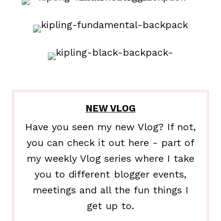
NEW VLOG
Have you seen my new Vlog? If not,
you can check it out here - part of
my weekly Vlog series where I take
you to different blogger events,
meetings and all the fun things I
get up to.