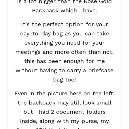
is a lot bigger than the Rose Gold
Backpack which I have.
It's the perfect option for your
day-to-day bag as you can take
everything you need for your
meetings and more often than not,
this has been enough for me
without having to carry a briefcase
bag too!
Even in the picture here on the left,
the backpack may still look small
but I had 2 document folders
inside, along with my purse, my