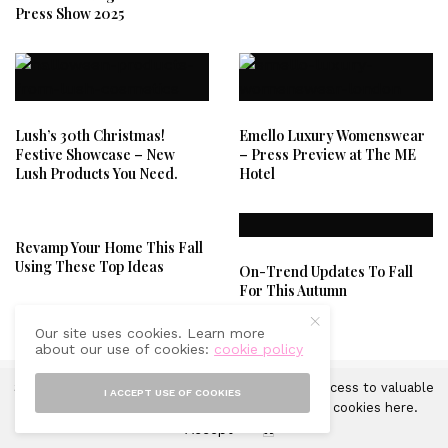
Press Show 2025
Lush’s 30th Christmas!
Emello Luxury Womenswear
Festive Showcase – New
– Press Preview at The ME
Lush Products You Need.
Hotel
Revamp Your Home This Fall
Using These Top Ideas
On-Trend Updates To Fall
For This Autumn
Our site uses cookies. Learn more
about our use of cookies:
cookie policy
Sprinkles of Style uses cookies in order to gain access to valuable
I ACCEPT USE OF COOKIES
analytics and to provide ads. Learn more about cookies
here
.
Accept
X