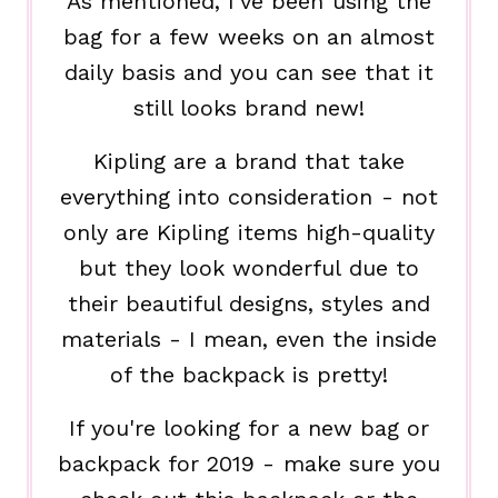
As mentioned, I've been using the
bag for a few weeks on an almost
daily basis and you can see that it
still looks brand new!
Kipling are a brand that take
everything into consideration - not
only are Kipling items high-quality
but they look wonderful due to
their beautiful designs, styles and
materials - I mean, even the inside
of the backpack is pretty!
If you're looking for a new bag or
backpack for 2019 - make sure you