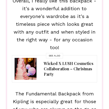
Overall, I really like this backpack -
it's a wonderful addition to
everyone's wardrobe as it's a
timeless piece which looks great
with any outfit and when styled in
the right way - for any occasion
too!
SEE ALSO
Wicked X LUSH Cosmetics
Collaboration – Christmas
Party
The Fundamental Backpack from
Kipling is especially great for those