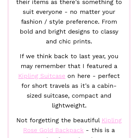
their items as there's something to
suit everyone - no matter your
fashion / style preference. From
bold and bright designs to classy
and chic prints.
If we think back to last year, you
may remember that I featured a
Kipling Suitcase
on here - perfect
for short travels as it's a cabin-
sized suitcase, compact and
lightweight.
Not forgetting the beautiful
Kipling
Rose Gold Backpack
- this is a