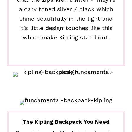
a dark toned silver / black which
shine beautifully in the light and
it's little design touches like this
which make Kipling stand out.
The Kipling Backpack You Need