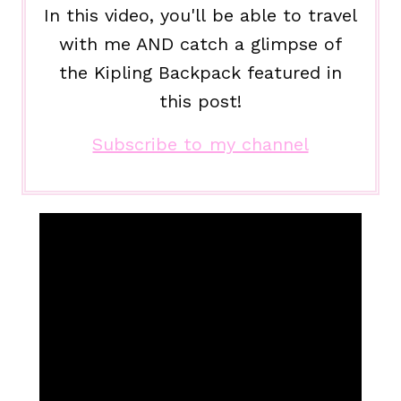
In this video, you'll be able to travel
with me AND catch a glimpse of
the Kipling Backpack featured in
this post!
Subscribe to my channel