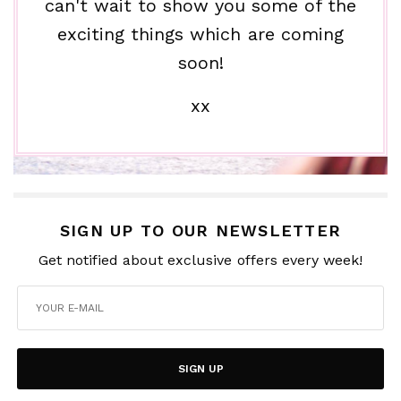
can't wait to show you some of the
exciting things which are coming
soon!
xx
SIGN UP TO OUR NEWSLETTER
Get notified about exclusive offers every week!
SIGN UP