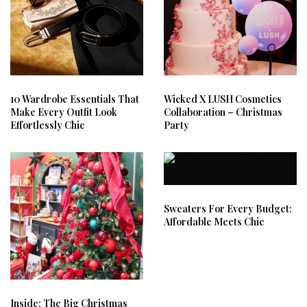
10 Wardrobe Essentials That
Wicked X LUSH Cosmetics
Make Every Outfit Look
Collaboration – Christmas
Effortlessly Chic
Party
Sweaters For Every Budget:
Affordable Meets Chic
Inside: The Big Christmas