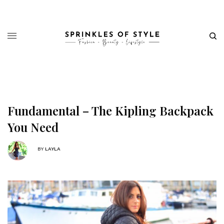
Fundamental – The Kipling Backpack
You Need
BY
LAYLA