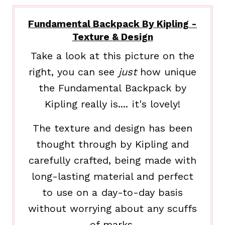
Fundamental Backpack By Kipling -
Texture & Design
Take a look at this picture on the
right, you can see
just
how unique
the Fundamental Backpack by
Kipling really is.... it's lovely!
The texture and design has been
thought through by Kipling and
carefully crafted, being made with
long-lasting material and perfect
to use on a day-to-day basis
without worrying about any scuffs
of marks.