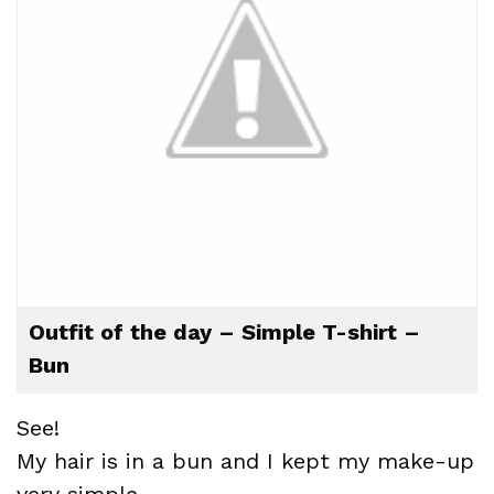
Outfit of the day – Simple T-shirt –
Bun
See!
My hair is in a bun and I kept my make-up
very simple.