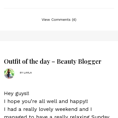
View Comments (4)
Outfit of the day – Beauty Blogger
BY
LAYLA
Hey guys!!
I hope you’re all well and happy!!
I had a really lovely weekend and I
managed to have a really relaxing Sunday