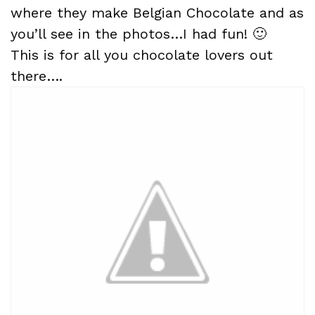
where they make Belgian Chocolate and as
you’ll see in the photos…I had fun! 🙂
This is for all you chocolate lovers out
there….