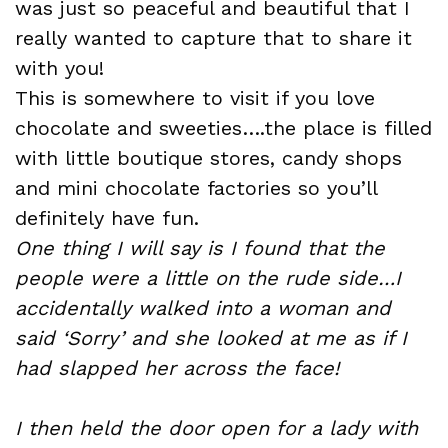
was just so peaceful and beautiful that I
really wanted to capture that to share it
with you!
This is somewhere to visit if you love
chocolate and sweeties….the place is filled
with little boutique stores, candy shops
and mini chocolate factories so you’ll
definitely have fun.
One thing I will say is I found that the
people were a little on the rude side…I
accidentally walked into a woman and
said ‘Sorry’ and she looked at me as if I
had slapped her across the face!
I then held the door open for a lady with