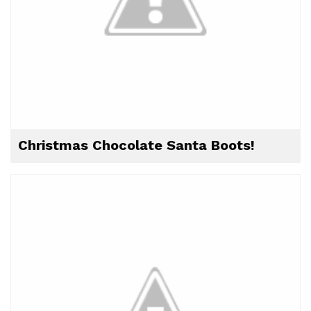
Christmas Chocolate Santa Boots!