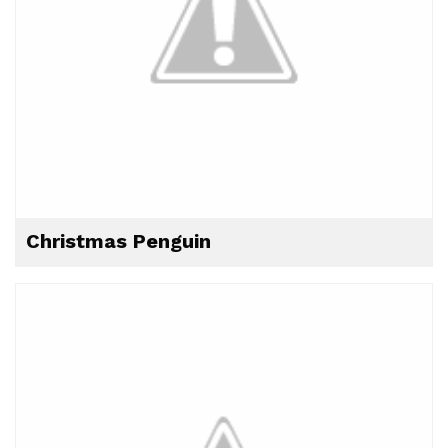
Christmas Penguin