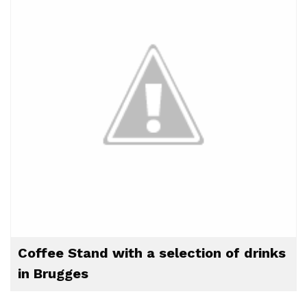
Coffee Stand with a selection of drinks
in Brugges