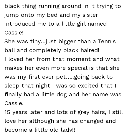
black thing running around in it trying to
jump onto my bed and my sister
introduced me to a little girl named
Cassie
!
She was tiny…just bigger than a Tennis
ball and completely black haired!
I loved her from that moment and what
makes her even more special is that she
was my first ever pet…..going back to
sleep that night I was so excited that I
finally had a little dog and her name was
Cassie.
15 years later and lots of grey hairs, I still
love her although she has changed and
become a little old lady!!