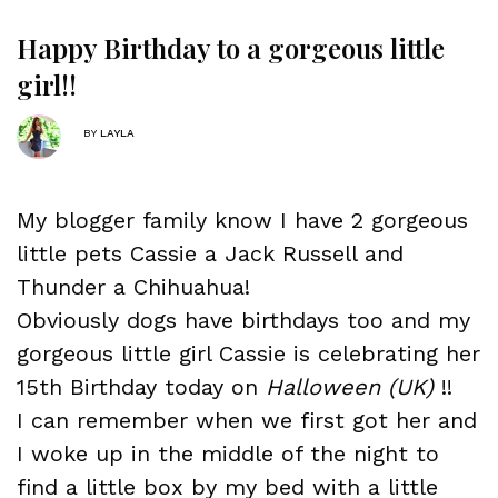
Happy Birthday to a gorgeous little
girl!!
BY
LAYLA
My blogger family know I have 2 gorgeous
little pets
Cassie
a Jack Russell and
Thunder
a Chihuahua!
Obviously dogs have birthdays too and my
gorgeous little girl Cassie is celebrating her
15th Birthday today on
Halloween (UK)
!!
I can remember when we first got her and
I woke up in the middle of the night to
find a little box by my bed with a little