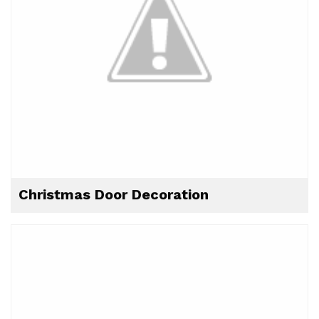
Christmas Door Decoration