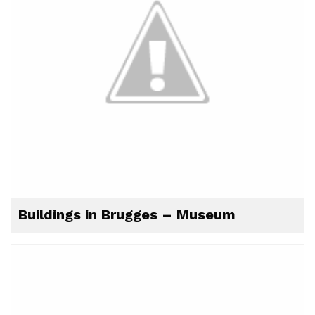
Buildings in Brugges – Museum