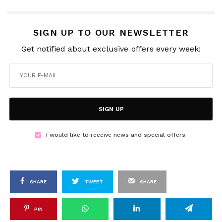
SIGN UP TO OUR NEWSLETTER
Get notified about exclusive offers every week!
SIGN UP
I would like to receive news and special offers.
SHARE
TWEET
SHARE
PIN