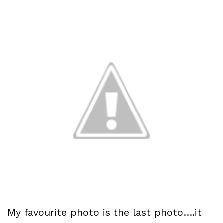
My favourite photo is the last photo….it