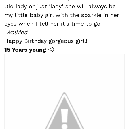
Old lady or just ‘
lady
‘ she will always be
my little baby girl with the sparkle in her
eyes when I tell her it’s time to go
‘
Walkies
‘
Happy Birthday gorgeous girl!!
15 Years young
🙂