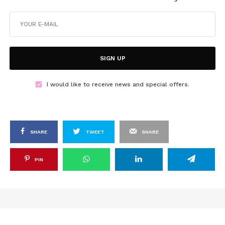
SIGN UP
I would like to receive news and special offers.
SHARE
TWEET
SHARE
PIN