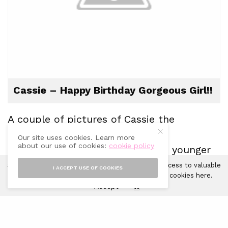
Cassie – Happy Birthday Gorgeous Girl!!
A couple of pictures of
Cassie
the
sweetheart!
Our site uses cookies. Learn more
about our use of cookies:
cookie policy
I only have one of when she was younger
which I’ll need to take a photo of and
Sprinkles of Style uses cookies in order to gain access to valuable
I ACCEPT USE OF COOKIES
analytics and to provide ads. Learn more about cookies
here
.
show you the difference….she’s a
Accept
X
completely different dog!! 🙂
Layla xxx