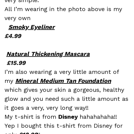
All I’m wearing in the photo above is my
very own
Smoky Eyeliner
£4.99
Natural Thickening Mascara
£15.99
I’m also wearing a very little amount of
my
Mineral Medium Tan Foundation
which gives your skin a gorgeous, healthy
glow and you need such a little amount as
it goes a very, very long way!!
My t-shirt is from
Disney
hahahahaha!!
Yep I bought this t-shirt from Disney for