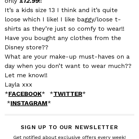
only
£12.99
!!
It’s a kids size 13 I think and it’s quite
loose which I like! I like baggy/loose t-
shirts as they’re just so comfy to wear!!
Have you bought any clothes from the
Disney store??
What are your make-up must-haves on a
day when you don’t want to wear much??
Let me know!!
Layla xxx
*
FACEBOOK
* *
TWITTER
*
*
INSTAGRAM
*
SIGN UP TO OUR NEWSLETTER
Get notified about exclusive offers every week!