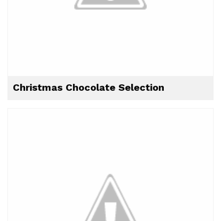
Christmas Chocolate Selection