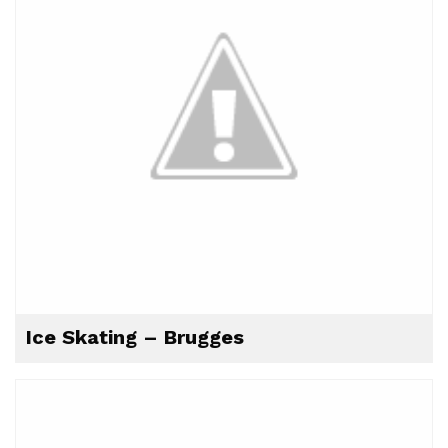
Ice Skating – Brugges