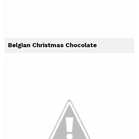
Belgian Christmas Chocolate