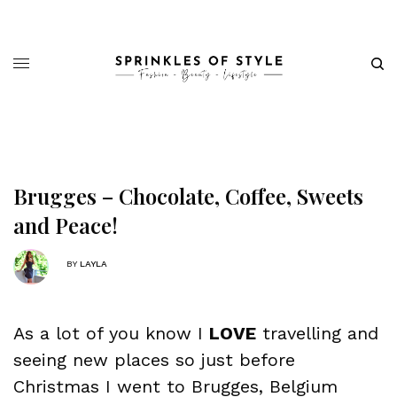
Brugges – Chocolate, Coffee, Sweets
and Peace!
BY
LAYLA
As a lot of you know I
LOVE
travelling and
seeing new places so just before
Christmas I went to Brugges, Belgium