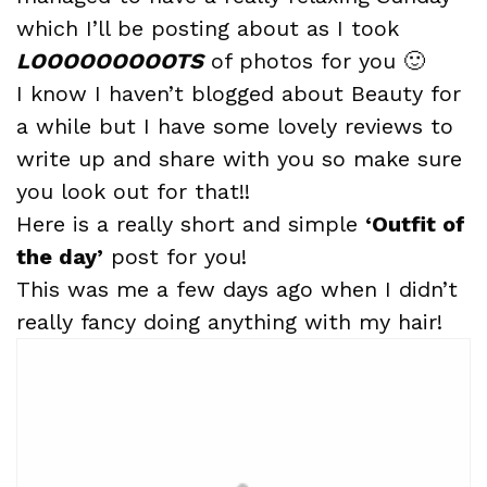
which I’ll be posting about as I took
LOOOOOOOOOTS
of photos for you 🙂
I know I haven’t blogged about Beauty for
a while but I have some lovely reviews to
write up and share with you so make sure
you look out for that!!
Here is a really short and simple
‘Outfit of
the day’
post for you!
This was me a few days ago when I didn’t
really fancy doing anything with my hair!