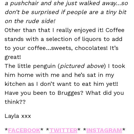
a pushchair and she just walked away…so
don’t be surprised if people are a tiny bit
on the rude side!
Other than that I really enjoyed it! Coffee
stands with a selection of liquors to add
to your coffee…sweets, chocolates! It’s
great!
The little penguin (
pictured above
) I took
him home with me and he’s sat in my
kitchen as I don’t want to eat him yet!!
Have you been to Brugges? What did you
think??
Layla xxx
*
FACEBOOK
* *
TWITTER
* *
INSTAGRAM
*