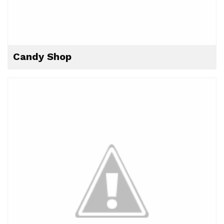
Candy Shop