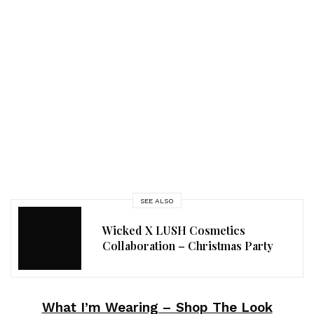
SEE ALSO
Wicked X LUSH Cosmetics
Collaboration – Christmas Party
What I’m Wearing – Shop The Look