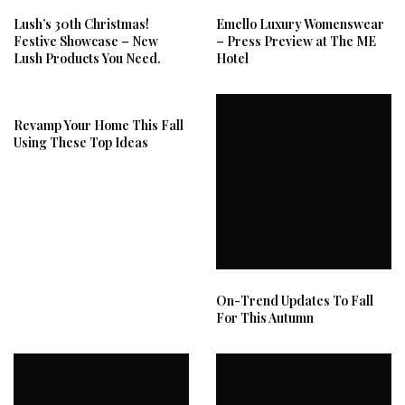
Lush’s 30th Christmas!
Emello Luxury Womenswear
Festive Showcase – New
– Press Preview at The ME
Lush Products You Need.
Hotel
Revamp Your Home This Fall
Using These Top Ideas
On-Trend Updates To Fall
For This Autumn