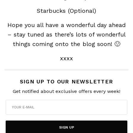
Starbucks (Optional)
Hope you all have a wonderful day ahead
– stay tuned as there’s lots of wonderful
things coming onto the blog soon! 🙂
xxxx
SIGN UP TO OUR NEWSLETTER
Get notified about exclusive offers every week!
SIGN UP