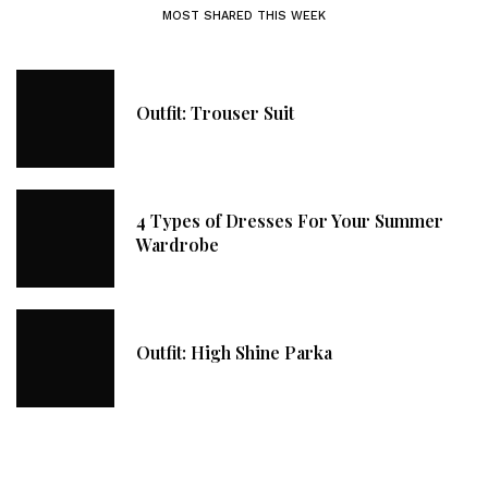
MOST SHARED THIS WEEK
Outfit: Trouser Suit
4 Types of Dresses For Your Summer
Wardrobe
Outfit: High Shine Parka