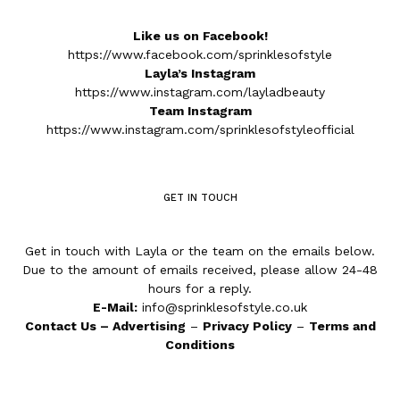
Like us on Facebook!
https://www.facebook.com/sprinklesofstyle
Layla’s Instagram
https://www.instagram.com/layladbeauty
Team Instagram
https://www.instagram.com/sprinklesofstyleofficial
GET IN TOUCH
Get in touch with Layla or the team on the emails below.
Due to the amount of emails received, please allow 24-48
hours for a reply.
E-Mail:
info@sprinklesofstyle.co.uk
Contact Us
–
Advertising
–
Privacy Policy
–
Terms and
Conditions