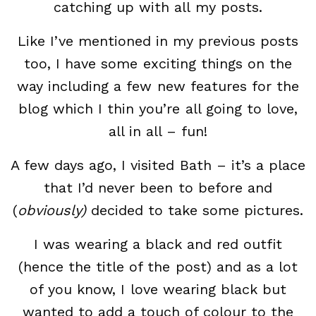
catching up with all my posts.
Like I’ve mentioned in my previous posts
too, I have some exciting things on the
way including a few new features for the
blog which I thin you’re all going to love,
all in all – fun!
A few days ago, I visited Bath – it’s a place
that I’d never been to before and
(
obviously)
decided to take some pictures.
I was wearing a black and red outfit
(hence the title of the post) and as a lot
of you know, I love wearing black but
wanted to add a touch of colour to the