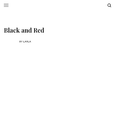
Black and Red
BY
LAYLA