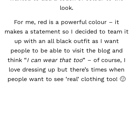
look.
For me, red is a powerful colour – it
makes a statement so I decided to team it
up with an all black outfit as I want
people to be able to visit the blog and
think “
I can wear that too
” – of course, I
love dressing up but there’s times when
people want to see ‘real’ clothing too! 🙂