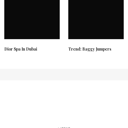
Dior Spa In Dubai
Trend: Baggy Jumpers