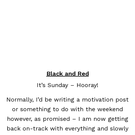
Black and Red
It’s Sunday – Hooray!
Normally, I’d be writing a motivation post
or something to do with the weekend
however, as promised – I am now getting
back on-track with everything and slowly