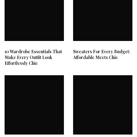
10 Wardrobe Essentials That
Sweaters For Every Budget:
Make Every Outfit Look
Affordable Meets Chic
Effortlessly Chic