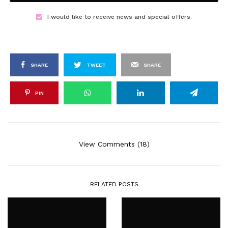
I would like to receive news and special offers.
SHARE
TWEET
SHARE
PIN
View Comments (18)
RELATED POSTS