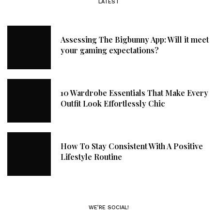
LATEST
Assessing The Bigbunny App: Will it meet
your gaming expectations?
10 Wardrobe Essentials That Make Every
Outfit Look Effortlessly Chic
How To Stay Consistent With A Positive
Lifestyle Routine
WE’RE SOCIAL!