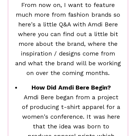
From now on, I want to feature
much more from fashion brands so
here's a little Q&A with Amdi Bere
where you can find out a little bit
more about the brand, where the
inspiration / designs come from
and what the brand will be working
on over the coming months.
How Did Amdi Bere Begin?
Amdi Bere began from a project
of producing t-shirt apparel for a
women's conference. It was here
that the idea was born to