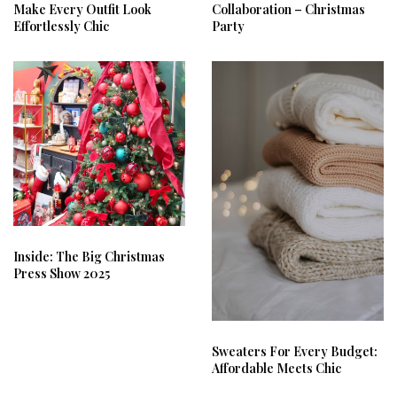
Make Every Outfit Look
Collaboration – Christmas
Effortlessly Chic
Party
Inside: The Big Christmas
Press Show 2025
Sweaters For Every Budget:
Affordable Meets Chic