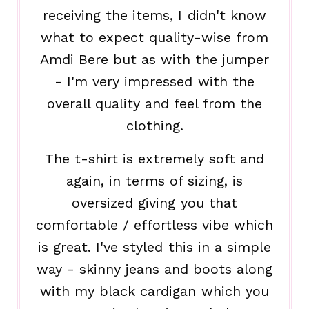
receiving the items, I didn't know
what to expect quality-wise from
Amdi Bere but as with the jumper
- I'm very impressed with the
overall quality and feel from the
clothing.
The t-shirt is extremely soft and
again, in terms of sizing, is
oversized giving you that
comfortable / effortless vibe which
is great. I've styled this in a simple
way - skinny jeans and boots along
with my black cardigan which you