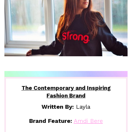
The Contemporary and Inspiring
Fashion Brand
Written By:
Layla
Brand Feature:
Amdi Bere