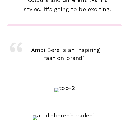
colours and different t-shirt
styles. It's going to be exciting!
"Amdi Bere is an inspiring
fashion brand"