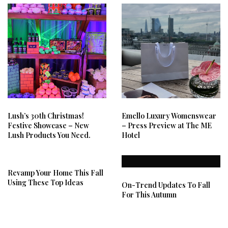
Lush’s 30th Christmas!
Emello Luxury Womenswear
Festive Showcase – New
– Press Preview at The ME
Lush Products You Need.
Hotel
Revamp Your Home This Fall
Using These Top Ideas
On-Trend Updates To Fall
For This Autumn