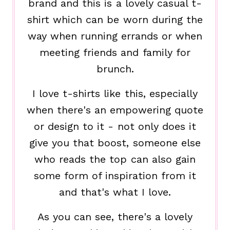
brand and this is a lovely casual t-
shirt which can be worn during the
way when running errands or when
meeting friends and family for
brunch.
I love t-shirts like this, especially
when there's an empowering quote
or design to it - not only does it
give you that boost, someone else
who reads the top can also gain
some form of inspiration from it
and that's what I love.
As you can see, there's a lovely