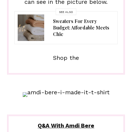
can see in the picture below.
SEE ALSO
Sweaters For Every
Budget: Affordable Meets
Chic
Shop the
Q&A With Amdi Bere