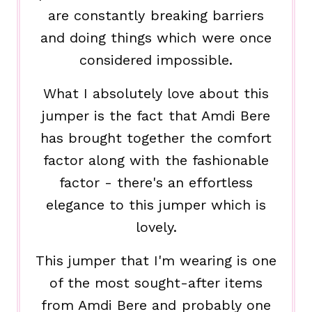
are constantly breaking barriers
and doing things which were once
considered impossible.
What I absolutely love about this
jumper is the fact that Amdi Bere
has brought together the comfort
factor along with the fashionable
factor - there's an effortless
elegance to this jumper which is
lovely.
This jumper that I'm wearing is one
of the most sought-after items
from Amdi Bere and probably one