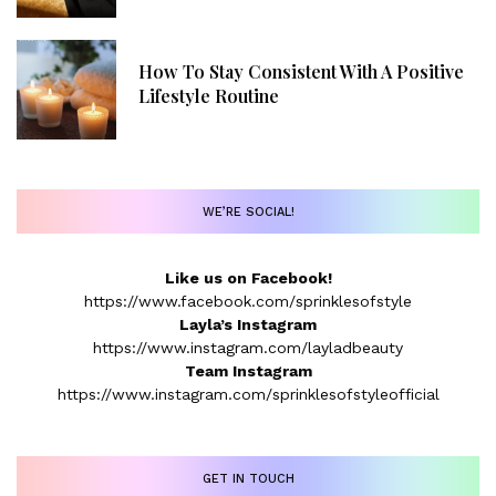
How To Stay Consistent With A Positive
Lifestyle Routine
WE’RE SOCIAL!
Like us on Facebook!
https://www.facebook.com/sprinklesofstyle
Layla’s Instagram
https://www.instagram.com/layladbeauty
Team Instagram
https://www.instagram.com/sprinklesofstyleofficial
GET IN TOUCH