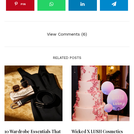
PIN
View Comments (6)
RELATED POSTS
10 Wardrobe Essentials That
Wicked X LUSH Cosmetics