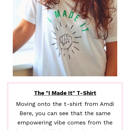
The "I Made It" T-Shirt
Moving onto the t-shirt from Amdi
Bere, you can see that the same
empowering vibe comes from the