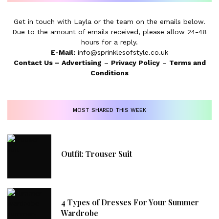
Get in touch with Layla or the team on the emails below.
Due to the amount of emails received, please allow 24-48
hours for a reply.
E-Mail:
info@sprinklesofstyle.co.uk
Contact Us
–
Advertising
–
Privacy Policy
–
Terms and
Conditions
MOST SHARED THIS WEEK
Outfit: Trouser Suit
4 Types of Dresses For Your Summer
Wardrobe