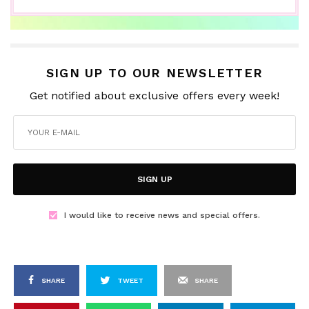
SIGN UP TO OUR NEWSLETTER
Get notified about exclusive offers every week!
SIGN UP
I would like to receive news and special offers.
SHARE
TWEET
SHARE