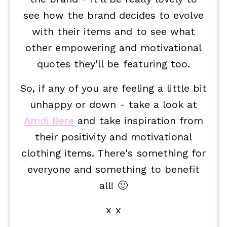
see how the brand decides to evolve
with their items and to see what
other empowering and motivational
quotes they'll be featuring too.
So, if any of you are feeling a little bit
unhappy or down - take a look at
Amdi Bere
and take inspiration from
their positivity and motivational
clothing items. There's something for
everyone and something to benefit
all! 🙂
x x