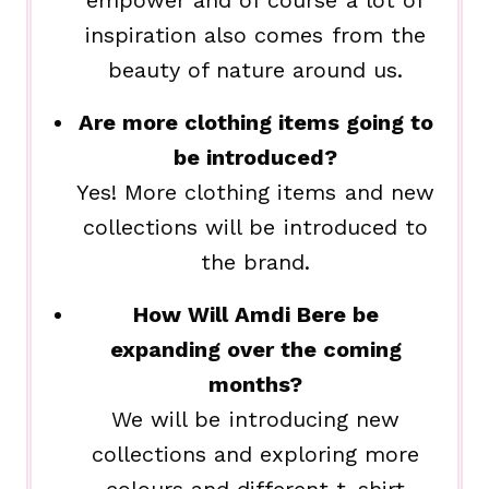
empower and of course a lot of
inspiration also comes from the
beauty of nature around us.
Are more clothing items going to
be introduced?
Yes! More clothing items and new
collections will be introduced to
the brand.
How Will Amdi Bere be
expanding over the coming
months?
We will be introducing new
collections and exploring more