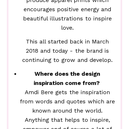
produce apparel prints which
encourages positive energy and
beautiful illustrations to inspire
love.
This all started back in March
2018 and today - the brand is
continuing to grow and develop.
Where does the design
inspiration come from?
Amdi Bere gets the inspiration
from words and quotes which are
known around the world.
Anything that helps to inspire,