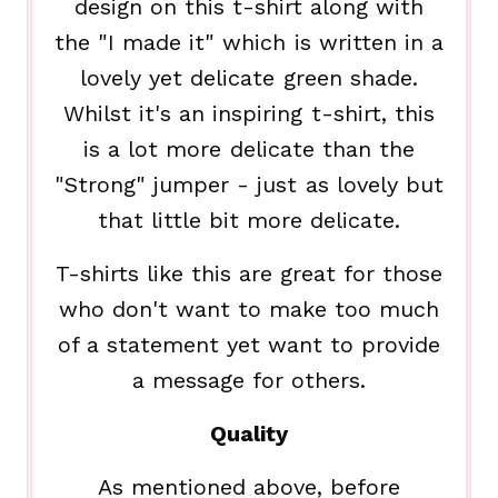
design on this t-shirt along with
the "I made it" which is written in a
lovely yet delicate green shade.
Whilst it's an inspiring t-shirt, this
is a lot more delicate than the
"Strong" jumper - just as lovely but
that little bit more delicate.
T-shirts like this are great for those
who don't want to make too much
of a statement yet want to provide
a message for others.
Quality
As mentioned above, before