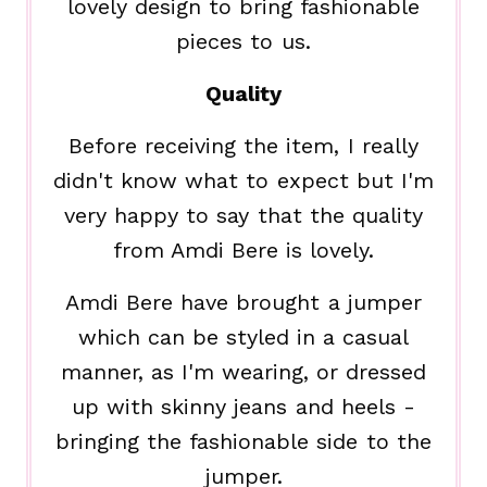
lovely design to bring fashionable
pieces to us.
Quality
Before receiving the item, I really
didn't know what to expect but I'm
very happy to say that the quality
from Amdi Bere is lovely.
Amdi Bere have brought a jumper
which can be styled in a casual
manner, as I'm wearing, or dressed
up with skinny jeans and heels -
bringing the fashionable side to the
jumper.