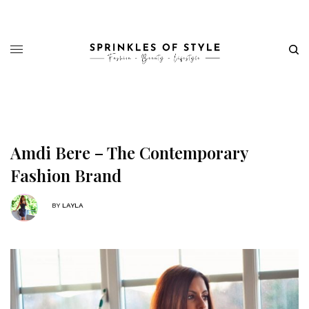
Amdi Bere – The Contemporary
Fashion Brand
BY
LAYLA