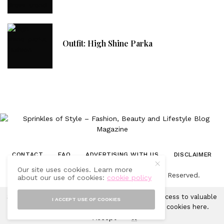
Outfit: High Shine Parka
CONTACT
FAQ
ADVERTISING WITH US
DISCLAIMER
Our site uses cookies. Learn more
© 2019-2025 Sprinkles of Style. All Rights Reserved.
about our use of cookies:
cookie policy
Sprinkles of Style uses cookies in order to gain access to valuable
I ACCEPT USE OF COOKIES
analytics and to provide ads. Learn more about cookies
here
.
Accept
X