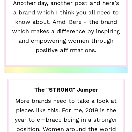
Another day, another post and here's
a brand which I think you all need to
know about. Amdi Bere - the brand
which makes a difference by inspiring
and empowering women through
positive affirmations.
The "STRONG" Jumper
More brands need to take a look at
pieces like this. For me, 2019 is the
year to embrace being in a stronger
position. Women around the world