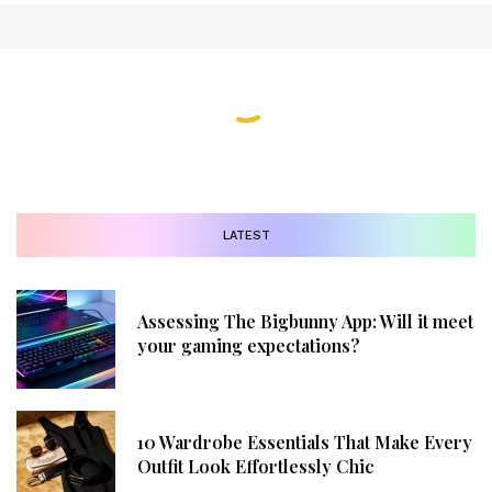
LATEST
Assessing The Bigbunny App: Will it meet
your gaming expectations?
10 Wardrobe Essentials That Make Every
Outfit Look Effortlessly Chic