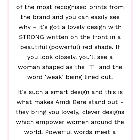
of the most recognised prints from
the brand and you can easily see
why - it's got a lovely design with
STRONG written on the front in a
beautiful (powerful) red shade. If
you look closely, you'll see a
woman shaped as the "T" and the
word 'weak' being lined out.
It's such a smart design and this is
what makes Amdi Bere stand out -
they bring you lovely, clever designs
which empower women around the
world. Powerful words meet a