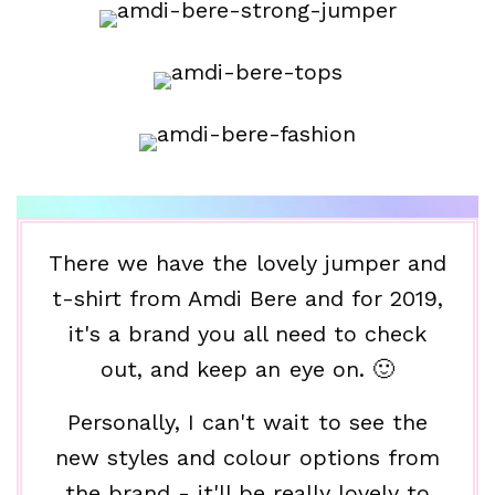
There we have the lovely jumper and
t-shirt from Amdi Bere and for 2019,
it's a brand you all need to check
out, and keep an eye on. 🙂
Personally, I can't wait to see the
new styles and colour options from
the brand - it'll be really lovely to