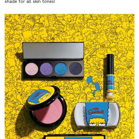
shade for all skin tones!