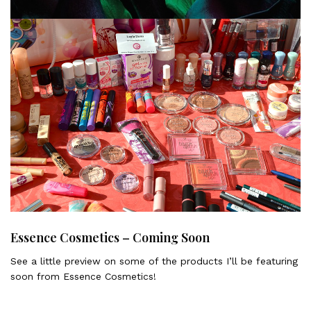
MAC Moody Blooms Collection Summer 2014
Some pictures and information about the new MAC Moody
Blooms Collection – Summer 2014
Essence Cosmetics – Coming Soon
See a little preview on some of the products I’ll be featuring
soon from Essence Cosmetics!