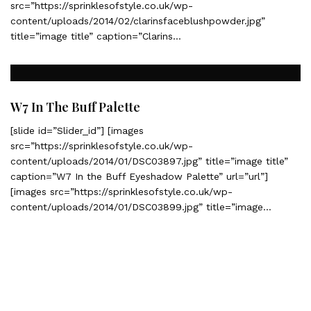
src=”https://sprinklesofstyle.co.uk/wp-
content/uploads/2014/02/clarinsfaceblushpowder.jpg”
title=”image title” caption=”Clarins…
W7 In The Buff Palette
[slide id=”Slider_id”] [images
src=”https://sprinklesofstyle.co.uk/wp-
content/uploads/2014/01/DSC03897.jpg” title=”image title”
caption=”W7 In the Buff Eyeshadow Palette” url=”url”]
[images src=”https://sprinklesofstyle.co.uk/wp-
content/uploads/2014/01/DSC03899.jpg” title=”image…