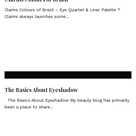
Clarins Colours of Brazil – Eye Quartet & Liner Palette *
Clarins always launches some…
The Basics About Eyeshadow
The Basics About Eyeshadow My beauty blog has primarily
been a place to share…