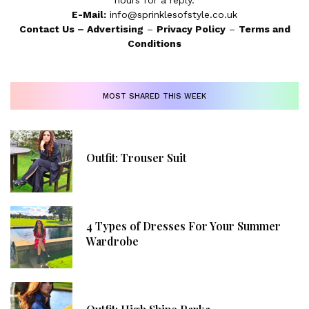
hours for a reply.
E-Mail:
info@sprinklesofstyle.co.uk
Contact Us
–
Advertising
–
Privacy Policy
–
Terms and
Conditions
MOST SHARED THIS WEEK
Outfit: Trouser Suit
4 Types of Dresses For Your Summer
Wardrobe