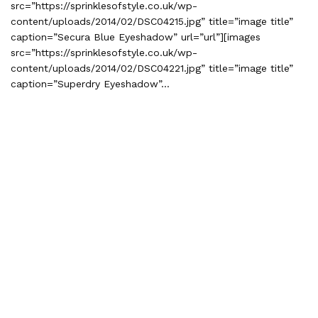
src=”https://sprinklesofstyle.co.uk/wp-
content/uploads/2014/02/DSC04215.jpg” title=”image title”
caption=”Secura Blue Eyeshadow” url=”url”][images
src=”https://sprinklesofstyle.co.uk/wp-
content/uploads/2014/02/DSC04221.jpg” title=”image title”
caption=”Superdry Eyeshadow”…