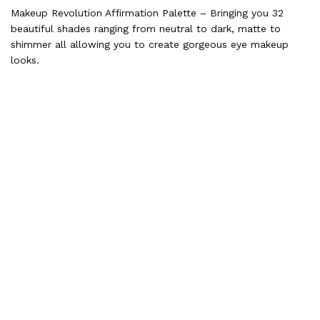
Makeup Revolution Affirmation Palette – Bringing you 32
beautiful shades ranging from neutral to dark, matte to
shimmer all allowing you to create gorgeous eye makeup
looks.