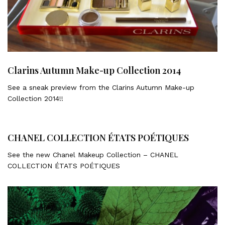
Clarins Autumn Make-up Collection 2014
See a sneak preview from the Clarins Autumn Make-up
Collection 2014!!
CHANEL COLLECTION ÉTATS POÉTIQUES
See the new Chanel Makeup Collection – CHANEL
COLLECTION ÉTATS POÉTIQUES