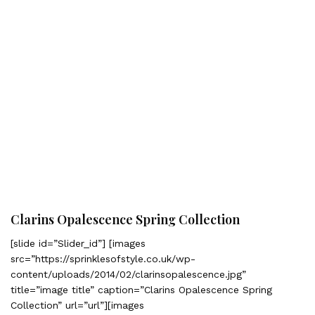
Clarins Opalescence Spring Collection
[slide id=”Slider_id”] [images
src=”https://sprinklesofstyle.co.uk/wp-
content/uploads/2014/02/clarinsopalescence.jpg”
title=”image title” caption=”Clarins Opalescence Spring
Collection” url=”url”][images