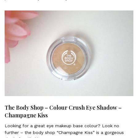
The Body Shop – Colour Crush Eye Shadow –
Champagne Kiss
Looking for a great eye makeup base colour? Look no
further – the body shop “Champagne Kiss” is a gorgeous