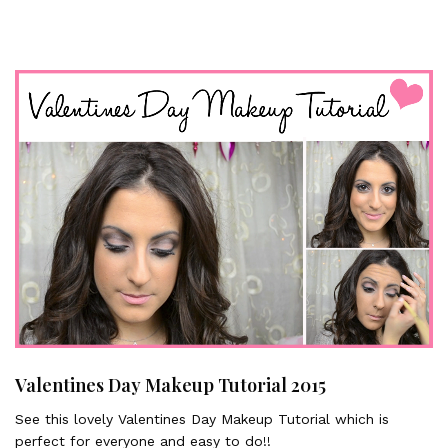
Valentines Day Makeup Tutorial 2015
See this lovely Valentines Day Makeup Tutorial which is
perfect for everyone and easy to do!!