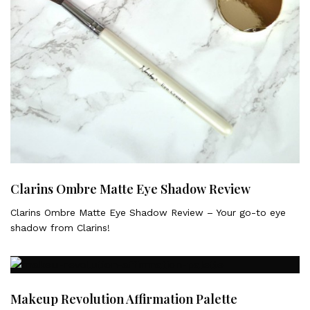
Clarins Ombre Matte Eye Shadow Review
Clarins Ombre Matte Eye Shadow Review – Your go-to eye
shadow from Clarins!
Makeup Revolution Affirmation Palette