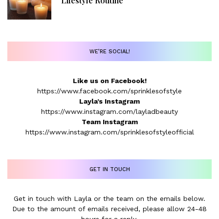
Lifestyle Routine
WE’RE SOCIAL!
Like us on Facebook!
https://www.facebook.com/sprinklesofstyle
Layla’s Instagram
https://www.instagram.com/layladbeauty
Team Instagram
https://www.instagram.com/sprinklesofstyleofficial
GET IN TOUCH
Get in touch with Layla or the team on the emails below.
Due to the amount of emails received, please allow 24-48