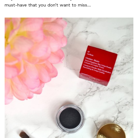
must-have that you don’t want to miss…