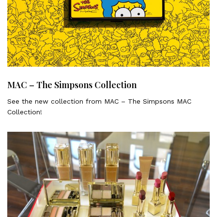
MAC – The Simpsons Collection
See the new collection from MAC – The Simpsons MAC
Collection!