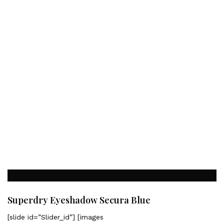
Superdry Eyeshadow Secura Blue
[slide id=”Slider_id”] [images