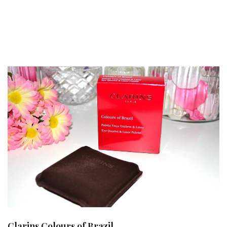
Clarins Colours of Brazil