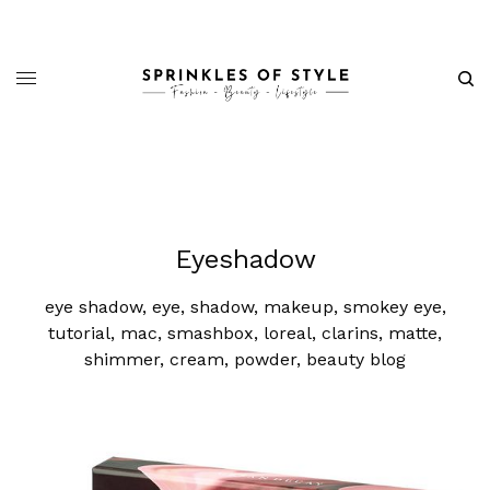
Eyeshadow
eye shadow, eye, shadow, makeup, smokey eye,
tutorial, mac, smashbox, loreal, clarins, matte,
shimmer, cream, powder, beauty blog