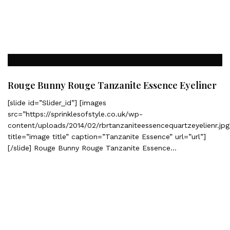
Rouge Bunny Rouge Tanzanite Essence Eyeliner
[slide id=”Slider_id”] [images
src=”https://sprinklesofstyle.co.uk/wp-
content/uploads/2014/02/rbrtanzaniteessencequartzeyelienr.jpg
title=”image title” caption=”Tanzanite Essence” url=”url”]
[/slide] Rouge Bunny Rouge Tanzanite Essence…