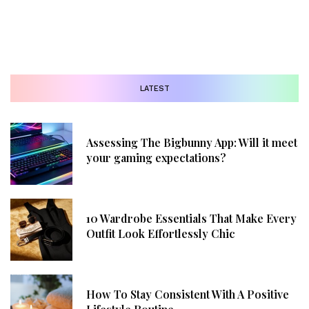
LATEST
Assessing The Bigbunny App: Will it meet
your gaming expectations?
10 Wardrobe Essentials That Make Every
Outfit Look Effortlessly Chic
How To Stay Consistent With A Positive