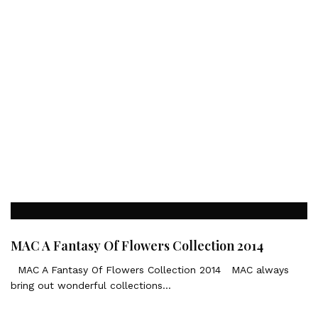
MAC A Fantasy Of Flowers Collection 2014
MAC A Fantasy Of Flowers Collection 2014 MAC always
bring out wonderful collections…