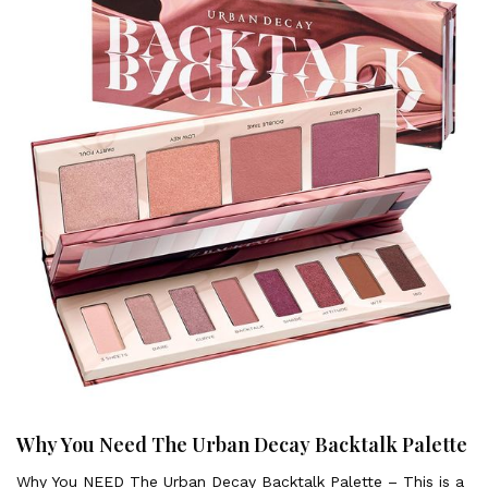
Why You Need The Urban Decay Backtalk Palette
Why You NEED The Urban Decay Backtalk Palette – This is a