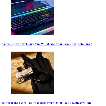
Assessing The Bigbunny App: Will it meet your gaming expectations?
10 Wardrobe Essentials That Make Every Outfit Look Effortlessly Chic