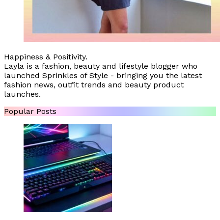
Happiness & Positivity.
Layla is a fashion, beauty and lifestyle blogger who
launched Sprinkles of Style - bringing you the latest
fashion news, outfit trends and beauty product
launches.
Popular Posts