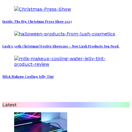
Inside: The Big Christmas Press Show 2025
Lush’s 30th Christmas! Festive Showcase – New Lush Products You Need.
MILK Makeup Cooling Jelly Tint
Latest