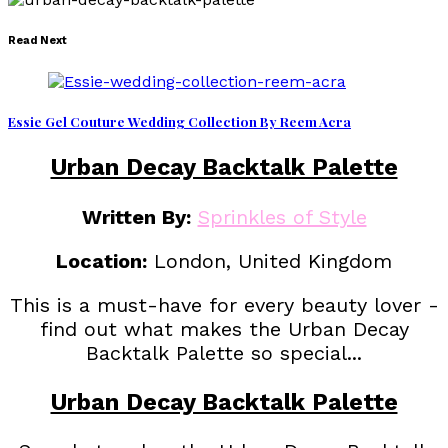
Read Next
Essie Gel Couture Wedding Collection By Reem Acra
Urban Decay Backtalk Palette
Written By:
Sprinkles of Style
Location:
London, United Kingdom
This is a must-have for every beauty lover -
find out what makes the Urban Decay
Backtalk Palette so special...
Urban Decay Backtalk Palette