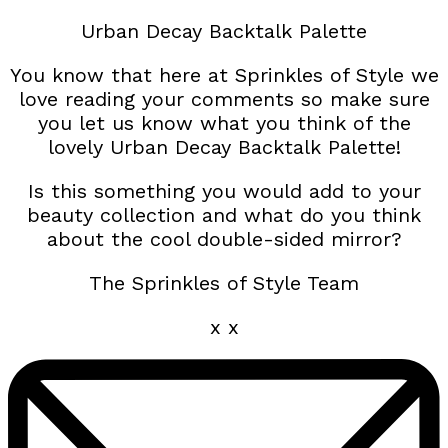
Urban Decay Backtalk Palette
You know that here at Sprinkles of Style we
love reading your comments so make sure
you let us know what you think of the
lovely Urban Decay Backtalk Palette!
Is this something you would add to your
beauty collection and what do you think
about the cool double-sided mirror?
The Sprinkles of Style Team
x x