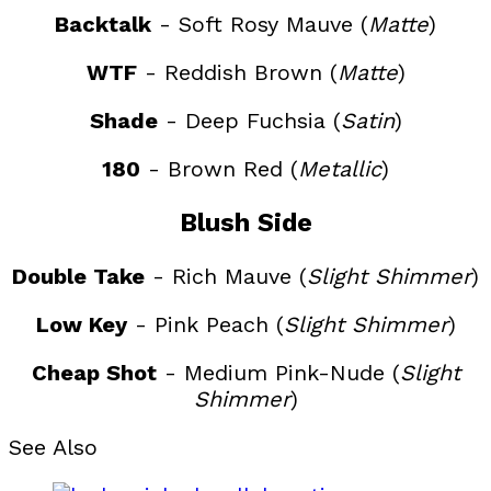
Backtalk
- Soft Rosy Mauve (
Matte
)
WTF
- Reddish Brown (
Matte
)
Shade
- Deep Fuchsia (
Satin
)
180
- Brown Red (
Metallic
)
Blush Side
Double Take
- Rich Mauve (
Slight Shimmer
)
Low Key
- Pink Peach (
Slight Shimmer
)
Cheap Shot
- Medium Pink-Nude (
Slight
Shimmer
)
See Also