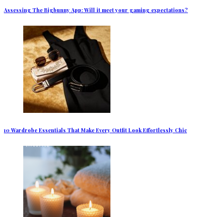
Assessing The Bigbunny App: Will it meet your gaming expectations?
10 Wardrobe Essentials That Make Every Outfit Look Effortlessly Chic