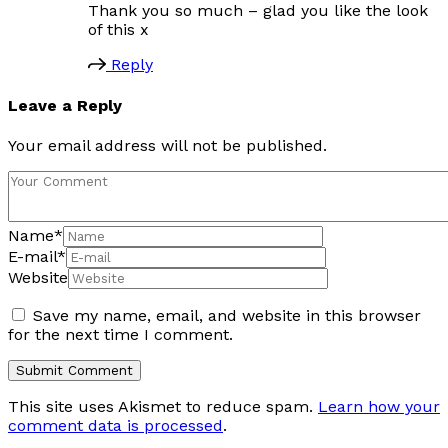
Thank you so much – glad you like the look
of this x
Reply
Leave a Reply
Your email address will not be published.
Name
*
E-mail
*
Website
Save my name, email, and website in this browser
for the next time I comment.
This site uses Akismet to reduce spam.
Learn how your
comment data is processed
.