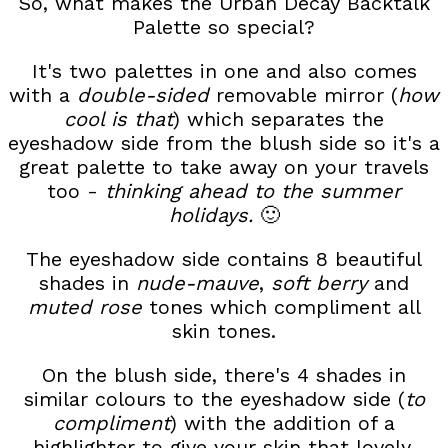
So, what makes the Urban Decay Backtalk
Palette so special?
It's two palettes in one and also comes
with a
double-sided
removable mirror (
how
cool is that
) which separates the
eyeshadow side from the blush side so it's a
great palette to take away on your travels
too -
thinking ahead to the summer
holidays.
🙂
The eyeshadow side contains 8 beautiful
shades in
nude-mauve
,
soft berry
and
muted rose
tones which compliment all
skin tones.
On the blush side, there's 4 shades in
similar colours to the eyeshadow side (
to
compliment
) with the addition of a
highlighter to give your skin that lovely,