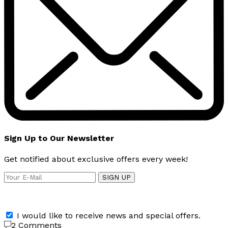
Sign Up to Our Newsletter
Get notified about exclusive offers every week!
SIGN UP
I would like to receive news and special offers.
2 Comments