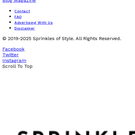
Contact
FAQ
Advertising With Us
Disclaimer
© 2019-2025 Sprinkles of Style. All Rights Reserved.
Facebook
Twitter
Instagram
Scroll To Top