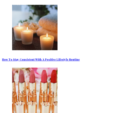
How To Stay Consistent With A Positive Lifestyle Routine