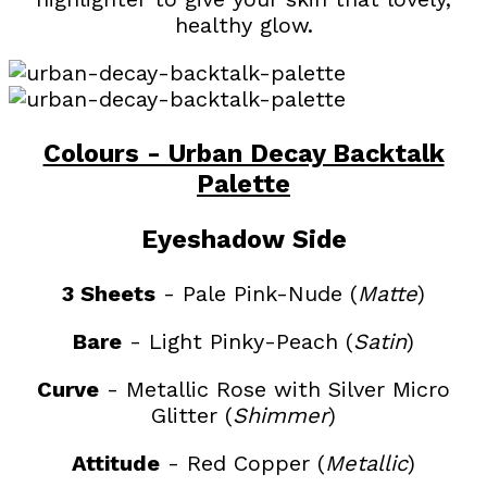
healthy glow.
Colours - Urban Decay Backtalk
Palette
Eyeshadow Side
3 Sheets
- Pale Pink-Nude (
Matte
)
Bare
- Light Pinky-Peach (
Satin
)
Curve
- Metallic Rose with Silver Micro
Glitter (
Shimmer
)
Attitude
- Red Copper (
Metallic
)