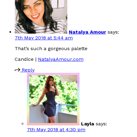
Natalya Amour
says:
7th May 2018 at 5:44 am
That’s such a gorgeous palette
Candice |
NatalyaAmour.com
Reply
Layla
says:
7th May 2018 at 4:30 pm