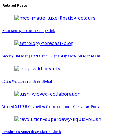
Related Posts
MCo Beauty Matte Luxe Lipstick
Weekly Horoscope 27th April – 3rd May 2026. All Star Signs
Rhug Wild Beauty Goes Global
Wicked X LUSH Cosmetics Collaboration – Christmas Party
Revolution Superdewy Liquid Blush