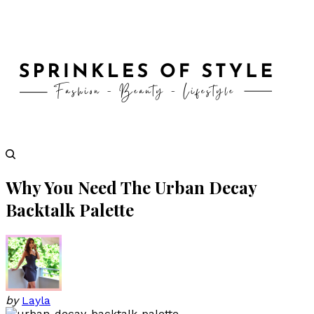
Why You Need The Urban Decay
Backtalk Palette
by
Layla