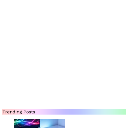
Trending Posts