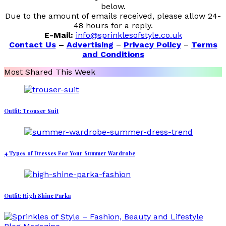
below.
Due to the amount of emails received, please allow 24-
48 hours for a reply.
E-Mail:
info@sprinklesofstyle.co.uk
Contact Us
–
Advertising
–
Privacy Policy
–
Terms
and Conditions
Most Shared This Week
Outfit: Trouser Suit
4 Types of Dresses For Your Summer Wardrobe
Outfit: High Shine Parka