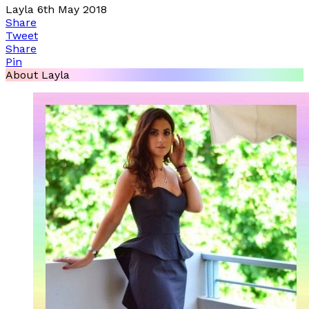
Layla
6th May 2018
Share
Tweet
Share
Pin
About Layla