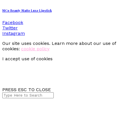
MCo Beauty Matte Luxe Lipstick
Facebook
Twitter
Instagram
Our site uses cookies. Learn more about our use of
cookies:
cookie policy
I accept use of cookies
PRESS ESC TO CLOSE