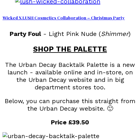
Wicked X LUSH Cosmetics Collaboration – Christmas Party
Party Foul
- Light Pink Nude (
Shimmer
)
SHOP THE PALETTE
The Urban Decay Backtalk Palette is a new
launch - available online and in-store, on
the Urban Decay website and in big
department stores too.
Below, you can purchase this straight from
the Urban Decay website. 🙂
Price £39.50