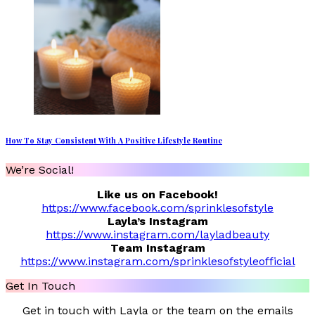
How To Stay Consistent With A Positive Lifestyle Routine
We’re Social!
Like us on Facebook!
https://www.facebook.com/sprinklesofstyle
Layla’s Instagram
https://www.instagram.com/layladbeauty
Team Instagram
https://www.instagram.com/sprinklesofstyleofficial
Get In Touch
Get in touch with Layla or the team on the emails