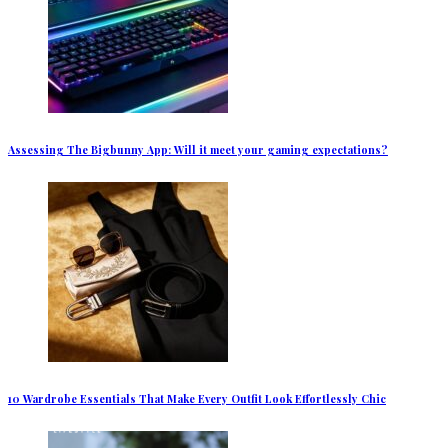
Assessing The Bigbunny App: Will it meet your gaming expectations?
10 Wardrobe Essentials That Make Every Outfit Look Effortlessly Chic