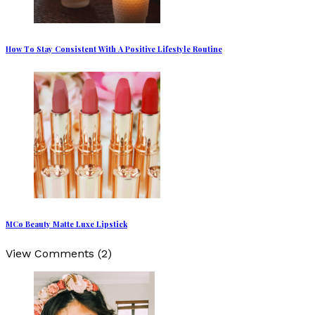
How To Stay Consistent With A Positive Lifestyle Routine
MCo Beauty Matte Luxe Lipstick
View Comments (2)