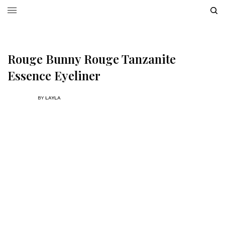
Rouge Bunny Rouge Tanzanite
Essence Eyeliner
BY
LAYLA