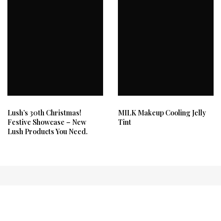
Lush’s 30th Christmas!
MILK Makeup Cooling Jelly
Festive Showcase – New
Tint
Lush Products You Need.