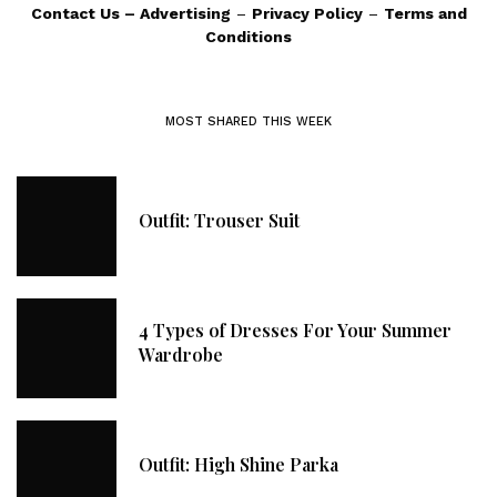
Contact Us
–
Advertising
–
Privacy Policy
–
Terms and
Conditions
MOST SHARED THIS WEEK
Outfit: Trouser Suit
4 Types of Dresses For Your Summer
Wardrobe
Outfit: High Shine Parka