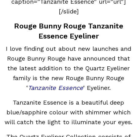
caption=”Tanzanite Essence” url=”url”]
[/slide]
Rouge Bunny Rouge Tanzanite
Essence Eyeliner
I love finding out about new launches and
Rouge Bunny Rouge have announced that
the latest addition to the Quartz Eyeliner
family is the new Rouge Bunny Rouge
‘
Tanzanite Essence
‘ Eyeliner.
Tanzanite Essence is a beautiful deep
blue/sapphire colour with shimmer which
will catch the light to illuminate your eyes.
The Quartz Eyeliner Collection consists of