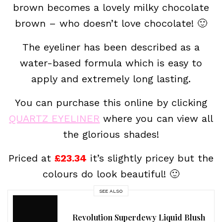
brown becomes a lovely milky chocolate
brown – who doesn’t love chocolate! 🙂
The eyeliner has been described as a
water-based formula which is easy to
apply and extremely long lasting.
You can purchase this online by clicking
QUARTZ EYELINER
where you can view all
the glorious shades!
Priced at
£23.34
it’s slightly pricey but the
colours do look beautiful! 🙂
SEE ALSO
Revolution Superdewy Liquid Blush