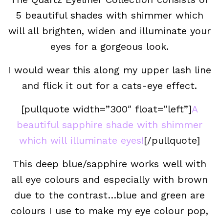
5 beautiful shades with shimmer which
will all brighten, widen and illuminate your
eyes for a gorgeous look.
I would wear this along my upper lash line
and flick it out for a cats-eye effect.
[pullquote width=”300″ float=”left”]
A
beautiful sapphire shade with shimmer
which will illuminate eyes!
[/pullquote]
This deep blue/sapphire works well with
all eye colours and especially with brown
due to the contrast…blue and green are
colours I use to make my eye colour pop,