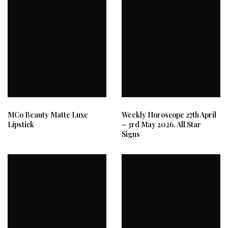
MCo Beauty Matte Luxe
Weekly Horoscope 27th April
Lipstick
– 3rd May 2026. All Star
Signs