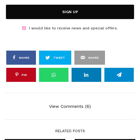
SIGN UP
I would like to receive news and special offers.
SHARE
TWEET
SHARE
PIN
View Comments (6)
RELATED POSTS