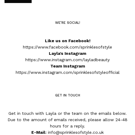
WE’RE SOCIAL!
Like us on Facebook!
https://www.facebook.com/sprinklesofstyle
Layla’s Instagram
https://www.instagram.com/layladbeauty
Team Instagram
https://www.instagram.com/sprinklesofstyleofficial
GET IN TOUCH
Get in touch with Layla or the team on the emails below.
Due to the amount of emails received, please allow 24-48
hours for a reply.
E-Mail:
info@sprinklesofstyle.co.uk