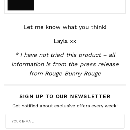
Let me know what you think!
Layla xx
* I have not tried this product – all
information is from the press release
from Rouge Bunny Rouge
SIGN UP TO OUR NEWSLETTER
Get notified about exclusive offers every week!