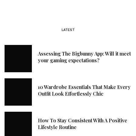
LATEST
Assessing The Bigbunny App: Will it meet
your gaming expectations?
10 Wardrobe Essentials That Make Every
Outfit Look Effortlessly Chic
How To Stay Consistent With A Positive
Lifestyle Routine