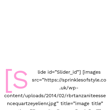
[s
lide id=”Slider_id”] [images
src=”https://sprinklesofstyle.co
.uk/wp-
content/uploads/2014/02/rbrtanzaniteesse
ncequartzeyelienr.jpg” title=”image title”