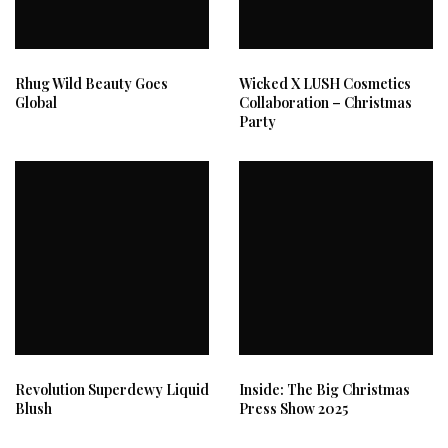
Rhug Wild Beauty Goes
Wicked X LUSH Cosmetics
Global
Collaboration – Christmas
Party
Revolution Superdewy Liquid
Inside: The Big Christmas
Blush
Press Show 2025