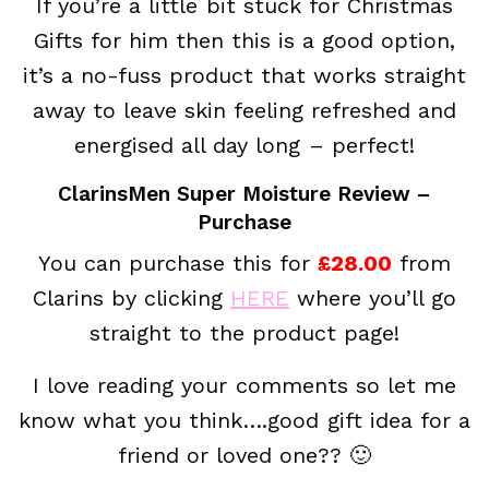
If you’re a little bit stuck for Christmas
Gifts for him then this is a good option,
it’s a no-fuss product that works straight
away to leave skin feeling refreshed and
energised all day long – perfect!
ClarinsMen Super Moisture Review –
Purchase
You can purchase this for
£28.00
from
Clarins by clicking
HERE
where you’ll go
straight to the product page!
I love reading your comments so let me
know what you think….good gift idea for a
friend or loved one?? 🙂