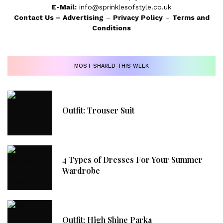
E-Mail:
info@sprinklesofstyle.co.uk
Contact Us
–
Advertising
–
Privacy Policy
–
Terms and
Conditions
MOST SHARED THIS WEEK
Outfit: Trouser Suit
4 Types of Dresses For Your Summer
Wardrobe
Outfit: High Shine Parka