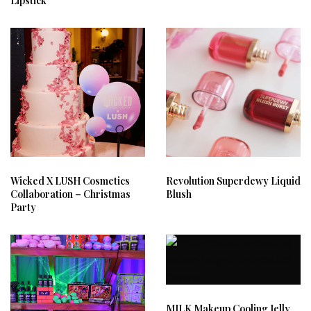
Lipstick
Wicked X LUSH Cosmetics
Revolution Superdewy Liquid
Collaboration – Christmas
Blush
Party
MILK Makeup Cooling Jelly