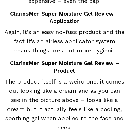
expensive – even the cap!
ClarinsMen Super Moisture Gel Review –
Application
Again, it’s an easy no-fuss product and the
fact it’s an airless applicator system
means things are a lot more hygienic.
ClarinsMen Super Moisture Gel Review –
Product
The product itself is a weird one, it comes
out looking like a cream and as you can
see in the picture above – looks like a
cream but it actually feels like a cooling,
soothing gel when applied to the face and
neck.