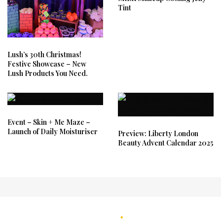
Tint
Lush’s 30th Christmas!
Festive Showcase – New
Lush Products You Need.
Event – Skin + Me Maze –
Launch of Daily Moisturiser
Preview: Liberty London
Beauty Advent Calendar 2025