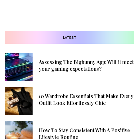
LATEST
Assessing The Bigbunny App: Will it meet
your gaming expectations?
10 Wardrobe Essentials That Make Every
Outfit Look Effortlessly Chic
How To Stay Consistent With A Positive
Lifestyle Routine