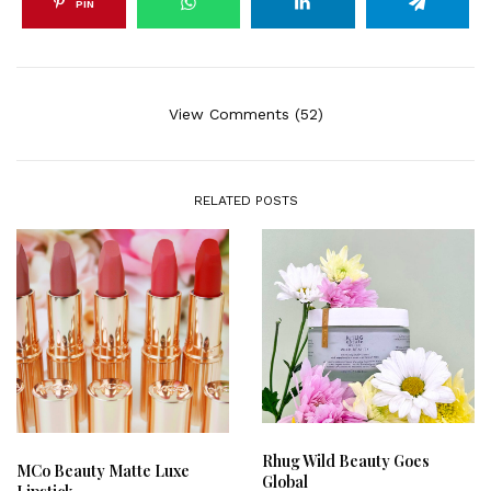
PIN
View Comments (52)
RELATED POSTS
Rhug Wild Beauty Goes
MCo Beauty Matte Luxe
Global