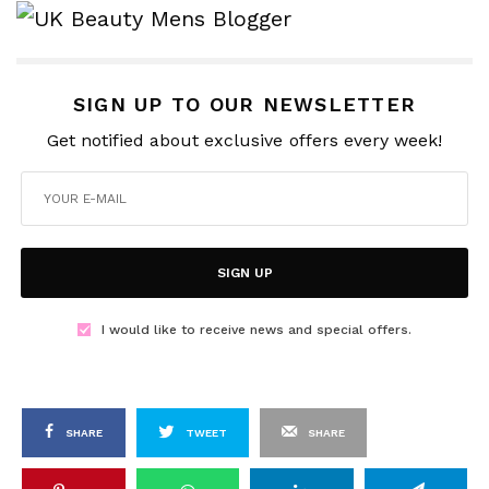
SIGN UP TO OUR NEWSLETTER
Get notified about exclusive offers every week!
SIGN UP
I would like to receive news and special offers.
SHARE
TWEET
SHARE