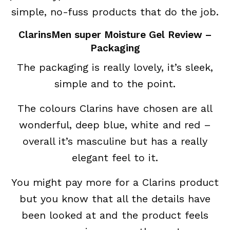
simple, no-fuss products that do the job.
ClarinsMen super Moisture Gel Review –
Packaging
The packaging is really lovely, it’s sleek,
simple and to the point.
The colours Clarins have chosen are all
wonderful, deep blue, white and red –
overall it’s masculine but has a really
elegant feel to it.
You might pay more for a Clarins product
but you know that all the details have
been looked at and the product feels