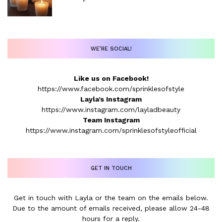
WE’RE SOCIAL!
Like us on Facebook!
https://www.facebook.com/sprinklesofstyle
Layla’s Instagram
https://www.instagram.com/layladbeauty
Team Instagram
https://www.instagram.com/sprinklesofstyleofficial
GET IN TOUCH
Get in touch with Layla or the team on the emails below.
Due to the amount of emails received, please allow 24-48
hours for a reply.