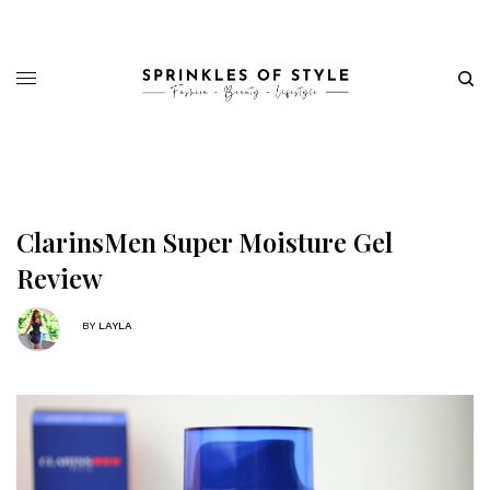
ClarinsMen Super Moisture Gel
Review
BY
LAYLA