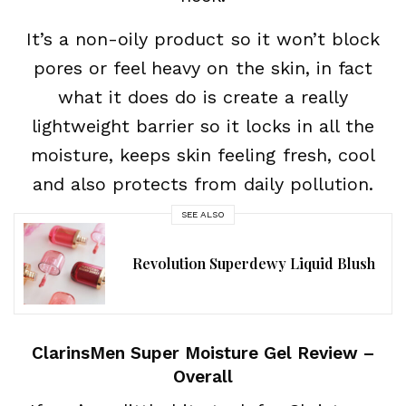
It’s a non-oily product so it won’t block
pores or feel heavy on the skin, in fact
what it does do is create a really
lightweight barrier so it locks in all the
moisture, keeps skin feeling fresh, cool
and also protects from daily pollution.
SEE ALSO
Revolution Superdewy Liquid Blush
ClarinsMen Super Moisture Gel Review –
Overall