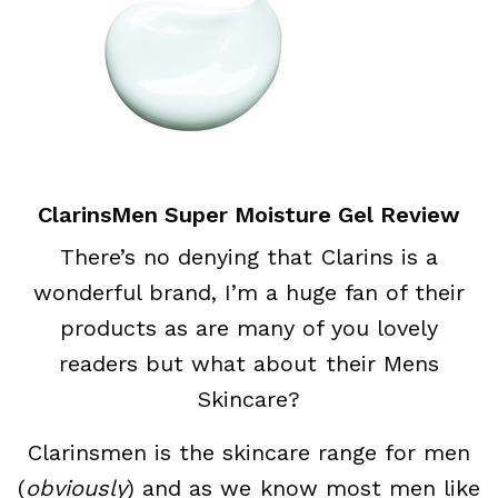
ClarinsMen Super Moisture Gel Review
There’s no denying that Clarins is a
wonderful brand, I’m a huge fan of their
products as are many of you lovely
readers but what about their Mens
Skincare?
Clarinsmen is the skincare range for men
(
obviously
) and as we know most men like