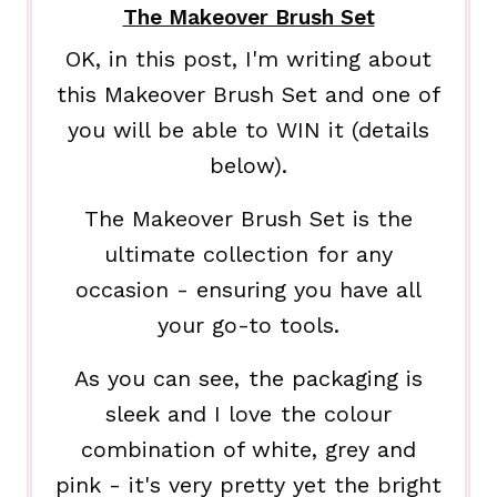
The Makeover Brush Set
OK, in this post, I'm writing about
this Makeover Brush Set and one of
you will be able to WIN it (details
below).
The Makeover Brush Set is the
ultimate collection for any
occasion - ensuring you have all
your go-to tools.
As you can see, the packaging is
sleek and I love the colour
combination of white, grey and
pink - it's very pretty yet the bright