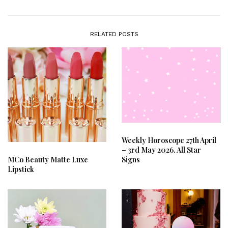
RELATED POSTS
Weekly Horoscope 27th April
– 3rd May 2026. All Star
Signs
MCo Beauty Matte Luxe
Lipstick