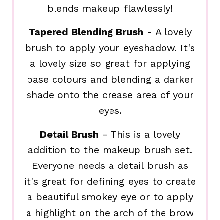
blends makeup flawlessly!
Tapered Blending Brush
- A lovely
brush to apply your eyeshadow. It's
a lovely size so great for applying
base colours and blending a darker
shade onto the crease area of your
eyes.
Detail Brush
- This is a lovely
addition to the makeup brush set.
Everyone needs a detail brush as
it's great for defining eyes to create
a beautiful smokey eye or to apply
a highlight on the arch of the brow