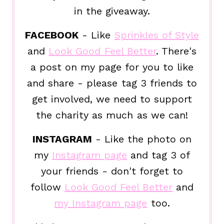
in the giveaway.
FACEBOOK
- Like
Sprinkles of Style
and
Look Good Feel Better
. There's
a post on my page for you to like
and share - please tag 3 friends to
get involved, we need to support
the charity as much as we can!
INSTAGRAM
- Like the photo on
my
Instagram page
and tag 3 of
your friends - don't forget to
follow
Look Good Feel Better
and
my Instagram page
too.