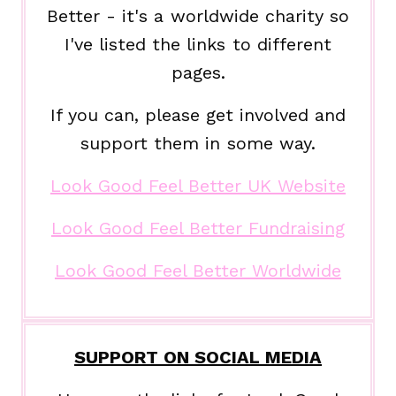
Better - it's a worldwide charity so
I've listed the links to different
pages.
If you can, please get involved and
support them in some way.
Look Good Feel Better UK Website
Look Good Feel Better Fundraising
Look Good Feel Better Worldwide
SUPPORT ON SOCIAL MEDIA