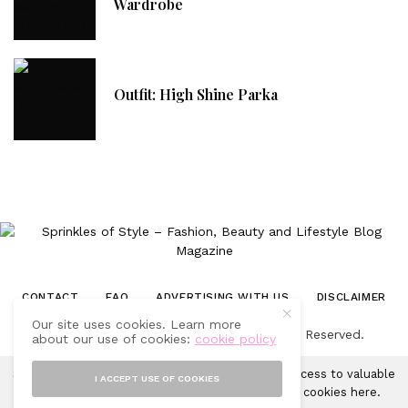
Wardrobe
Outfit: High Shine Parka
CONTACT
FAQ
ADVERTISING WITH US
DISCLAIMER
Our site uses cookies. Learn more
© 2019-2025 Sprinkles of Style. All Rights Reserved.
about our use of cookies:
cookie policy
Sprinkles of Style uses cookies in order to gain access to valuable
I ACCEPT USE OF COOKIES
analytics and to provide ads. Learn more about cookies
here
.