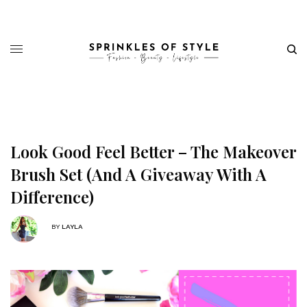
Look Good Feel Better – The Makeover
Brush Set (And A Giveaway With A
Difference)
BY
LAYLA