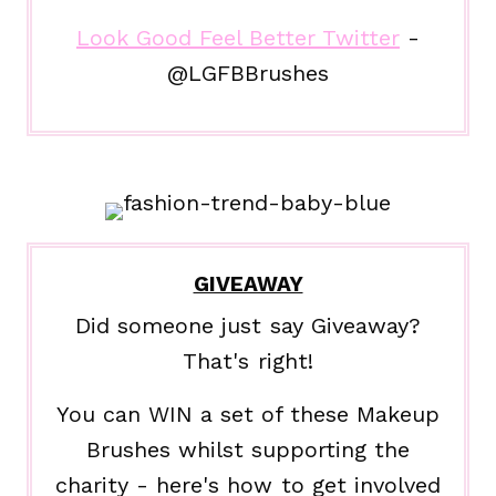
Look Good Feel Better Twitter
-
@LGFBBrushes
GIVEAWAY
Did someone just say Giveaway?
That's right!
You can WIN a set of these Makeup
Brushes whilst supporting the
charity - here's how to get involved