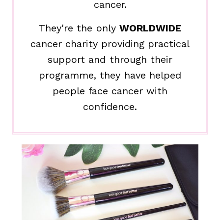
cancer.
They're the only
WORLDWIDE
cancer charity providing practical
support and through their
programme, they have helped
people face cancer with
confidence.