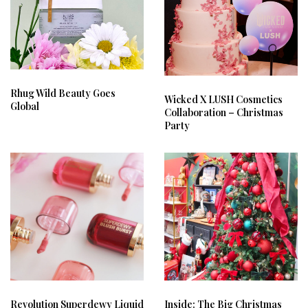
Rhug Wild Beauty Goes
Wicked X LUSH Cosmetics
Global
Collaboration – Christmas
Party
Revolution Superdewy Liquid
Inside: The Big Christmas