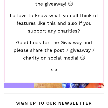
the giveaway! 🙂
I'd love to know what you all think of
features like this and also if you
support any charities?
Good Luck for the Giveaway and
please share the post / giveaway /
charity on social media! 🙂
x x
SIGN UP TO OUR NEWSLETTER