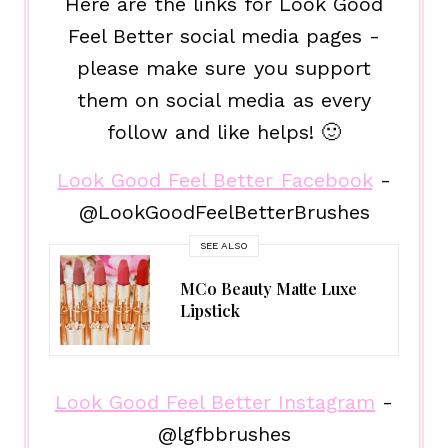
Here are the links for Look Good
Feel Better social media pages -
please make sure you support
them on social media as every
follow and like helps! 🙂
Look Good Feel Better Facebook
-
@LookGoodFeelBetterBrushes
SEE ALSO
MCo Beauty Matte Luxe
Lipstick
Look Good Feel Better Instagram
-
@lgfbbrushes