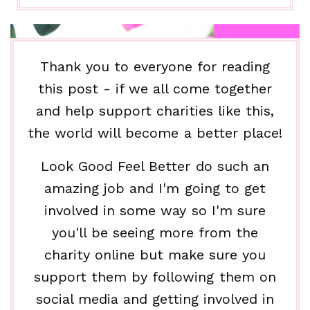
Thank you to everyone for reading
this post - if we all come together
and help support charities like this,
the world will become a better place!
Look Good Feel Better do such an
amazing job and I'm going to get
involved in some way so I'm sure
you'll be seeing more from the
charity online but make sure you
support them by following them on
social media and getting involved in