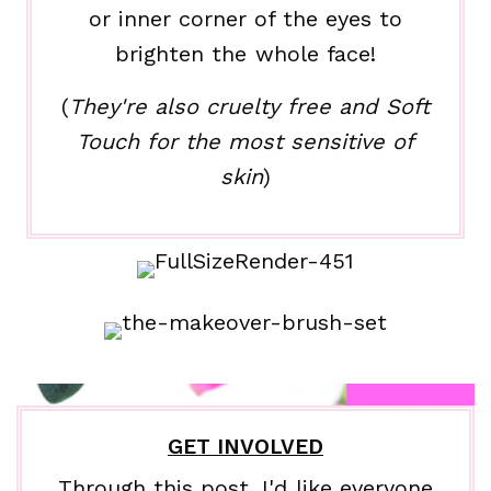
or inner corner of the eyes to
brighten the whole face!
(
They're also cruelty free and Soft
Touch for the most sensitive of
skin
)
GET INVOLVED
Through this post, I'd like everyone