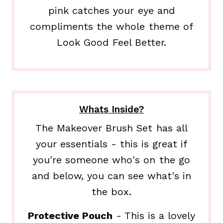
pink catches your eye and
compliments the whole theme of
Look Good Feel Better.
Whats Inside?
The Makeover Brush Set has all
your essentials - this is great if
you're someone who's on the go
and below, you can see what's in
the box.
Protective Pouch
- This is a lovely