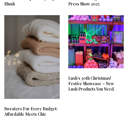
Blush
Press Show 2025
Lush’s 30th Christmas!
Festive Showcase – New
Lush Products You Need.
Sweaters For Every Budget:
Affordable Meets Chic