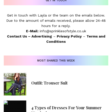
GET IN TOUCH
Get in touch with Layla or the team on the emails below.
Due to the amount of emails received, please allow 24-48
hours for a reply.
E-Mail:
info@sprinklesofstyle.co.uk
Contact Us
–
Advertising
–
Privacy Policy
–
Terms and
Conditions
MOST SHARED THIS WEEK
Outfit: Trouser Suit
4 Types of Dresses For Your Summer