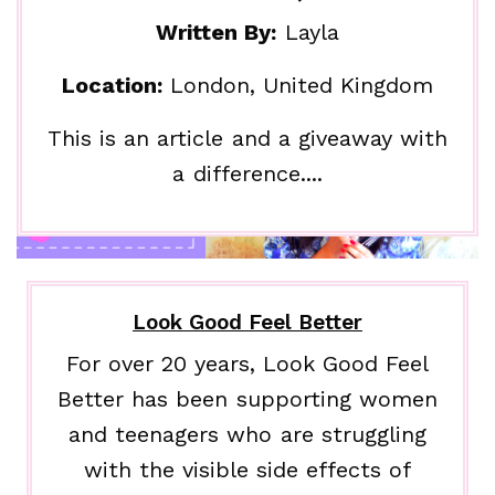
Written By:
Layla
Location:
London, United Kingdom
This is an article and a giveaway with
a difference....
Look Good Feel Better
For over 20 years, Look Good Feel
Better has been supporting women
and teenagers who are struggling
with the visible side effects of