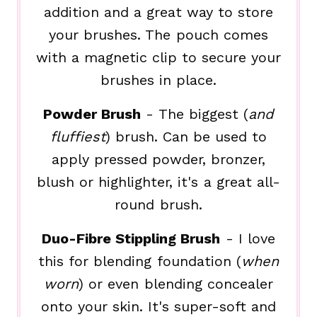
addition and a great way to store
your brushes. The pouch comes
with a magnetic clip to secure your
brushes in place.
Powder Brush
- The biggest (
and
fluffiest
) brush. Can be used to
apply pressed powder, bronzer,
blush or highlighter, it's a great all-
round brush.
Duo-Fibre Stippling Brush
- I love
this for blending foundation (
when
worn
) or even blending concealer
onto your skin. It's super-soft and