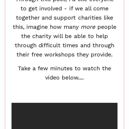
to get involved - if we all come
together and support charities like
this, imagine how many
more
people
the charity will be able to help
through difficult times and through
their free workshops they provide.
Take a few minutes to watch the
video below....