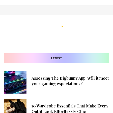
LATEST
Assessing The Bigbunny App: Will it meet
your gaming expectations?
10 Wardrobe Essentials That Make Every
Outfit Look Effortlessly Chic