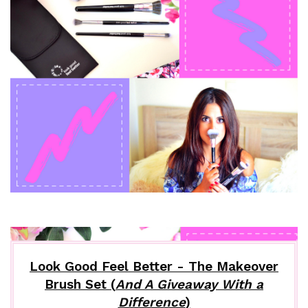
Look Good Feel Better - The Makeover
Brush Set (
And A Giveaway With a
Difference
)