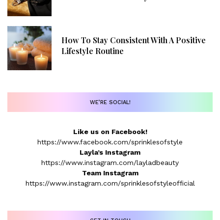
How To Stay Consistent With A Positive
Lifestyle Routine
WE’RE SOCIAL!
Like us on Facebook!
https://www.facebook.com/sprinklesofstyle
Layla’s Instagram
https://www.instagram.com/layladbeauty
Team Instagram
https://www.instagram.com/sprinklesofstyleofficial