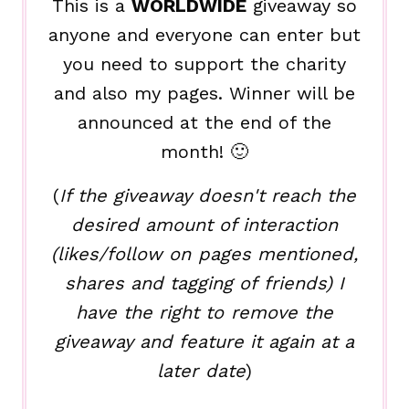
This is a
WORLDWIDE
giveaway so
anyone and everyone can enter but
you need to support the charity
and also my pages. Winner will be
announced at the end of the
month! 🙂
(
If the giveaway doesn't reach the
desired amount of interaction
(likes/follow on pages mentioned,
shares and tagging of friends) I
have the right to remove the
giveaway and feature it again at a
later date
)