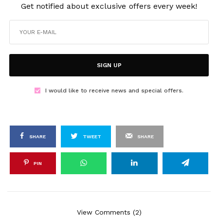
Get notified about exclusive offers every week!
SIGN UP
I would like to receive news and special offers.
SHARE
TWEET
SHARE
PIN
View Comments (2)