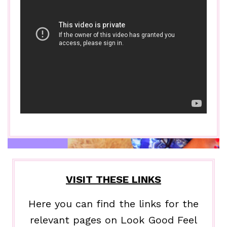
VISIT THESE LINKS
Here you can find the links for the
relevant pages on Look Good Feel