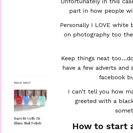
Unfortunately in this ca
part in how people wi
Personally I LOVE white 
on photography too the 
Keep things neat too…don
have a few adverts and s
facebook bu
READ NEXT
I can’t tell you how m
greeted with a blac
someth
BarryM Gelly Hi
Shine Nail Polish
How to start 