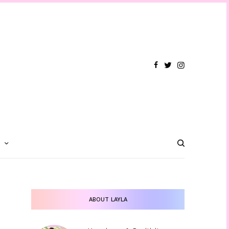
T
ABOUT LAYLA