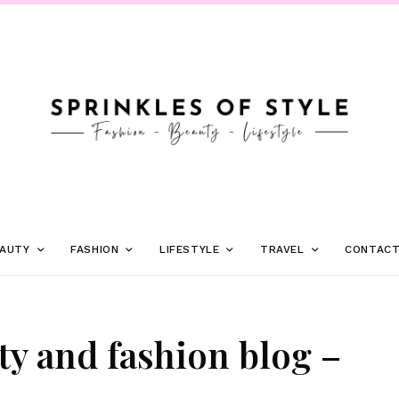
AUTY
FASHION
LIFESTYLE
TRAVEL
CONTAC
ty and fashion blog –