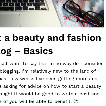
t a beauty and fashion
log – Basics
 just want to say that in no way do I consider
blogging, I’m relatively new to the land of
past few weeks I’ve been getting more and
 asking for advice on how to start a beauty
hought it would be good to write a post and
 of you will be able to benefit! 🙂