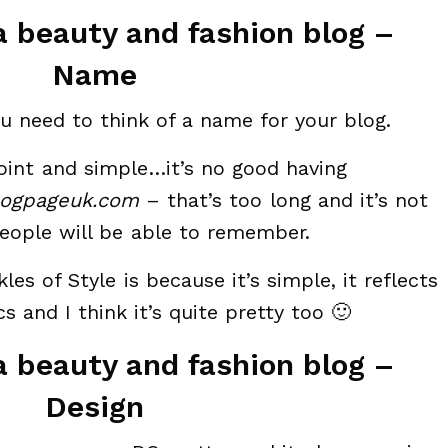
a beauty and fashion blog –
Name
 you need to think of a name for your blog.
oint and simple…it’s no good having
logpageuk.com
– that’s too long and it’s not
eople will be able to remember.
les of Style is because it’s simple, it reflects
s and I think it’s quite pretty too 🙂
a beauty and fashion blog –
Design