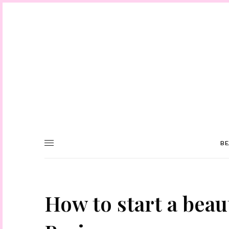
BE
How to start a beau