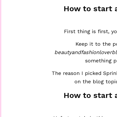
How to start 
First thing is first,
Keep it to the p
beautyandfashionloverb
something p
The reason I picked Sprink
on the blog topic
How to start 