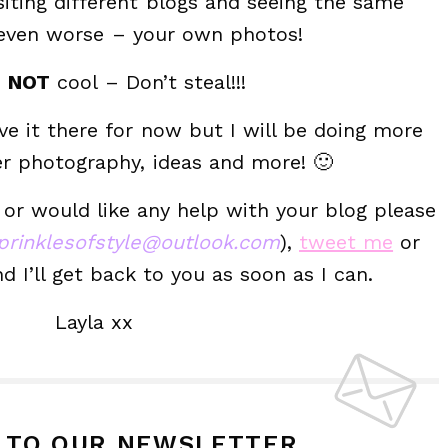
siting different blogs and seeing the same
 even worse – your own photos!
s
NOT
cool – Don’t steal!!!
eave it there for now but I will be doing more
er photography, ideas and more! 🙂
 or would like any help with your blog please
prinklesofstyle@outlook.com
),
tweet me
or
I’ll get back to you as soon as I can.
Layla xx
P TO OUR NEWSLETTER