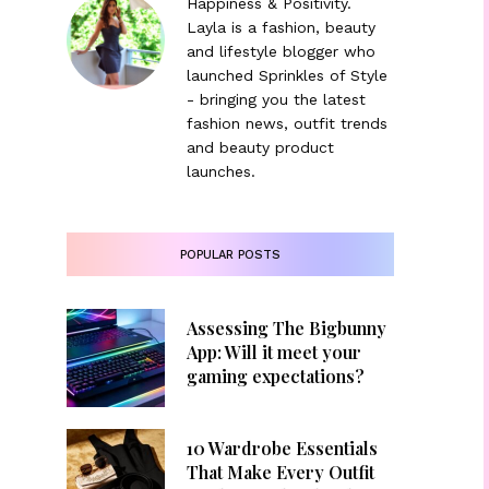
Happiness & Positivity.
Layla is a fashion, beauty
and lifestyle blogger who
launched Sprinkles of Style
- bringing you the latest
fashion news, outfit trends
and beauty product
launches.
POPULAR POSTS
Assessing The Bigbunny
App: Will it meet your
gaming expectations?
10 Wardrobe Essentials
That Make Every Outfit