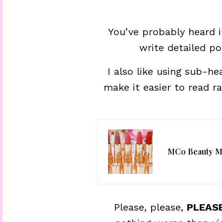
You’ve probably heard i
write detailed p
I also like using sub-h
make it easier to read r
MCo Beauty Ma
Please, please,
PLEAS