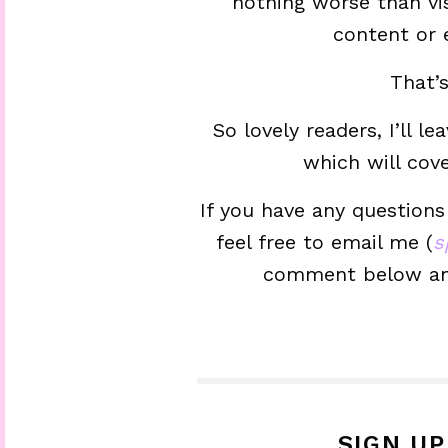
nothing worse than vi
content or
That’
So lovely readers, I’ll l
which will cov
If you have any questions
feel free to email me (
s
comment below and 
SIGN U