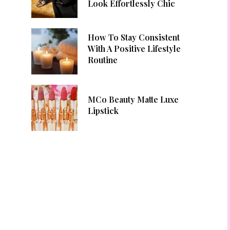
Look Effortlessly Chic
How To Stay Consistent
With A Positive Lifestyle
Routine
MCo Beauty Matte Luxe
Lipstick