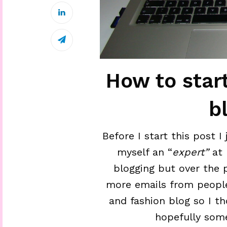
How to star
b
Before I start this post I
myself an “
expert”
at 
blogging but over the 
more emails from people
and fashion blog so I t
hopefully some