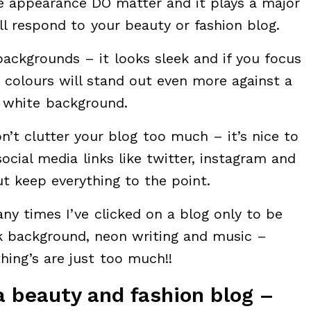
se appearance DO matter and it plays a major
ll respond to your beauty or fashion blog.
backgrounds – it looks sleek and if you focus
colours will stand out even more against a
white background.
’t clutter your blog too much – it’s nice to
ocial media links like twitter, instagram and
t keep everything to the point.
any times I’ve clicked on a blog only to be
k background, neon writing and music –
ing’s are just too much!!
a beauty and fashion blog –