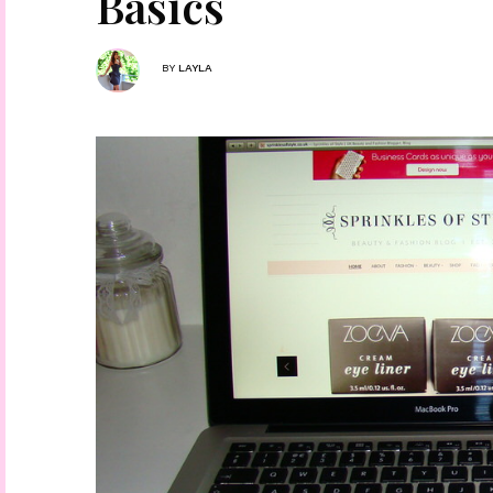
Basics
BY
LAYLA