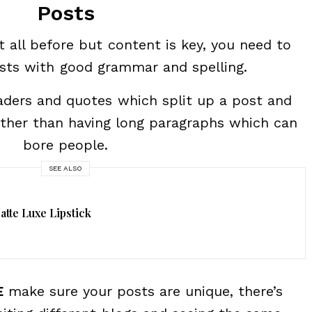
Posts
t all before but content is key, you need to
osts with good grammar and spelling.
eaders and quotes which split up a post and
ather than having long paragraphs which can
bore people.
SEE ALSO
tte Luxe Lipstick
E
make sure your posts are unique, there’s