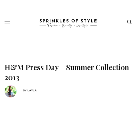
H&M Press Day – Summer Collection
2013
BY
LAYLA