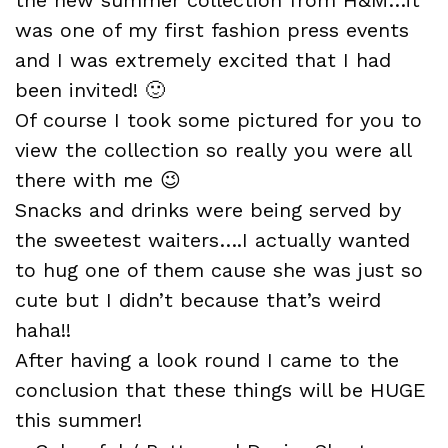
was one of my first fashion press events
and I was extremely excited that I had
been invited! 🙂
Of course I took some pictured for you to
view the collection so really you were all
there with me 😉
Snacks and drinks were being served by
the sweetest waiters….I actually wanted
to hug one of them cause she was just so
cute but I didn’t because that’s weird
haha!!
After having a look round I came to the
conclusion that these things will be HUGE
this summer!