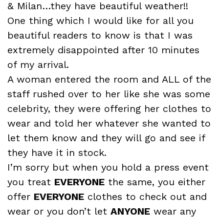
& Milan…they have beautiful weather!!
One thing which I would like for all you
beautiful readers to know is that I was
extremely disappointed after 10 minutes
of my arrival.
A woman entered the room and ALL of the
staff rushed over to her like she was some
celebrity, they were offering her clothes to
wear and told her whatever she wanted to
let them know and they will go and see if
they have it in stock.
I’m sorry but when you hold a press event
you treat
EVERYONE
the same, you either
offer
EVERYONE
clothes to check out and
wear or you don’t let
ANYONE
wear any