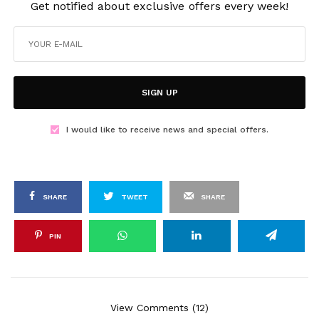
Get notified about exclusive offers every week!
SIGN UP
I would like to receive news and special offers.
SHARE
TWEET
SHARE
PIN
View Comments (12)