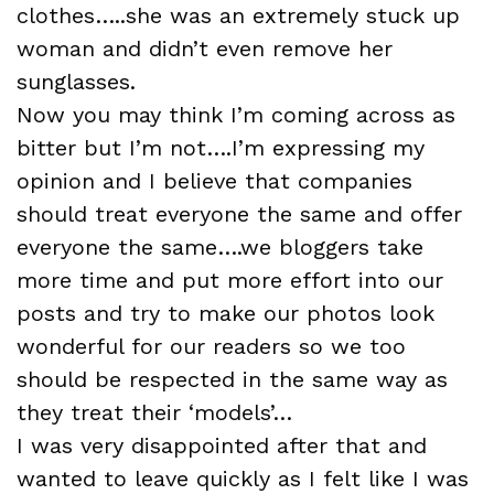
clothes…..she was an extremely stuck up
woman and didn’t even remove her
sunglasses.
Now you may think I’m coming across as
bitter but I’m not….I’m expressing my
opinion and I believe that companies
should treat everyone the same and offer
everyone the same….we bloggers take
more time and put more effort into our
posts and try to make our photos look
wonderful for our readers so we too
should be respected in the same way as
they treat their ‘models’…
I was very disappointed after that and
wanted to leave quickly as I felt like I was