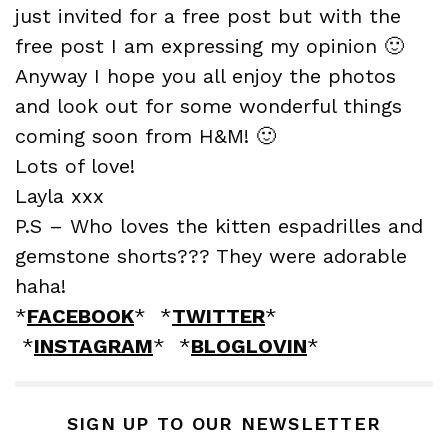
just invited for a free post but with the
free post I am expressing my opinion 🙂
Anyway I hope you all enjoy the photos
and look out for some wonderful things
coming soon from H&M! 🙂
Lots of love!
Layla xxx
P.S – Who loves the kitten espadrilles and
gemstone shorts??? They were adorable
haha!
*
FACEBOOK
* *
TWITTER
*
*
INSTAGRAM
* *
BLOGLOVIN
*
SIGN UP TO OUR NEWSLETTER