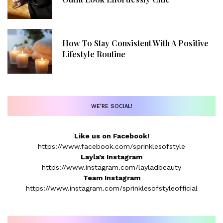
How To Stay Consistent With A Positive
Lifestyle Routine
WE’RE SOCIAL!
Like us on Facebook!
https://www.facebook.com/sprinklesofstyle
Layla’s Instagram
https://www.instagram.com/layladbeauty
Team Instagram
https://www.instagram.com/sprinklesofstyleofficial