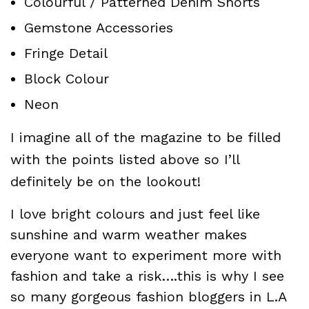
Colourful / Patterned Denim Shorts
Gemstone Accessories
Fringe Detail
Block Colour
Neon
I imagine all of the magazine to be filled
with the points listed above so I’ll
definitely be on the lookout!
I love bright colours and just feel like
sunshine and warm weather makes
everyone want to experiment more with
fashion and take a risk….this is why I see
so many gorgeous fashion bloggers in L.A