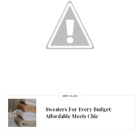
SEE ALSO
Sweaters For Every Budget:
Affordable Meets Chic