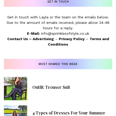
GET IN TOUCH
Get in touch with Layla or the team on the emails below.
Due to the amount of emails received, please allow 24-48
hours for a reply.
E-Mail:
info@sprinklesofstyle.co.uk
Contact Us
–
Advertising
–
Privacy Policy
–
Terms and
Conditions
MOST SHARED THIS WEEK
Outfit: Trouser Suit
4 Types of Dresses For Your Summer