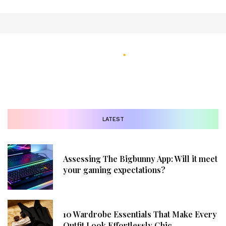
LATEST
Assessing The Bigbunny App: Will it meet
your gaming expectations?
10 Wardrobe Essentials That Make Every
Outfit Look Effortlessly Chic