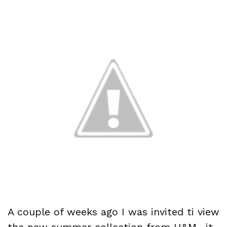
A couple of weeks ago I was invited ti view
the new summer collection from H&M…it