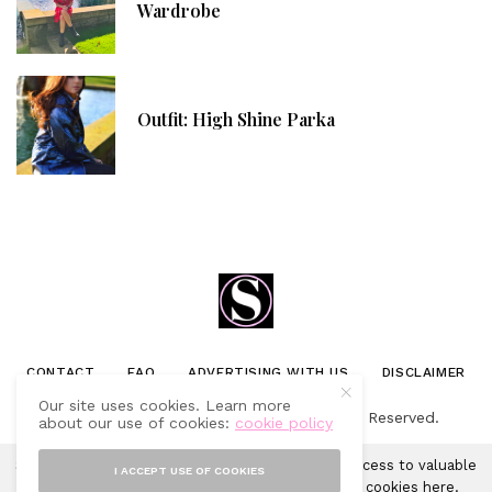
Wardrobe
Outfit: High Shine Parka
CONTACT
FAQ
ADVERTISING WITH US
DISCLAIMER
Our site uses cookies. Learn more
© 2019-2025 Sprinkles of Style. All Rights Reserved.
about our use of cookies:
cookie policy
Sprinkles of Style uses cookies in order to gain access to valuable
I ACCEPT USE OF COOKIES
analytics and to provide ads. Learn more about cookies
here
.