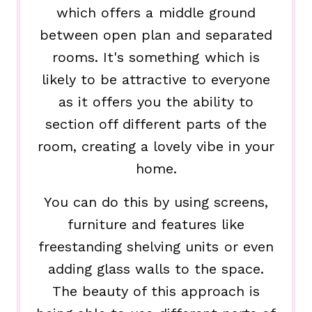
which offers a middle ground
between open plan and separated
rooms. It's something which is
likely to be attractive to everyone
as it offers you the ability to
section off different parts of the
room, creating a lovely vibe in your
home.
You can do this by using screens,
furniture and features like
freestanding shelving units or even
adding glass walls to the space.
The beauty of this approach is