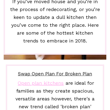
If you’ve moved house and you’re in
the process of redecorating, or you’re
keen to update a dull kitchen then
you’ve come to the right place. Here
are some of the hottest kitchen
trends to embrace in 2018.
Swap Open Plan For Broken Plan
Open plan kitchens
are ideal for
families as they create spacious,
versatile areas however, there's a
new trend called 'broken plan'