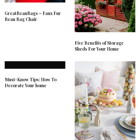
GreatBeanBags – Faux Fur
Bean Bag Chair
Five Benefits of Storage
Sheds For Your Home
Must-Know Tips: How To
Decorate Your home