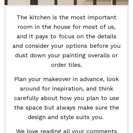
The kitchen is the most important
room in the house for most of us,
and it pays to focus on the details
and consider your options before you
dust down your painting overalls or
order tiles.
Plan your makeover in advance, look
around for inspiration, and think
carefully about how you plan to use
the space but always make sure the
design and style suits you.
We love reading all your comments