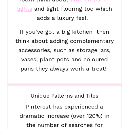
lights
and light flooring too which
adds a luxury feel.
If you’ve got a big kitchen then
think about adding complementary
accessories, such as storage jars,
vases, plant pots and coloured
pans they always work a treat!
Unique Patterns and Tiles
Pinterest has experienced a
dramatic increase (over 120%) in
the number of searches for