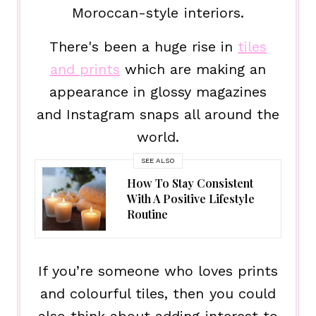
Moroccan-style interiors.
There's been a huge rise in
tiles
and prints
which are making an
appearance in glossy magazines
and Instagram snaps all around the
world.
SEE ALSO
How To Stay Consistent
With A Positive Lifestyle
Routine
If you’re someone who loves prints
and colourful tiles, then you could
also think about adding interest to