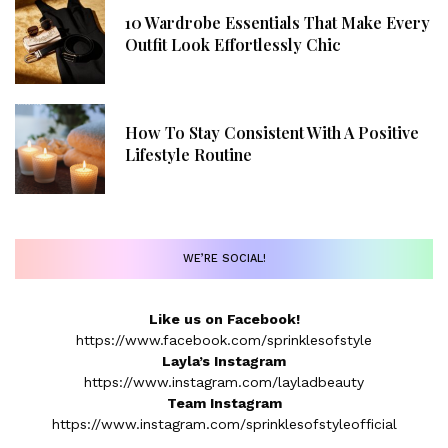
10 Wardrobe Essentials That Make Every
Outfit Look Effortlessly Chic
How To Stay Consistent With A Positive
Lifestyle Routine
WE’RE SOCIAL!
Like us on Facebook!
https://www.facebook.com/sprinklesofstyle
Layla’s Instagram
https://www.instagram.com/layladbeauty
Team Instagram
https://www.instagram.com/sprinklesofstyleofficial