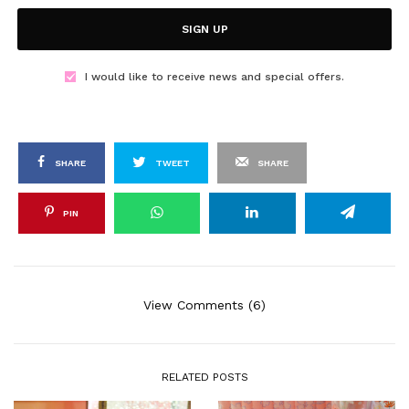
SIGN UP
I would like to receive news and special offers.
SHARE
TWEET
SHARE
PIN
View Comments (6)
RELATED POSTS