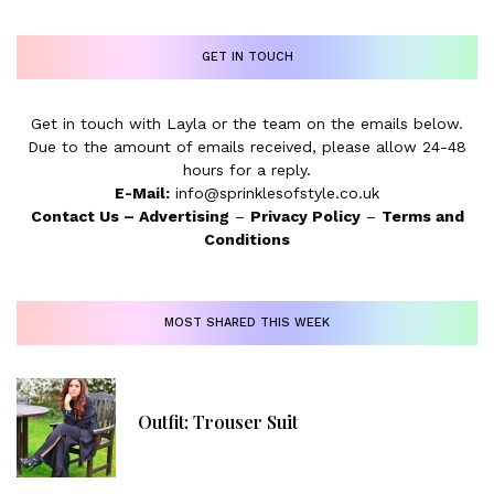
GET IN TOUCH
Get in touch with Layla or the team on the emails below.
Due to the amount of emails received, please allow 24-48
hours for a reply.
E-Mail:
info@sprinklesofstyle.co.uk
Contact Us
–
Advertising
–
Privacy Policy
–
Terms and
Conditions
MOST SHARED THIS WEEK
Outfit: Trouser Suit