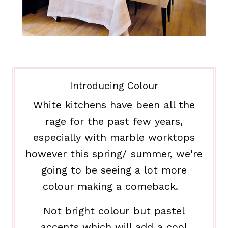
Introducing Colour
White kitchens have been all the
rage for the past few years,
especially with marble worktops
however this spring/ summer, we're
going to be seeing a lot more
colour making a comeback.
Not bright colour but pastel
accents which will add a cool