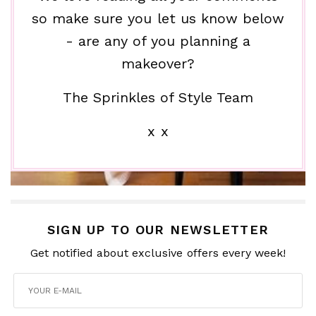
so make sure you let us know below
- are any of you planning a
makeover?
The Sprinkles of Style Team
x x
SIGN UP TO OUR NEWSLETTER
Get notified about exclusive offers every week!