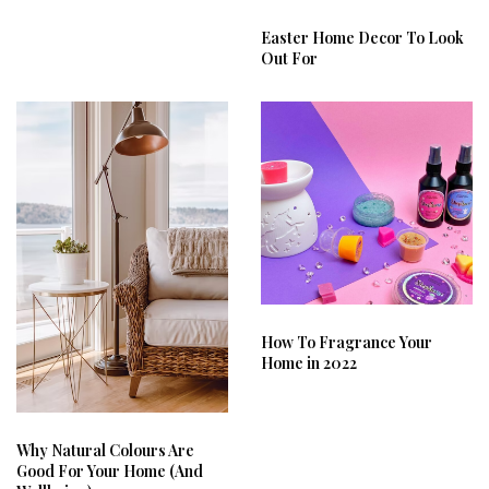
Easter Home Decor To Look
Out For
How To Fragrance Your
Home in 2022
Why Natural Colours Are
Good For Your Home (And