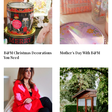
B&M Christmas Decorations
Mother’s Day With B&M
You Need