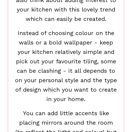
your kitchen with this lovely trend
which can easily be created.
Instead of choosing colour on the
walls or a bold wallpaper - keep
your kitchen relatively simple and
pick out your favourite tiling, some
can be clashing - it all depends to
on your personal style and the type
of design which you want to create
in your home.
You can add little accents like
placing mirrors around the room
(to reflect the light and colour) but