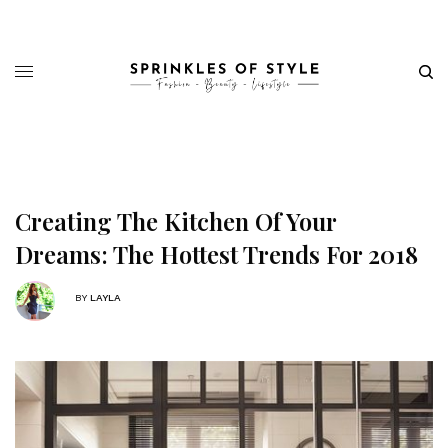
Creating The Kitchen Of Your
Dreams: The Hottest Trends For 2018
BY
LAYLA