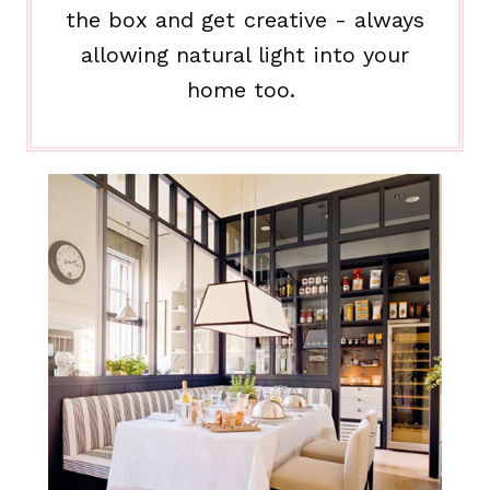
the box and get creative - always
allowing natural light into your
home too.