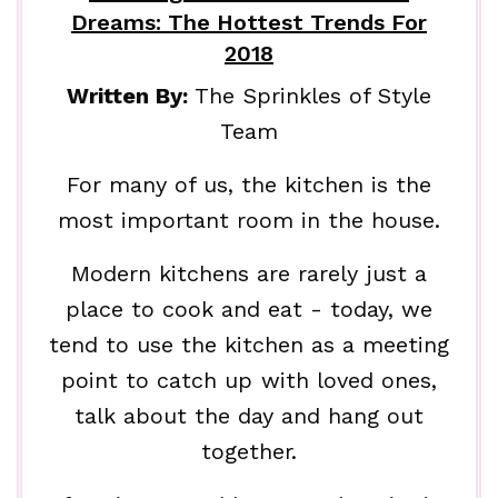
Dreams: The Hottest Trends For
2018
Written By:
The Sprinkles of Style
Team
For many of us, the kitchen is the
most important room in the house.
Modern kitchens are rarely just a
place to cook and eat - today, we
tend to use the kitchen as a meeting
point to catch up with loved ones,
talk about the day and hang out
together.