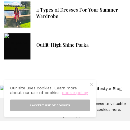
4 Types of Dresses For Your Summer
Wardrobe
Outfit: High Shine Parka
Our site uses cookies. Learn more
about our use of cookies:
cookie policy
Sprinkles of Style uses cookies in order to gain access to valuable
I ACCEPT USE OF COOKIES
CONTACT
FAQ
ADVERTISING WITH US
DISCLAIMER
analytics and to provide ads. Learn more about cookies
here
.
Accept
X
© 2019-2025 Sprinkles of Style. All Rights Reserved.