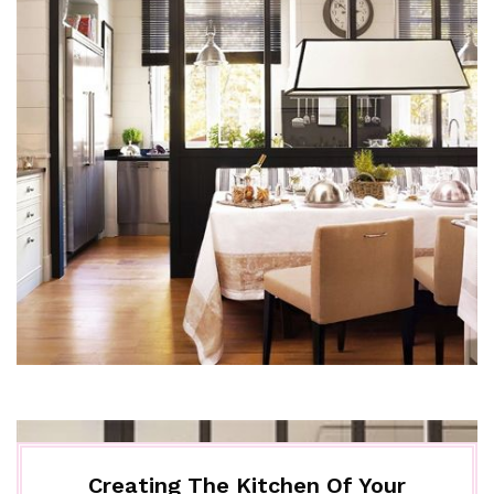
Creating The Kitchen Of Your