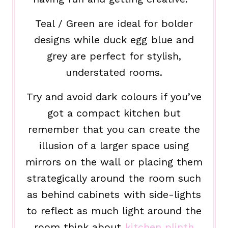
Teal / Green are ideal for bolder
designs while duck egg blue and
grey are perfect for stylish,
understated rooms.
Try and avoid dark colours if you’ve
got a compact kitchen but
remember that you can create the
illusion of a larger space using
mirrors on the wall or placing them
strategically around the room such
as behind cabinets with side-lights
to reflect as much light around the
room think about
kitchen plinth