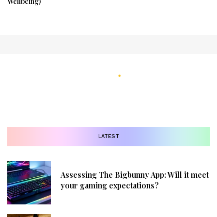
Wellbeing)
LATEST
Assessing The Bigbunny App: Will it meet
your gaming expectations?