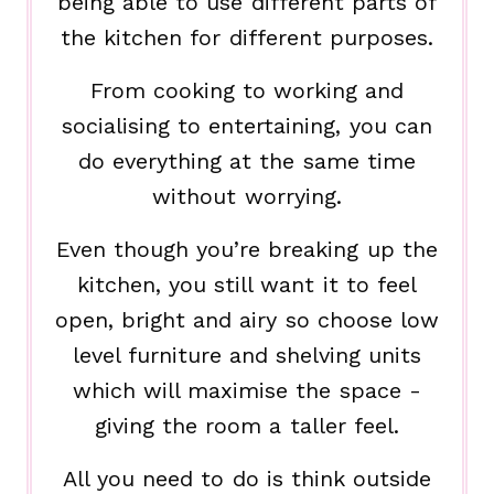
being able to use different parts of
the kitchen for different purposes.
From cooking to working and
socialising to entertaining, you can
do everything at the same time
without worrying.
Even though you’re breaking up the
kitchen, you still want it to feel
open, bright and airy so choose low
level furniture and shelving units
which will maximise the space -
giving the room a taller feel.
All you need to do is think outside