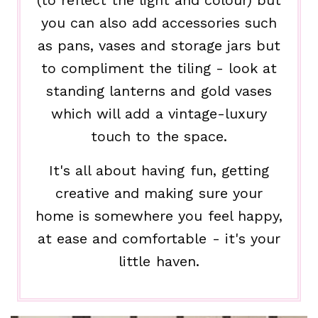
you can also add accessories such
as pans, vases and storage jars but
to compliment the tiling - look at
standing lanterns and gold vases
which will add a vintage-luxury
touch to the space.
It's all about having fun, getting
creative and making sure your
home is somewhere you feel happy,
at ease and comfortable - it's your
little haven.