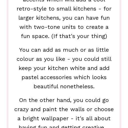
retro-style to small kitchens - for
larger kitchens, you can have fun
with two-tone units to create a
fun space. (If that's your thing)
You can add as much or as little
colour as you like - you could still
keep your kitchen white and add
pastel accessories which looks
beautiful nonetheless.
On the other hand, you could go
crazy and paint the walls or choose
a bright wallpaper - it's all about
having fun and getting creative.