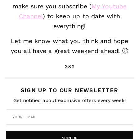
make sure you subscribe (
My Youtube
Channel
) to keep up to date with
everything!
Let me know what you think and hope
you all have a great weekend ahead! 🙂
xxx
SIGN UP TO OUR NEWSLETTER
Get notified about exclusive offers every week!
SIGN UP