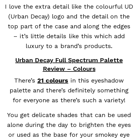
I love the extra detail like the colourful UD
(Urban Decay) logo and the detail on the
top part of the case and along the edges
– it’s little details like this which add
luxury to a brand’s products.
Urban Decay Full Spectrum Palette
Review – Colours
There’s
21 colours
in this eyeshadow
palette and there’s definitely something
for everyone as there’s such a variety!
You get delicate shades that can be used
alone during the day to brighten the eyes
or used as the base for your smokey eye