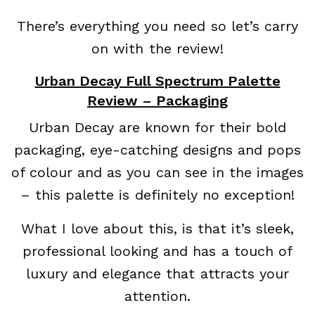
There’s everything you need so let’s carry
on with the review!
Urban Decay Full Spectrum Palette
Review – Packaging
Urban Decay are known for their bold
packaging, eye-catching designs and pops
of colour and as you can see in the images
– this palette is definitely no exception!
What I love about this, is that it’s sleek,
professional looking and has a touch of
luxury and elegance that attracts your
attention.