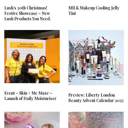
Lush’s 30th Christmas!
MILK Makeup Cooling Jelly
Festive Showcase – New
Tint
Lush Products You Need.
Event – Skin + Me Maze –
Preview: Liberty London
Launch of Daily Moisturiser
Beauty Advent Calendar 2025