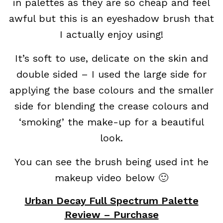
in palettes as they are so cheap and feel
awful but this is an eyeshadow brush that
I actually enjoy using!
It’s soft to use, delicate on the skin and
double sided – I used the large side for
applying the base colours and the smaller
side for blending the crease colours and
‘smoking’ the make-up for a beautiful
look.
You can see the brush being used int he
makeup video below 🙂
Urban Decay Full Spectrum Palette
Review – Purchase