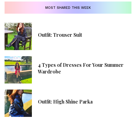
MOST SHARED THIS WEEK
Outfit: Trouser Suit
4 Types of Dresses For Your Summer
Wardrobe
Outfit: High Shine Parka