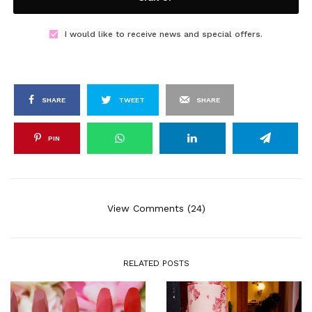
I would like to receive news and special offers.
SHARE
TWEET
SHARE
PIN
View Comments (24)
RELATED POSTS