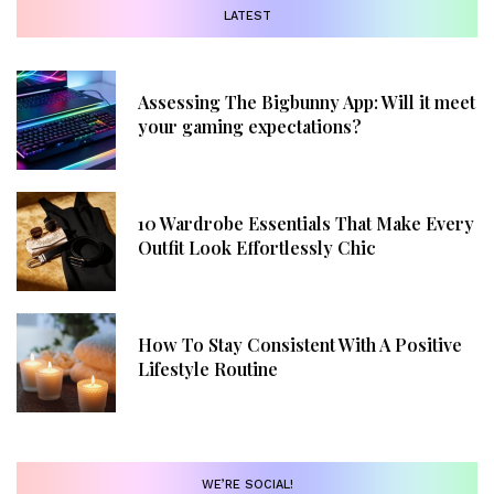
LATEST
Assessing The Bigbunny App: Will it meet
your gaming expectations?
10 Wardrobe Essentials That Make Every
Outfit Look Effortlessly Chic
How To Stay Consistent With A Positive
Lifestyle Routine
WE’RE SOCIAL!