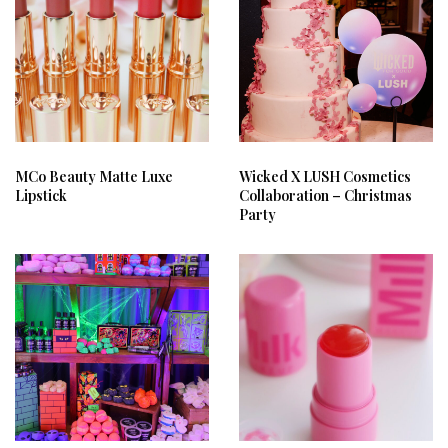
MCo Beauty Matte Luxe
Wicked X LUSH Cosmetics
Lipstick
Collaboration – Christmas
Party