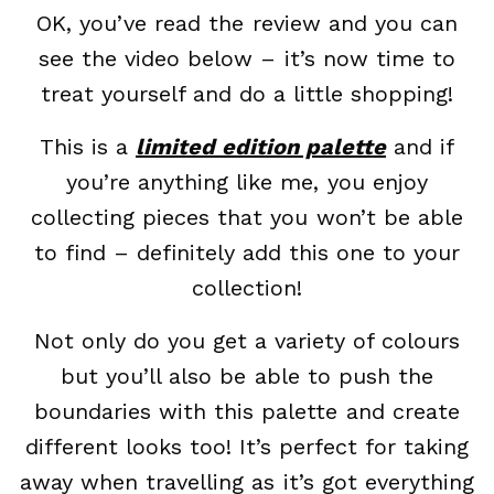
OK, you’ve read the review and you can
see the video below – it’s now time to
treat yourself and do a little shopping!
This is a
limited edition palette
and if
you’re anything like me, you enjoy
collecting pieces that you won’t be able
to find – definitely add this one to your
collection!
Not only do you get a variety of colours
but you’ll also be able to push the
boundaries with this palette and create
different looks too! It’s perfect for taking
away when travelling as it’s got everything