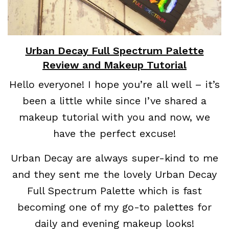
Urban Decay Full Spectrum Palette
Review and Makeup Tutorial
Hello everyone! I hope you’re all well – it’s
been a little while since I’ve shared a
makeup tutorial with you and now, we
have the perfect excuse!
Urban Decay are always super-kind to me
and they sent me the lovely Urban Decay
Full Spectrum Palette which is fast
becoming one of my go-to palettes for
daily and evening makeup looks!