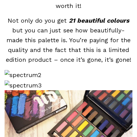
worth it!
Not only do you get
21 beautiful colours
but you can just see how beautifully-
made this palette is. You’re paying for the
quality and the fact that this is a limited
edition product – once it’s gone, it’s gone!