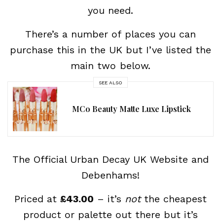
you need.
There’s a number of places you can
purchase this in the UK but I’ve listed the
main two below.
SEE ALSO
MCo Beauty Matte Luxe Lipstick
The Official Urban Decay UK Website and
Debenhams!
Priced at
£43.00
– it’s
not
the cheapest
product or palette out there but it’s