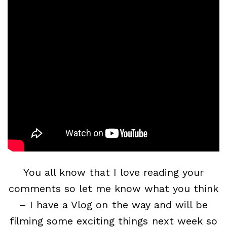
You all know that I love reading your
comments so let me know what you think
– I have a Vlog on the way and will be
filming some exciting things next week so