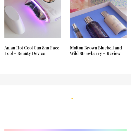
Anlan Hot Cool Gua Sha Face
Molton Brown Bluebell and
Tool – Beauty Device
Wild Strawberry – Review