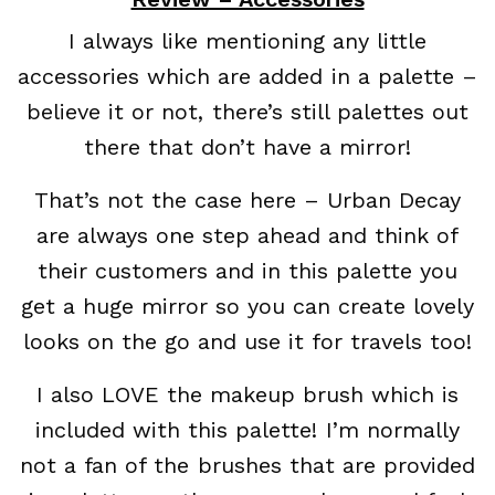
I always like mentioning any little
accessories which are added in a palette –
believe it or not, there’s still palettes out
there that don’t have a mirror!
That’s not the case here – Urban Decay
are always one step ahead and think of
their customers and in this palette you
get a huge mirror so you can create lovely
looks on the go and use it for travels too!
I also LOVE the makeup brush which is
included with this palette! I’m normally
not a fan of the brushes that are provided