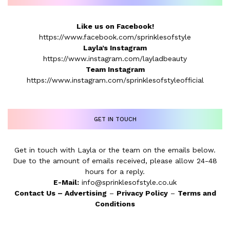
Like us on Facebook!
https://www.facebook.com/sprinklesofstyle
Layla’s Instagram
https://www.instagram.com/layladbeauty
Team Instagram
https://www.instagram.com/sprinklesofstyleofficial
GET IN TOUCH
Get in touch with Layla or the team on the emails below.
Due to the amount of emails received, please allow 24-48
hours for a reply.
E-Mail:
info@sprinklesofstyle.co.uk
Contact Us
–
Advertising
–
Privacy Policy
–
Terms and
Conditions