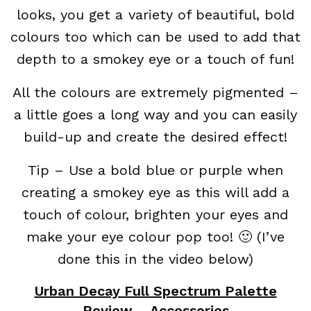
looks, you get a variety of beautiful, bold
colours too which can be used to add that
depth to a smokey eye or a touch of fun!
All the colours are extremely pigmented –
a little goes a long way and you can easily
build-up and create the desired effect!
Tip – Use a bold blue or purple when
creating a smokey eye as this will add a
touch of colour, brighten your eyes and
make your eye colour pop too! 🙂 (I’ve
done this in the video below)
Urban Decay Full Spectrum Palette
Review – Accessories