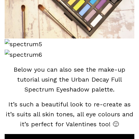
Below you can also see the make-up
tutorial using the Urban Decay Full
Spectrum Eyeshadow palette.
It’s such a beautiful look to re-create as
it’s suits all skin tones, all eye colours and
it’s perfect for Valentines too! 🙂