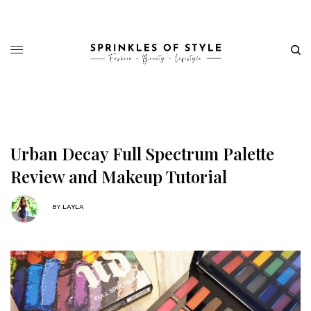
Urban Decay Full Spectrum Palette
Review and Makeup Tutorial
BY
LAYLA