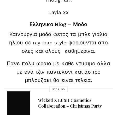
Layla xx
Ελληνικο Blog – Μοδα
Καινουργια μοδα φετος τα μπλε γιαλια
ηλιου σε ray-ban style φοριουνται απο
ολες και ολους καθημερινα.
Πανε πολυ ωραια με καθε ντυσιμο αλλα
με ενα τζιν παντελονι και ασπρο
μπλουζακι θα ειναι τελεια.
SEE ALSO
Wicked X LUSH Cosmetics
Collaboration – Christmas Party