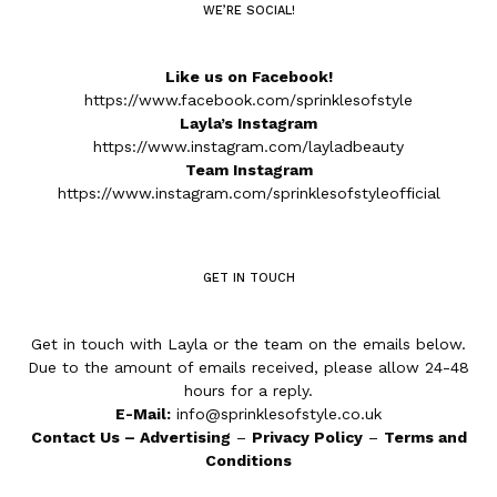
WE’RE SOCIAL!
Like us on Facebook!
https://www.facebook.com/sprinklesofstyle
Layla’s Instagram
https://www.instagram.com/layladbeauty
Team Instagram
https://www.instagram.com/sprinklesofstyleofficial
GET IN TOUCH
Get in touch with Layla or the team on the emails below.
Due to the amount of emails received, please allow 24-48
hours for a reply.
E-Mail:
info@sprinklesofstyle.co.uk
Contact Us
–
Advertising
–
Privacy Policy
–
Terms and
Conditions