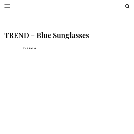
TREND – Blue Sunglasses
BY
LAYLA