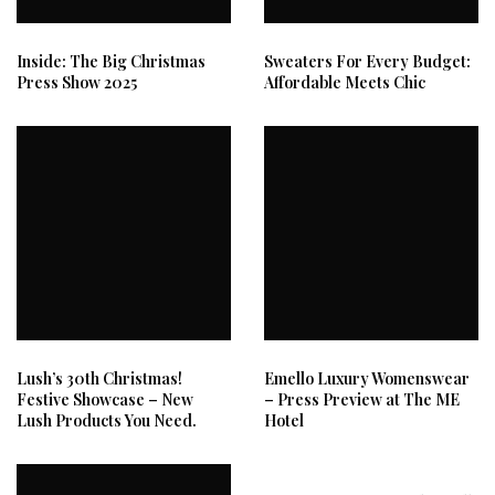
Inside: The Big Christmas
Sweaters For Every Budget:
Press Show 2025
Affordable Meets Chic
Lush’s 30th Christmas!
Emello Luxury Womenswear
Festive Showcase – New
– Press Preview at The ME
Lush Products You Need.
Hotel