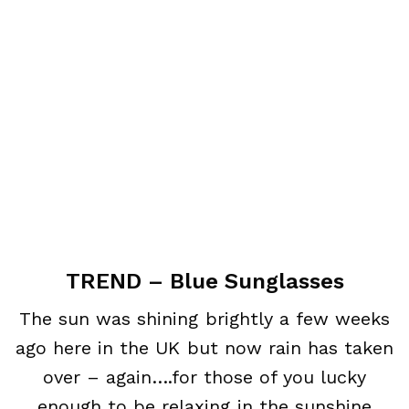
TREND – Blue Sunglasses
The sun was shining brightly a few weeks
ago here in the UK but now rain has taken
over – again….for those of you lucky
enough to be relaxing in the sunshine