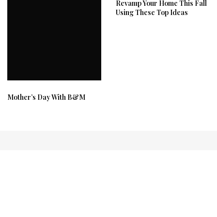
Revamp Your Home This Fall
Using These Top Ideas
Mother’s Day With B&M