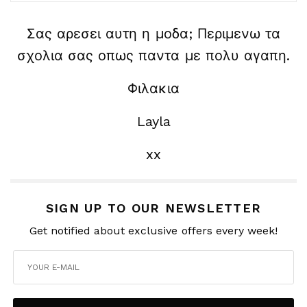
Σας αρεσει αυτη η μοδα; Περιμενω τα
σχολια σας οπως παντα με πολυ αγαπη.
Φιλακια
Layla
xx
SIGN UP TO OUR NEWSLETTER
Get notified about exclusive offers every week!