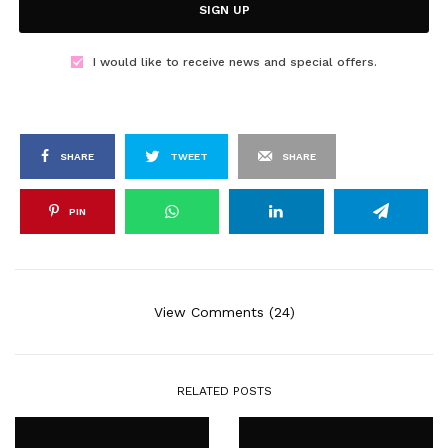
SIGN UP
I would like to receive news and special offers.
SHARE
TWEET
SHARE
PIN
View Comments (24)
RELATED POSTS