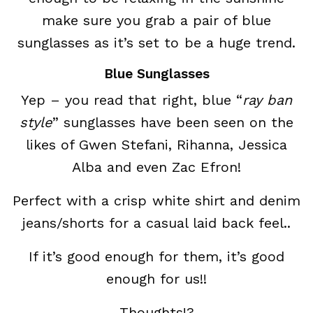
make sure you grab a pair of blue
sunglasses as it’s set to be a huge trend.
Blue Sunglasses
Yep – you read that right, blue “
ray ban
style
” sunglasses have been seen on the
likes of Gwen Stefani, Rihanna, Jessica
Alba and even Zac Efron!
Perfect with a crisp white shirt and denim
jeans/shorts for a casual laid back feel..
If it’s good enough for them, it’s good
enough for us!!
Thoughts!?