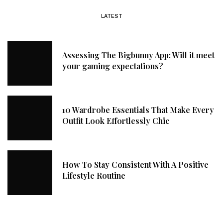
LATEST
Assessing The Bigbunny App: Will it meet
your gaming expectations?
10 Wardrobe Essentials That Make Every
Outfit Look Effortlessly Chic
How To Stay Consistent With A Positive
Lifestyle Routine