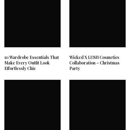
10 Wardrobe Essentials That
Wicked X LUSH Cosmetics
Make Every Outfit Look
Collaboration – Christmas
Effortlessly Chic
Party