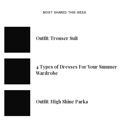
MOST SHARED THIS WEEK
Outfit: Trouser Suit
4 Types of Dresses For Your Summer
Wardrobe
Outfit: High Shine Parka