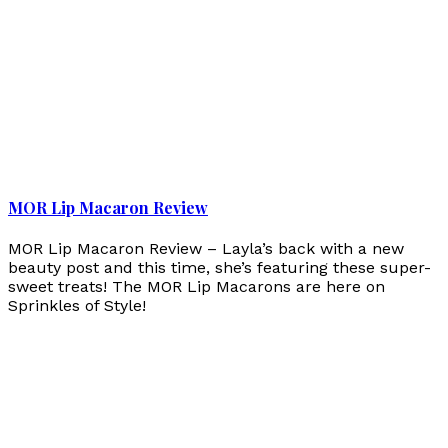
MOR Lip Macaron Review
MOR Lip Macaron Review – Layla’s back with a new
beauty post and this time, she’s featuring these super-
sweet treats! The MOR Lip Macarons are here on
Sprinkles of Style!