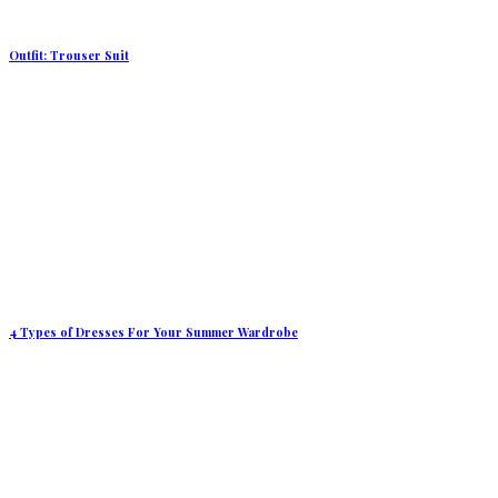
Outfit: Trouser Suit
4 Types of Dresses For Your Summer Wardrobe