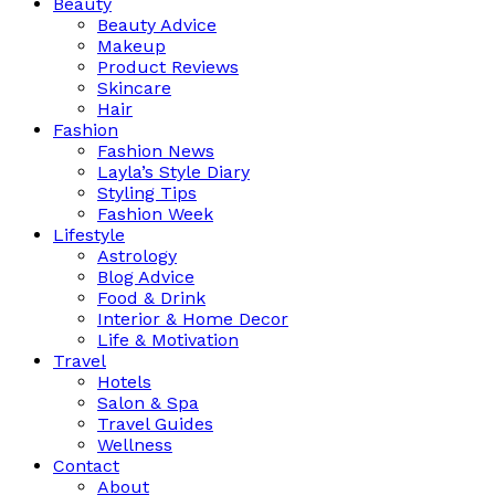
Beauty
Beauty Advice
Makeup
Product Reviews
Skincare
Hair
Fashion
Fashion News
Layla’s Style Diary
Styling Tips
Fashion Week
Lifestyle
Astrology
Blog Advice
Food & Drink
Interior & Home Decor
Life & Motivation
Travel
Hotels
Salon & Spa
Travel Guides
Wellness
Contact
About