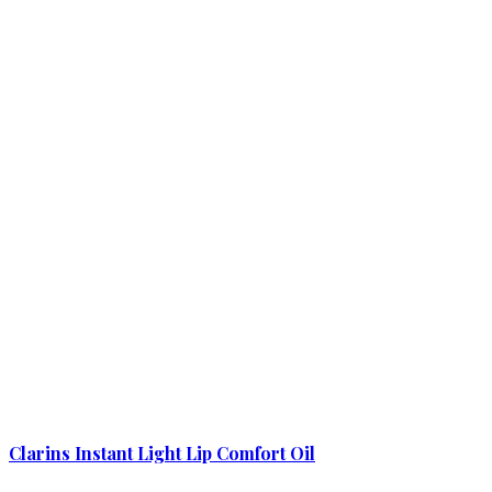
Clarins Instant Light Lip Comfort Oil