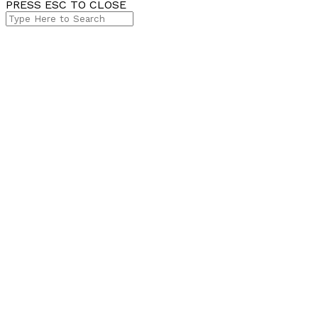
PRESS ESC TO CLOSE