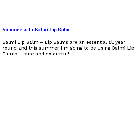
Summer with Balmi Lip Balm
Balmi Lip Balm – Lip Balms are an essential all year
round and this summer I’m going to be using Balmi Lip
Balms – cute and colourful!