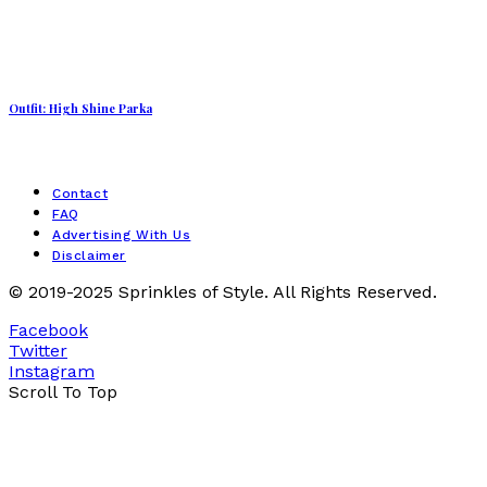
Outfit: High Shine Parka
Contact
FAQ
Advertising With Us
Disclaimer
© 2019-2025 Sprinkles of Style. All Rights Reserved.
Facebook
Twitter
Instagram
Scroll To Top