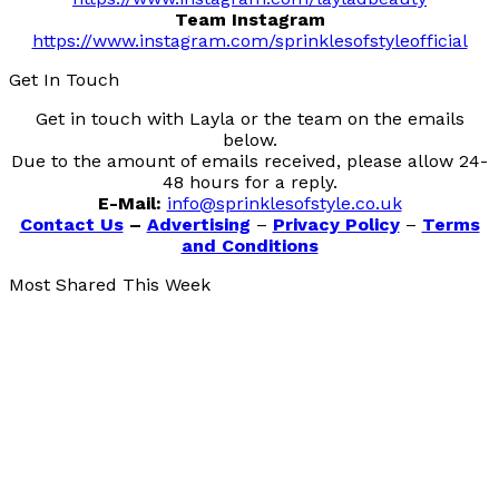
Team Instagram
https://www.instagram.com/sprinklesofstyleofficial
Get In Touch
Get in touch with Layla or the team on the emails
below.
Due to the amount of emails received, please allow 24-
48 hours for a reply.
E-Mail:
info@sprinklesofstyle.co.uk
Contact Us
–
Advertising
–
Privacy Policy
–
Terms
and Conditions
Most Shared This Week