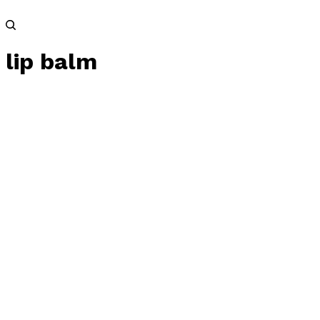
lip balm