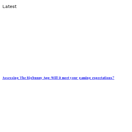
Latest
Assessing The Bigbunny App: Will it meet your gaming expectations?