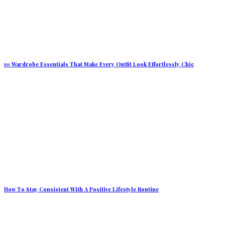
10 Wardrobe Essentials That Make Every Outfit Look Effortlessly Chic
How To Stay Consistent With A Positive Lifestyle Routine