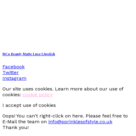
MCo Beauty Matte Luxe Lipstick
Facebook
Twitter
Instagram
Our site uses cookies. Learn more about our use of
cookies:
cookie policy
I accept use of cookies
Oops! You can't right-click on here. Please feel free to
E-Mail the team on
info@sprinklesofstyle.co.uk
Thank you!