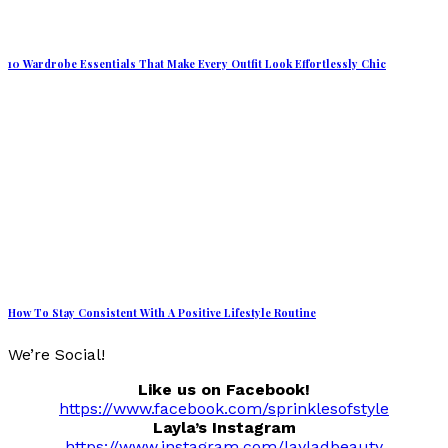
10 Wardrobe Essentials That Make Every Outfit Look Effortlessly Chic
How To Stay Consistent With A Positive Lifestyle Routine
We’re Social!
Like us on Facebook!
https://www.facebook.com/sprinklesofstyle
Layla’s Instagram
https://www.instagram.com/layladbeauty