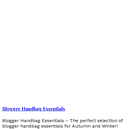
Blogger Handbag Essentials
Blogger Handbag Essentials – The perfect selection of
blogger handbag essentials for Autumn and Winter!