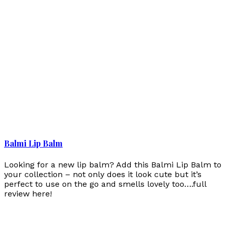
Balmi Lip Balm
Looking for a new lip balm? Add this Balmi Lip Balm to
your collection – not only does it look cute but it’s
perfect to use on the go and smells lovely too….full
review here!