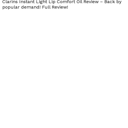
Clarins Instant Light Lip Comfort Oil Review – Back by
popular demand! Full Review!