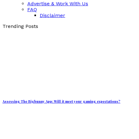
Advertise & Work With Us
FAQ
Disclaimer
Trending Posts
Assessing The Bigbunny App: Will it meet your gaming expectations?