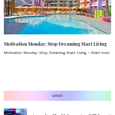
Motivation Monday: Stop Dreaming Start Living
Motivation Monday: Stop Dreaming Start Living – Start now!
LATEST