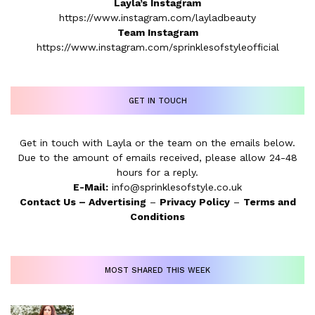
Layla’s Instagram
https://www.instagram.com/layladbeauty
Team Instagram
https://www.instagram.com/sprinklesofstyleofficial
GET IN TOUCH
Get in touch with Layla or the team on the emails below.
Due to the amount of emails received, please allow 24-48
hours for a reply.
E-Mail:
info@sprinklesofstyle.co.uk
Contact Us
–
Advertising
–
Privacy Policy
–
Terms and
Conditions
MOST SHARED THIS WEEK