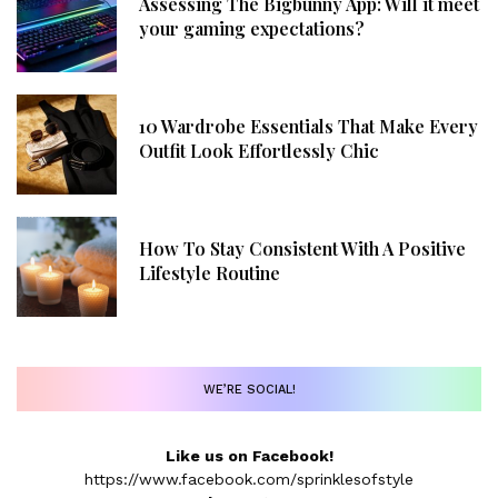
Assessing The Bigbunny App: Will it meet
your gaming expectations?
10 Wardrobe Essentials That Make Every
Outfit Look Effortlessly Chic
How To Stay Consistent With A Positive
Lifestyle Routine
WE’RE SOCIAL!
Like us on Facebook!
https://www.facebook.com/sprinklesofstyle