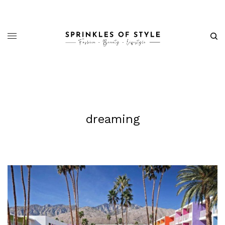
dreaming