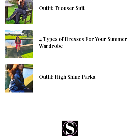
Outfit: Trouser Suit
4 Types of Dresses For Your Summer
Wardrobe
Outfit: High Shine Parka