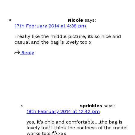
Nicole
says:
17th February 2014 at 4:38 pm
i really like the middle picture, its so nice and
casual and the bag is lovely too x
Reply
sprinkles
says:
18th February 2014 at 12:42 pm
yes, it’s chic and comfortable….the bag is
lovely too! I think the coolness of the model
works too! 🙂 xxx