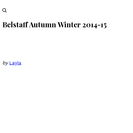
Belstaff Autumn Winter 2014-15
by
Layla