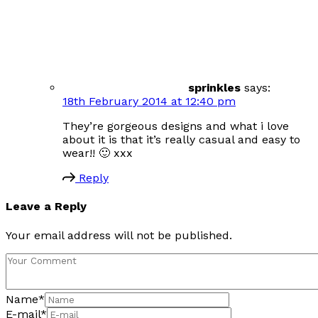
sprinkles
says:
18th February 2014 at 12:40 pm
They’re gorgeous designs and what i love
about it is that it’s really casual and easy to
wear!! 🙂 xxx
Reply
Leave a Reply
Your email address will not be published.
Name
*
E-mail
*