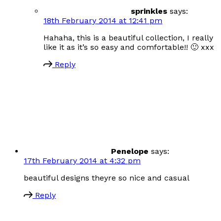
sprinkles
says:
18th February 2014 at 12:41 pm
Hahaha, this is a beautiful collection, I really
like it as it’s so easy and comfortable!! 🙂 xxx
Reply
Penelope
says:
17th February 2014 at 4:32 pm
beautiful designs theyre so nice and casual
Reply