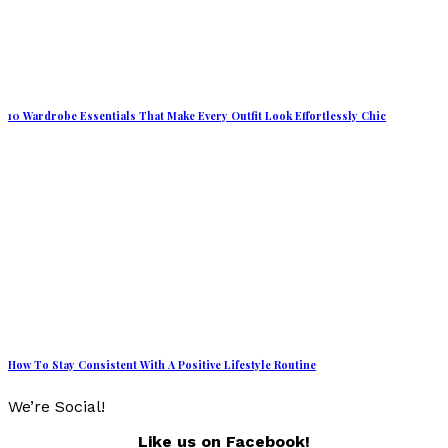
10 Wardrobe Essentials That Make Every Outfit Look Effortlessly Chic
How To Stay Consistent With A Positive Lifestyle Routine
We’re Social!
Like us on Facebook!