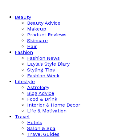
Beauty
Beauty Advice
Makeup
Product Reviews
Skincare
Hair
Fashion
Fashion News
Layla’s Style Diary
Styling Tips
Fashion Week
Lifestyle
Astrology
Blog Advice
Food & Drink
Interior & Home Decor
Life & Motivation
Travel
Hotels
Salon & Spa
Travel Guides