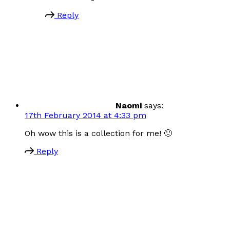
Reply
Naomi
says:
17th February 2014 at 4:33 pm
Oh wow this is a collection for me! 🙂
Reply