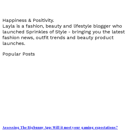
Happiness & Positivity.
Layla is a fashion, beauty and lifestyle blogger who
launched Sprinkles of Style - bringing you the latest
fashion news, outfit trends and beauty product
launches.
Popular Posts
Assessing The Bigbunny App: Will it meet your gaming expectations?