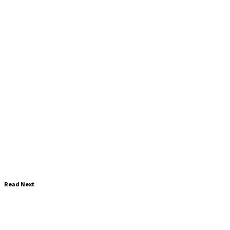
Read Next