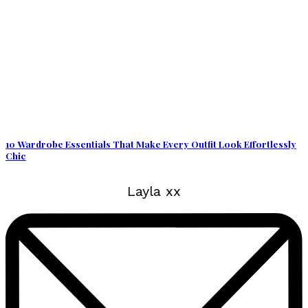
10 Wardrobe Essentials That Make Every Outfit Look Effortlessly
Chic
Layla xx