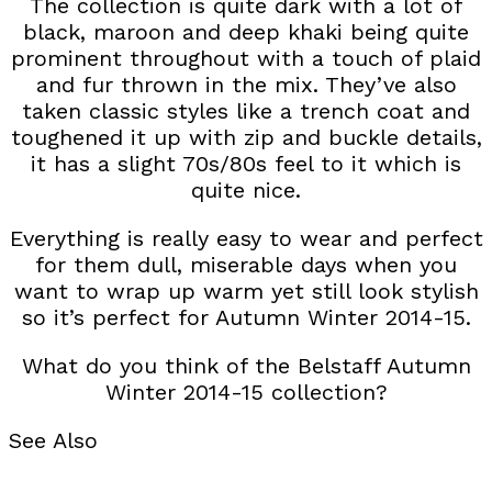
The collection is quite dark with a lot of
black, maroon and deep khaki being quite
prominent throughout with a touch of plaid
and fur thrown in the mix. They’ve also
taken classic styles like a trench coat and
toughened it up with zip and buckle details,
it has a slight 70s/80s feel to it which is
quite nice.
Everything is really easy to wear and perfect
for them dull, miserable days when you
want to wrap up warm yet still look stylish
so it’s perfect for Autumn Winter 2014-15.
What do you think of the Belstaff Autumn
Winter 2014-15 collection?
See Also