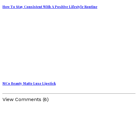
How To Stay Consistent With A Positive Lifestyle Routine
MCo Beauty Matte Luxe Lipstick
View Comments (6)