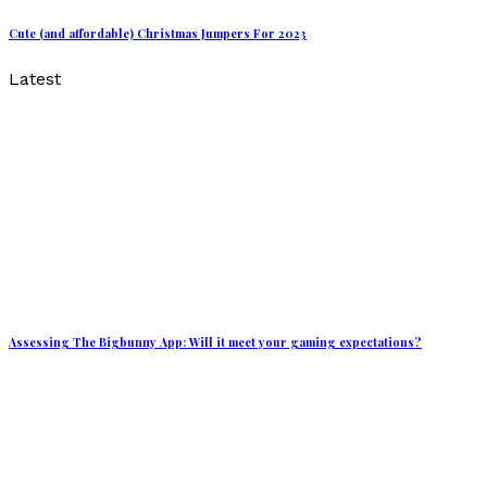
Cute (and affordable) Christmas Jumpers For 2023
Latest
Assessing The Bigbunny App: Will it meet your gaming expectations?