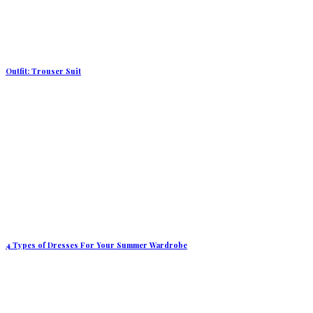
Outfit: Trouser Suit
4 Types of Dresses For Your Summer Wardrobe