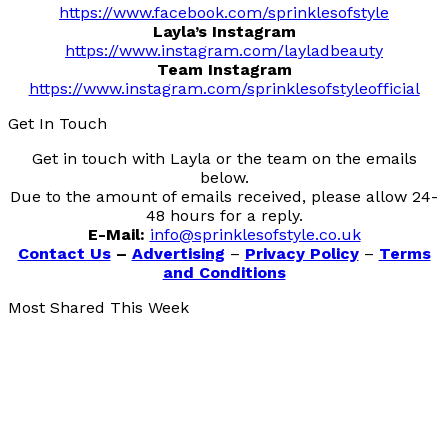
https://www.facebook.com/sprinklesofstyle
Layla’s Instagram
https://www.instagram.com/layladbeauty
Team Instagram
https://www.instagram.com/sprinklesofstyleofficial
Get In Touch
Get in touch with Layla or the team on the emails
below.
Due to the amount of emails received, please allow 24-
48 hours for a reply.
E-Mail:
info@sprinklesofstyle.co.uk
Contact Us
–
Advertising
–
Privacy Policy
–
Terms
and Conditions
Most Shared This Week