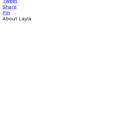
Tweet
Share
Pin
About Layla