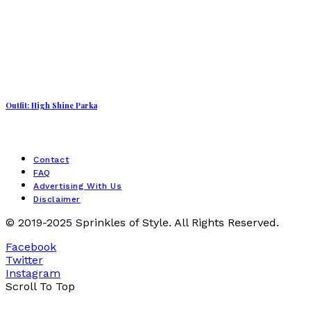
Outfit: High Shine Parka
Contact
FAQ
Advertising With Us
Disclaimer
© 2019-2025 Sprinkles of Style. All Rights Reserved.
Facebook
Twitter
Instagram
Scroll To Top