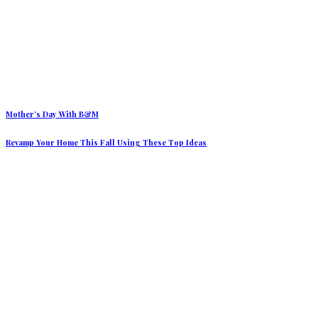
Mother’s Day With B&M
Revamp Your Home This Fall Using These Top Ideas