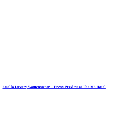
Emello Luxury Womenswear – Press Preview at The ME Hotel