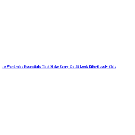
10 Wardrobe Essentials That Make Every Outfit Look Effortlessly Chic