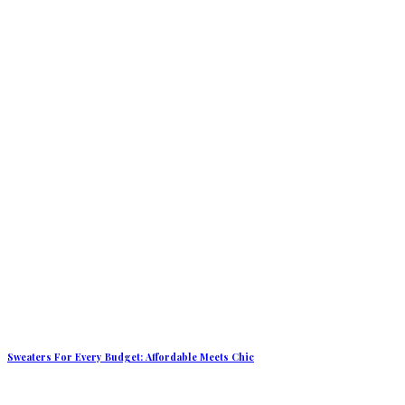
Sweaters For Every Budget: Affordable Meets Chic