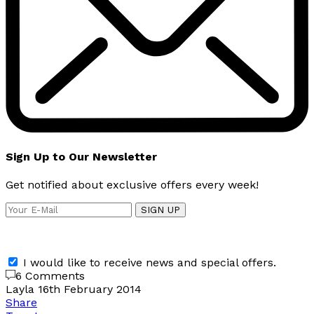
Sign Up to Our Newsletter
Get notified about exclusive offers every week!
SIGN UP
I would like to receive news and special offers.
6 Comments
Layla
16th February 2014
Share