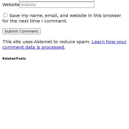
Website
Save my name, email, and website in this browser
for the next time I comment.
This site uses Akismet to reduce spam.
Learn how your
comment data is processed
.
Related Posts