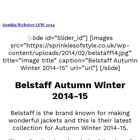
Sophia Webster LFW 2014
[slide id=”Slider_id”] [images
src=”https://sprinklesofstyle.co.uk/wp-
content/uploads/2014/02/belstaff14.jpg”
title=”image title” caption=”Belstaff Autumn
Winter 2014-15″ url=”url”] [/slide]
Belstaff Autumn Winter
2014-15
Belstaff is the brand known for making
wonderful jackets and this is their latest
collection for Autumn Winter 2014-15.