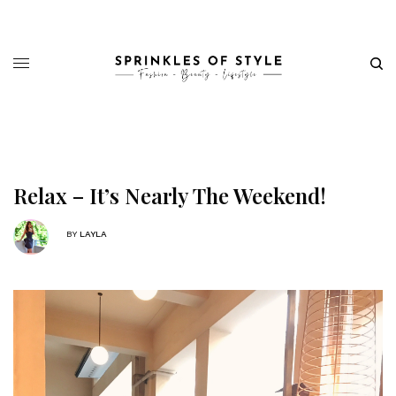
Relax – It’s Nearly The Weekend!
BY
LAYLA