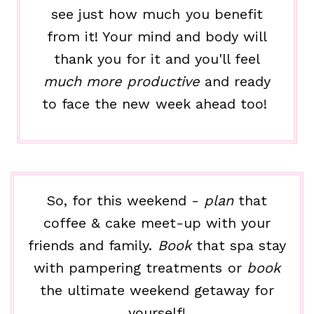
see just how much you benefit
from it! Your mind and body will
thank you for it and you'll feel
much more productive
and ready
to face the new week ahead too!
So, for this weekend -
plan
that
coffee & cake meet-up with your
friends and family.
Book
that spa stay
with pampering treatments or
book
the ultimate weekend getaway for
yourself!