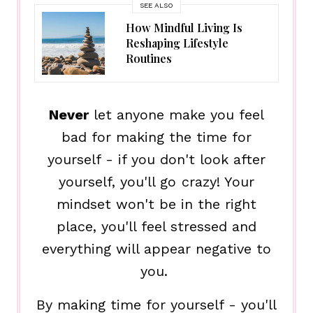
SEE ALSO
How Mindful Living Is
Reshaping Lifestyle
Routines
Never
let anyone make you feel
bad for making the time for
yourself - if you don't look after
yourself, you'll go crazy! Your
mindset won't be in the right
place, you'll feel stressed and
everything will appear negative to
you.
By making time for yourself - you'll