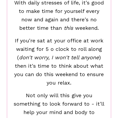
With daily stresses of life, it's good
to make time for yourself every
now and again and there's no
better time than
this
weekend.
If you're sat at your office at work
waiting for 5 o clock to roll along
(
don't worry, I won't tell anyone
)
then it's time to think about what
you can do this weekend to ensure
you relax.
Not only will this give you
something to look forward to - it'll
help your mind and body to