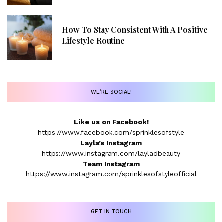
How To Stay Consistent With A Positive
Lifestyle Routine
WE’RE SOCIAL!
Like us on Facebook!
https://www.facebook.com/sprinklesofstyle
Layla’s Instagram
https://www.instagram.com/layladbeauty
Team Instagram
https://www.instagram.com/sprinklesofstyleofficial
GET IN TOUCH