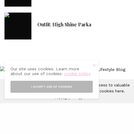
Outfit: High Shine Parka
Our site uses cookies. Learn more
about our use of cookies:
cookie policy
Sprinkles of Style uses cookies in order to gain access to valuable
I ACCEPT USE OF COOKIES
CONTACT
FAQ
ADVERTISING WITH US
DISCLAIMER
analytics and to provide ads. Learn more about cookies
here
.
Accept
X
© 2019-2025 Sprinkles of Style. All Rights Reserved.