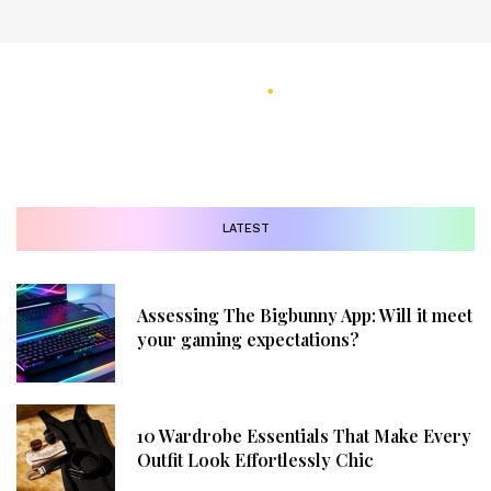
LATEST
Assessing The Bigbunny App: Will it meet
your gaming expectations?
10 Wardrobe Essentials That Make Every
Outfit Look Effortlessly Chic