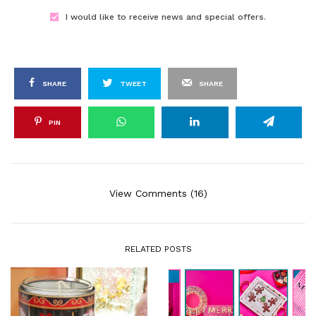
I would like to receive news and special offers.
SHARE
TWEET
SHARE
PIN
View Comments (16)
RELATED POSTS