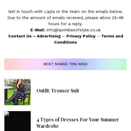
Get in touch with Layla or the team on the emails below.
Due to the amount of emails received, please allow 24-48
hours for a reply.
E-Mail:
info@sprinklesofstyle.co.uk
Contact Us
–
Advertising
–
Privacy Policy
–
Terms and
Conditions
MOST SHARED THIS WEEK
Outfit: Trouser Suit
4 Types of Dresses For Your Summer
Wardrobe