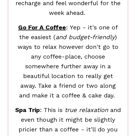
recharge and feel wonderful for the
week ahead.
Go For A Coffee
: Yep - it's one of
the easiest (
and budget-friendly
)
ways to relax however don't go to
any coffee-place, choose
somewhere further away in a
beautiful location to really get
away. Take a friend or two along
and make it a coffee & cake day.
Spa Trip
: This is
true relaxation
and
even though it might be slightly
pricier than a coffee - it'll do you