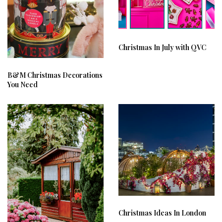
Christmas In July with QVC
B&M Christmas Decorations
You Need
Christmas Ideas In London