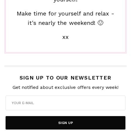
Make time for yourself and relax -
it's nearly the weekend! 🙂
xx
SIGN UP TO OUR NEWSLETTER
Get notified about exclusive offers every week!
SIGN UP