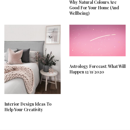
Why Natural Colours Are
Good For Your Home (And
Wellbeing)
Astrology Forecast: What Will
Happen 12/11/2020
Interior Design Ideas To
Help Your Creativity