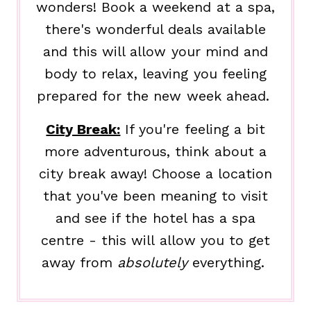
wonders! Book a weekend at a spa,
there's wonderful deals available
and this will allow your mind and
body to relax, leaving you feeling
prepared for the new week ahead.
City Break:
If you're feeling a bit
more adventurous, think about a
city break away! Choose a location
that you've been meaning to visit
and see if the hotel has a spa
centre - this will allow you to get
away from
absolutely
everything.