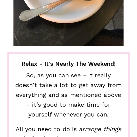
Relax - It's Nearly The Weekend!
So, as you can see - it really
doesn't take a lot to get away from
everything and as mentioned above
- it's good to make time for
yourself whenever you can.
All you need to do is
arrange things