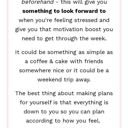
beforehand
- this will give you
something to look forward to
when you're feeling stressed and
give you that motivation boost you
need to get through the week.
It could be something as simple as
a coffee & cake with friends
somewhere nice or it could be a
weekend trip away.
The best thing about making plans
for yourself is that everything is
down to you so you can plan
according to how you feel.