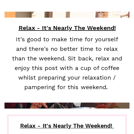
Relax - It's Nearly The Weekend!
It's good to make time for yourself
and there's no better time to relax
than the weekend. Sit back, relax and
enjoy this post with a cup of coffee
whilst preparing your relaxation /
pampering for this weekend.
Relax - It's Nearly The Weekend!