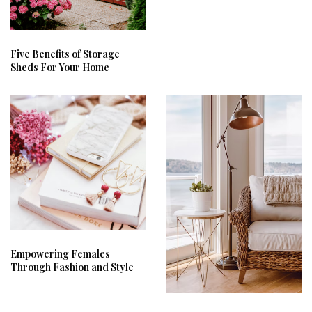
Five Benefits of Storage
Sheds For Your Home
Empowering Females
Through Fashion and Style