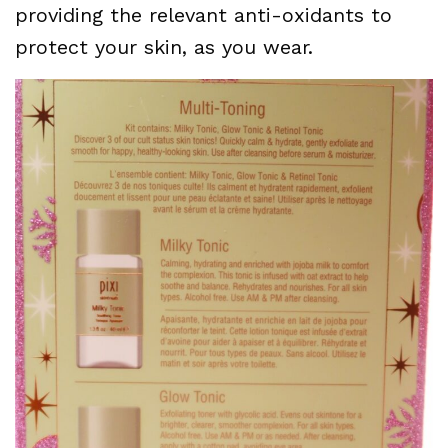
providing the relevant anti-oxidants to
protect your skin, as you wear.