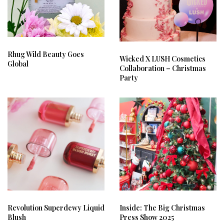
Rhug Wild Beauty Goes
Wicked X LUSH Cosmetics
Global
Collaboration – Christmas
Party
Revolution Superdewy Liquid
Inside: The Big Christmas
Blush
Press Show 2025