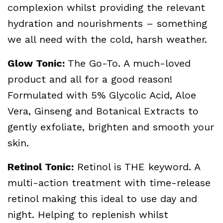
complexion whilst providing the relevant
hydration and nourishments – something
we all need with the cold, harsh weather.
Glow Tonic:
The Go-To. A much-loved
product and all for a good reason!
Formulated with 5% Glycolic Acid, Aloe
Vera, Ginseng and Botanical Extracts to
gently exfoliate, brighten and smooth your
skin.
Retinol Tonic:
Retinol is THE keyword. A
multi-action treatment with time-release
retinol making this ideal to use day and
night. Helping to replenish whilst