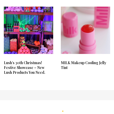
Lush’s 30th Christmas!
MILK Makeup Cooling Jelly
Festive Showcase – New
Tint
Lush Products You Need.