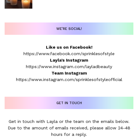
WE’RE SOCIAL!
Like us on Facebook!
https://www.facebook.com/sprinklesofstyle
Layla’s Instagram
https://www.instagram.com/layladbeauty
Team Instagram
https://www.instagram.com/sprinklesofstyleofficial
GET IN TOUCH
Get in touch with Layla or the team on the emails below.
Due to the amount of emails received, please allow 24-48
hours for a reply.