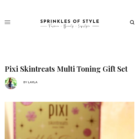
Pixi Skintreats Multi Toning Gift Set
BY
LAYLA