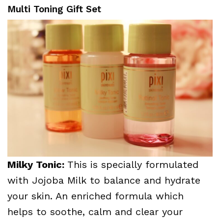
Multi Toning Gift Set
Milky Tonic:
This is specially formulated
with Jojoba Milk to balance and hydrate
your skin. An enriched formula which
helps to soothe, calm and clear your