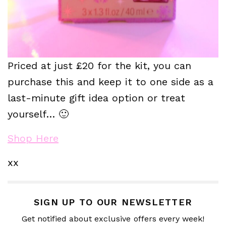
Priced at just £20 for the kit, you can
purchase this and keep it to one side as a
last-minute gift idea option or treat
yourself… 🙂
Shop Here
xx
SIGN UP TO OUR NEWSLETTER
Get notified about exclusive offers every week!