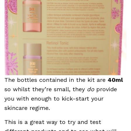
The bottles contained in the kit are
40ml
so whilst they’re small, they
do
provide
you with enough to kick-start your
skincare regime.
This is a great way to try and test