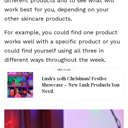
different products and to see what will
work best for you, depending on your
other skincare products.
For example, you could find one product
works well with a specific product or you
could find yourself using all three in
different ways throughout the week.
SEE ALSO
Lush’s 30th Christmas! Festive
Showcase – New Lush Products You
Need.