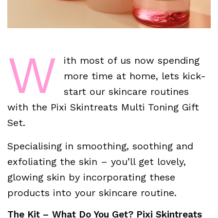
W
ith most of us now spending
more time at home, lets kick-
start our skincare routines
with the Pixi Skintreats Multi Toning Gift
Set.
Specialising in smoothing, soothing and
exfoliating the skin – you’ll get lovely,
glowing skin by incorporating these
products into your skincare routine.
The Kit – What Do You Get? Pixi Skintreats