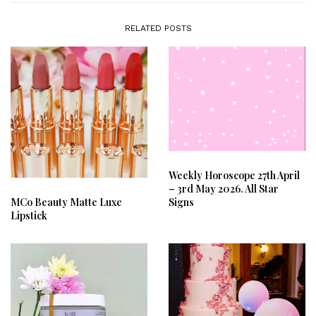
RELATED POSTS
Weekly Horoscope 27th April
– 3rd May 2026. All Star
Signs
MCo Beauty Matte Luxe
Lipstick