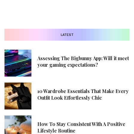
LATEST
Assessing The Bigbunny App: Will it meet
your gaming expectations?
10 Wardrobe Essentials That Make Every
Outfit Look Effortlessly Chic
How To Stay Consistent With A Positive
Lifestyle Routine