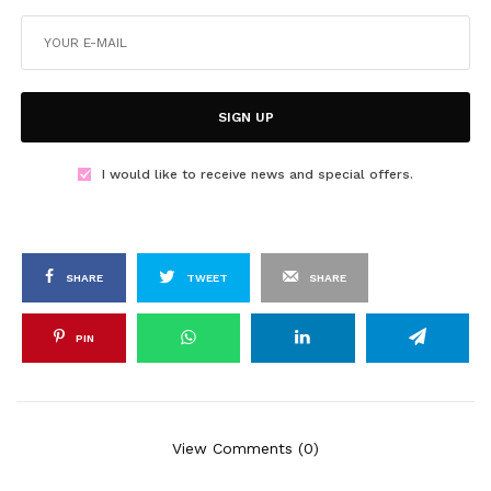
SIGN UP
I would like to receive news and special offers.
SHARE
TWEET
SHARE
PIN
View Comments (0)