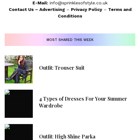
E-Mail:
info@sprinklesofstyle.co.uk
Contact Us
–
Advertising
–
Privacy Policy
–
Terms and
Conditions
MOST SHARED THIS WEEK
Outfit: Trouser Suit
4 Types of Dresses For Your Summer
Wardrobe
Outfit: High Shine Parka