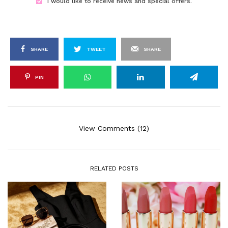
I would like to receive news and special offers.
SHARE
TWEET
SHARE
PIN
View Comments (12)
RELATED POSTS