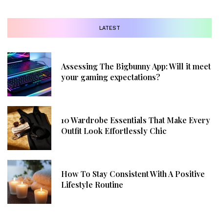
LATEST
Assessing The Bigbunny App: Will it meet
your gaming expectations?
10 Wardrobe Essentials That Make Every
Outfit Look Effortlessly Chic
How To Stay Consistent With A Positive
Lifestyle Routine