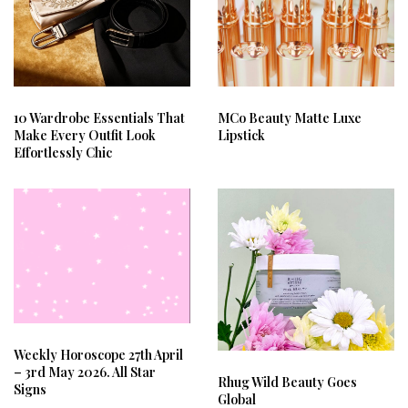
10 Wardrobe Essentials That
MCo Beauty Matte Luxe
Make Every Outfit Look
Lipstick
Effortlessly Chic
Weekly Horoscope 27th April
– 3rd May 2026. All Star
Rhug Wild Beauty Goes
Signs
Global