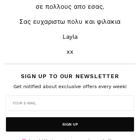
σε πολλους απο εσας.
Σας ευχαριστω πολυ και φιλακια
Layla
xx
SIGN UP TO OUR NEWSLETTER
Get notified about exclusive offers every week!
SIGN UP