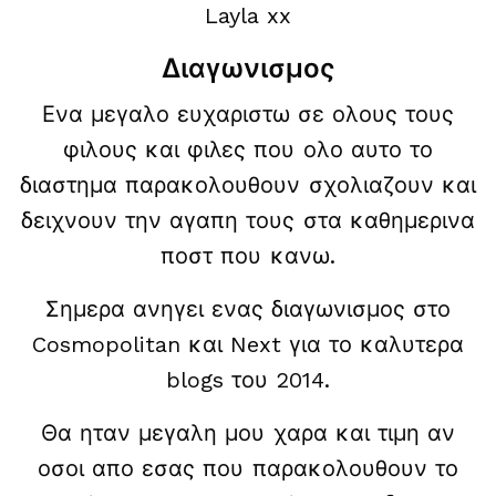
Layla xx
Διαγωνισμος
Ενα μεγαλο ευχαριστω σε ολους τους
φιλους και φιλες που ολο αυτο το
διαστημα παρακολουθουν σχολιαζουν και
δειχνουν την αγαπη τους στα καθημερινα
ποστ που κανω.
Σημερα ανηγει ενας διαγωνισμος στο
Cosmopolitan και Next για το καλυτερα
blogs του 2014.
Θα ηταν μεγαλη μου χαρα και τιμη αν
οσοι απο εσας που παρακολουθουν το