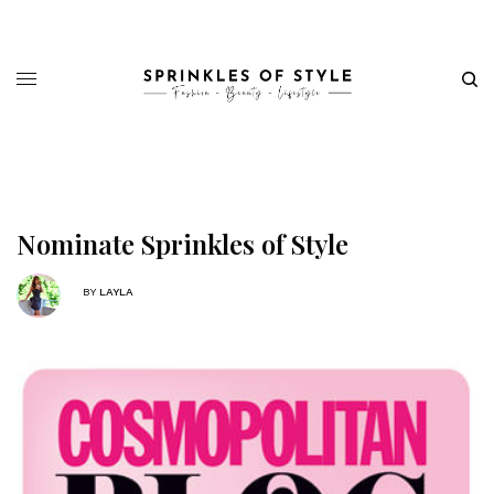
Nominate Sprinkles of Style
BY
LAYLA