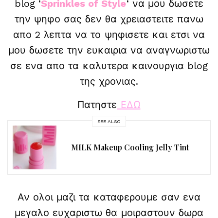
blog ‘
Sprinkles of Style
‘ να μου δωσετε
την ψηφο σας δεν θα χρειαστειτε πανω
απο 2 λεπτα να το ψηφισετε και ετσι να
μου δωσετε την ευκαιρια να αναγνωριστω
σε ενα απο τα καλυτερα καινουργια blog
της χρονιας.
Πατηστε
ΕΔΩ
SEE ALSO
MILK Makeup Cooling Jelly Tint
Αν ολοι μαζι τα καταφερουμε σαν ενα
μεγαλο ευχαριστω θα μοιραστουν δωρα