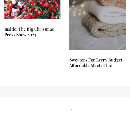
Inside: The Big Christmas
Press Show 2025
Sweaters For Every Budget:
Affordable Meets Chic