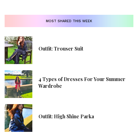
MOST SHARED THIS WEEK
Outfit: Trouser Suit
4 Types of Dresses For Your Summer
Wardrobe
Outfit: High Shine Parka