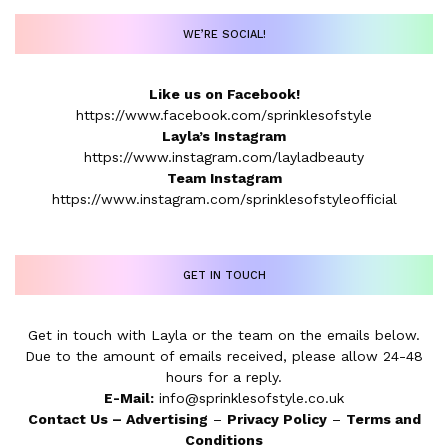
WE’RE SOCIAL!
Like us on Facebook!
https://www.facebook.com/sprinklesofstyle
Layla’s Instagram
https://www.instagram.com/layladbeauty
Team Instagram
https://www.instagram.com/sprinklesofstyleofficial
GET IN TOUCH
Get in touch with Layla or the team on the emails below.
Due to the amount of emails received, please allow 24-48
hours for a reply.
E-Mail:
info@sprinklesofstyle.co.uk
Contact Us
–
Advertising
–
Privacy Policy
–
Terms and
Conditions