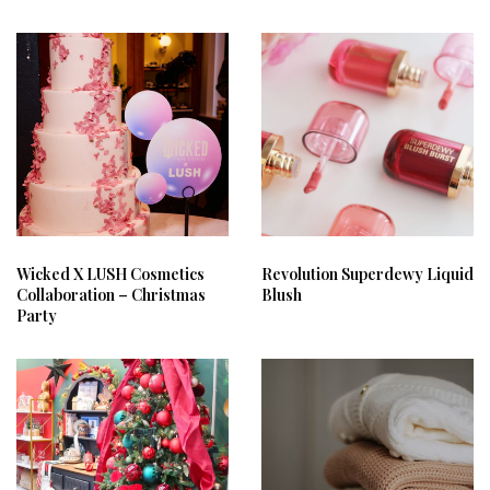
Wicked X LUSH Cosmetics
Revolution Superdewy Liquid
Collaboration – Christmas
Blush
Party