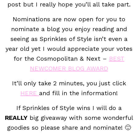
post but I really hope you’ll all take part.
Nominations are now open for you to
nominate a blog you enjoy reading and
seeing as Sprinkles of Style isn’t even a
year old yet I would appreciate your votes
for the Cosmopolitan & Next –
BEST
NEWCOMER BLOG AWARD
It’ll only take 2 minutes, you just click
HERE
and fill in the information!
If Sprinkles of Style wins I will do a
REALLY
big giveaway with some wonderful
goodies so please share and nominate! 🙂