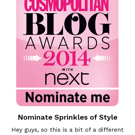
Nominate Sprinkles of Style
Hey guys, so this is a bit of a different