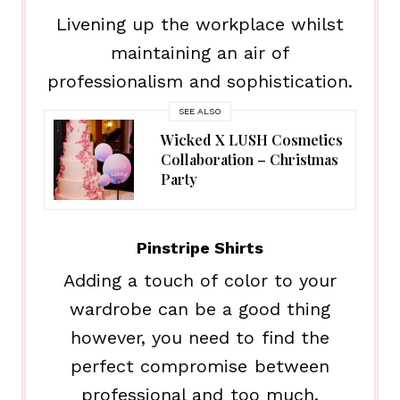
Livening up the workplace whilst
maintaining an air of
professionalism and sophistication.
SEE ALSO
Wicked X LUSH Cosmetics
Collaboration – Christmas
Party
Pinstripe Shirts
Adding a touch of color to your
wardrobe can be a good thing
however, you need to find the
perfect compromise between
professional and too much.