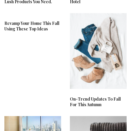
Lush Products You Need.
Hotel
Revamp Your Home This Fall
Using These Top Ideas
On-Trend Updates To Fall
For This Autumn