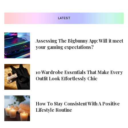
LATEST
Assessing The Bigbunny App: Will it meet
your gaming expectations?
10 Wardrobe Essentials That Make Every
Outfit Look Effortlessly Chic
How To Stay Consistent With A Positive
Lifestyle Routine