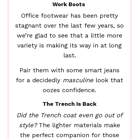
Work Boots
Office footwear has been pretty
stagnant over the last few years, so
we’re glad to see that a little more
variety is making its way in at long
last.
Pair them with some smart jeans
for a decidedly
masculine
look that
oozes confidence.
The Trench Is Back
Did the Trench coat even go out of
style?
The lighter materials make
the perfect companion for those