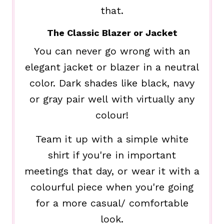
that.
The Classic Blazer or Jacket
You can never go wrong with an
elegant jacket or blazer in a neutral
color. Dark shades like black, navy
or gray pair well with virtually any
colour!
Team it up with a simple white
shirt if you're in important
meetings that day, or wear it with a
colourful piece when you're going
for a more casual/ comfortable
look.