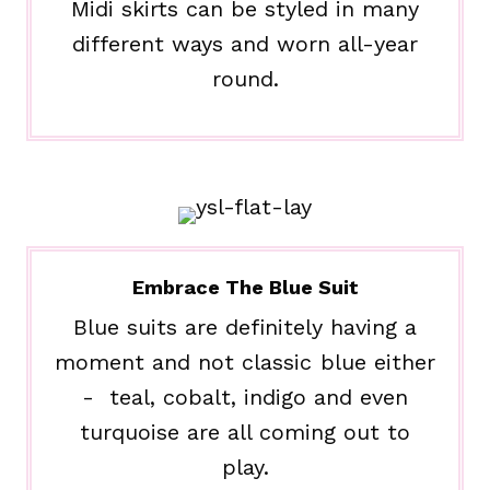
Midi skirts can be styled in many
different ways and worn all-year
round.
Embrace The Blue Suit
Blue suits are definitely having a
moment and not classic blue either
- teal, cobalt, indigo and even
turquoise are all coming out to
play.