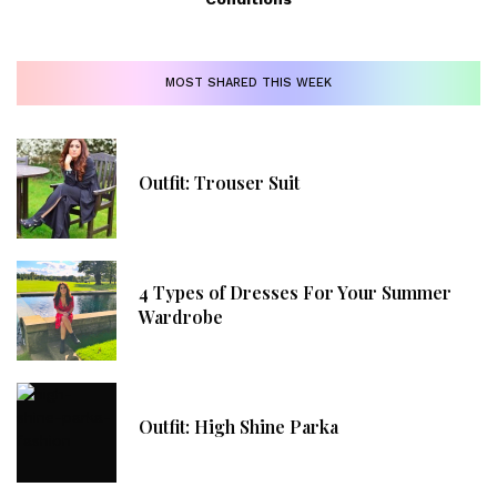
MOST SHARED THIS WEEK
Outfit: Trouser Suit
4 Types of Dresses For Your Summer
Wardrobe
Outfit: High Shine Parka