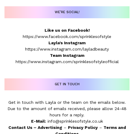
WE’RE SOCIAL!
Like us on Facebook!
https://www.facebook.com/sprinklesofstyle
Layla’s Instagram
https://www.instagram.com/layladbeauty
Team Instagram
https://www.instagram.com/sprinklesofstyleofficial
GET IN TOUCH
Get in touch with Layla or the team on the emails below.
Due to the amount of emails received, please allow 24-48
hours for a reply.
E-Mail:
info@sprinklesofstyle.co.uk
Contact Us
–
Advertising
–
Privacy Policy
–
Terms and
Conditions