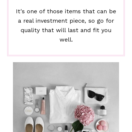
It's one of those items that can be
a real investment piece, so go for
quality that will last and fit you
well.