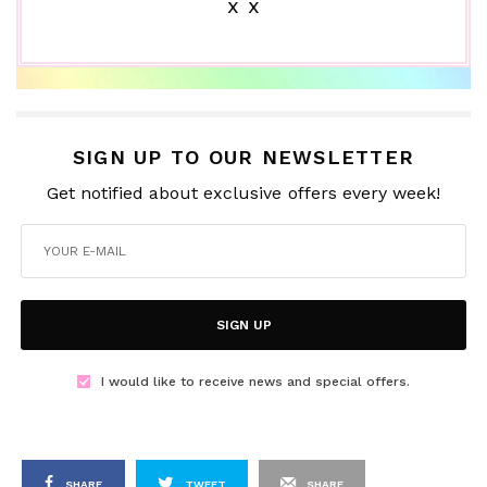
x x
SIGN UP TO OUR NEWSLETTER
Get notified about exclusive offers every week!
SIGN UP
I would like to receive news and special offers.
SHARE
TWEET
SHARE