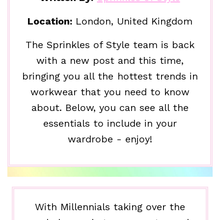
Location:
London, United Kingdom
The Sprinkles of Style team is back
with a new post and this time,
bringing you all the hottest trends in
workwear that you need to know
about. Below, you can see all the
essentials to include in your
wardrobe - enjoy!
With Millennials taking over the