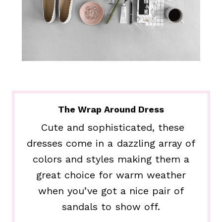
The Wrap Around Dress
Cute and sophisticated, these
dresses come in a dazzling array of
colors and styles making them a
great choice for warm weather
when you’ve got a nice pair of
sandals to show off.