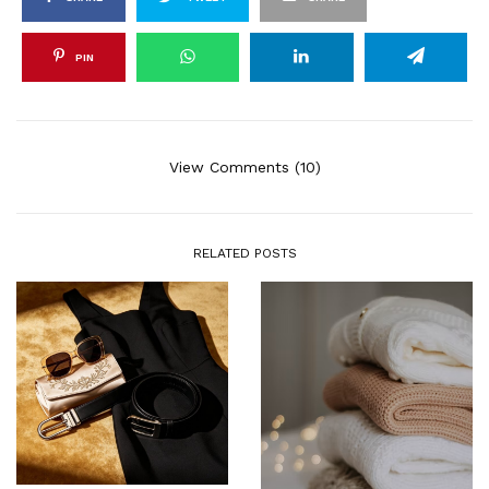
PIN
View Comments (10)
RELATED POSTS