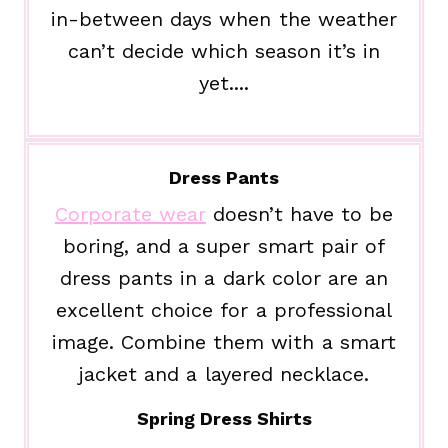
in-between days when the weather
can’t decide which season it’s in
yet....
Dress Pants
Corporate wear
doesn’t have to be
boring, and a super smart pair of
dress pants in a dark color are an
excellent choice for a professional
image. Combine them with a smart
jacket and a layered necklace.
Spring Dress Shirts