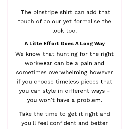
The pinstripe shirt can add that
touch of colour yet formalise the
look too.
A Litte Effort Goes A Long Way
We know that hunting for the right
workwear can be a pain and
sometimes overwhelming however
if you choose timeless pieces that
you can style in different ways -
you won't have a problem.
Take the time to get it right and
you'll feel confident and better