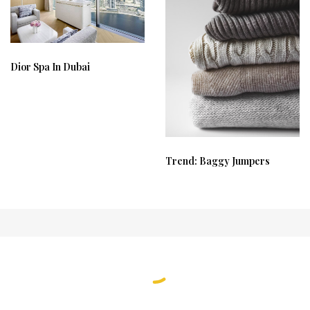
Dior Spa In Dubai
Trend: Baggy Jumpers