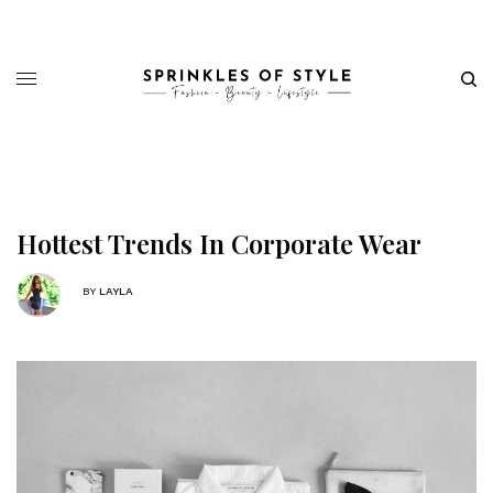
Hottest Trends In Corporate Wear
BY
LAYLA