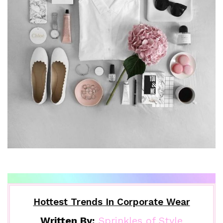
Hottest Trends In Corporate Wear
Written By:
Sprinkles of Style