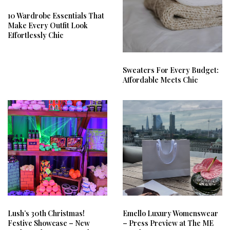
10 Wardrobe Essentials That
Make Every Outfit Look
Effortlessly Chic
Sweaters For Every Budget:
Affordable Meets Chic
Lush’s 30th Christmas!
Emello Luxury Womenswear
Festive Showcase – New
– Press Preview at The ME