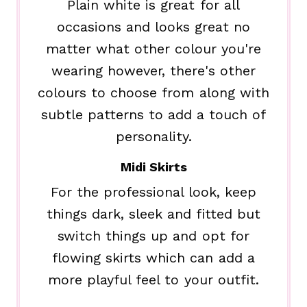
Plain white is great for all
occasions and looks great no
matter what other colour you're
wearing however, there's other
colours to choose from along with
subtle patterns to add a touch of
personality.
Midi Skirts
For the professional look, keep
things dark, sleek and fitted but
switch things up and opt for
flowing skirts which can add a
more playful feel to your outfit.