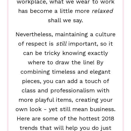
workplace, what we wear to work
has become a little more
relaxed
shall we say.
Nevertheless, maintaining a culture
of respect is
still
important, so it
can be tricky knowing exactly
where to draw the line! By
combining timeless and elegant
pieces, you can add a touch of
class and professionalism with
more playful items, creating your
own look - yet still mean business.
Here are some of the hottest 2018
trends that will help you do just