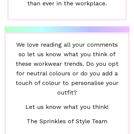
than ever in the workplace.
We love reading all your comments
so let us know what you think of
these workwear trends. Do you opt
for neutral colours or do you add a
touch of colour to personalise your
outfit?
Let us know what you think!
The Sprinkles of Style Team