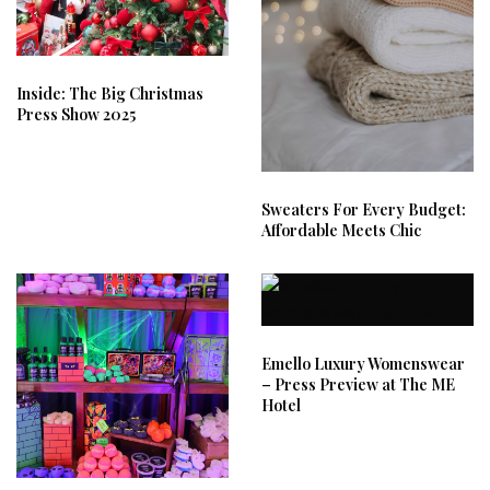
Inside: The Big Christmas
Press Show 2025
Sweaters For Every Budget:
Affordable Meets Chic
Emello Luxury Womenswear
– Press Preview at The ME
Hotel