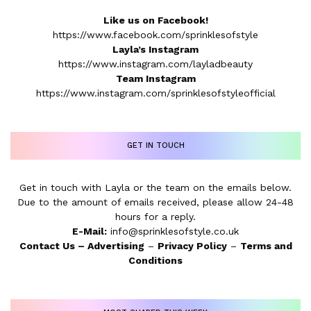
Like us on Facebook!
https://www.facebook.com/sprinklesofstyle
Layla’s Instagram
https://www.instagram.com/layladbeauty
Team Instagram
https://www.instagram.com/sprinklesofstyleofficial
GET IN TOUCH
Get in touch with Layla or the team on the emails below.
Due to the amount of emails received, please allow 24-48
hours for a reply.
E-Mail:
info@sprinklesofstyle.co.uk
Contact Us
–
Advertising
–
Privacy Policy
–
Terms and
Conditions