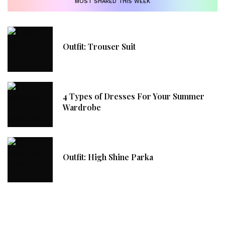
MOST SHARED THIS WEEK
Outfit: Trouser Suit
4 Types of Dresses For Your Summer
Wardrobe
Outfit: High Shine Parka