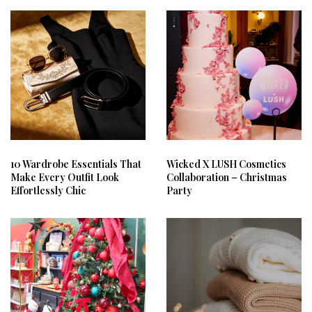
10 Wardrobe Essentials That
Wicked X LUSH Cosmetics
Make Every Outfit Look
Collaboration – Christmas
Effortlessly Chic
Party