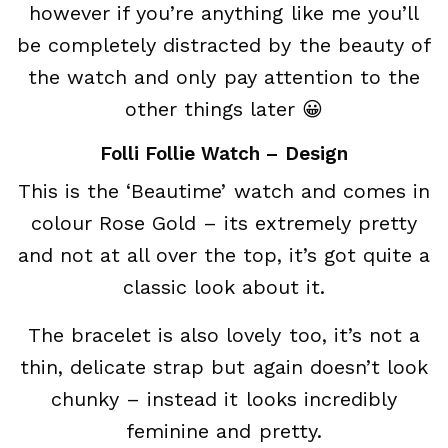
however if you’re anything like me you’ll
be completely distracted by the beauty of
the watch and only pay attention to the
other things later 😀
Folli Follie Watch – Design
This is the ‘Beautime’ watch and comes in
colour Rose Gold – its extremely pretty
and not at all over the top, it’s got quite a
classic look about it.
The bracelet is also lovely too, it’s not a
thin, delicate strap but again doesn’t look
chunky – instead it looks incredibly
feminine and pretty.