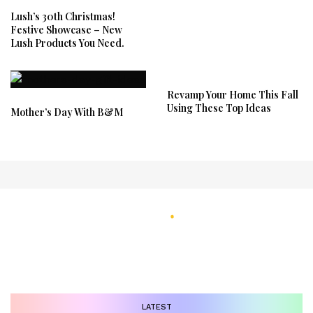
Lush’s 30th Christmas!
Festive Showcase – New
Lush Products You Need.
Revamp Your Home This Fall
Using These Top Ideas
Mother’s Day With B&M
LATEST