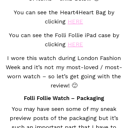
You can see the Heart4Heart Bag by
clicking
HERE
You can see the Folli Follie iPad case by
clicking
HERE
I wore this watch during London Fashion
Week and it’s not my most-loved / most-
worn watch – so let’s get going with the
review! 🙂
Folli Follie Watch – Packaging
You may have seen some of my sneak
preview posts of the packaging but it’s
such an important part that I have to