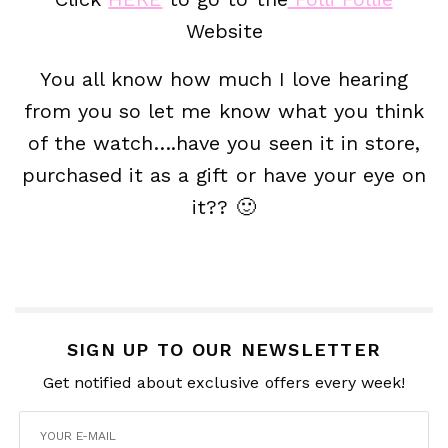
Website
You all know how much I love hearing
from you so let me know what you think
of the watch….have you seen it in store,
purchased it as a gift or have your eye on
it?? 🙂
SIGN UP TO OUR NEWSLETTER
Get notified about exclusive offers every week!