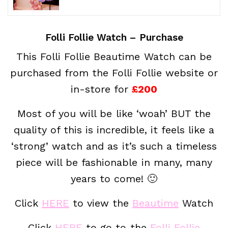
Folli Follie Watch – Purchase
This Folli Follie Beautime Watch can be
purchased from the Folli Follie website or
in-store for
£200
Most of you will be like ‘woah’ BUT the
quality of this is incredible, it feels like a
‘strong’ watch and as it’s such a timeless
piece will be fashionable in many, many
years to come! 🙂
Click
HERE
to view the
Beautime
Watch
Click
HERE
to go to the
Folli Follie