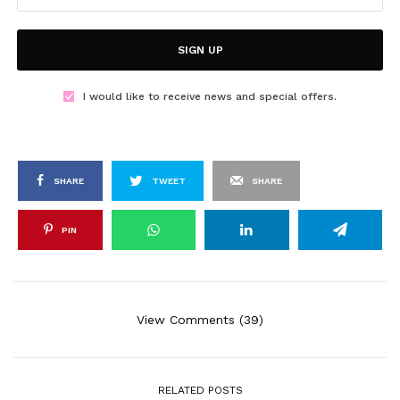
SIGN UP
I would like to receive news and special offers.
SHARE
TWEET
SHARE
PIN
View Comments (39)
RELATED POSTS