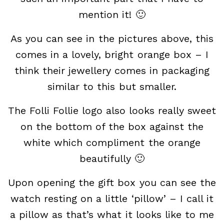
mention it! 🙂
As you can see in the pictures above, this
comes in a lovely, bright orange box – I
think their jewellery comes in packaging
similar to this but smaller.
The Folli Follie logo also looks really sweet
on the bottom of the box against the
white which compliment the orange
beautifully 🙂
Upon opening the gift box you can see the
watch resting on a little ‘pillow’ – I call it
a pillow as that’s what it looks like to me