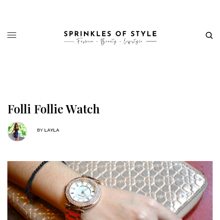
Folli Follie Watch
BY
LAYLA