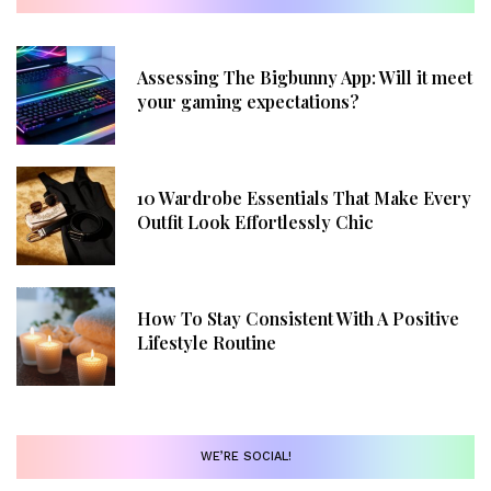
Assessing The Bigbunny App: Will it meet
your gaming expectations?
10 Wardrobe Essentials That Make Every
Outfit Look Effortlessly Chic
How To Stay Consistent With A Positive
Lifestyle Routine
WE’RE SOCIAL!