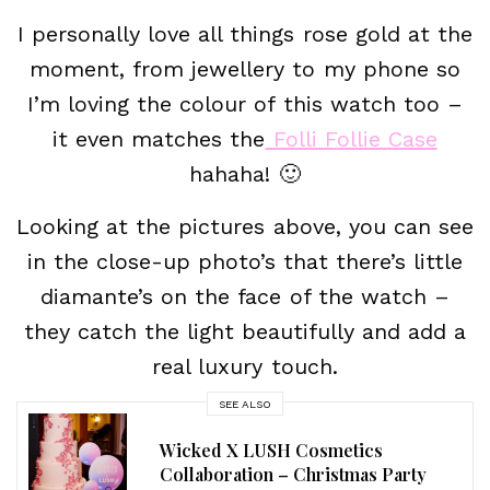
I personally love all things rose gold at the
moment, from jewellery to my phone so
I’m loving the colour of this watch too –
it even matches the
Folli Follie Case
hahaha! 🙂
Looking at the pictures above, you can see
in the close-up photo’s that there’s little
diamante’s on the face of the watch –
they catch the light beautifully and add a
real luxury touch.
SEE ALSO
Wicked X LUSH Cosmetics
Collaboration – Christmas Party