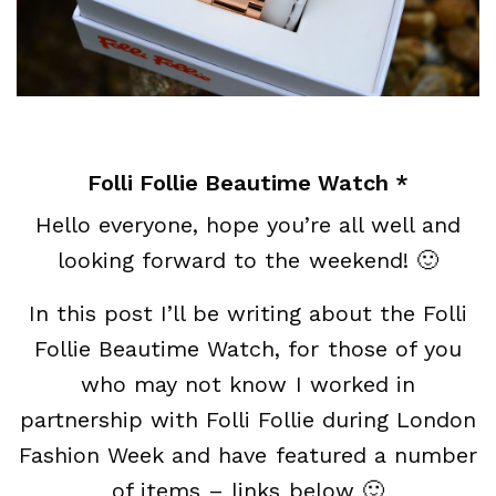
Folli Follie Beautime Watch *
Hello everyone, hope you’re all well and
looking forward to the weekend! 🙂
In this post I’ll be writing about the Folli
Follie Beautime Watch, for those of you
who may not know I worked in
partnership with Folli Follie during London
Fashion Week and have featured a number
of items – links below 🙂