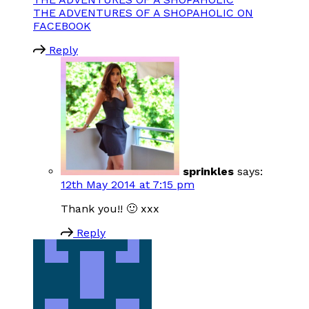
THE ADVENTURES OF A SHOPAHOLIC ON
FACEBOOK
Reply
sprinkles
says:
12th May 2014 at 7:15 pm
Thank you!! 🙂 xxx
Reply