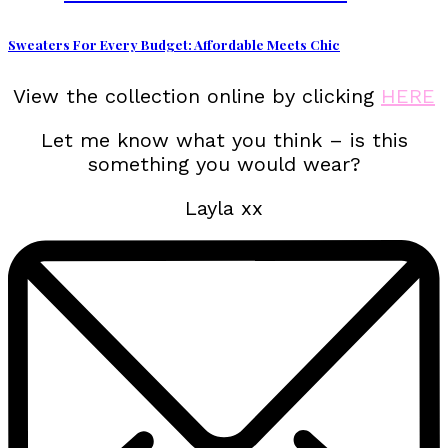
Sweaters For Every Budget: Affordable Meets Chic
View the collection online by clicking
HERE
Let me know what you think – is this
something you would wear?
Layla xx