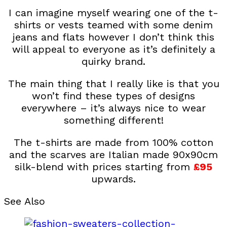
I can imagine myself wearing one of the t-
shirts or vests teamed with some denim
jeans and flats however I don’t think this
will appeal to everyone as it’s definitely a
quirky brand.
The main thing that I really like is that you
won’t find these types of designs
everywhere – it’s always nice to wear
something different!
The t-shirts are made from 100% cotton
and the scarves are Italian made 90x90cm
silk-blend with prices starting from
£95
upwards.
See Also