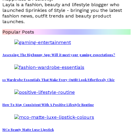
Layla is a fashion, beauty and lifestyle blogger who
launched Sprinkles of Style - bringing you the latest
fashion news, outfit trends and beauty product
launches.
Popular Posts
Assessing The Bigbunny App: Will it meet your gaming expectations?
10 Wardrobe Essentials That Make Every Outfit Look Effortlessly Chic
How To Stay Consistent With A Positive Lifestyle Routine
MCo Beauty Matte Luxe Lipstick