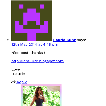
Laurie Kunz
says:
12th May 2014 at 4:48 pm
Nice post, thanks !
http://lorallure.blogspot.com
Love
-Laurie
Reply