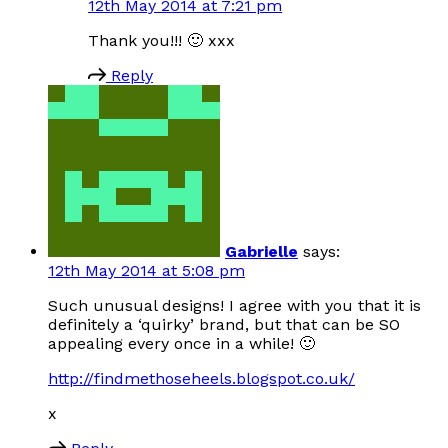
12th May 2014 at 7:21 pm
Thank you!!! 🙂 xxx
Reply
Gabrielle
says:
12th May 2014 at 5:08 pm
Such unusual designs! I agree with you that it is
definitely a ‘quirky’ brand, but that can be SO
appealing every once in a while! 🙂
http://findmethoseheels.blogspot.co.uk/
x