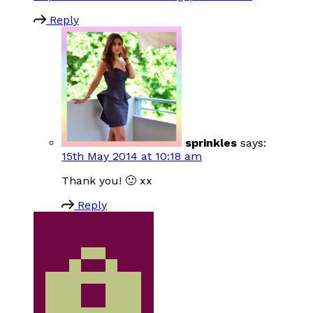
Reply
sprinkles
says:
15th May 2014 at 10:18 am
Thank you! 🙂 xx
Reply