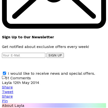
Sign Up to Our Newsletter
Get notified about exclusive offers every week!
SIGN UP
I would like to receive news and special offers.
51 Comments
Layla
12th May 2014
Share
Tweet
Share
Pin
About Layla