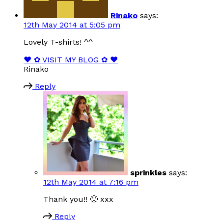
Rinako
says:
12th May 2014 at 5:05 pm
Lovely T-shirts! ^^
❤ ✿ VISIT MY BLOG ✿ ❤
Rinako
Reply
sprinkles
says:
12th May 2014 at 7:16 pm
Thank you!! 🙂 xxx
Reply