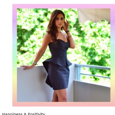
Happiness & Positivity.