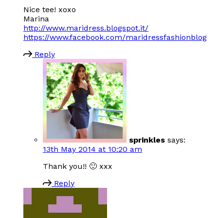
Nice tee! xoxo
Marina
http://www.maridress.blogspot.it/
https://www.facebook.com/maridressfashionblog
Reply
sprinkles
says:
13th May 2014 at 10:20 am
Thank you!! 🙂 xxx
Reply