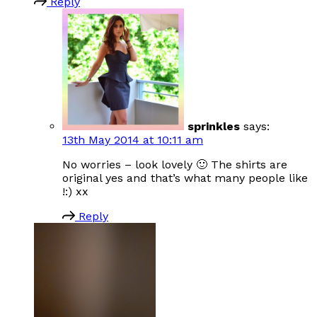
Reply
sprinkles
says:
13th May 2014 at 10:11 am
No worries – look lovely 🙂 The shirts are
original yes and that’s what many people like
!:) xx
Reply