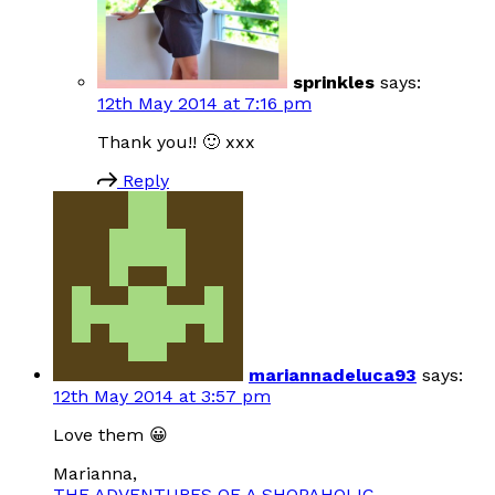
sprinkles
says:
12th May 2014 at 7:16 pm
Thank you!! 🙂 xxx
Reply
mariannadeluca93
says:
12th May 2014 at 3:57 pm
Love them 😀
Marianna,
THE ADVENTURES OF A SHOPAHOLIC