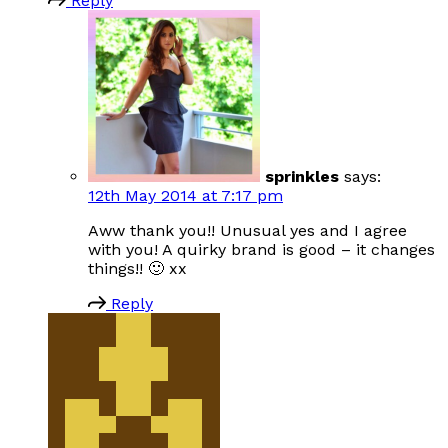
Reply
sprinkles
says:
12th May 2014 at 7:17 pm
Aww thank you!! Unusual yes and I agree
with you! A quirky brand is good – it changes
things!! 🙂 xx
Reply