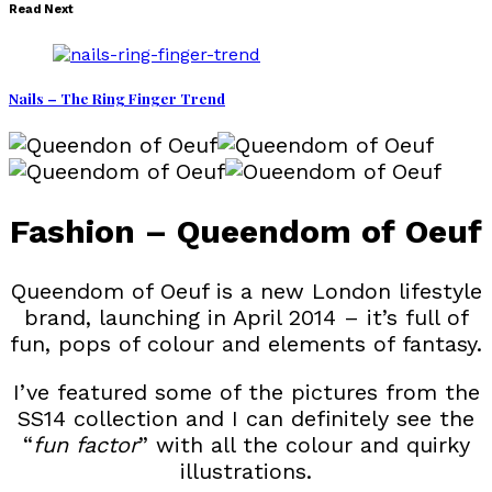
Read Next
Nails – The Ring Finger Trend
Fashion – Queendom of Oeuf
Queendom of Oeuf is a new London lifestyle
brand, launching in April 2014 – it’s full of
fun, pops of colour and elements of fantasy.
I’ve featured some of the pictures from the
SS14 collection and I can definitely see the
“
fun factor
” with all the colour and quirky
illustrations.