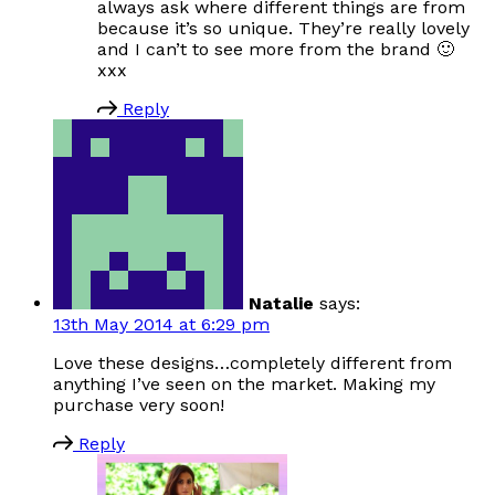
always ask where different things are from
because it’s so unique. They’re really lovely
and I can’t to see more from the brand 🙂
xxx
Reply
Natalie
says:
13th May 2014 at 6:29 pm
Love these designs…completely different from
anything I’ve seen on the market. Making my
purchase very soon!
Reply