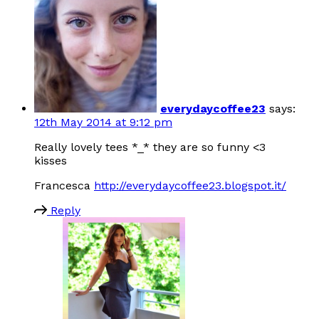
everydaycoffee23
says:
12th May 2014 at 9:12 pm
Really lovely tees *_* they are so funny <3
kisses
Francesca
http://everydaycoffee23.blogspot.it/
Reply