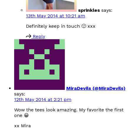
sprinkles
says:
13th May 2014 at 10:21 am
Definitely keep in touch 🙂 xxx
Reply
MiraDevils (@MiraDevils)
says:
12th May 2014 at 2:21 pm
Wow the tees look amazing. My favorite the first
one 😀
xx Mira