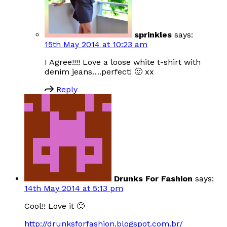
sprinkles
says:
15th May 2014 at 10:23 am
I Agree!!!! Love a loose white t-shirt with
denim jeans….perfect! 🙂 xx
Reply
Drunks For Fashion
says:
14th May 2014 at 5:13 pm
Cool!! Love it 🙂
http://drunksforfashion.blogspot.com.br/