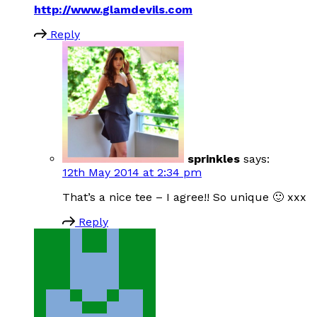
http://www.glamdevils.com
Reply
sprinkles
says:
12th May 2014 at 2:34 pm
That’s a nice tee – I agree!! So unique 🙂 xxx
Reply