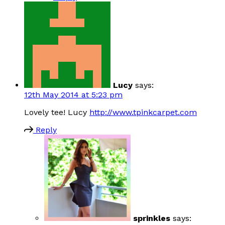
Lucy
says:
12th May 2014 at 5:23 pm
Lovely tee! Lucy
http://www.tpinkcarpet.com
Reply
sprinkles
says: