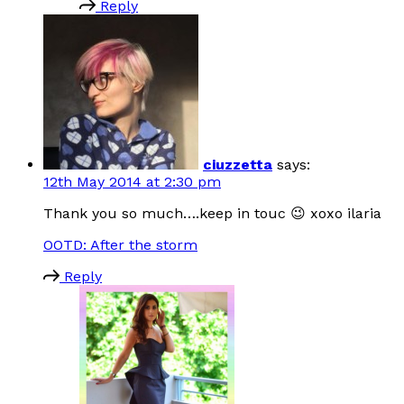
Reply
ciuzzetta
says:
12th May 2014 at 2:30 pm
Thank you so much….keep in touc 😉 xoxo ilaria
OOTD: After the storm
Reply