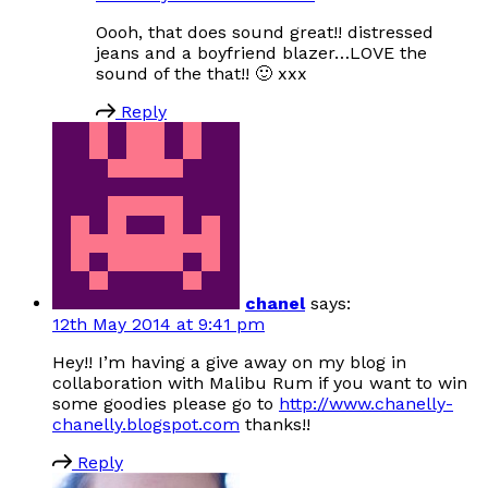
Oooh, that does sound great!! distressed
jeans and a boyfriend blazer…LOVE the
sound of the that!! 🙂 xxx
Reply
chanel
says:
12th May 2014 at 9:41 pm
Hey!! I’m having a give away on my blog in
collaboration with Malibu Rum if you want to win
some goodies please go to
http://www.chanelly-
chanelly.blogspot.com
thanks!!
Reply