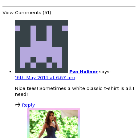
View Comments (51)
Eva Halinor
says:
15th May 2014 at 6:57 am
Nice tees! Sometimes a white classic t-shirt is all I
need!
Reply