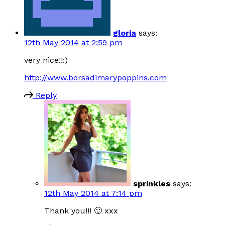
gloria
says:
12th May 2014 at 2:59 pm
very nice!!:)
http://www.borsadimarypoppins.com
Reply
sprinkles
says:
12th May 2014 at 7:14 pm
Thank you!!! 🙂 xxx