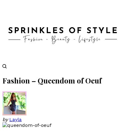
Fashion – Queendom of Oeuf
by
Layla