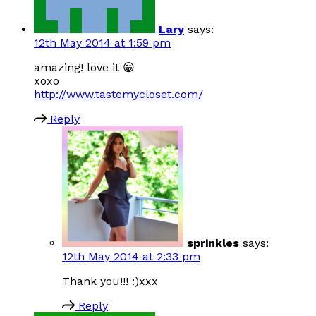
Lary
says:
12th May 2014 at 1:59 pm
amazing! love it 😀
xoxo
http://www.tastemycloset.com/
Reply
sprinkles
says:
12th May 2014 at 2:33 pm
Thank you!!! :)xxx
Reply