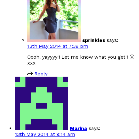
sprinkles
says:
13th May 2014 at 7:38 pm
Oooh, yayyyy!! Let me know what you get!! 🙂
xxx
Reply
Marina
says:
13th May 2014 at 9:14 am