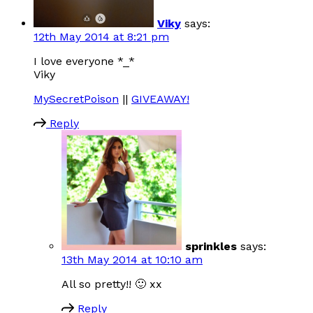
Viky
says:
12th May 2014 at 8:21 pm
I love everyone *_*
Viky
MySecretPoison
||
GIVEAWAY!
Reply
sprinkles
says:
13th May 2014 at 10:10 am
All so pretty!! 🙂 xx
Reply