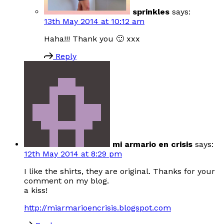
sprinkles
says:
13th May 2014 at 10:12 am
Haha!!! Thank you 🙂 xxx
Reply
mi armario en crisis
says:
12th May 2014 at 8:29 pm
I like the shirts, they are original. Thanks for your
comment on my blog.
a kiss!
http://miarmarioencrisis.blogspot.com