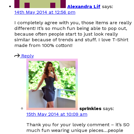
Alexandra Líf
says:
14th May 2014 at 12:56 pm
I completely agree with you, those items are really
different! It’s so much fun being able to pop out,
because often people start to just look really
similar because of trends and stuff. I love T-Shirt
made from 100% cotton!!
Reply
sprinkles
says:
15th May 2014 at 10:09 am
Thank you for your lovely comment – it’s SO
much fun wearing unique pieces…people