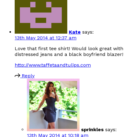
Kate
says:
13th May 2014 at 12:37 am
Love that first tee shirt! Would look great with
distressed jeans and a black boyfriend blazer!
http://www.taffetaandtulips.com
Reply
sprinkles
says:
13th May 2014 at 10:18 am