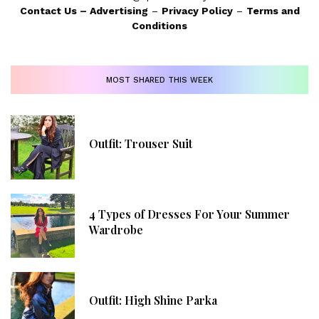
Contact Us
–
Advertising
–
Privacy Policy
–
Terms and
Conditions
MOST SHARED THIS WEEK
Outfit: Trouser Suit
4 Types of Dresses For Your Summer
Wardrobe
Outfit: High Shine Parka