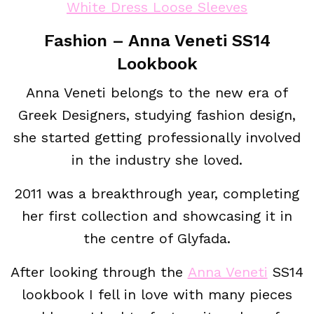
White Dress Loose Sleeves
Fashion – Anna Veneti SS14
Lookbook
Anna Veneti belongs to the new era of
Greek Designers, studying fashion design,
she started getting professionally involved
in the industry she loved.
2011 was a breakthrough year, completing
her first collection and showcasing it in
the centre of Glyfada.
After looking through the
Anna Veneti
SS14
lookbook I fell in love with many pieces