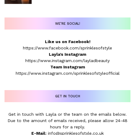
WE’RE SOCIAL!
Like us on Facebook!
https://www.facebook.com/sprinklesofstyle
Layla’s Instagram
https://www.instagram.com/layladbeauty
Team Instagram
https://www.instagram.com/sprinklesofstyleofficial
GET IN TOUCH
Get in touch with Layla or the team on the emails below.
Due to the amount of emails received, please allow 24-48
hours for a reply.
E-Mail:
info@sprinklesofstyle.co.uk