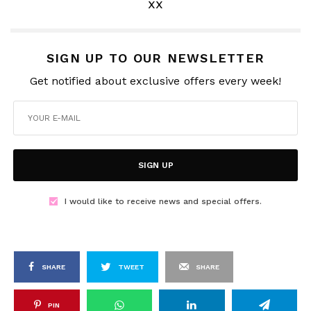
xx
SIGN UP TO OUR NEWSLETTER
Get notified about exclusive offers every week!
SIGN UP
I would like to receive news and special offers.
SHARE
TWEET
SHARE
PIN