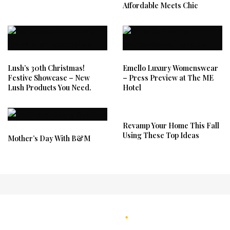
Affordable Meets Chic
Lush’s 30th Christmas!
Emello Luxury Womenswear
Festive Showcase – New
– Press Preview at The ME
Lush Products You Need.
Hotel
Revamp Your Home This Fall
Using These Top Ideas
Mother’s Day With B&M