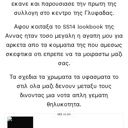
εκανε και παρουσιασε την πρωτη της
συλλογη στο κεντρο της Γλυφαδας.
Αφου κοιταξα το SS14 lookbook της
Αννας ηταν τοσο μεγαλη η αγαπη μου για
αρκετα απο τα κομματια της που αμεσως
σκεφτικα οτι επρεπε να τα μοιραστω μαζι
σας.
Τα σχεδια τα χρωματα τα υφασματα το
στιλ ολα μαζι δενουν μεταξυ τους
δινοντας μια νοτα απλη γεματη
θηλυκοτητα.
SEE ALSO