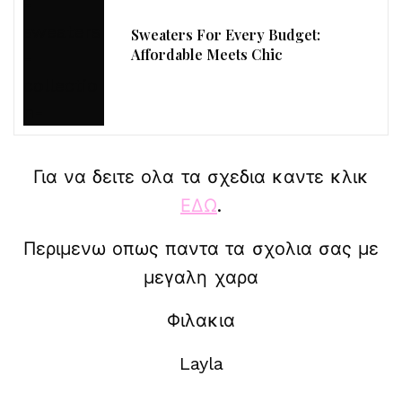
Sweaters For Every Budget:
Affordable Meets Chic
Για να δειτε ολα τα σχεδια καντε κλικ
ΕΔΩ
.
Περιμενω οπως παντα τα σχολια σας με
μεγαλη χαρα
Φιλακια
Layla