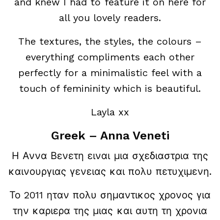
and knew I had to feature it on here for
all you lovely readers.
The textures, the styles, the colours –
everything compliments each other
perfectly for a minimalistic feel with a
touch of femininity which is beautiful.
Layla xx
Greek – Anna Veneti
Η Αννα Βενετη ειναι μια σχεδιαστρια της
καινουργιας γενειας και πολυ πετυχιμενη.
Το 2011 ηταν πολυ σημαντικος χρονος για
την καριερα της μιας και αυτη τη χρονια