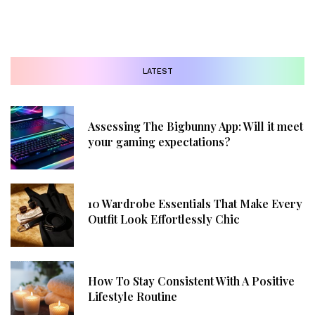
LATEST
Assessing The Bigbunny App: Will it meet
your gaming expectations?
10 Wardrobe Essentials That Make Every
Outfit Look Effortlessly Chic
How To Stay Consistent With A Positive
Lifestyle Routine