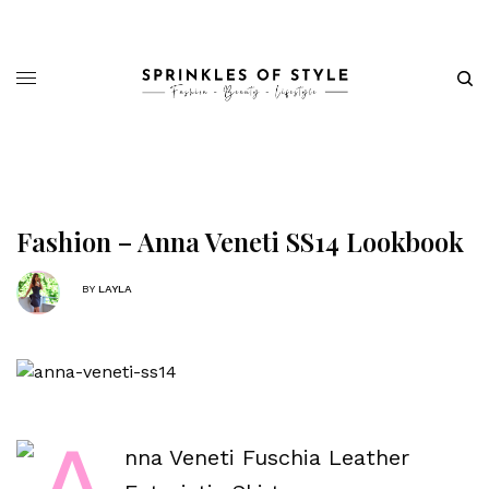
Fashion – Anna Veneti SS14 Lookbook
BY
LAYLA