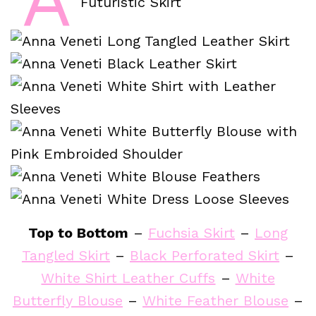
Top to Bottom
–
Fuchsia Skirt
–
Long
Tangled Skirt
–
Black Perforated Skirt
–
White Shirt Leather Cuffs
–
White
Butterfly Blouse
–
White Feather Blouse
–