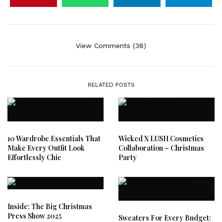
View Comments (38)
RELATED POSTS
10 Wardrobe Essentials That
Wicked X LUSH Cosmetics
Make Every Outfit Look
Collaboration – Christmas
Effortlessly Chic
Party
Inside: The Big Christmas
Press Show 2025
Sweaters For Every Budget: