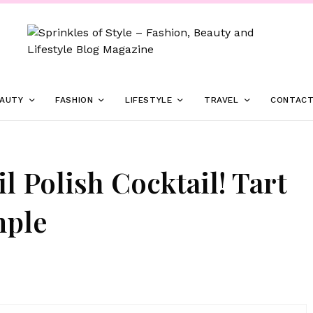
AUTY
FASHION
LIFESTYLE
TRAVEL
CONTAC
 Polish Cocktail! Tart
mple