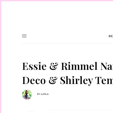
BE
Essie & Rimmel Nail
Deco & Shirley Te
BY
LAYLA