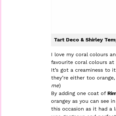
Tart Deco & Shirley Tem
I love my coral colours a
favourite coral colours a
It’s got a creaminess to i
they’re either too orange, 
me
)
By adding one coat of
Rim
orangey as you can see in
this occasion as it had a