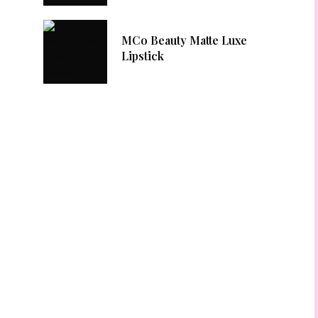
MCo Beauty Matte Luxe
Lipstick