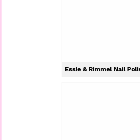
Essie & Rimmel Nail Poli