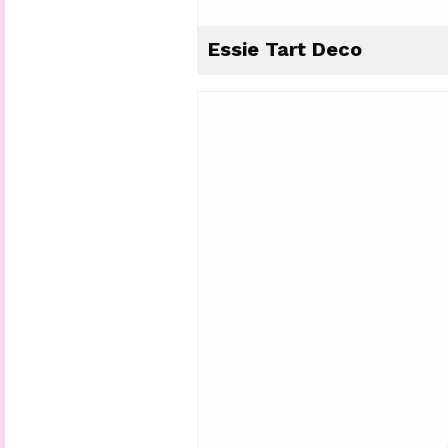
Essie Tart Deco