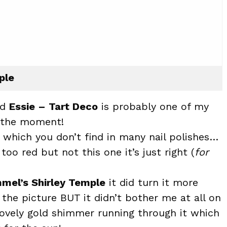
ple
nd
Essie – Tart Deco
is probably one of my
t the moment!
t which you don’t find in many nail polishes…
too red but not this one it’s just right (
for
mel’s Shirley Temple
it did turn it more
 the picture BUT it didn’t bother me at all on
 lovely gold shimmer running through it which