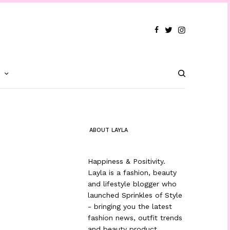
T
ABOUT LAYLA
Happiness & Positivity.
Layla is a fashion, beauty
and lifestyle blogger who
launched Sprinkles of Style
- bringing you the latest
fashion news, outfit trends
and beauty product