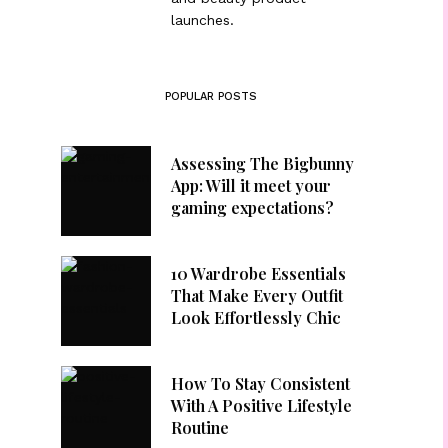
launches.
POPULAR POSTS
Assessing The Bigbunny
App: Will it meet your
gaming expectations?
10 Wardrobe Essentials
That Make Every Outfit
Look Effortlessly Chic
How To Stay Consistent
With A Positive Lifestyle
Routine