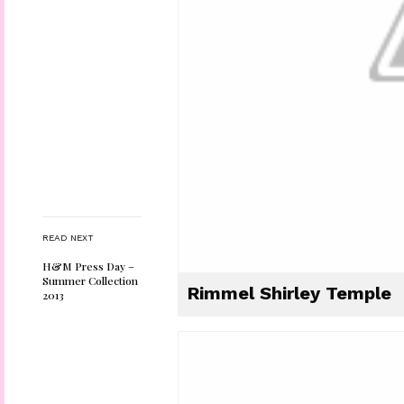
READ NEXT
H&M Press Day –
Summer Collection
Rimmel Shirley Temple
2013