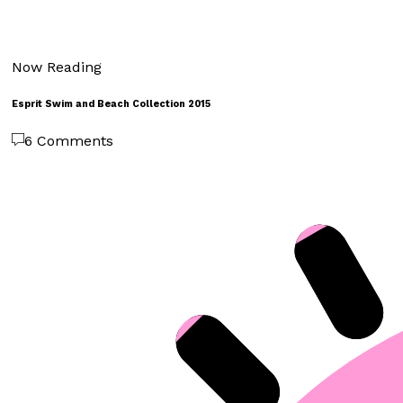
Now Reading
Esprit Swim and Beach Collection 2015
6 Comments