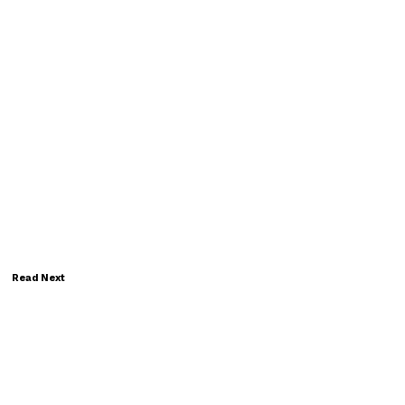
Read Next