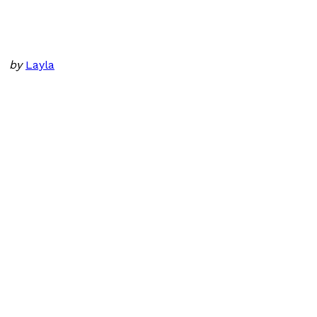
by
Layla