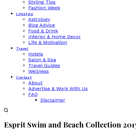
Styling Tips
Fashion Week
Lifestyle
Astrology
Blog Advice
Food & Drink
Interior & Home Decor
Life & Motivation
Travel
Hotels
Salon & Spa
Travel Guides
Wellness
Contact
About
Advertise & Work With Us
FAQ
Disclaimer
Esprit Swim and Beach Collection 201