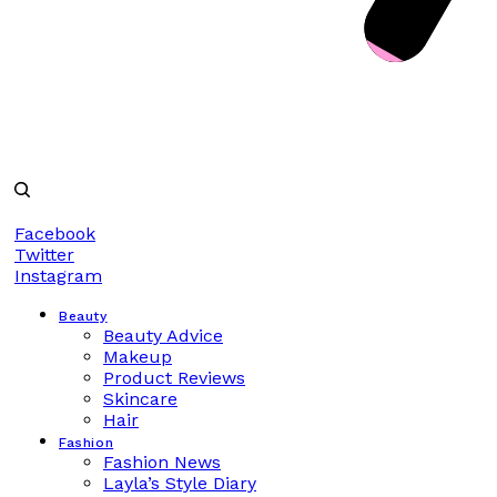
Facebook
Twitter
Instagram
Beauty
Beauty Advice
Makeup
Product Reviews
Skincare
Hair
Fashion
Fashion News
Layla’s Style Diary