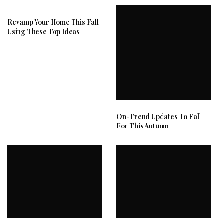
Revamp Your Home This Fall
Using These Top Ideas
On-Trend Updates To Fall
For This Autumn