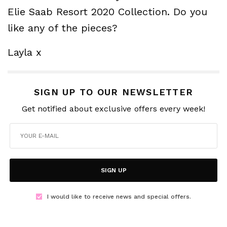
Elie Saab Resort 2020 Collection. Do you
like any of the pieces?
Layla x
SIGN UP TO OUR NEWSLETTER
Get notified about exclusive offers every week!
SIGN UP
I would like to receive news and special offers.