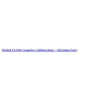
Wicked X LUSH Cosmetics Collaboration – Christmas Party