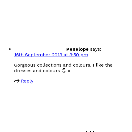
Penelope
says:
16th September 2013 at 3:50 pm
Gorgeous collections and colours. I like the
dresses and colours 🙂 x
Reply