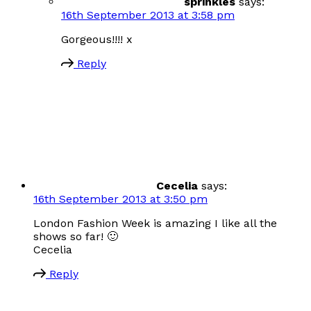
sprinkles
says:
16th September 2013 at 3:58 pm
Gorgeous!!!! x
Reply
Cecelia
says:
16th September 2013 at 3:50 pm
London Fashion Week is amazing I like all the
shows so far! 🙂
Cecelia
Reply