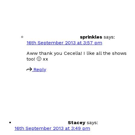
sprinkles
says:
16th September 2013 at 3:57 pm
Aww thank you Cecelia! I like all the shows
too! 🙂 xx
Reply
Stacey
says:
16th September 2013 at 3:49 pm