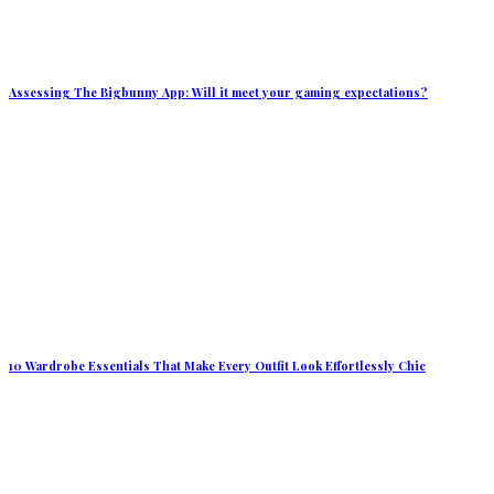
Assessing The Bigbunny App: Will it meet your gaming expectations?
10 Wardrobe Essentials That Make Every Outfit Look Effortlessly Chic