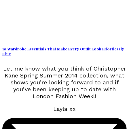
10 Wardrobe Essentials That Make Every Outfit Look Effortlessly
Chic
Let me know what you think of Christopher
Kane Spring Summer 2014 collection, what
shows you’re looking forward to and if
you’ve been keeping up to date with
London Fashion Week!!
Layla xx