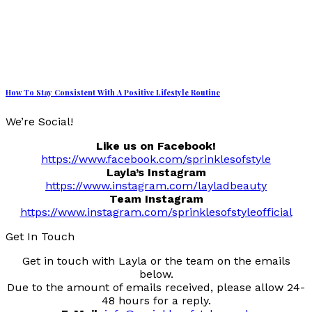
How To Stay Consistent With A Positive Lifestyle Routine
We’re Social!
Like us on Facebook!
https://www.facebook.com/sprinklesofstyle
Layla’s Instagram
https://www.instagram.com/layladbeauty
Team Instagram
https://www.instagram.com/sprinklesofstyleofficial
Get In Touch
Get in touch with Layla or the team on the emails
below.
Due to the amount of emails received, please allow 24-
48 hours for a reply.