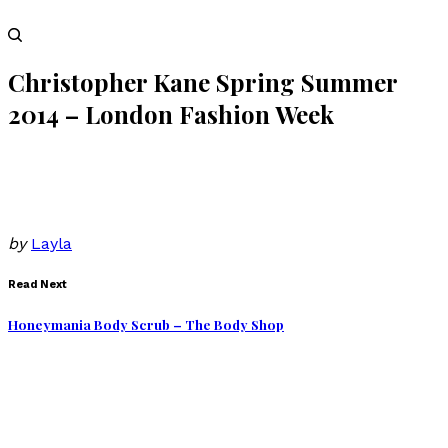
Christopher Kane Spring Summer
2014 – London Fashion Week
by
Layla
Read Next
Honeymania Body Scrub – The Body Shop