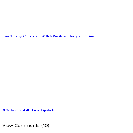
How To Stay Consistent With A Positive Lifestyle Routine
MCo Beauty Matte Luxe Lipstick
View Comments (10)