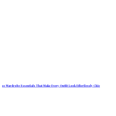
10 Wardrobe Essentials That Make Every Outfit Look Effortlessly Chic