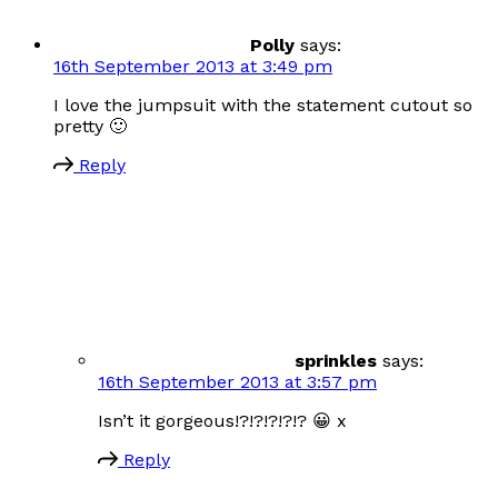
Polly
says:
16th September 2013 at 3:49 pm
I love the jumpsuit with the statement cutout so
pretty 🙂
Reply
sprinkles
says:
16th September 2013 at 3:57 pm
Isn’t it gorgeous!?!?!?!?!? 😀 x
Reply