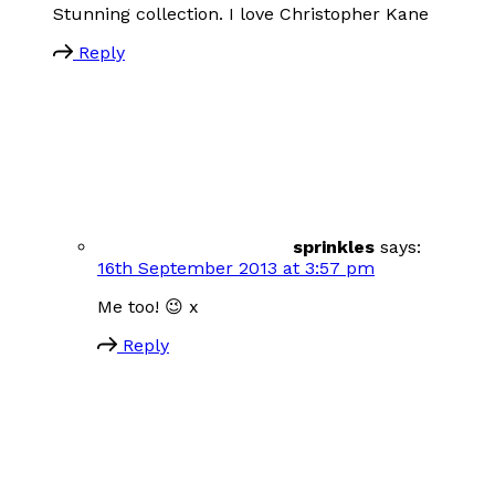
Stunning collection. I love Christopher Kane
Reply
sprinkles
says:
16th September 2013 at 3:57 pm
Me too! 😉 x
Reply