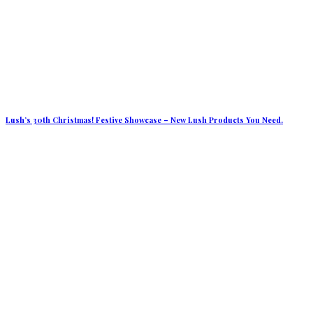
Lush’s 30th Christmas! Festive Showcase – New Lush Products You Need.