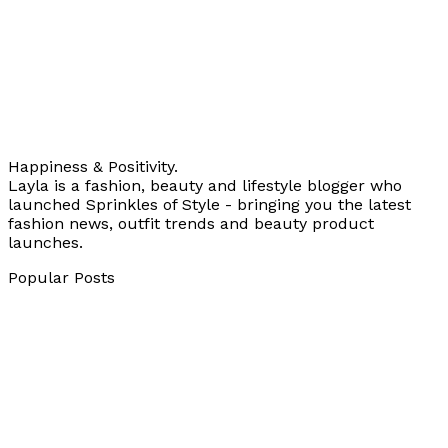
Happiness & Positivity.
Layla is a fashion, beauty and lifestyle blogger who
launched Sprinkles of Style - bringing you the latest
fashion news, outfit trends and beauty product
launches.
Popular Posts