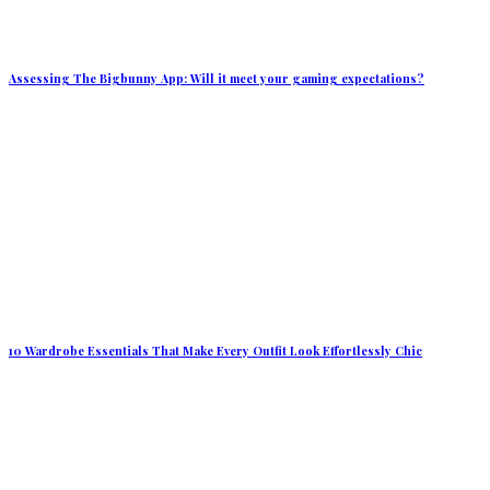
Assessing The Bigbunny App: Will it meet your gaming expectations?
10 Wardrobe Essentials That Make Every Outfit Look Effortlessly Chic