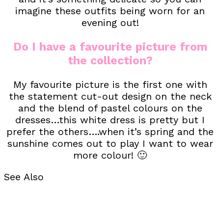
imagine these outfits being worn for an
evening out!
Do I have a favourite picture from
the collection?
My favourite picture is the first one with
the statement cut-out design on the neck
and the blend of pastel colours on the
dresses…this white dress is pretty but I
prefer the others….when it’s spring and the
sunshine comes out to play I want to wear
more colour! 🙂
See Also