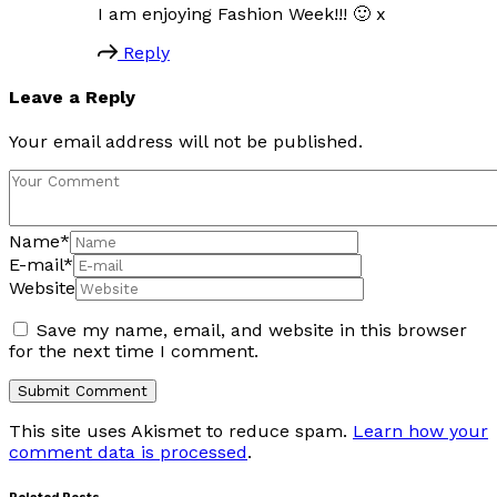
I am enjoying Fashion Week!!! 🙂 x
Reply
Leave a Reply
Your email address will not be published.
Name
*
E-mail
*
Website
Save my name, email, and website in this browser
for the next time I comment.
This site uses Akismet to reduce spam.
Learn how your
comment data is processed
.