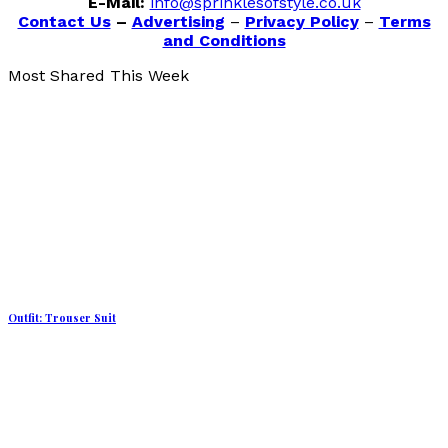
E-Mail:
info@sprinklesofstyle.co.uk
Contact Us
–
Advertising
–
Privacy Policy
–
Terms
and Conditions
Most Shared This Week
Outfit: Trouser Suit