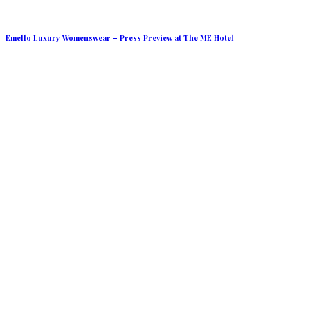
Emello Luxury Womenswear – Press Preview at The ME Hotel