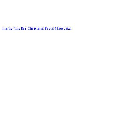
Inside: The Big Christmas Press Show 2025