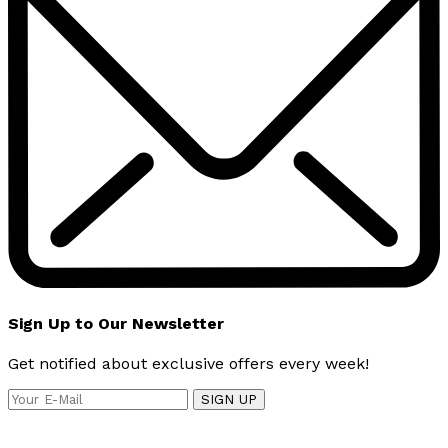
Sign Up to Our Newsletter
Get notified about exclusive offers every week!
SIGN UP