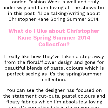
London Fashion Week is well and truly
under way and I am loving all the shows but
in this post I’ll be talking/writing about
Christopher Kane Spring Summer 2014.
What do I like about Christopher
Kane Spring Summer 2014
Collection?
I really like how they’ve taken a step away
from the floral/flower design and gone for
beautiful blends of pastel colours which is
perfect seeing as it’s the spring/summer
collection.
You can see the designer has focused on
the statement cut-outs, pastel colours and
floaty fabrics which I’m absolutely loving
and it’s something delicate so you can