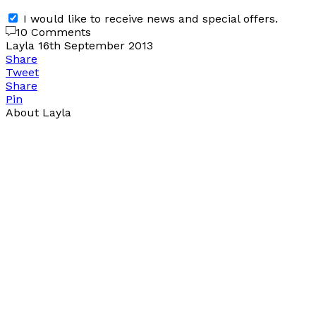
I would like to receive news and special offers.
10 Comments
Layla
16th September 2013
Share
Tweet
Share
Pin
About Layla