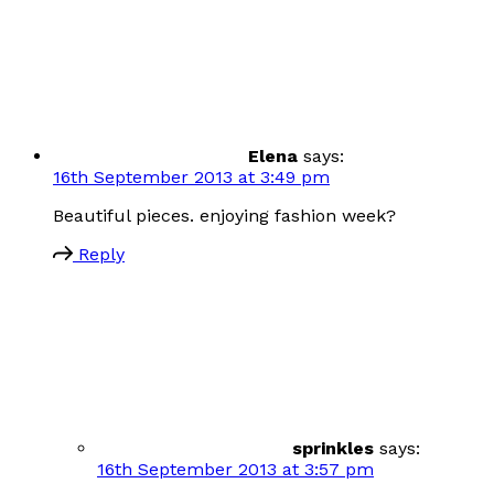
Elena
says:
16th September 2013 at 3:49 pm
Beautiful pieces. enjoying fashion week?
Reply
sprinkles
says:
16th September 2013 at 3:57 pm