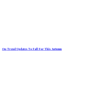
On-Trend Updates To Fall For This Autumn