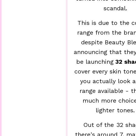
scandal.
This is due to the c
range from the bra
despite Beauty Bl
announcing that the
be launching
32 sha
cover every skin ton
you actually look a
range available - t
much more choice
lighter tones.
Out of the 32 sha
there's around 7, 