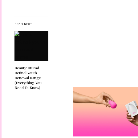
READ NEXT
Beauty: Murad
Retinol Youth
Renewal Range
(Everything You
Need To Know)