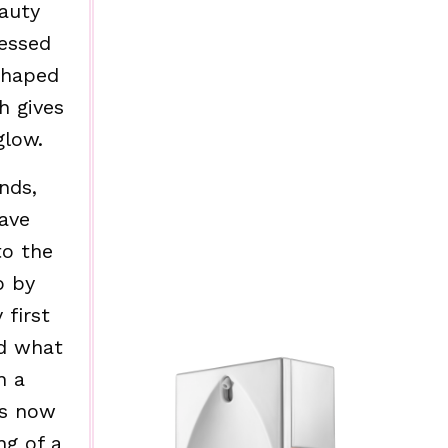
eauty
sessed
shaped
h gives
glow.
nds,
ave
to the
p by
 first
d what
n a
as now
ng of a