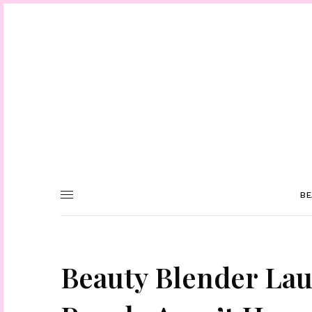
BE
Beauty Blender La