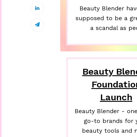
Beauty Blender hav
supposed to be a gr
a scandal as pe
Beauty Blen
Foundatio
Launch
Beauty Blender - one
go-to brands for 
beauty tools and