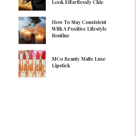
Look Effortlessly Chic
How To Stay Consistent
With A Positive Lifestyle
Routine
MCo Beauty Matte Luxe
Lipstick