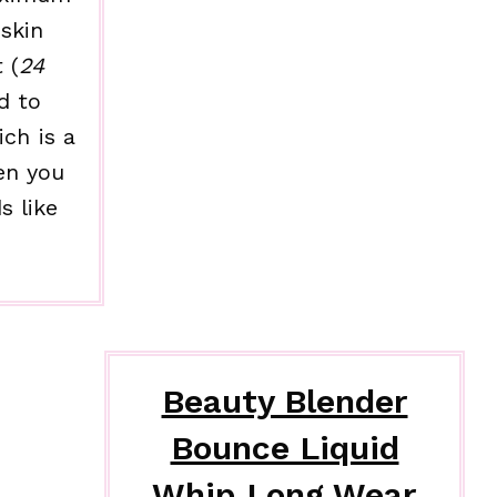
skin
 (
24
d to
ich is a
en you
s like
Beauty Blender
Bounce Liquid
Whip Long Wear