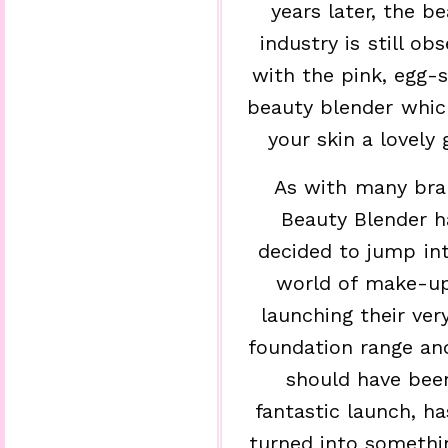
years later, the b
industry is still ob
with the pink, egg-
beauty blender whic
your skin a lovely 
As with many bra
Beauty Blender h
decided to jump in
world of make-u
launching their very
foundation range an
should have bee
fantastic launch, h
turned into somethi