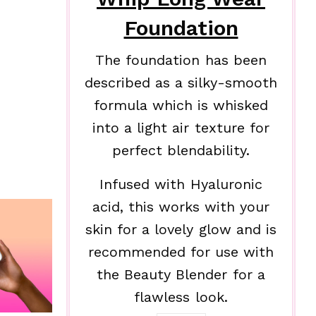
Foundation
The foundation has been
described as a silky-smooth
formula which is whisked
into a light air texture for
perfect blendability.
Infused with Hyaluronic
acid, this works with your
skin for a lovely glow and is
recommended for use with
the Beauty Blender for a
flawless look.