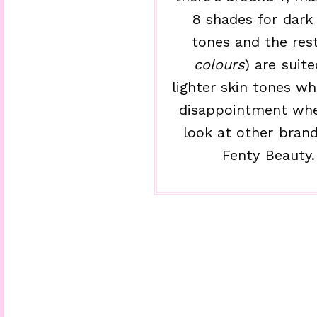
8 shades for dark 
tones and the rest
colours
) are suite
lighter skin tones wh
disappointment wh
look at other brand
Fenty Beauty.