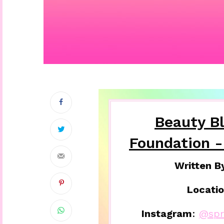
Beauty B
Foundation -
Written B
Locatio
Instagram
:
@spri