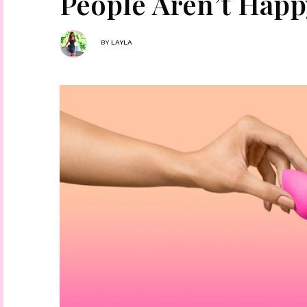
People Aren’t Happ
BY
LAYLA