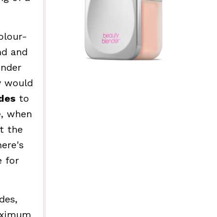
olour-
nd and
ender
y would
des
to
e, when
t the
here's
 for
des,
maximum