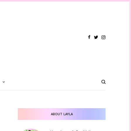
T
ABOUT LAYLA