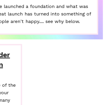
e launched a foundation and what was
eat launch has turned into something of
ople aren't happy.... see why below.
der
n
 of the
your
 many