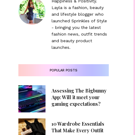
Happiness & Positivity.
Layla is a fashion, beauty
and lifestyle blogger who
launched Sprinkles of Style
- bringing you the latest
fashion news, outfit trends
and beauty product
launches.
POPULAR POSTS
Assessing The Bigbunny
App: Will it meet your
gaming expectations?
10 Wardrobe Essentials
That Make Every Outfit