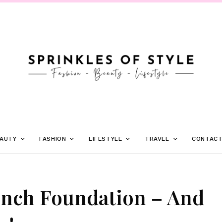
AUTY
FASHION
LIFESTYLE
TRAVEL
CONTAC
unch Foundation – And