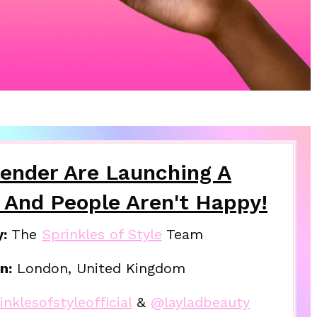
lender Are Launching A
 And People Aren't Happy!
y:
The
Sprinkles of Style
Team
n:
London, United Kingdom
nklesofstyleofficial
&
@layladbeauty