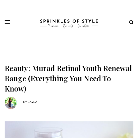
Beauty: Murad Retinol Youth Renewal
Range (Everything You Need To
Know)
BY
LAYLA