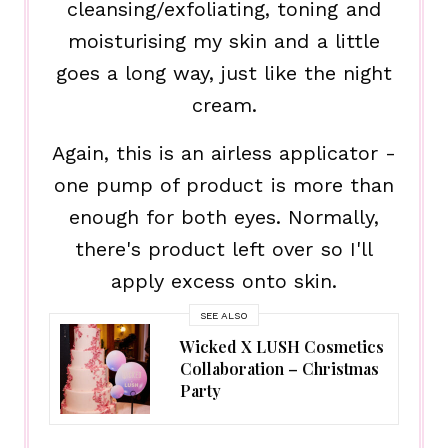
cleansing/exfoliating, toning and
moisturising my skin and a little
goes a long way, just like the night
cream.
Again, this is an airless applicator -
one pump of product is more than
enough for both eyes. Normally,
there's product left over so I'll
apply excess onto skin.
SEE ALSO
Wicked X LUSH Cosmetics
Collaboration – Christmas
Party