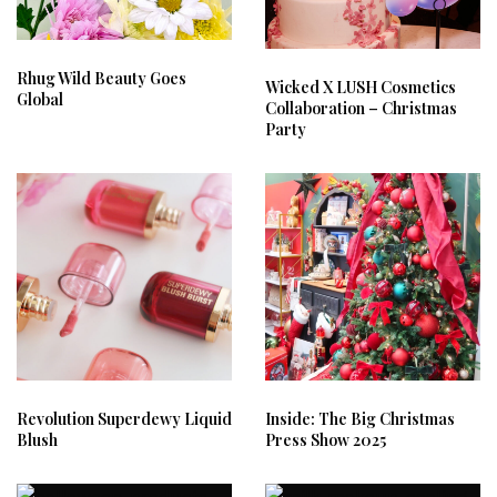
Rhug Wild Beauty Goes
Wicked X LUSH Cosmetics
Global
Collaboration – Christmas
Party
Revolution Superdewy Liquid
Inside: The Big Christmas
Blush
Press Show 2025