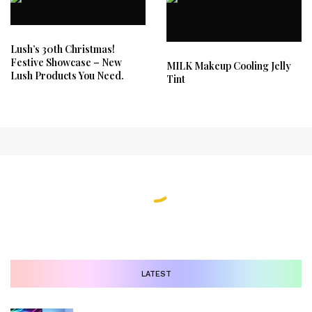
Lush’s 30th Christmas!
Festive Showcase – New
MILK Makeup Cooling Jelly
Lush Products You Need.
Tint
LATEST