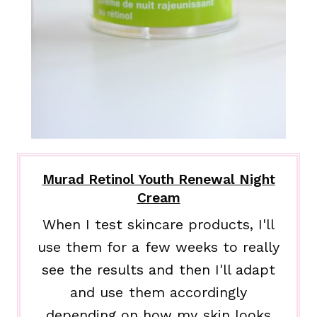
Murad Retinol Youth Renewal Night
Cream
When I test skincare products, I'll
use them for a few weeks to really
see the results and then I'll adapt
and use them accordingly
depending on how my skin looks