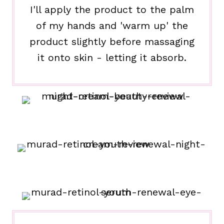
I'll apply the product to the palm
of my hands and 'warm up' the
product slightly before massaging
it onto skin - letting it absorb.