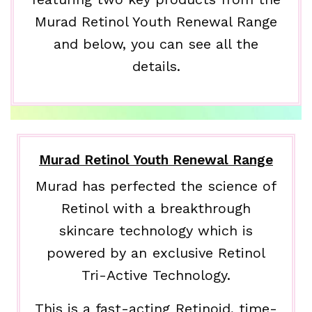
Murad Retinol Youth Renewal Range
and below, you can see all the
details.
Murad Retinol Youth Renewal Range
Murad has perfected the science of
Retinol with a breakthrough
skincare technology which is
powered by an exclusive Retinol
Tri-Active Technology.
This is a fast-acting Retinoid, time-