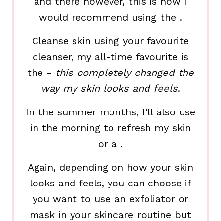
and there however, this is how I
would recommend using the .
Cleanse skin using your favourite
cleanser, my all-time favourite is
the -
this completely changed the
way my skin looks and feels
.
In the summer months, I'll also use
in the morning to refresh my skin
or a .
Again, depending on how your skin
looks and feels, you can choose if
you want to use an exfoliator or
mask in your skincare routine but