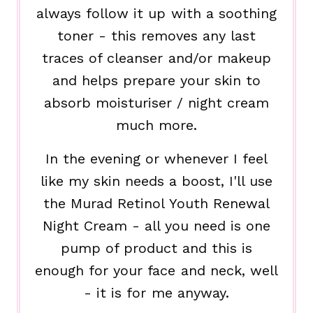
always follow it up with a soothing
toner - this removes any last
traces of cleanser and/or makeup
and helps prepare your skin to
absorb moisturiser / night cream
much more.
In the evening or whenever I feel
like my skin needs a boost, I'll use
the Murad Retinol Youth Renewal
Night Cream - all you need is one
pump of product and this is
enough for your face and neck, well
- it is for me anyway.