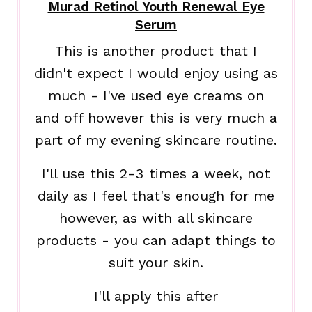
Murad Retinol Youth Renewal Eye
Serum
This is another product that I
didn't expect I would enjoy using as
much - I've used eye creams on
and off however this is very much a
part of my evening skincare routine.
I'll use this 2-3 times a week, not
daily as I feel that's enough for me
however, as with all skincare
products - you can adapt things to
suit your skin.
I'll apply this after