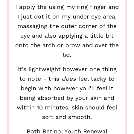
I apply the using my ring finger and
I just dot it on my under eye area,
massaging the outer corner of the
eye and also applying a little bit
onto the arch or brow and over the
lid.
It's lightweight however one thing
to note - this
does
feel tacky to
begin with however you'll feel it
being absorbed by your skin and
within 10 minutes, skin should feel
soft and smooth.
Both Retinol Youth Renewal