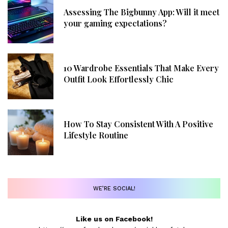
Assessing The Bigbunny App: Will it meet
your gaming expectations?
10 Wardrobe Essentials That Make Every
Outfit Look Effortlessly Chic
How To Stay Consistent With A Positive
Lifestyle Routine
WE’RE SOCIAL!
Like us on Facebook!