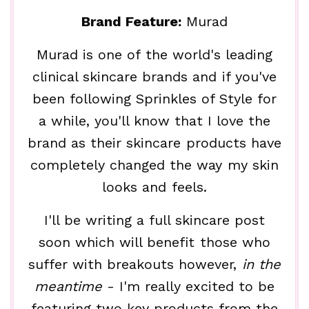
Brand Feature:
Murad
Murad is one of the world's leading
clinical skincare brands and if you've
been following Sprinkles of Style for
a while, you'll know that I love the
brand as their skincare products have
completely changed the way my skin
looks and feels.
I'll be writing a full skincare post
soon which will benefit those who
suffer with breakouts however,
in the
meantime
- I'm really excited to be
featuring two key products from the