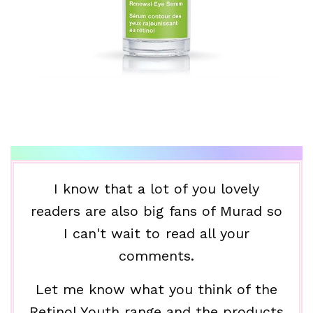
I know that a lot of you lovely
readers are also big fans of Murad so
I can't wait to read all your
comments.
Let me know what you think of the
Retinol Youth range and the products