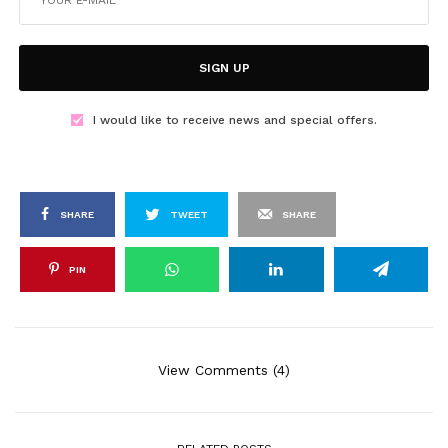
SIGN UP
I would like to receive news and special offers.
SHARE
TWEET
SHARE
PIN
View Comments (4)