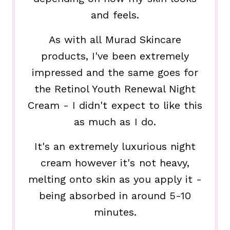
and feels.
As with all Murad Skincare
products, I've been extremely
impressed and the same goes for
the Retinol Youth Renewal Night
Cream - I didn't expect to like this
as much as I do.
It's an extremely luxurious night
cream however it's not heavy,
melting onto skin as you apply it -
being absorbed in around 5-10
minutes.