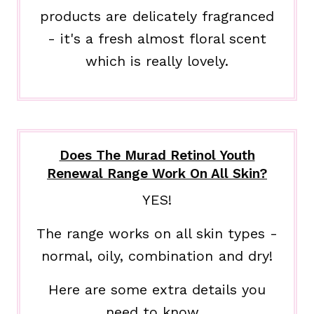
products are delicately fragranced
- it's a fresh almost floral scent
which is really lovely.
Does The Murad Retinol Youth
Renewal Range Work On All Skin?
YES!
The range works on all skin types -
normal, oily, combination and dry!
Here are some extra details you
need to know...