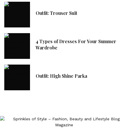
Outfit: Trouser Suit
4 Types of Dresses For Your Summer
Wardrobe
Outfit: High Shine Parka