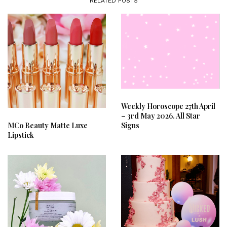
RELATED POSTS
Weekly Horoscope 27th April
– 3rd May 2026. All Star
Signs
MCo Beauty Matte Luxe
Lipstick