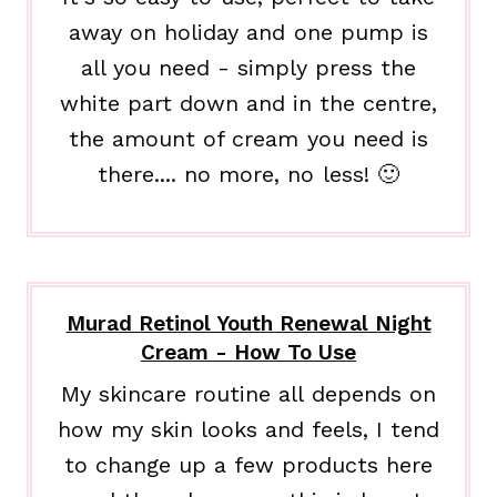
away on holiday and one pump is
all you need - simply press the
white part down and in the centre,
the amount of cream you need is
there.... no more, no less! 🙂
Murad Retinol Youth Renewal Night
Cream - How To Use
My skincare routine all depends on
how my skin looks and feels, I tend
to change up a few products here