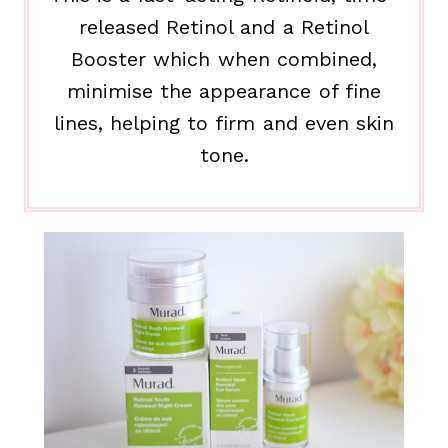
released Retinol and a Retinol
Booster which when combined,
minimise the appearance of fine
lines, helping to firm and even skin
tone.