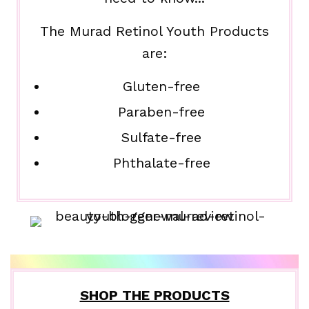
The Murad Retinol Youth Products
are:
Gluten-free
Paraben-free
Sulfate-free
Phthalate-free
SHOP THE PRODUCTS