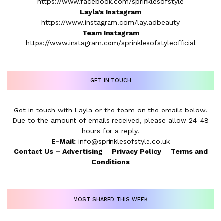
https://www.facebook.com/sprinklesofstyle
Layla’s Instagram
https://www.instagram.com/layladbeauty
Team Instagram
https://www.instagram.com/sprinklesofstyleofficial
GET IN TOUCH
Get in touch with Layla or the team on the emails below.
Due to the amount of emails received, please allow 24-48
hours for a reply.
E-Mail:
info@sprinklesofstyle.co.uk
Contact Us
–
Advertising
–
Privacy Policy
–
Terms and
Conditions
MOST SHARED THIS WEEK