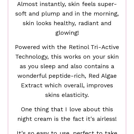
Almost instantly, skin feels super-
soft and plump and in the morning,
skin looks healthy, radiant and
glowing!
Powered with the Retinol Tri-Active
Technology, this works on your skin
as you sleep and also contains a
wonderful peptide-rich, Red Algae
Extract which overall, improves
skins elasticity.
One thing that I love about this
night cream is the fact it's airless!
It's so easy to use, perfect to take