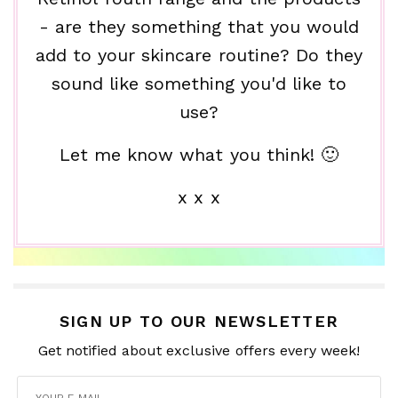
- are they something that you would
add to your skincare routine? Do they
sound like something you'd like to
use?
Let me know what you think! 🙂
x x x
SIGN UP TO OUR NEWSLETTER
Get notified about exclusive offers every week!