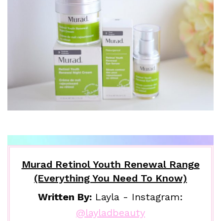
Murad Retinol Youth Renewal Range
(Everything You Need To Know)
Written By:
Layla - Instagram:
@layladbeauty