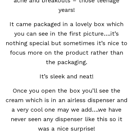
acne and breakouts – those teenage
years!
It came packaged in a lovely box which
you can see in the first picture….it’s
nothing special but sometimes it’s nice to
focus more on the product rather than
the packaging.
It’s sleek and neat!
Once you open the box you’ll see the
cream which is in an airless dispenser and
a very cool one may we add….we have
never seen any dispenser like this so it
was a nice surprise!