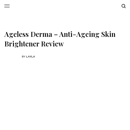
Ageless Derma – Anti-Ageing Skin
Brightener Review
BY
LAYLA