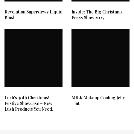
Revolution Superdewy Liquid
Inside: The Big Christmas
Blush
Press Show 2025
Lush’s 30th Christmas!
MILK Makeup Cooling Jelly
Festive Showcase – New
Tint
Lush Products You Need.