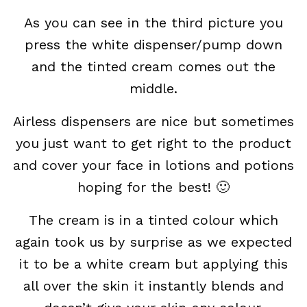
As you can see in the third picture you
press the white dispenser/pump down
and the tinted cream comes out the
middle.
Airless dispensers are nice but sometimes
you just want to get right to the product
and cover your face in lotions and potions
hoping for the best! 🙂
The cream is in a tinted colour which
again took us by surprise as we expected
it to be a white cream but applying this
all over the skin it instantly blends and