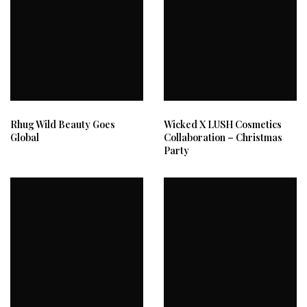
Rhug Wild Beauty Goes
Wicked X LUSH Cosmetics
Global
Collaboration – Christmas
Party