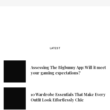
LATEST
Assessing The Bigbunny App: Will it meet
your gaming expectations?
10 Wardrobe Essentials That Make Every
Outfit Look Effortlessly Chic