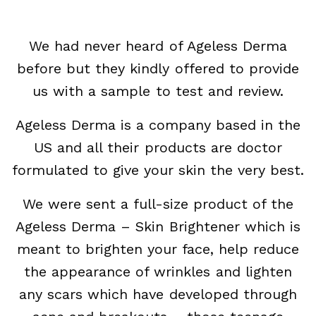
We had never heard of Ageless Derma
before but they kindly offered to provide
us with a sample to test and review.
Ageless Derma is a company based in the
US and all their products are doctor
formulated to give your skin the very best.
We were sent a full-size product of the
Ageless Derma – Skin Brightener which is
meant to brighten your face, help reduce
the appearance of wrinkles and lighten
any scars which have developed through