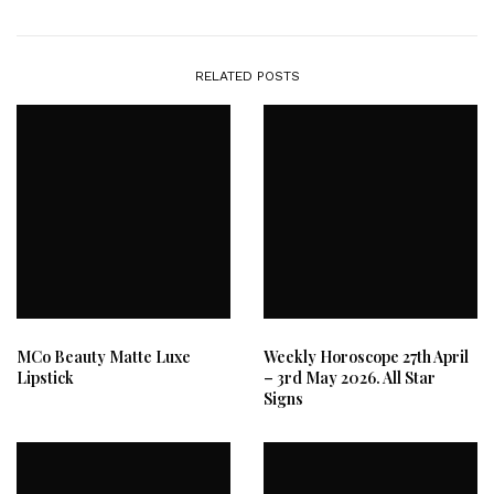
RELATED POSTS
MCo Beauty Matte Luxe
Weekly Horoscope 27th April
Lipstick
– 3rd May 2026. All Star
Signs