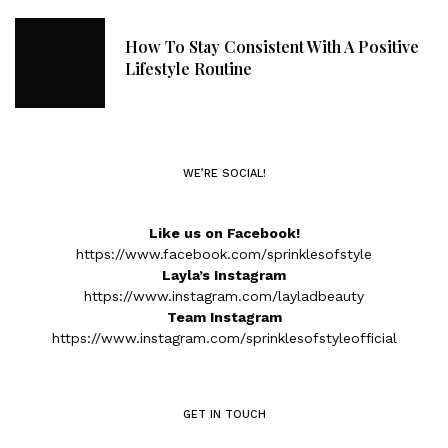
How To Stay Consistent With A Positive
Lifestyle Routine
WE’RE SOCIAL!
Like us on Facebook!
https://www.facebook.com/sprinklesofstyle
Layla’s Instagram
https://www.instagram.com/layladbeauty
Team Instagram
https://www.instagram.com/sprinklesofstyleofficial
GET IN TOUCH