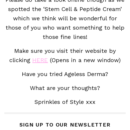
spotted the ‘Stem Cell & Peptide Cream’
which we think will be wonderful for
those of you who want something to help
those fine lines!
Make sure you visit their website by
clicking
HERE
(Opens in a new window)
Have you tried Ageless Derma?
What are your thoughts?
Sprinkles of Style xxx
SIGN UP TO OUR NEWSLETTER