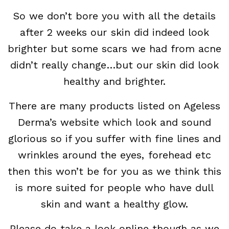
So we don’t bore you with all the details
after 2 weeks our skin did indeed look
brighter but some scars we had from acne
didn’t really change…but our skin did look
healthy and brighter.
There are many products listed on Ageless
Derma’s website which look and sound
glorious so if you suffer with fine lines and
wrinkles around the eyes, forehead etc
then this won’t be for you as we think this
is more suited for people who have dull
skin and want a healthy glow.
Please do take a look online though as we