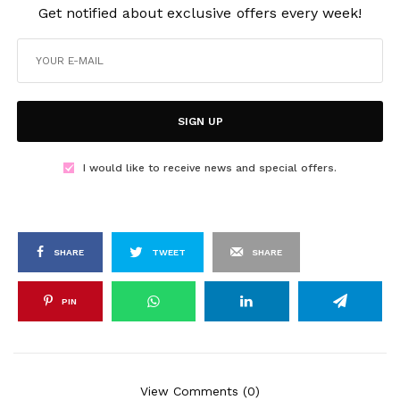
Get notified about exclusive offers every week!
SIGN UP
I would like to receive news and special offers.
SHARE
TWEET
SHARE
PIN
View Comments (0)