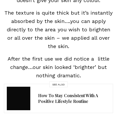
doesn’t give your skin any colour.
The texture is quite thick but it’s instantly
absorbed by the skin….you can apply
directly to the area you wish to brighten
or all over the skin – we applied all over
the skin.
After the first use we did notice a little
change…our skin looked ‘brighter’ but
nothing dramatic.
SEE ALSO
How To Stay Consistent With A
Positive Lifestyle Routine