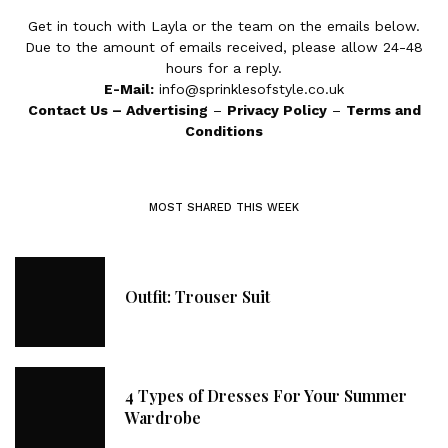
Get in touch with Layla or the team on the emails below.
Due to the amount of emails received, please allow 24-48
hours for a reply.
E-Mail:
info@sprinklesofstyle.co.uk
Contact Us
–
Advertising
–
Privacy Policy
–
Terms and
Conditions
MOST SHARED THIS WEEK
Outfit: Trouser Suit
4 Types of Dresses For Your Summer
Wardrobe