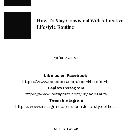
How To Stay Consistent With A Positive
Lifestyle Routine
WE’RE SOCIAL!
Like us on Facebook!
https://www.facebook.com/sprinklesofstyle
Layla’s Instagram
https://www.instagram.com/layladbeauty
Team Instagram
https://www.instagram.com/sprinklesofstyleofficial
GET IN TOUCH