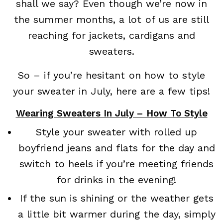
shall we say? Even though we’re now in
the summer months, a lot of us are still
reaching for jackets, cardigans and
sweaters.
So – if you’re hesitant on how to style
your sweater in July, here are a few tips!
Wearing Sweaters In July – How To Style
Style your sweater with rolled up
boyfriend jeans and flats for the day and
switch to heels if you’re meeting friends
for drinks in the evening!
If the sun is shining or the weather gets
a little bit warmer during the day, simply