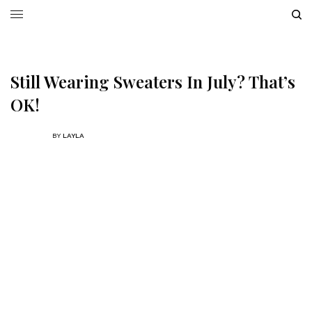
Still Wearing Sweaters In July? That’s
OK!
BY
LAYLA