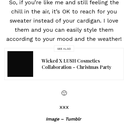
So, if you’re like me and still feeling the
chill in the air, it’s OK to reach for you
sweater instead of your cardigan. I love
them and you can easily style them
according to your mood and the weather!
SEE ALSO
Wicked X LUSH Cosmetics
Collaboration – Christmas Party
🙂
xxx
Image – Tumblr