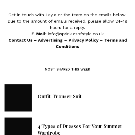
Get in touch with Layla or the team on the emails below.
Due to the amount of emails received, please allow 24-48
hours for a reply.
E-Mail:
info@sprinklesofstyle.co.uk
Contact Us
–
Advertising
–
Privacy Policy
–
Terms and
Conditions
MOST SHARED THIS WEEK
Outfit: Trouser Suit
4 Types of Dresses For Your Summer
Wardrobe