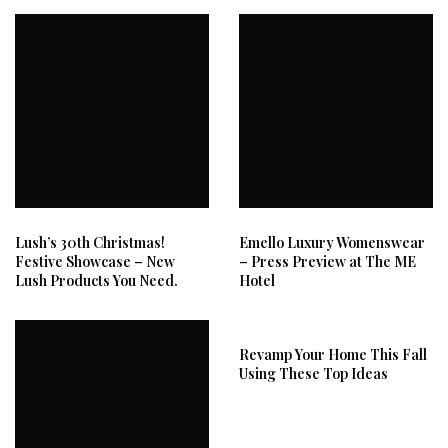
Lush’s 30th Christmas!
Emello Luxury Womenswear
Festive Showcase – New
– Press Preview at The ME
Lush Products You Need.
Hotel
Revamp Your Home This Fall
Using These Top Ideas