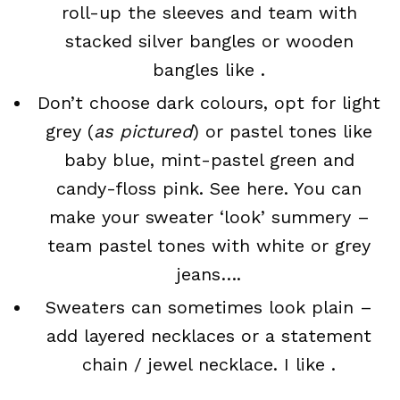
roll-up the sleeves and team with
stacked silver bangles or wooden
bangles like .
Don’t choose dark colours, opt for light
grey (
as pictured
) or pastel tones like
baby blue, mint-pastel green and
candy-floss pink. See here. You can
make your sweater ‘look’ summery –
team pastel tones with white or grey
jeans….
Sweaters can sometimes look plain –
add layered necklaces or a statement
chain / jewel necklace. I like .