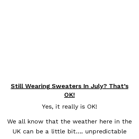
Still Wearing Sweaters In July? That’s
OK!
Yes, it really is OK!
We all know that the weather here in the
UK can be a little bit…. unpredictable