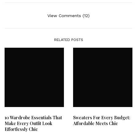
View Comments (12)
RELATED POSTS
10 Wardrobe Essentials That
Sweaters For Every Budget:
Make Every Outfit Look
Affordable Meets Chic
Effortlessly Chic