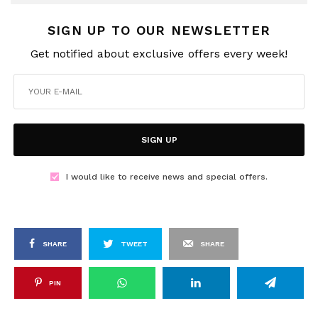
SIGN UP TO OUR NEWSLETTER
Get notified about exclusive offers every week!
SIGN UP
I would like to receive news and special offers.
SHARE
TWEET
SHARE
PIN