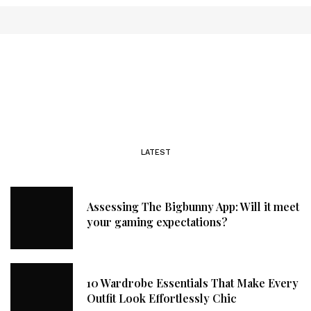
LATEST
Assessing The Bigbunny App: Will it meet
your gaming expectations?
10 Wardrobe Essentials That Make Every
Outfit Look Effortlessly Chic