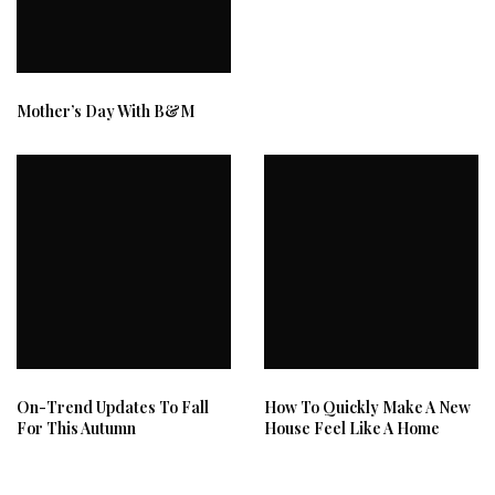
Mother’s Day With B&M
On-Trend Updates To Fall
How To Quickly Make A New
For This Autumn
House Feel Like A Home